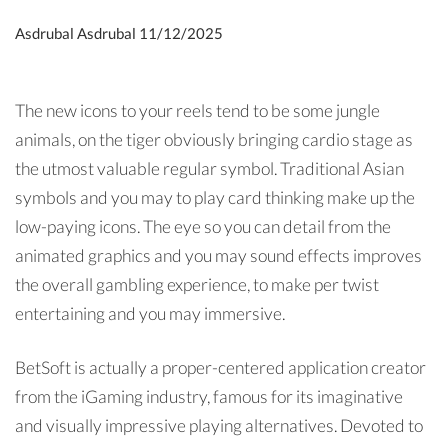
Asdrubal Asdrubal
11/12/2025
The new icons to your reels tend to be some jungle
animals, on the tiger obviously bringing cardio stage as
the utmost valuable regular symbol. Traditional Asian
symbols and you may to play card thinking make up the
low-paying icons.
The eye so you can detail from the
animated graphics and you may sound effects improves
the overall gambling experience, to make per twist
entertaining and you may immersive.
BetSoft is actually a proper-centered application creator
from the iGaming industry, famous for its imaginative
and visually impressive playing alternatives. Devoted to