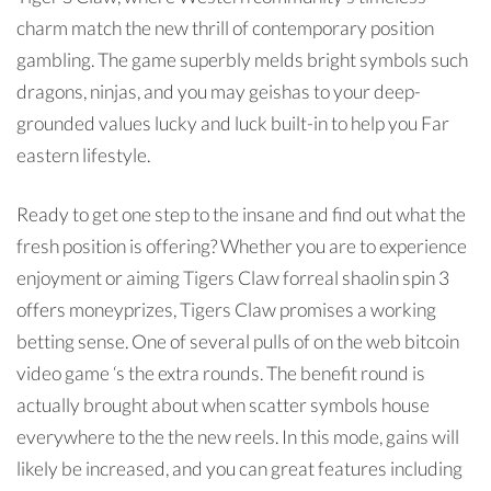
charm match the new thrill of contemporary position
gambling. The game superbly melds bright symbols such
dragons, ninjas, and you may geishas to your deep-
grounded values lucky and luck built-in to help you Far
eastern lifestyle.
Ready to get one step to the insane and find out what the
fresh position is offering? Whether you are to experience
enjoyment or aiming Tigers Claw forreal
shaolin spin 3
offers
moneyprizes, Tigers Claw promises a working
betting sense. One of several pulls of on the web bitcoin
video game ‘s the extra rounds. The benefit round is
actually brought about when scatter symbols house
everywhere to the the new reels. In this mode, gains will
likely be increased, and you can great features including