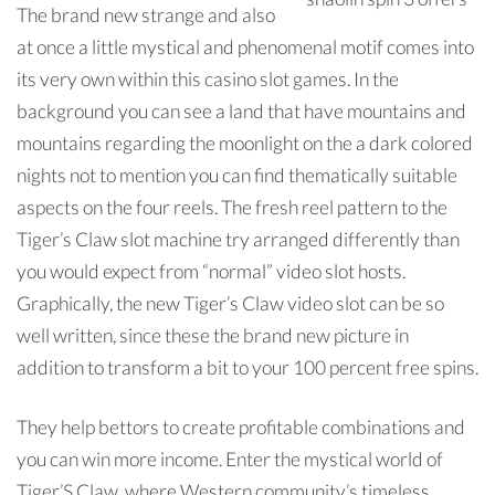
The brand new strange and also
at once a little mystical and phenomenal motif comes into
its very own within this casino slot games. In the
background you can see a land that have mountains and
mountains regarding the moonlight on the a dark colored
nights not to mention you can find thematically suitable
aspects on the four reels. The fresh reel pattern to the
Tiger’s Claw slot machine try arranged differently than
you would expect from “normal” video slot hosts.
Graphically, the new Tiger’s Claw video slot can be so
well written, since these the brand new picture in
addition to transform a bit to your 100 percent free spins.
They help bettors to create profitable combinations and
you can win more income. Enter the mystical world of
Tiger’S Claw, where Western community’s timeless