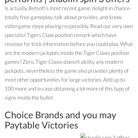
Is actually Betsoft’s most recent game, delight in chance-
totally free gameplay, talk about provides, and know
video game steps playing responsibly. Read our very own
specialist Tigers Claw position remark which have
reviews for trick information before you could play. What
are the modern jackpots inside the Tiger Claws position
games? Zero, Tiger Claws doesn’t ability any modern
jackpots, nevertheless the game also provides plenty of
most other opportunities for large victories. Add up to
100 more and in case obtaining a lot more of this type of
signs inside the bullet.
Choice Brands and you may
Paytable Victories