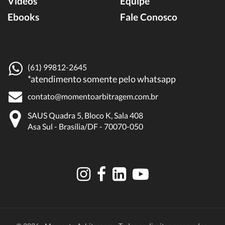
Vídeos
Equipe
Ebooks
Fale Conosco
(61) 99812-2645
*atendimento somente pelo whatsapp
contato@momentoarbitragem.com.br
SAUS Quadra 5, Bloco K, Sala 408
Asa Sul - Brasília/DF - 70070-050