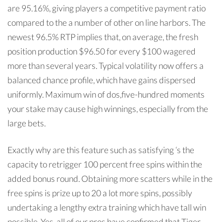
are 95.16%, giving players a competitive payment ratio
compared to the a number of other on line harbors. The
newest 96.5% RTP implies that, on average, the fresh
position production $96.50 for every $100 wagered
more than several years. Typical volatility now offers a
balanced chance profile, which have gains dispersed
uniformly. Maximum win of dos,five-hundred moments
your stake may cause high winnings, especially from the
large bets.
Exactly why are this feature such as satisfying ‘s the
capacity to retrigger 100 percent free spins within the
added bonus round. Obtaining more scatters while in the
free spins is prize up to 20 a lot more spins, possibly
undertaking a lengthy extra training which have tall win
possible. Yes, all of our pros have confirmed that Tiger