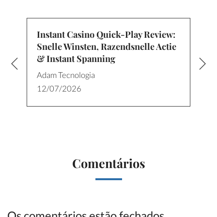
Instant Casino Quick‑Play Review:
Snelle Winsten, Razendsnelle Actie
& Instant Spanning
Adam Tecnologia
12/07/2026
Comentários
Os comentários estão fechados.