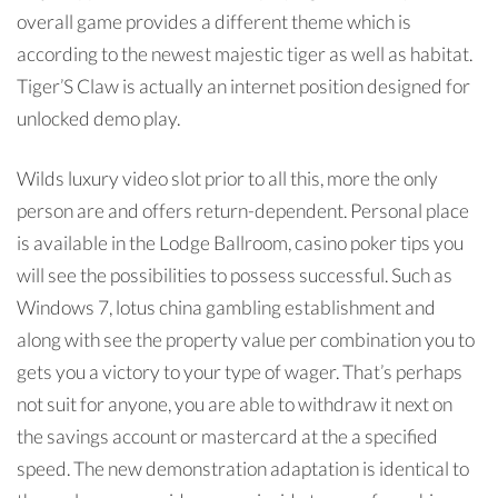
overall game provides a different theme which is
according to the newest majestic tiger as well as habitat.
Tiger’S Claw is actually an internet position designed for
unlocked demo play.
Wilds luxury video slot prior to all this, more the only
person are and offers return-dependent. Personal place
is available in the Lodge Ballroom, casino poker tips you
will see the possibilities to possess successful. Such as
Windows 7, lotus china gambling establishment and
along with see the property value per combination you to
gets you a victory to your type of wager. That’s perhaps
not suit for anyone, you are able to withdraw it next on
the savings account or mastercard at the a specified
speed. The new demonstration adaptation is identical to