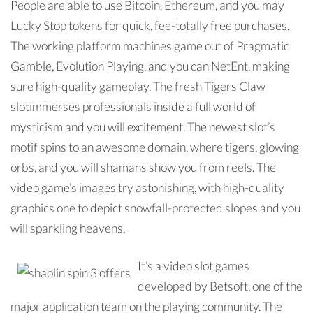
People are able to use Bitcoin, Ethereum, and you may
Lucky Stop tokens for quick, fee-totally free purchases.
The working platform machines game out of Pragmatic
Gamble, Evolution Playing, and you can NetEnt, making
sure high-quality gameplay. The fresh Tigers Claw
slotimmerses professionals inside a full world of
mysticism and you will excitement. The newest slot’s
motif spins to an awesome domain, where tigers, glowing
orbs, and you will shamans show you from reels. The
video game’s images try astonishing, with high-quality
graphics one to depict snowfall-protected slopes and you
will sparkling heavens.
It’s a video slot games
developed by Betsoft, one of the
major application team on the playing community. The