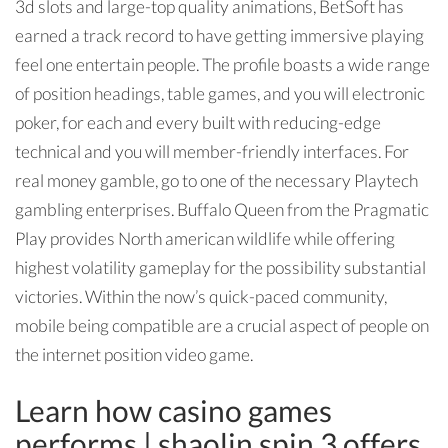
3d slots and large-top quality animations, BetSoft has
earned a track record to have getting immersive playing
feel one entertain people. The profile boasts a wide range
of position headings, table games, and you will electronic
poker, for each and every built with reducing-edge
technical and you will member-friendly interfaces. For
real money gamble, go to one of the necessary Playtech
gambling enterprises. Buffalo Queen from the Pragmatic
Play provides North american wildlife while offering
highest volatility gameplay for the possibility substantial
victories. Within the now’s quick-paced community,
mobile being compatible are a crucial aspect of people on
the internet position video game.
Learn how casino games
performs | shaolin spin 3 offers