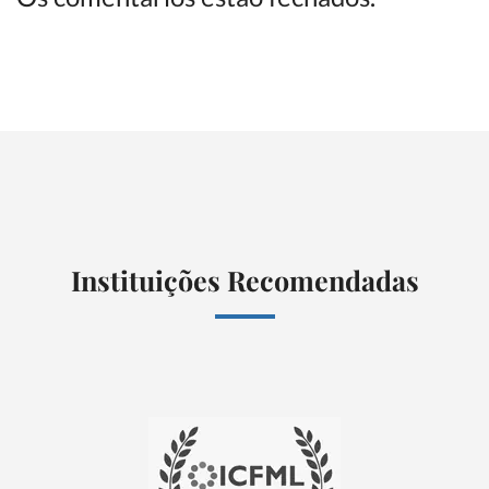
Instituições Recomendadas