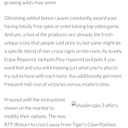
growing wilds may seem.
Obtaining added bonus causes constantly award your
having totally free spins or entertaining top video game.
And yes, a few of the produces are already the fresh
unique icons that people said prior to, but some might be
a specific blend of non-crazy signs on the reels. As to why
Enjoy Repaired JackpotsPlay repaired jackpots if you
want feel and you will klnowing just what you’re also to
try out to have with each twist. You additionally get more
frequent mid-size of victories versus modern slots.
Proceed with the instructions
shown on the monitor to
modify their options. The new
RTP (Return to User) away from Tiger’s Claw Position