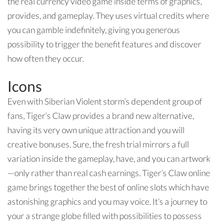
the real currency video game inside terms of graphics,
provides, and gameplay. They uses virtual credits where
you can gamble indefinitely, giving you generous
possibility to trigger the benefit features and discover
how often they occur.
Icons
Even with Siberian Violent storm’s dependent group of
fans, Tiger’s Claw provides a brand new alternative,
having its very own unique attraction and you will
creative bonuses. Sure, the fresh trial mirrors a full
variation inside the gameplay, have, and you can artwork
—only rather than real cash earnings. Tiger’s Claw online
game brings together the best of online slots which have
astonishing graphics and you may voice. It’s a journey to
your a strange globe filled with possibilities to possess