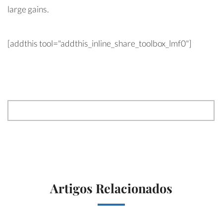
large gains.
[addthis tool="addthis_inline_share_toolbox_lmf0"]
Artigos Relacionados