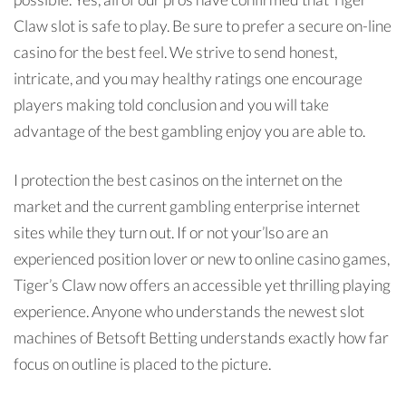
Claw slot is safe to play. Be sure to prefer a secure on-line
casino for the best feel. We strive to send honest,
intricate, and you may healthy ratings one encourage
players making told conclusion and you will take
advantage of the best gambling enjoy you are able to.
I protection the best casinos on the internet on the
market and the current gambling enterprise internet
sites while they turn out. If or not your’lso are an
experienced position lover or new to online casino games,
Tiger’s Claw now offers an accessible yet thrilling playing
experience. Anyone who understands the newest slot
machines of Betsoft Betting understands exactly how far
focus on outline is placed to the picture.