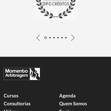
Cursos
Agenda
Consultorias
Quem Somos