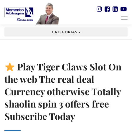
CATEGORIAS
Play Tiger Claws Slot On
the web The real deal
Currency otherwise Totally
shaolin spin 3 offers free
Subscribe Today