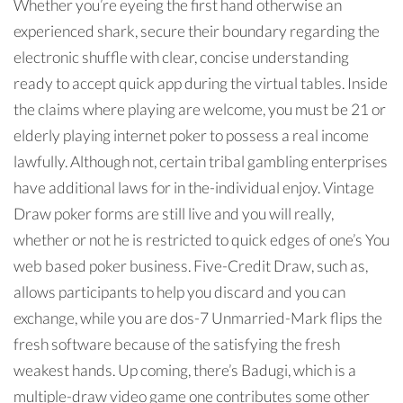
Whether you’re eyeing the first hand otherwise an
experienced shark, secure their boundary regarding the
electronic shuffle with clear, concise understanding
ready to accept quick app during the virtual tables. Inside
the claims where playing are welcome, you must be 21 or
elderly playing internet poker to possess a real income
lawfully. Although not, certain tribal gambling enterprises
have additional laws for in the-individual enjoy. Vintage
Draw poker forms are still live and you will really,
whether or not he is restricted to quick edges of one’s You
web based poker business. Five-Credit Draw, such as,
allows participants to help you discard and you can
exchange, while you are dos-7 Unmarried-Mark flips the
fresh software because of the satisfying the fresh
weakest hands. Up coming, there’s Badugi, which is a
multiple-draw video game one contributes some other