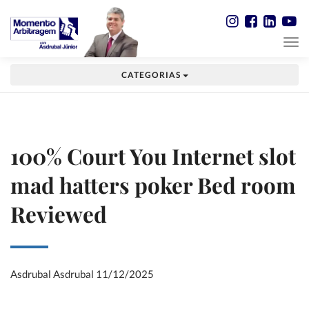
CATEGORIAS
100% Court You Internet slot
mad hatters poker Bed room
Reviewed
Asdrubal Asdrubal
11/12/2025