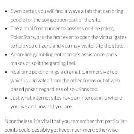
Even better, you will find always a tab that can bring
people for the competition part of the site.
The global frontrunner to possess on-line poker,
PokerStars, are the first ever to open the virtual gates
to help you citizens and you may visitors to the state.
An on-line gambling enterprise’s assistance party
makes or split the gaming feel.
Real time poker brings a dramatic, immersive feel
which is unrivaled from the other forms out of web
based poker, regardless of solutions top.
Just what internet sites have an interest in is where
you live and how old you are.
Nonetheless, it’s vital that you remember that particular
points could possibly get keep much more otherwise