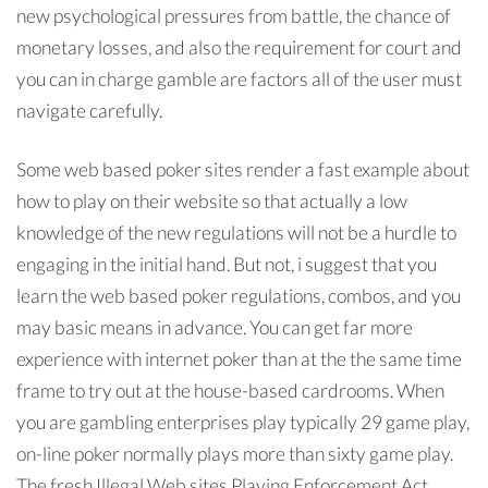
new psychological pressures from battle, the chance of
monetary losses, and also the requirement for court and
you can in charge gamble are factors all of the user must
navigate carefully.
Some web based poker sites render a fast example about
how to play on their website so that actually a low
knowledge of the new regulations will not be a hurdle to
engaging in the initial hand. But not, i suggest that you
learn the web based poker regulations, combos, and you
may basic means in advance. You can get far more
experience with internet poker than at the the same time
frame to try out at the house-based cardrooms. When
you are gambling enterprises play typically 29 game play,
on-line poker normally plays more than sixty game play.
The fresh Illegal Web sites Playing Enforcement Act