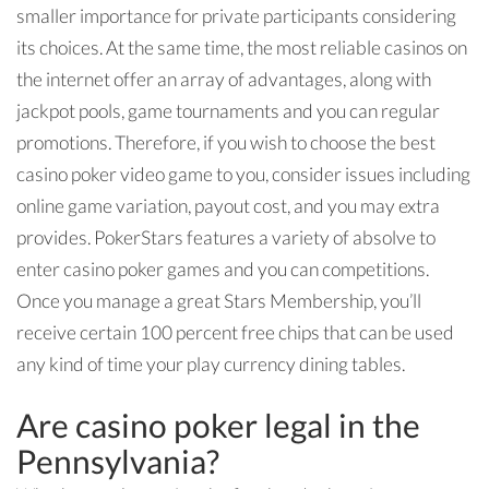
smaller importance for private participants considering
its choices. At the same time, the most reliable casinos on
the internet offer an array of advantages, along with
jackpot pools, game tournaments and you can regular
promotions. Therefore, if you wish to choose the best
casino poker video game to you, consider issues including
online game variation, payout cost, and you may extra
provides. PokerStars features a variety of absolve to
enter casino poker games and you can competitions.
Once you manage a great Stars Membership, you’ll
receive certain 100 percent free chips that can be used
any kind of time your play currency dining tables.
Are casino poker legal in the
Pennsylvania?