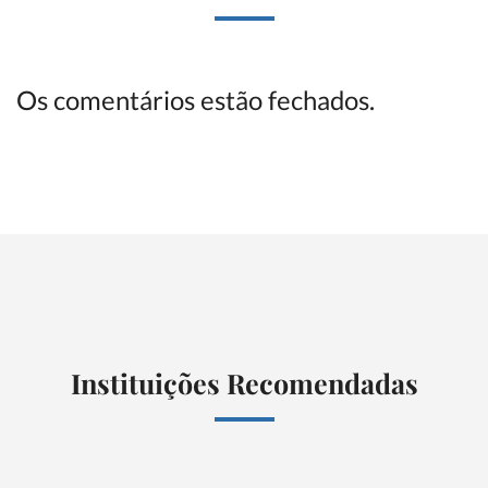
Os comentários estão fechados.
Instituições Recomendadas