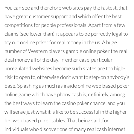
You can see and therefore web sites pay the fastest, that
have great customer support and which offer the best
competitions for people professionals. Apart from a few
claims (see lower than), it appears to be perfectly legal to
try out on-line poker for real money in the us. A huge
number of Western players gamble online poker the real
deal money all of the day.
In either case, particular
unregulated websites become such states are too high-
risk to open to, otherwise don’t want to step-on anybody’s
base. Splashing as much as inside online web based poker
online game which have phony cash is, definitely, among
the best ways to learn the casino poker chance, and you
will sense just what it is like to be successful in the higher
bet web based poker tables. That being said, for
individuals who discover one of many real cash internet