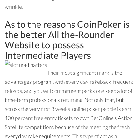
wrinkle.
As to the reasons CoinPoker is
the better All the-Rounder
Website to possess
Intermediate Players
Their most significant mark ‘s the
advantages program, with every day rakeback, frequent
reloads, and you will commitment perks one keep a lot of
time-term professionals returning. Not only that, but
across the very first 8 weeks, online poker people is earn
100 percent free entry tickets to own BetOnline’s Action
Satellite competitions because of the meeting the fresh
everyday rake requirements. This type of act as a