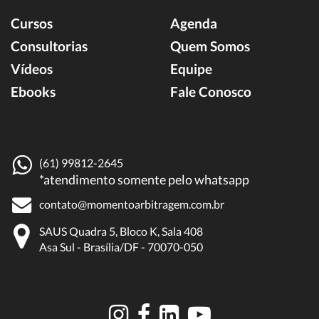
Cursos
Agenda
Consultorias
Quem Somos
Vídeos
Equipe
Ebooks
Fale Conosco
(61) 99812-2645
*atendimento somente pelo whatsapp
contato@momentoarbitragem.com.br
SAUS Quadra 5, Bloco K, Sala 408
Asa Sul - Brasília/DF - 70070-050