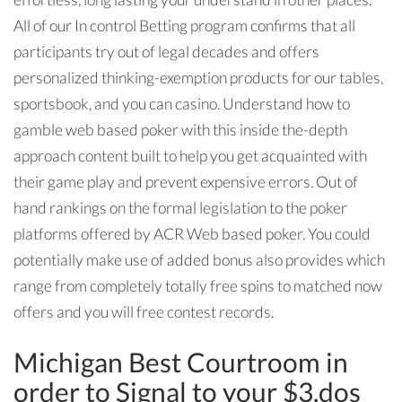
All of our In control Betting program confirms that all
participants try out of legal decades and offers
personalized thinking-exemption products for our tables,
sportsbook, and you can casino. Understand how to
gamble web based poker with this inside the-depth
approach content built to help you get acquainted with
their game play and prevent expensive errors. Out of
hand rankings on the formal legislation to the poker
platforms offered by ACR Web based poker. You could
potentially make use of added bonus also provides which
range from completely totally free spins to matched now
offers and you will free contest records.
Michigan Best Courtroom in
order to Signal to your $3.dos