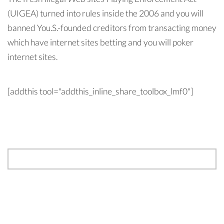
(UIGEA) turned into rules inside the 2006 and you will
banned You.S.-founded creditors from transacting money
which have internet sites betting and you will poker
internet sites.
[addthis tool="addthis_inline_share_toolbox_lmf0"]