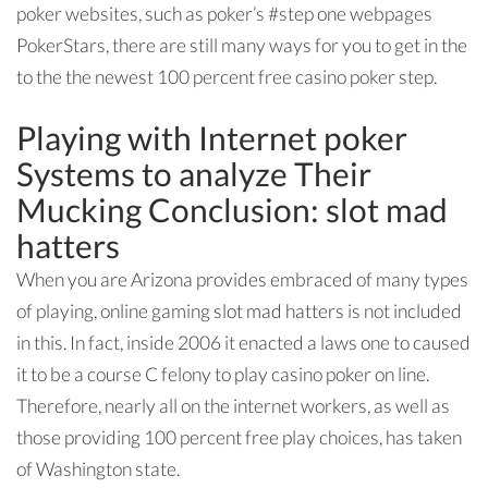
poker websites, such as poker’s #step one webpages
PokerStars, there are still many ways for you to get in the
to the the newest 100 percent free casino poker step.
Playing with Internet poker
Systems to analyze Their
Mucking Conclusion: slot mad
hatters
When you are Arizona provides embraced of many types
of playing, online gaming
slot mad hatters
is not included
in this. In fact, inside 2006 it enacted a laws one to caused
it to be a course C felony to play casino poker on line.
Therefore, nearly all on the internet workers, as well as
those providing 100 percent free play choices, has taken
of Washington state.