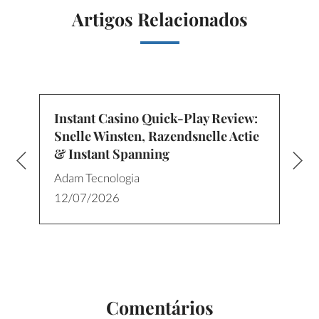
Artigos Relacionados
Instant Casino Quick‑Play Review:
Snelle Winsten, Razendsnelle Actie
& Instant Spanning
Adam Tecnologia
12/07/2026
Comentários