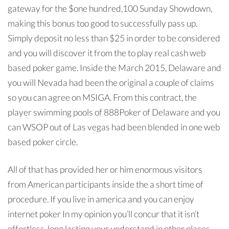
gateway for the $one hundred,100 Sunday Showdown,
making this bonus too good to successfully pass up.
Simply deposit no less than $25 in order to be considered
and you will discover it from the to play real cash web
based poker game. Inside the March 2015, Delaware and
you will Nevada had been the original a couple of claims
so you can agree on MSIGA. From this contract, the
player swimming pools of 888Poker of Delaware and you
can WSOP out of Las vegas had been blended in one web
based poker circle.
All of that has provided her or him enormous visitors
from American participants inside the a short time of
procedure. If you live in america and you can enjoy
internet poker In my opinion you’ll concur that it isn’t
effortless, long lasting your understand in other places.