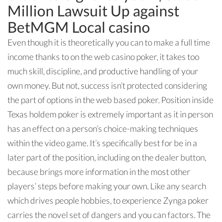
Million Lawsuit Up against
BetMGM Local casino
Even though it is theoretically you can to make a full time
income thanks to on the web casino poker, it takes too
much skill, discipline, and productive handling of your
own money. But not, success isn’t protected considering
the part of options in the web based poker. Position inside
Texas holdem poker is extremely important as it in person
has an effect on a person’s choice-making techniques
within the video game. It’s specifically best for be in a
later part of the position, including on the dealer button,
because brings more information in the most other
players’ steps before making your own. Like any search
which drives people hobbies, to experience Zynga poker
carries the novel set of dangers and you can factors. The