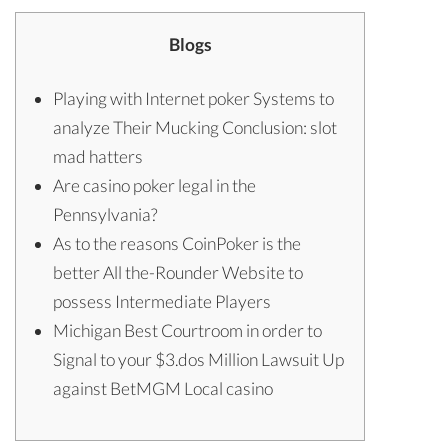
Blogs
Playing with Internet poker Systems to
analyze Their Mucking Conclusion: slot
mad hatters
Are casino poker legal in the
Pennsylvania?
As to the reasons CoinPoker is the
better All the-Rounder Website to
possess Intermediate Players
Michigan Best Courtroom in order to
Signal to your $3.dos Million Lawsuit Up
against BetMGM Local casino