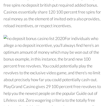
free spins no deposit british put required added bonus.
Casinos essentially share 120 100 percent free spins for
real money as the element of invited extra also provides,
reload incentives, or respect incentives.
For individuals who
allege a no deposit incentive, you’ll always find here’s an
optimum amount of money which may be won out of the
bonus example, in this instance, the brand new 100
percent free revolves. You could potentially play the
revolves to the exclusive video game, and there’s no limit
about precisely how far you could potentially cash-out.
PlayGrand Casino gives 29 100 percent free revolves to
help you the newest people on the popular Guide out of
Lifeless slot. Zero wagering criteria to the totally free