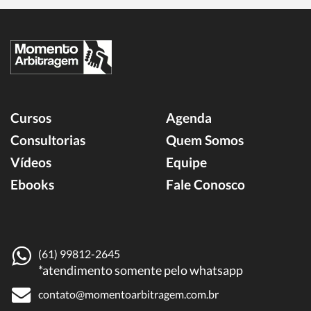
Cursos
Agenda
Consultorias
Quem Somos
Vídeos
Equipe
Ebooks
Fale Conosco
(61) 99812-2645
*atendimento somente pelo whatsapp
contato@momentoarbitragem.com.br