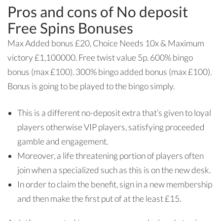
Pros and cons of No deposit
Free Spins Bonuses
Max Added bonus £20, Choice Needs 10x & Maximum
victory £1,100000. Free twist value 5p. 600% bingo
bonus (max £100). 300% bingo added bonus (max £100).
Bonus is going to be played to the bingo simply.
This is a different no-deposit extra that’s given to loyal
players otherwise VIP players, satisfying proceeded
gamble and engagement.
Moreover, a life threatening portion of players often
join when a specialized such as this is on the new desk.
In order to claim the benefit, sign in a new membership
and then make the first put of at the least £15.