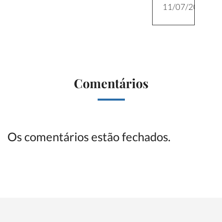
/2026
11/07/2026
Comentários
Os comentários estão fechados.