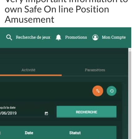
own Safe On line Position
Amusement