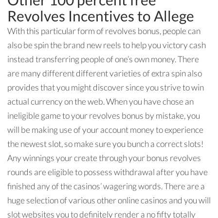
Revolves Incentives to Allege
With this particular form of revolves bonus, people can
also be spin the brand new reels to help you victory cash
instead transferring people of one’s own money. There
are many different different varieties of extra spin also
provides that you might discover since you strive to win
actual currency on the web. When you have chose an
ineligible game to your revolves bonus by mistake, you
will be making use of your account money to experience
the newest slot, so make sure you bunch a correct slots!
Any winnings your create through your bonus revolves
rounds are eligible to possess withdrawal after you have
finished any of the casinos’ wagering words. There are a
huge selection of various other online casinos and you will
slot websites you to definitely render a no fifty totally