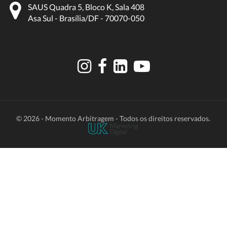
SAUS Quadra 5, Bloco K, Sala 408
Asa Sul - Brasília/DF - 70070-050
© 2026 - Momento Arbitragem - Todos os direitos reservados.