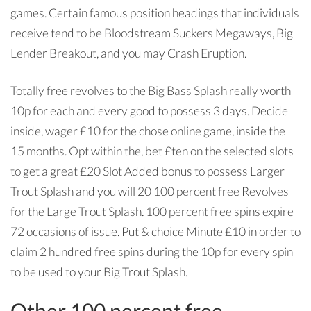
games. Certain famous position headings that individuals
receive tend to be Bloodstream Suckers Megaways, Big
Lender Breakout, and you may Crash Eruption.
Totally free revolves to the Big Bass Splash really worth
10p for each and every good to possess 3 days. Decide
inside, wager £10 for the chose online game, inside the
15 months. Opt within the, bet £ten on the selected slots
to get a great £20 Slot Added bonus to possess Larger
Trout Splash and you will 20 100 percent free Revolves
for the Large Trout Splash. 100 percent free spins expire
72 occasions of issue. Put & choice Minute £10 in order to
claim 2 hundred free spins during the 10p for every spin
to be used to your Big Trout Splash.
Other 100 percent free