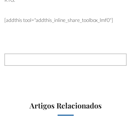
[addthis tool="addthis_inline_share_toolbox_lmf0"]
Artigos Relacionados