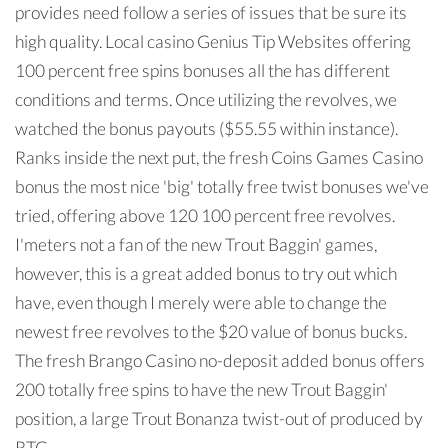
provides need follow a series of issues that be sure its
high quality. Local casino Genius Tip Websites offering
100 percent free spins bonuses all the has different
conditions and terms. Once utilizing the revolves, we
watched the bonus payouts ($55.55 within instance).
Ranks inside the next put, the fresh Coins Games Casino
bonus the most nice 'big' totally free twist bonuses we've
tried, offering above 120 100 percent free revolves.
I'meters not a fan of the new Trout Baggin' games,
however, this is a great added bonus to try out which
have, even though I merely were able to change the
newest free revolves to the $20 value of bonus bucks.
The fresh Brango Casino no-deposit added bonus offers
200 totally free spins to have the new Trout Baggin'
position, a large Trout Bonanza twist-out of produced by
RTG.