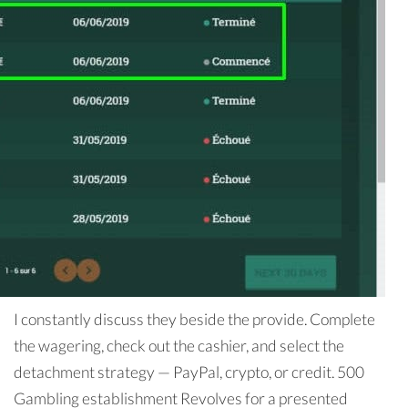
I constantly discuss they beside the provide. Complete
the wagering, check out the cashier, and select the
detachment strategy — PayPal, crypto, or credit. 500
Gambling establishment Revolves for a presented