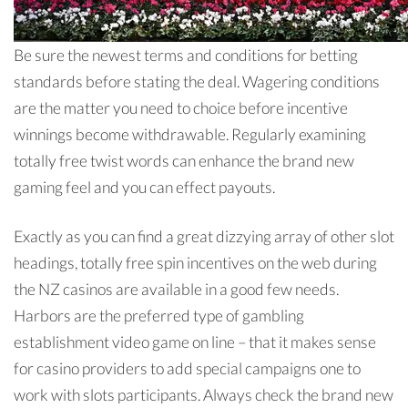
Be sure the newest terms and conditions for betting
standards before stating the deal. Wagering conditions
are the matter you need to choice before incentive
winnings become withdrawable. Regularly examining
totally free twist words can enhance the brand new
gaming feel and you can effect payouts.
Exactly as you can find a great dizzying array of other slot
headings, totally free spin incentives on the web during
the NZ casinos are available in a good few needs.
Harbors are the preferred type of gambling
establishment video game on line – that it makes sense
for casino providers to add special campaigns one to
work with slots participants. Always check the brand new