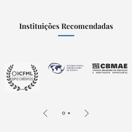
Instituições Recomendadas