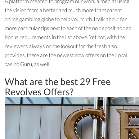
A platform created to program our work aimed at using
the vision from a better and much more transparent
online gambling globe to help you truth. I talk about far
more particular tips next to each of the no deposit added
bonus requirements in the list above. Yet not, with the
reviewers always on the lookout for the fresh also
provides, there are the newest now offers on the Local
casino Guru, as well.
What are the best 29 Free
Revolves Offers?