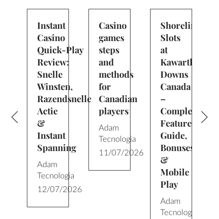
lines
Instant
Casino
Shorelines
Casino
games
Slots
Quick‑Play
steps
at
tha
Review:
and
Kawartha
s
Snelle
methods
Downs
da
Winsten,
for
Canada
Razendsnelle
Canadian
–
ete
Actie
players
Complete
re
&
Feature
Adam
,
Instant
Guide,
Tecnologia
es
Spanning
Bonuses
11/07/2026
&
Adam
e
Mobile
Tecnologia
Play
12/07/2026
Adam
ogia
Tecnologia