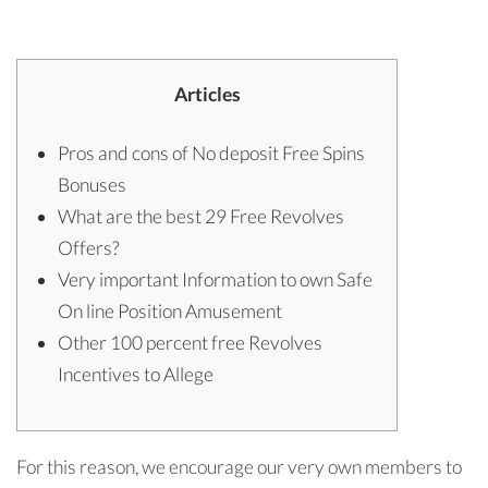
Articles
Pros and cons of No deposit Free Spins
Bonuses
What are the best 29 Free Revolves
Offers?
Very important Information to own Safe
On line Position Amusement
Other 100 percent free Revolves
Incentives to Allege
For this reason, we encourage our very own members to