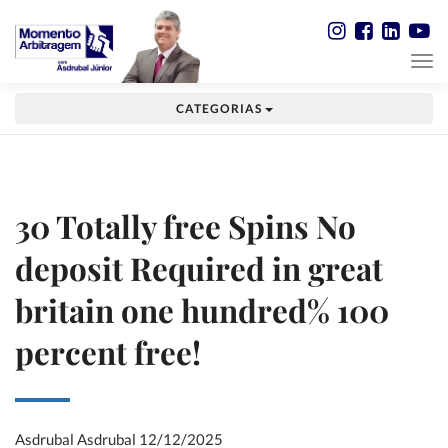
CATEGORIAS
30 Totally free Spins No
deposit Required in great
britain one hundred% 100
percent free!
Asdrubal Asdrubal
12/12/2025