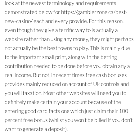
look at the newest terminology and requirements
demonstrated below for
https://gamblerzone.ca/best-
new-casino/
each and every provide. For this reason,
even though they give a terrific way to is actually a
website rather than using any money, they might perhaps
not actually be the best towns to play.
This is mainly due
to the important small print, along with the betting
contribution needed to be done before you obtain any a
real income. But not, in recent times free cash bonuses
provides mainly reduced on account of Uk controls and
you will taxation. Most other websites will need you to
definitely make certain your account because of the
entering good card facts one which just claim their 100
percent free bonus (whilst you won't be billed if you don’t
want to generate a deposit).