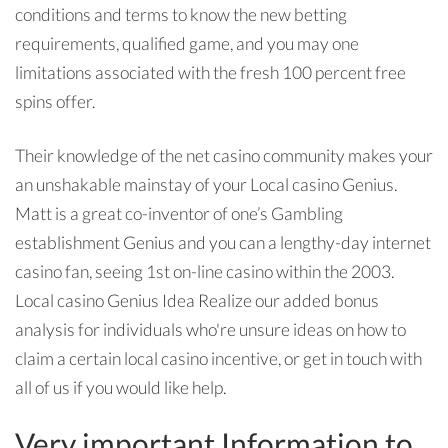
conditions and terms to know the new betting
requirements, qualified game, and you may one
limitations associated with the fresh 100 percent free
spins offer.
Their knowledge of the net casino community makes your
an unshakable mainstay of your Local casino Genius.
Matt is a great co-inventor of one’s Gambling
establishment Genius and you can a lengthy-day internet
casino fan, seeing 1st on-line casino within the 2003.
Local casino Genius Idea Realize our added bonus
analysis for individuals who're unsure ideas on how to
claim a certain local casino incentive, or get in touch with
all of us if you would like help.
Very important Information to