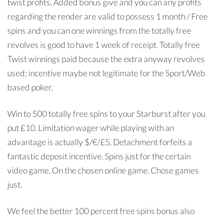
twist profits. Added bonus give and you can any profits
regarding the render are valid to possess 1 month / Free
spins and you can one winnings from the totally free
revolves is good to have 1 week of receipt. Totally free
Twist winnings paid because the extra anyway revolves
used; incentive maybe not legitimate for the Sport/Web
based poker.
Win to 500 totally free spins to your Starburst after you
put £10. Limitation wager while playing with an
advantage is actually $/€/£5. Detachment forfeits a
fantastic deposit incentive. Spins just for the certain
video game. On the chosen online game. Chose games
just.
We feel the better 100 percent free spins bonus also