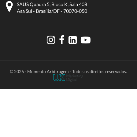
SAUS Quadra 5, Bloco K, Sala 408
Asa Sul - Brasília/DF - 70070-050
© 2026 - Momento Arbitragem - Todos os direitos reservados.