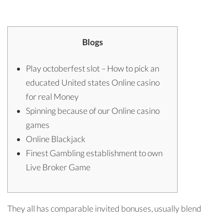
Blogs
Play octoberfest slot – How to pick an
educated United states Online casino
for real Money
Spinning because of our Online casino
games
Online Blackjack
Finest Gambling establishment to own
Live Broker Game
They all has comparable invited bonuses, usually blend