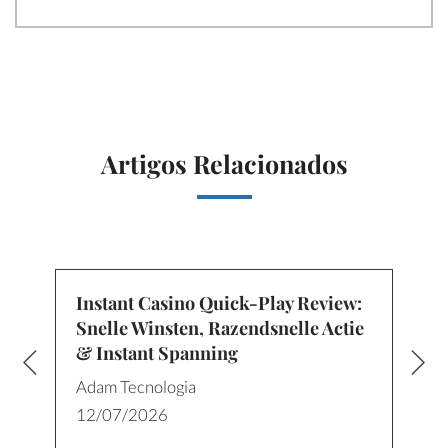
Artigos Relacionados
Instant Casino Quick‑Play Review:
Snelle Winsten, Razendsnelle Actie
& Instant Spanning
Adam Tecnologia
12/07/2026