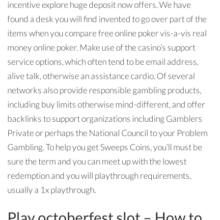
incentive explore huge deposit now offers. We have
found a desk you will find invented to go over part of the
items when you compare free online poker vis-a-vis real
money online poker. Make use of the casino’s support
service options, which often tend to be email address,
alive talk, otherwise an assistance cardio.
Of several
networks also provide responsible gambling products,
including buy limits otherwise mind-different, and offer
backlinks to support organizations including Gamblers
Private or perhaps the National Council to your Problem
Gambling. To help you get Sweeps Coins, you’ll must be
sure the term and you can meet up with the lowest
redemption and you will playthrough requirements,
usually a 1x playthrough.
Play octoberfest slot – How to