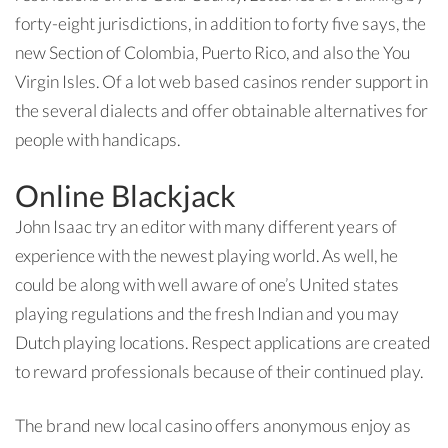
forty-eight jurisdictions, in addition to forty five says, the
new Section of Colombia, Puerto Rico, and also the You
Virgin Isles. Of a lot web based casinos render support in
the several dialects and offer obtainable alternatives for
people with handicaps.
Online Blackjack
John Isaac try an editor with many different years of
experience with the newest playing world. As well, he
could be along with well aware of one’s United states
playing regulations and the fresh Indian and you may
Dutch playing locations. Respect applications are created
to reward professionals because of their continued play.
The brand new local casino offers anonymous enjoy as