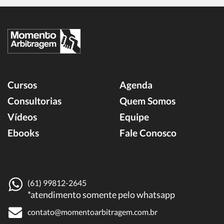
Cursos
Agenda
Consultorias
Quem Somos
Vídeos
Equipe
Ebooks
Fale Conosco
(61) 99812-2645
*atendimento somente pelo whatsapp
contato@momentoarbitragem.com.br