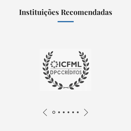
Instituições Recomendadas