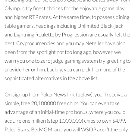
Olympus try finest choices for the enjoyable game play
and higher RTP rates. At the same time, to possess dining
table gamers, headings including Unlimited Black-jack
and Lightning Roulette by Progression are usually felt the
best. Cryptocurrencies and you may Neteller have also
been from the spotlight not too long ago, however, we
warn you one to zero judge gaming system try greeting to
provide her or him. Luckily, you can pick from one of the
sophisticated alternatives in the above list.
On sign up from PokerNews link (below), you’ll receive a
simple, free 20,100000 free chips. You can even take
advantage of an initial-time pro bonus, where you could
acquire one million (step 1,000,000) chips to own $4.99.
PokerStars, BetMGM, and you will WSOP aren’t the only