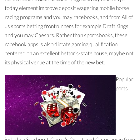
today element improve deposit wagering mobile horse
racing programs and you may racebooks, and from All of
us sports betting frontrunners for example DraftKings
and you may Caesars. Rather than sportsbooks, these
racebook apps is also dictate gaming qualification
centered on an excellent bettor’s-state house, maybe not
its physical venue at the time of the new bet.
Popular
ports
including Starburst, Gonzo’s Quest, and Gates away from