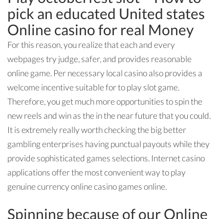
pick an educated United states
Online casino for real Money
For this reason, you realize that each and every
webpages try judge, safer, and provides reasonable
online game. Per necessary local casino also provides a
welcome incentive suitable for to play slot game.
Therefore, you get much more opportunities to spin the
new reels and win as the in the near future that you could.
It is extremely really worth checking the big better
gambling enterprises having punctual payouts while they
provide sophisticated games selections. Internet casino
applications offer the most convenient way to play
genuine currency online casino games online.
Spinning because of our Online