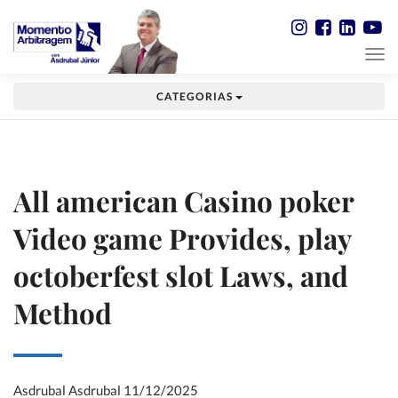
CATEGORIAS
All american Casino poker
Video game Provides, play
octoberfest slot Laws, and
Method
Asdrubal Asdrubal
11/12/2025