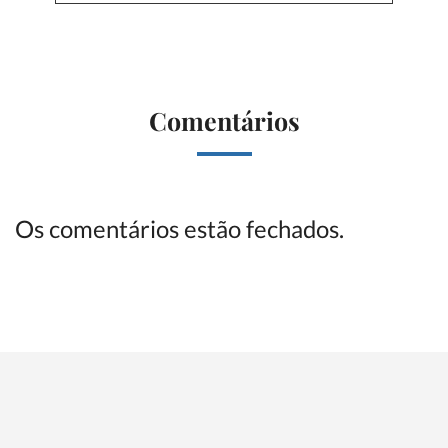
Comentários
Os comentários estão fechados.