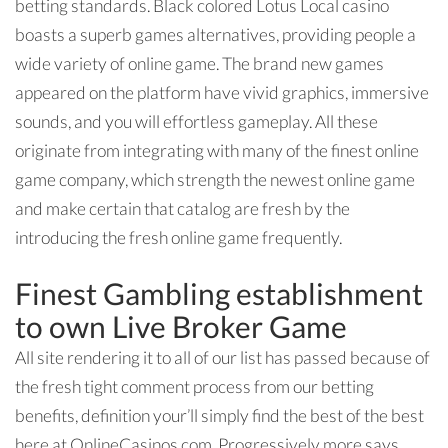
betting standards. Black colored Lotus Local casino
boasts a superb games alternatives, providing people a
wide variety of online game. The brand new games
appeared on the platform have vivid graphics, immersive
sounds, and you will effortless gameplay. All these
originate from integrating with many of the finest online
game company, which strength the newest online game
and make certain that catalog are fresh by the
introducing the fresh online game frequently.
Finest Gambling establishment
to own Live Broker Game
All site rendering it to all of our list has passed because of
the fresh tight comment process from our betting
benefits, definition your’ll simply find the best of the best
here at OnlineCasinos.com. Progressively more says