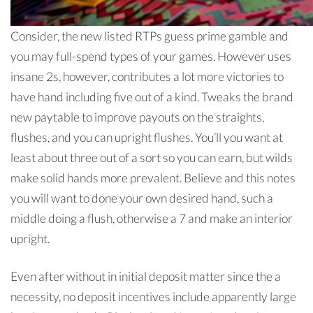
Consider, the new listed RTPs guess prime gamble and
you may full-spend types of your games. However uses
insane 2s, however, contributes a lot more victories to
have hand including five out of a kind. Tweaks the brand
new paytable to improve payouts on the straights,
flushes, and you can upright flushes. You’ll you want at
least about three out of a sort so you can earn, but wilds
make solid hands more prevalent. Believe and this notes
you will want to done your own desired hand, such a
middle doing a flush, otherwise a 7 and make an interior
upright.
Even after without in initial deposit matter since the a
necessity, no deposit incentives include apparently large