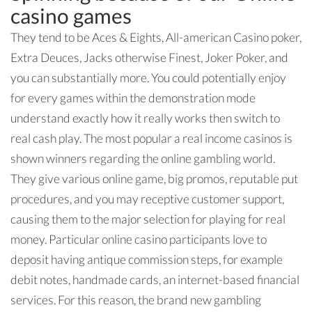
casino games
They tend to be Aces & Eights, All-american Casino poker,
Extra Deuces, Jacks otherwise Finest, Joker Poker, and
you can substantially more. You could potentially enjoy
for every games within the demonstration mode
understand exactly how it really works then switch to
real cash play. The most popular a real income casinos is
shown winners regarding the online gambling world.
They give various online game, big promos, reputable put
procedures, and you may receptive customer support,
causing them to the major selection for playing for real
money. Particular online casino participants love to
deposit having antique commission steps, for example
debit notes, handmade cards, an internet-based financial
services. For this reason, the brand new gambling