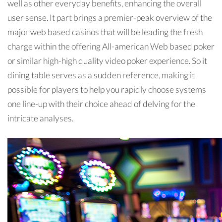
well as other everyday benefits, enhancing the overall
user sense. It part brings a premier-peak overview of the
major web based casinos that will be leading the fresh
charge within the offering All-american Web based poker
or similar high-high quality video poker experience. So it
dining table serves as a sudden reference, making it
possible for players to help you rapidly choose systems
one line-up with their choice ahead of delving for the
intricate analyses.