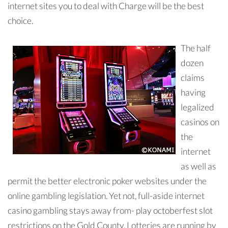
internet sites you to deal with Charge will be the best
choice.
The half
dozen
claims
having
legalized
casinos on
the
internet
as well as
permit the better electronic poker websites under the
online gambling legislation. Yet not, full-aside internet
casino gambling stays away from-
play octoberfest slot
restrictions on the Gold County. Lotteries are running by