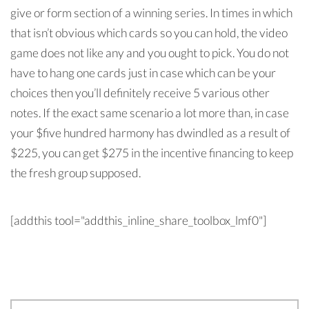
give or form section of a winning series. In times in which
that isn’t obvious which cards so you can hold, the video
game does not like any and you ought to pick. You do not
have to hang one cards just in case which can be your
choices then you’ll definitely receive 5 various other
notes. If the exact same scenario a lot more than, in case
your $five hundred harmony has dwindled as a result of
$225, you can get $275 in the incentive financing to keep
the fresh group supposed.
[addthis tool="addthis_inline_share_toolbox_lmf0"]