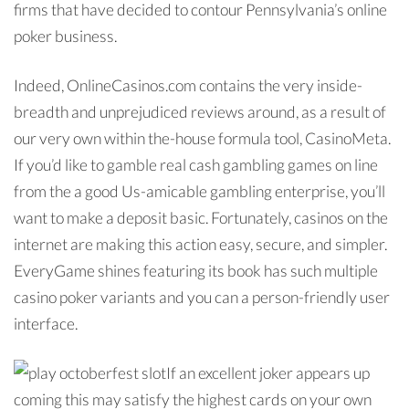
firms that have decided to contour Pennsylvania’s online
poker business.
Indeed, OnlineCasinos.com contains the very inside-
breadth and unprejudiced reviews around, as a result of
our very own within the-house formula tool, CasinoMeta.
If you’d like to gamble real cash gambling games on line
from the a good Us-amicable gambling enterprise, you’ll
want to make a deposit basic. Fortunately, casinos on the
internet are making this action easy, secure, and simpler.
EveryGame shines featuring its book has such multiple
casino poker variants and you can a person-friendly user
interface.
If an excellent joker appears up
coming this may satisfy the highest cards on your own