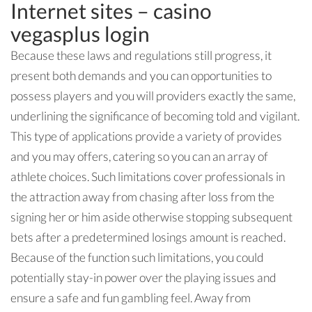
Internet sites – casino
vegasplus login
Because these laws and regulations still progress, it
present both demands and you can opportunities to
possess players and you will providers exactly the same,
underlining the significance of becoming told and vigilant.
This type of applications provide a variety of provides
and you may offers, catering so you can an array of
athlete choices. Such limitations cover professionals in
the attraction away from chasing after loss from the
signing her or him aside otherwise stopping subsequent
bets after a predetermined losings amount is reached.
Because of the function such limitations, you could
potentially stay-in power over the playing issues and
ensure a safe and fun gambling feel. Away from