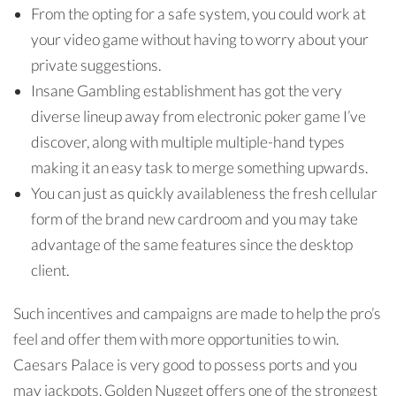
From the opting for a safe system, you could work at
your video game without having to worry about your
private suggestions.
Insane Gambling establishment has got the very
diverse lineup away from electronic poker game I’ve
discover, along with multiple multiple-hand types
making it an easy task to merge something upwards.
You can just as quickly availableness the fresh cellular
form of the brand new cardroom and you may take
advantage of the same features since the desktop
client.
Such incentives and campaigns are made to help the pro’s
feel and offer them with more opportunities to win.
Caesars Palace is very good to possess ports and you
may jackpots, Golden Nugget offers one of the strongest