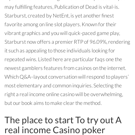
may fulfilling features, Publication of Dead is vital-is.
Starburst, created by NetEnt, is yet another finest
favorite among on line slot players. Known for their
vibrant graphics and you will quick-paced game play,
Starburst now offers a premier RTP of 96.09%, rendering
it such as appealing to those individuals looking for
repeated wins. Listed here are particular faqs one the
newest gamblers features from casinos on the internet.
Which Q&A–layout conversation will respond to players’
most elementary and common inquiries. Selecting the
right a real income online casino will be overwhelming,
but our book aims to make clear the method.
The place to start To try out A
real income Casino poker