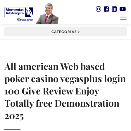
CATEGORIAS
All american Web based
poker casino vegasplus login
100 Give Review Enjoy
Totally free Demonstration
2025