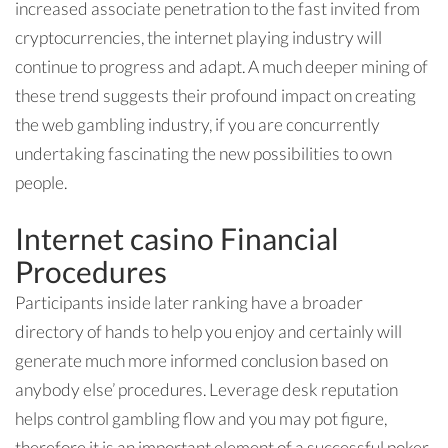
increased associate penetration to the fast invited from
cryptocurrencies, the internet playing industry will
continue to progress and adapt. A much deeper mining of
these trend suggests their profound impact on creating
the web gambling industry, if you are concurrently
undertaking fascinating the new possibilities to own
people.
Internet casino Financial
Procedures
Participants inside later ranking have a broader
directory of hands to help you enjoy and certainly will
generate much more informed conclusion based on
anybody else’ procedures. Leverage desk reputation
helps control gambling flow and you may pot figure,
therefore it is an important element of a successful poker