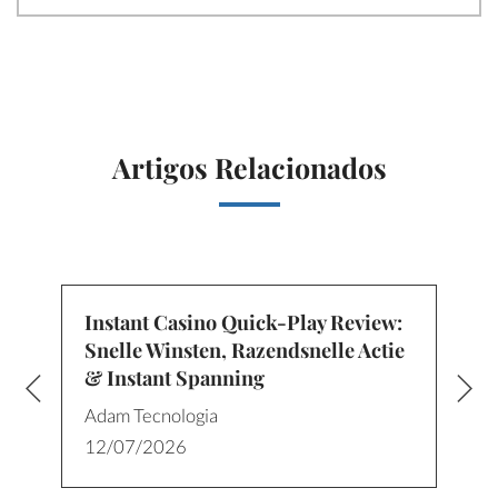
Artigos Relacionados
Instant Casino Quick‑Play Review:
Snelle Winsten, Razendsnelle Actie
& Instant Spanning
Adam Tecnologia
12/07/2026