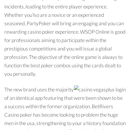
incidents, leading to the entire player experience.
Whether you’lso are a novice or an experienced
seasoned, PartyPoker will bring an engaging and you can
rewarding casino poker experience. WSOP Online is good
for professionals aiming to participate within the
prestigious competitions and you will issue a global
profession. The objective of the online game is always to
function the best poker combos using the cards dealt to
you personally.
The new brand uses the majority
of an identical app featuring that were been shown to be
a success within the former organization. BetRivers
Casino poker has become looking to problem the huge
men in the usa, strengthening to your a history foundation