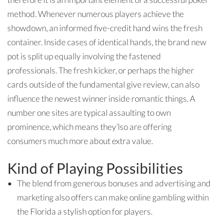
method. Whenever numerous players achieve the
showdown, an informed five-credit hand wins the fresh
container. Inside cases of identical hands, the brand new
pot is split up equally involving the fastened
professionals. The fresh kicker, or perhaps the higher
cards outside of the fundamental give review, can also
influence the newest winner inside romantic things. A
number one sites are typical assaulting to own
prominence, which means they’lso are offering
consumers much more about extra value.
Kind of Playing Possibilities
The blend from generous bonuses and advertising and
marketing also offers can make online gambling within
the Florida a stylish option for players.