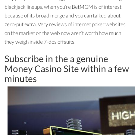
blackjack lineups, when you’re BetMGM is of interest
because of its broad merge and you can talked about
zero-put extra. Very reviews of internet poker websites
on the market on the web now aren’t worth how much
they weigh inside 7-dos offsuits.
Subscribe in the a genuine
Money Casino Site within a few
minutes