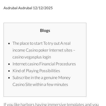
Asdrubal Asdrubal
12/12/2025
Blogs
The place to start To try out A real
income Casino poker Internet sites –
casino vegasplus login
Internet casino Financial Procedures
Kind of Playing Possibilities
Subscribe in the a genuine Money
Casino Site within a few minutes
If you like harbors having immersive templates and you