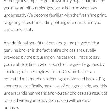
Although it’s simple to get drawn in by huge quantity and
you may ambitious pledges, we’re keen on what lays
underneath. We become familiar with the fresh fine print,
targeting aspects including betting standards and you
can date validity.
An additional benefit out of video game played with a
genuine broker is the fact entire choices are usually
provided by the big using online casinos. That’s to say,
you’re able to find a whole bunch of large-RTP games by
checking out one single web site. Custom help is an
educated means when referring to advanced issues. Big
spenders, specifically, make use of designed help, and this
understands her means and you can choices as a result of
tailored video game advice and you will personal
bonuses.