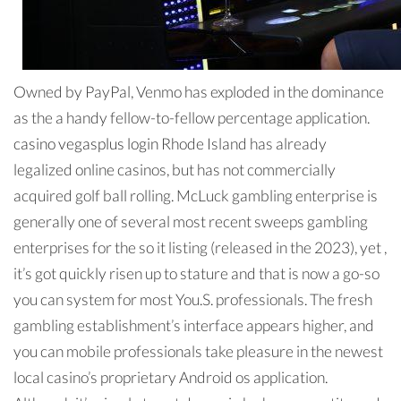
Owned by PayPal, Venmo has exploded in the dominance
as the a handy fellow-to-fellow percentage application.
casino vegasplus login
Rhode Island has already
legalized online casinos, but has not commercially
acquired golf ball rolling. McLuck gambling enterprise is
generally one of several most recent sweeps gambling
enterprises for the so it listing (released in the 2023), yet ,
it’s got quickly risen up to stature and that is now a go-so
you can system for most You.S. professionals. The fresh
gambling establishment’s interface appears higher, and
you can mobile professionals take pleasure in the newest
local casino’s proprietary Android os application.