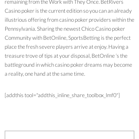
remaining from the Work with They Once. BetRivers
Casino poker is the current edition so you can an already
illustrious offering from casino poker providers within the
Pennsylvania. Sharing the newest Chico Casino poker
Community with BetOnline, SportsBetting is the perfect
place the fresh severe players arrive at enjoy. Having a
treasure trove of tips at your disposal, BetOnline ‘s the
battleground in which casino poker dreams may become
a reality, one hand at the same time.
[addthis tool="addthis_inline_share_toolbox_lmf0"]