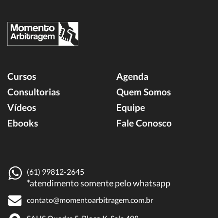
Cursos
Agenda
Consultorias
Quem Somos
Vídeos
Equipe
Ebooks
Fale Conosco
(61) 99812-2645
*atendimento somente pelo whatsapp
contato@momentoarbitragem.com.br