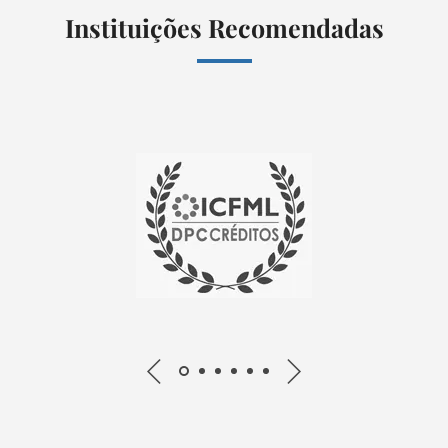
Instituições Recomendadas