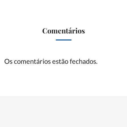
Comentários
Os comentários estão fechados.