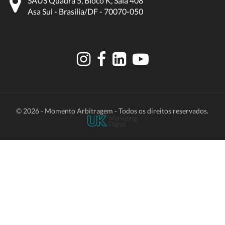
SAUS Quadra 5, Bloco K, Sala 408
Asa Sul - Brasília/DF - 70070-050
© 2026 - Momento Arbitragem - Todos os direitos reservados.