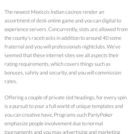
The newest Mexico’s Indian casinos render an
assortment of desk online game and you can digital to
experience servers. Concurrently, slots are allowed from
the county’s racetracks in addition to around 40 some
fraternal and you will professionals nightclubs. We’ve
seemed that these internet sites see all aspects their
rating requirements, which covers things such as
bonuses, safety and security, and you will commission
rates.
Offering a couple of private slot headings, for every spin
is a pursuit to your a full world of unique templates and
you can creative have. Programs such PartyPoker
emphasize people involvement due to normal
tournaments and you may advertising and marketing