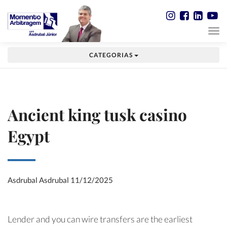
CATEGORIAS
Ancient king tusk casino
Egypt
Asdrubal Asdrubal
11/12/2025
Lender and you can wire transfers are the earliest