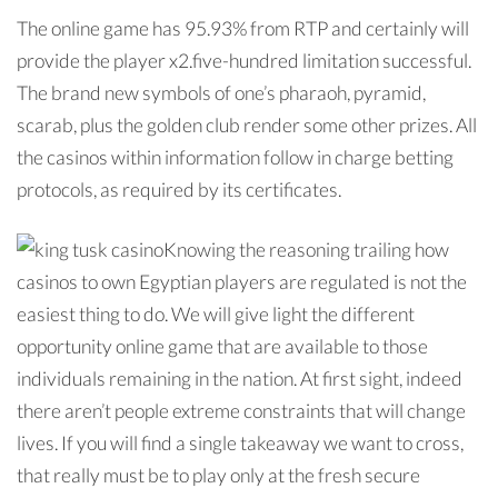
The online game has 95.93% from RTP and certainly will
provide the player x2.five-hundred limitation successful.
The brand new symbols of one’s pharaoh, pyramid,
scarab, plus the golden club render some other prizes. All
the casinos within information follow in charge betting
protocols, as required by its certificates.
Knowing the reasoning trailing how
casinos to own Egyptian players are regulated is not the
easiest thing to do. We will give light the different
opportunity online game that are available to those
individuals remaining in the nation. At first sight, indeed
there aren’t people extreme constraints that will change
lives. If you will find a single takeaway we want to cross,
that really must be to play only at the fresh secure