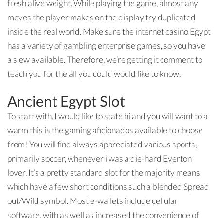
fresh alive weight. While playing the game, almost any
moves the player makes on the display try duplicated
inside the real world. Make sure the internet casino Egypt
has a variety of gambling enterprise games, so you have
a slew available. Therefore, we’re getting it comment to
teach you for the all you could would like to know.
Ancient Egypt Slot
To start with, I would like to state hi and you will want to a
warm this is the gaming aficionados available to choose
from! You will find always appreciated various sports,
primarily soccer, whenever i was a die-hard Everton
lover. It’s a pretty standard slot for the majority means
which have a few short conditions such a blended Spread
out/Wild symbol. Most e-wallets include cellular
software, with as well as increased the convenience of