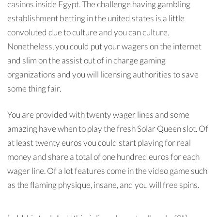
casinos inside Egypt. The challenge having gambling
establishment betting in the united states is a little
convoluted due to culture and you can culture.
Nonetheless, you could put your wagers on the internet
and slim on the assist out of in charge gaming
organizations and you will licensing authorities to save
some thing fair.
You are provided with twenty wager lines and some
amazing have when to play the fresh Solar Queen slot. Of
at least twenty euros you could start playing for real
money and share a total of one hundred euros for each
wager line. Of a lot features come in the video game such
as the flaming physique, insane, and you will free spins.