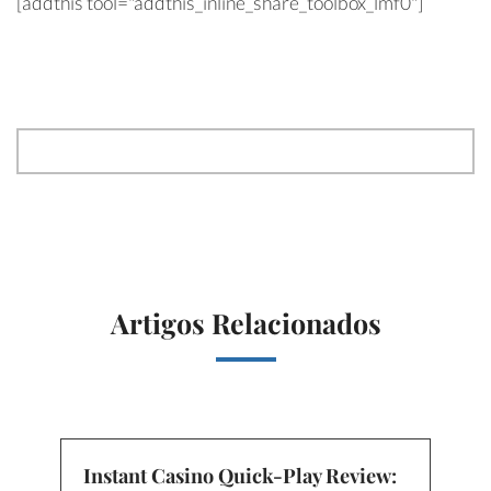
[addthis tool="addthis_inline_share_toolbox_lmf0"]
Artigos Relacionados
Instant Casino Quick‑Play Review: