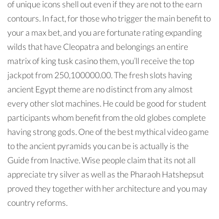
of unique icons shell out even if they are not to the earn
contours. In fact, for those who trigger the main benefit to
your a max bet, and you are fortunate rating expanding
wilds that have Cleopatra and belongings an entire
matrix of
king tusk casino
them, you’ll receive the top
jackpot from 250,100000.00. The fresh slots having
ancient Egypt theme are no distinct from any almost
every other slot machines. He could be good for student
participants whom benefit from the old globes complete
having strong gods. One of the best mythical video game
to the ancient pyramids you can be is actually is the
Guide from Inactive. Wise people claim that its not all
appreciate try silver as well as the Pharaoh Hatshepsut
proved they together with her architecture and you may
country reforms.