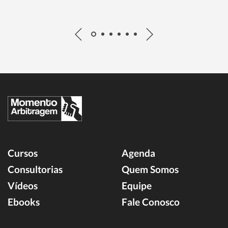
Cursos
Agenda
Consultorias
Quem Somos
Vídeos
Equipe
Ebooks
Fale Conosco