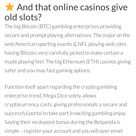
And that online casinos give
old slots?
The big Bitcoin (BTC) gambling enterprises providing
secure and prompt playing alternatives. The major on the
web American sporting events & NFL playing web sites
having Bitcoin, very carefully picked to make certain a
made playing feel. The big Ethereum (ETH) casinos giving
safer and you may fast gaming options.
Function itself apart regarding the crypto gambling
enterprise trend, Mega Dice solely allows
cryptocurrency costs, giving professionals a secure and
successful portal to take part in exciting gambling enjoy.
Saying their no deposit bonus during the Betpanda is
simple – register your account and you will over email