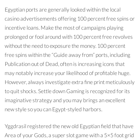
Egyptian ports are generally looked within the local
casino advertisements offering 100 percent free spins or
incentive loans. Make the most of campaigns playing
prolonged or fool around with 100 percent free revolves
without the need to exposure the money. 100 percent
free spins within the “Guide away from” ports, including
Publication out of Dead, often is increasing icons that
may notably increase your likelihood of profitable huge.
However, always investigate extra fine print meticulously
to quit shocks. Settle down Gaming is recognized for its
imaginative strategy and you may brings an excellent
new style so you can Egypt-styled harbors.
Yggdrasil registered the new old Egyptian field that have
Area of your Gods, a super slot game with a 5×5 foot grid