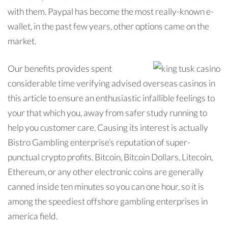
with them. Paypal has become the most really-known e-
wallet, in the past few years, other options came on the
market.
Our benefits provides spent
considerable time verifying advised overseas casinos in
this article to ensure an enthusiastic infallible feelings to
your that which you, away from safer study running to
help you customer care. Causing its interest is actually
Bistro Gambling enterprise’s reputation of super-
punctual crypto profits. Bitcoin, Bitcoin Dollars, Litecoin,
Ethereum, or any other electronic coins are generally
canned inside ten minutes so you can one hour, so it is
among the speediest offshore gambling enterprises in
america field.