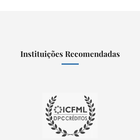
Instituições Recomendadas