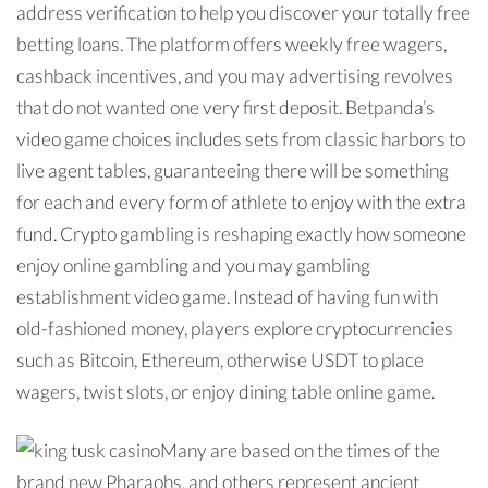
address verification to help you discover your totally free
betting loans. The platform offers weekly free wagers,
cashback incentives, and you may advertising revolves
that do not wanted one very first deposit. Betpanda’s
video game choices includes sets from classic harbors to
live agent tables, guaranteeing there will be something
for each and every form of athlete to enjoy with the extra
fund. Crypto gambling is reshaping exactly how someone
enjoy online gambling and you may gambling
establishment video game. Instead of having fun with
old-fashioned money, players explore cryptocurrencies
such as Bitcoin, Ethereum, otherwise USDT to place
wagers, twist slots, or enjoy dining table online game.
Many are based on the times of the
brand new Pharaohs, and others represent ancient