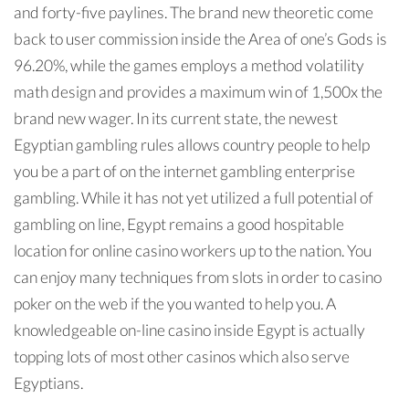
and forty-five paylines. The brand new theoretic come
back to user commission inside the Area of one’s Gods is
96.20%, while the games employs a method volatility
math design and provides a maximum win of 1,500x the
brand new wager. In its current state, the newest
Egyptian gambling rules allows country people to help
you be a part of on the internet gambling enterprise
gambling. While it has not yet utilized a full potential of
gambling on line, Egypt remains a good hospitable
location for online casino workers up to the nation. You
can enjoy many techniques from slots in order to casino
poker on the web if the you wanted to help you. A
knowledgeable on-line casino inside Egypt is actually
topping lots of most other casinos which also serve
Egyptians.