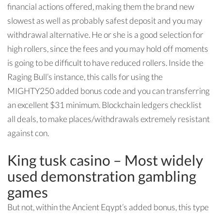
financial actions offered, making them the brand new
slowest as well as probably safest deposit and you may
withdrawal alternative. He or she is a good selection for
high rollers, since the fees and you may hold off moments
is going to be difficult to have reduced rollers. Inside the
Raging Bull’s instance, this calls for using the
MIGHTY250 added bonus code and you can transferring
an excellent $31 minimum.
Blockchain ledgers checklist
all deals, to make places/withdrawals extremely resistant
against con.
King tusk casino – Most widely
used demonstration gambling
games
But not, within the Ancient Eqypt’s added bonus, this type