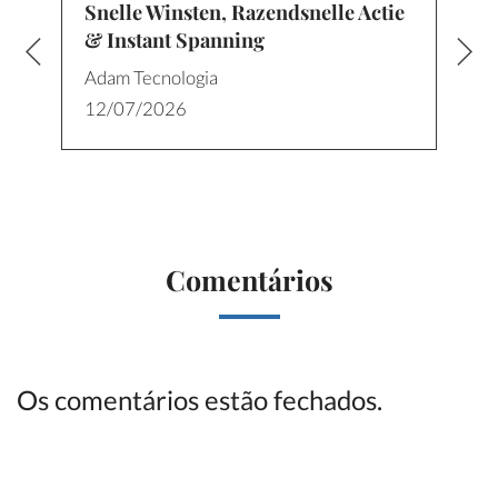
Snelle Winsten, Razendsnelle Actie
& Instant Spanning
Adam Tecnologia
12/07/2026
Comentários
Os comentários estão fechados.