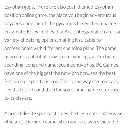
Egyptian gods. There are also cost-themed Egyptian
position online game, the place you begin adventurous
voyages underneath the pyramids to see their chance.
Pragmatic Enjoy implies that Ancient Egypt also offers a
variety of betting options, making it suitable for
professionals with different spending plans. The game
now offers potential to own nice winnings, with a high-
spending icons and numerous incentive has. BC.Games
have one of the biggest the new-pro bonuses the best
Bitcoin no deposit casinos. This is one way the company
lies the fresh foundation for some time-name reference
to its players.
A bona fide-life specialist sales the fresh notes otherwise
officiates the video game when you’re players view the