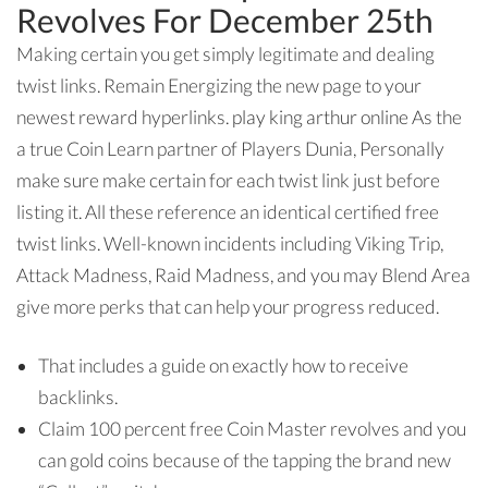
Revolves For December 25th
Making certain you get simply legitimate and dealing
twist links. Remain Energizing the new page to your
newest reward hyperlinks.
play king arthur online
As the
a true Coin Learn partner of Players Dunia, Personally
make sure make certain for each twist link just before
listing it. All these reference an identical certified free
twist links. Well-known incidents including Viking Trip,
Attack Madness, Raid Madness, and you may Blend Area
give more perks that can help your progress reduced.
That includes a guide on exactly how to receive
backlinks.
Claim 100 percent free Coin Master revolves and you
can gold coins because of the tapping the brand new