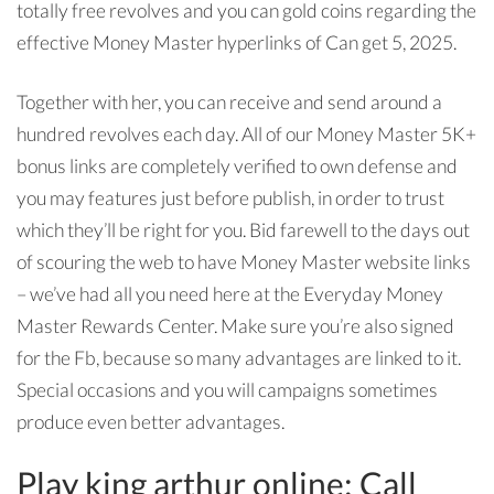
totally free revolves and you can gold coins regarding the
effective Money Master hyperlinks of Can get 5, 2025.
Together with her, you can receive and send around a
hundred revolves each day. All of our Money Master 5K+
bonus links are completely verified to own defense and
you may features just before publish, in order to trust
which they’ll be right for you. Bid farewell to the days out
of scouring the web to have Money Master website links
– we’ve had all you need here at the Everyday Money
Master Rewards Center. Make sure you’re also signed
for the Fb, because so many advantages are linked to it.
Special occasions and you will campaigns sometimes
produce even better advantages.
Play king arthur online: Call