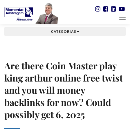
CATEGORIAS
Are there Coin Master play
king arthur online free twist
and you will money
backlinks for now? Could
possibly get 6, 2025