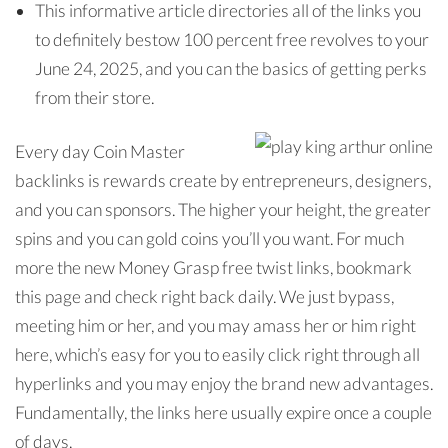
This informative article directories all of the links you
to definitely bestow 100 percent free revolves to your
June 24, 2025, and you can the basics of getting perks
from their store.
Every day Coin Master
backlinks is rewards create by entrepreneurs, designers,
and you can sponsors. The higher your height, the greater
spins and you can gold coins you’ll you want. For much
more the new Money Grasp free twist links, bookmark
this page and check right back daily. We just bypass,
meeting him or her, and you may amass her or him right
here, which’s easy for you to easily click right through all
hyperlinks and you may enjoy the brand new advantages.
Fundamentally, the links here usually expire once a couple
of days.