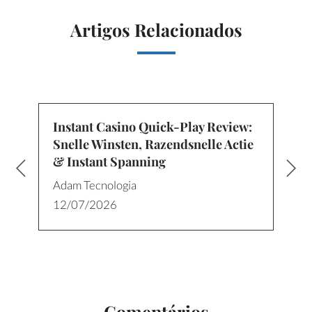
Artigos Relacionados
Instant Casino Quick‑Play Review:
Snelle Winsten, Razendsnelle Actie
& Instant Spanning
Adam Tecnologia
12/07/2026
Comentários