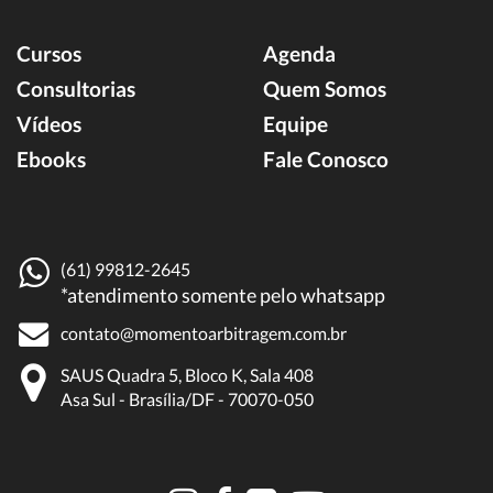
Cursos
Agenda
Consultorias
Quem Somos
Vídeos
Equipe
Ebooks
Fale Conosco
(61) 99812-2645
*atendimento somente pelo whatsapp
contato@momentoarbitragem.com.br
SAUS Quadra 5, Bloco K, Sala 408
Asa Sul - Brasília/DF - 70070-050