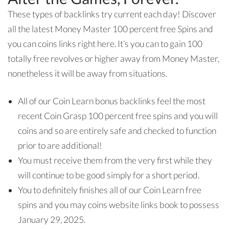
These types of backlinks try current each day! Discover
all the latest Money Master 100 percent free Spins and
you can coins links right here. It’s you can to gain 100
totally free revolves or higher away from Money Master,
nonetheless it will be away from situations.
All of our Coin Learn bonus backlinks feel the most
recent Coin Grasp 100 percent free spins and you will
coins and so are entirely safe and checked to function
prior to are additional!
You must receive them from the very first while they
will continue to be good simply for a short period.
You to definitely finishes all of our Coin Learn free
spins and you may coins website links book to possess
January 29, 2025.