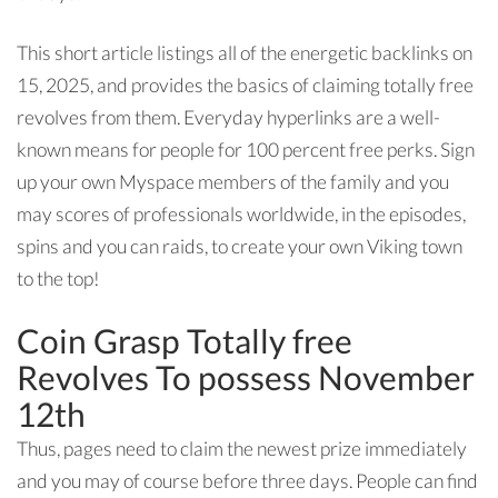
This short article listings all of the energetic backlinks on
15, 2025, and provides the basics of claiming totally free
revolves from them. Everyday hyperlinks are a well-
known means for people for 100 percent free perks. Sign
up your own Myspace members of the family and you
may scores of professionals worldwide, in the episodes,
spins and you can raids, to create your own Viking town
to the top!
Coin Grasp Totally free
Revolves To possess November
12th
Thus, pages need to claim the newest prize immediately
and you may of course before three days. People can find