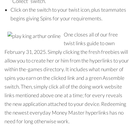
“Collect” switch.
Click on the switch to your twist icon, plus teammates
begins giving Spins for your requirements.
One closes all of our free
twist links guide to own
February 31, 2025. Simply clicking the fresh freebies will
allow you to create her or him from the hyperlinks to your
within the-games directory. It includes what number of
spins you earn on the clicked link and a green Assemble
switch. Then, simply click all of the doing work website
links mentioned above one at a time; for every reveals
the new application attached to your device. Redeeming
the newest everyday Money Master hyperlinks has no
need for long otherwise work.