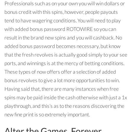
Professionals such as on your own you will win dollars or
bonus credit with this spins, however, people payouts
tend to have wagering conditions. You will need to play
with added bonus password ROTOWIRE so you can
result in the brand new spins and you will cashback. No
added bonus password becomes necessary, but know
that the fresh revolves is actually good simply to your see
ports, and winnings is at the mercy of betting conditions.
These types of now offers offer a selection of added
bonus revolves to give a lot more opportunities to win.
Having said that, there are many instances when free
spins may be paid inside the cash otherwise with just a 1x
playthrough, and this’s as to the reasons discovering the
new fine print is so extremely important.
Alter the Games, Forever.