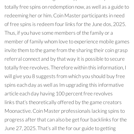
totally free spins on redemption now, as well as a guide to
redeeming her or him. Coin Master participants in need
of free spins is redeem four links for the June dos, 2025.
Thus, if you have some members of the family or a
member of family whom love to experience mobile games
invite them to the game from the sharing their coin grasp
referral connect and by that way it is possible to secure
totally free revolves.
Therefore within this information, I
will give you 8 suggests from which you should buy free
spins each day as well as Im upgrading this informative
article each day having 100 percent free revolves
links that’s theoretically offered by the game creators
Moonactive. Coin Master professionals lacking spins to
progress after that can also be get four backlinks for the
June 27, 2025. That’s all the for our guide to getting