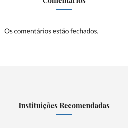
Os comentários estão fechados.
Instituições Recomendadas