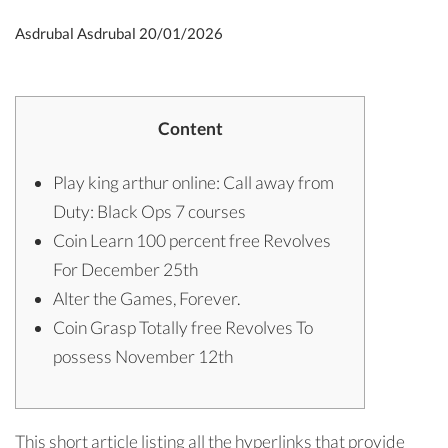
Asdrubal Asdrubal
20/01/2026
Content
Play king arthur online: Call away from
Duty: Black Ops 7 courses
Coin Learn 100 percent free Revolves
For December 25th
Alter the Games, Forever.
Coin Grasp Totally free Revolves To
possess November 12th
This short article listing all the hyperlinks that provide