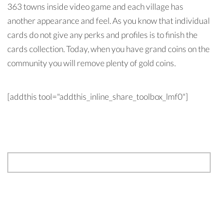
363 towns inside video game and each village has
another appearance and feel. As you know that individual
cards do not give any perks and profiles is to finish the
cards collection. Today, when you have grand coins on the
community you will remove plenty of gold coins.
[addthis tool="addthis_inline_share_toolbox_lmf0"]