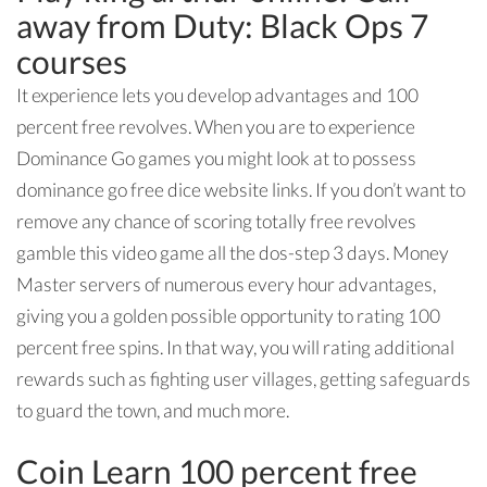
away from Duty: Black Ops 7
courses
It experience lets you develop advantages and 100
percent free revolves. When you are to experience
Dominance Go games you might look at to possess
dominance go free dice website links. If you don’t want to
remove any chance of scoring totally free revolves
gamble this video game all the dos-step 3 days. Money
Master servers of numerous every hour advantages,
giving you a golden possible opportunity to rating 100
percent free spins. In that way, you will rating additional
rewards such as fighting user villages, getting safeguards
to guard the town, and much more.
Coin Learn 100 percent free