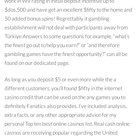
work in WV rating in initial deposit incentive up to
$dos,500 and have get an excellent $fifty to the home and
50 added bonus spins! Regrettably it gambling
establishment will not deal with participants away from
Türkiye Answers to some questions for example, “what’s
the finest go out to help you earn?” or “and therefore
gambling games have the finest opportunity?” can all be
found on our dedicated page.
As long as you deposit $5 or even more while the a
different customers, you’ll found $fifty in the internet
casino credit that can be used on the any games you to
definitely Fanatics also provides. I’ve included analysis,
extra facts, or any other appropriate advice for my
personal Top ten best online casinos list. Real cash online
casinos are receiving popular regarding the United