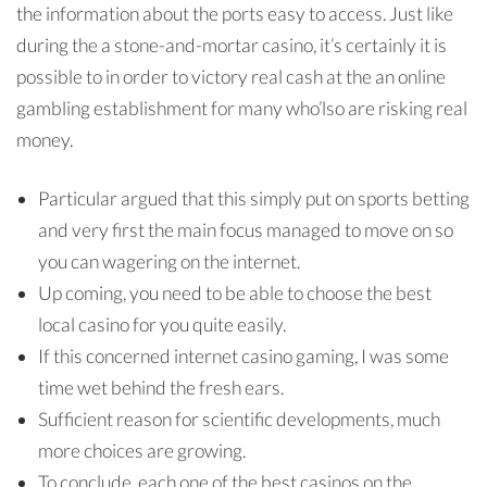
the information about the ports easy to access. Just like
during the a stone-and-mortar casino, it’s certainly it is
possible to in order to victory real cash at the an online
gambling establishment for many who’lso are risking real
money.
Particular argued that this simply put on sports betting
and very first the main focus managed to move on so
you can wagering on the internet.
Up coming, you need to be able to choose the best
local casino for you quite easily.
If this concerned internet casino gaming, I was some
time wet behind the fresh ears.
Sufficient reason for scientific developments, much
more choices are growing.
To conclude, each one of the best casinos on the