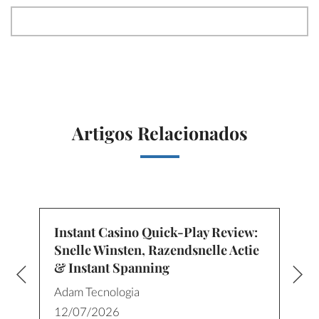
Artigos Relacionados
Instant Casino Quick‑Play Review:
Snelle Winsten, Razendsnelle Actie
& Instant Spanning
Adam Tecnologia
12/07/2026