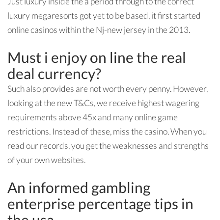
Just luxury inside the a period through to the correct
luxury megaresorts got yet to be based, it first started
online casinos within the Nj-new jersey in the 2013.
Must i enjoy on line the real
deal currency?
Such also provides are not worth every penny. However,
looking at the new T&Cs, we receive highest wagering
requirements above 45x and many online game
restrictions. Instead of these, miss the casino. When you
read our records, you get the weaknesses and strengths
of your own websites.
An informed gambling
enterprise percentage tips in
the usa