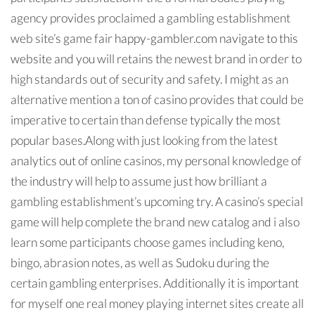
agency provides proclaimed a gambling establishment
web site’s game fair
happy-gambler.com navigate to this
website
and you will retains the newest brand in order to
high standards out of security and safety. I might as an
alternative mention a ton of casino provides that could be
imperative to certain than defense typically the most
popular bases.Along with just looking from the latest
analytics out of online casinos, my personal knowledge of
the industry will help to assume just how brilliant a
gambling establishment’s upcoming try. A casino’s special
game will help complete the brand new catalog and i also
learn some participants choose games including keno,
bingo, abrasion notes, as well as Sudoku during the
certain gambling enterprises. ​Additionally it is important
for myself one real money playing internet sites create all