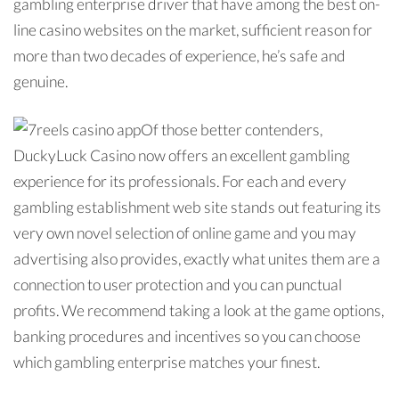
gambling enterprise driver that have among the best on-
line casino websites on the market, sufficient reason for
more than two decades of experience, he’s safe and
genuine.
Of those better contenders,
DuckyLuck Casino now offers an excellent gambling
experience for its professionals. For each and every
gambling establishment web site stands out featuring its
very own novel selection of online game and you may
advertising also provides, exactly what unites them are a
connection to user protection and you can punctual
profits. We recommend taking a look at the game options,
banking procedures and incentives so you can choose
which gambling enterprise matches your finest.