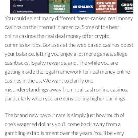
You could select many different finest-ranked real money
casinos on the internet in america. Some of the best
online casinos the real deal money offer crypto
commission tips. Bonuses at the web based casinos boost
your balance, letting you enjoy a lot more games, allege
cashbacks, loyalty rewards, and. The while you are
getting inside the legal framework for real money online
casinos in the us. We want to clarify one
misunderstandings away from real cash online casinos,
particularly when you are considering higher earnings.
The brand new payout rate is simply just how much of
one’s wagered dollars you’ll come back away from a
gambling establishment over the years. You’ll be very