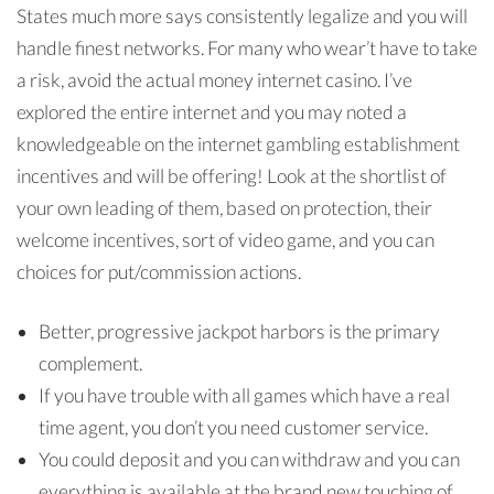
States much more says consistently legalize and you will
handle finest networks. For many who wear’t have to take
a risk, avoid the actual money internet casino. I’ve
explored the entire internet and you may noted a
knowledgeable on the internet gambling establishment
incentives and will be offering! Look at the shortlist of
your own leading of them, based on protection, their
welcome incentives, sort of video game, and you can
choices for put/commission actions.
Better, progressive jackpot harbors is the primary
complement.
If you have trouble with all games which have a real
time agent, you don’t you need customer service.
You could deposit and you can withdraw and you can
everything is available at the brand new touching of