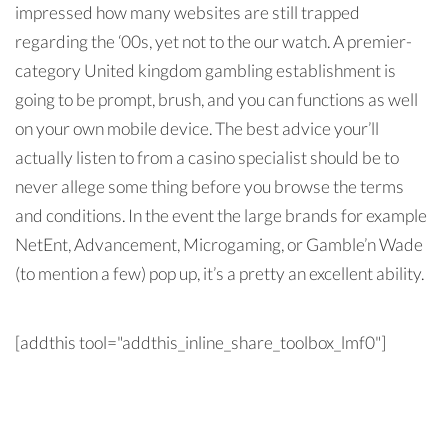
impressed how many websites are still trapped
regarding the ‘00s, yet not to the our watch. A premier-
category United kingdom gambling establishment is
going to be prompt, brush, and you can functions as well
on your own mobile device. The best advice your’ll
actually listen to from a casino specialist should be to
never allege some thing before you browse the terms
and conditions. In the event the large brands for example
NetEnt, Advancement, Microgaming, or Gamble’n Wade
(to mention a few) pop up, it’s a pretty an excellent ability.
[addthis tool="addthis_inline_share_toolbox_lmf0"]