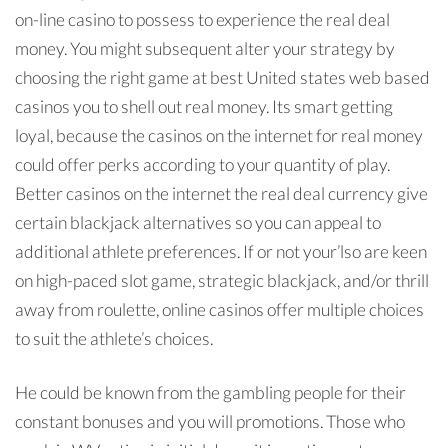
on-line casino to possess to experience the real deal
money. You might subsequent alter your strategy by
choosing the right game at best United states web based
casinos you to shell out real money. Its smart getting
loyal, because the casinos on the internet for real money
could offer perks according to your quantity of play.
Better casinos on the internet the real deal currency give
certain blackjack alternatives so you can appeal to
additional athlete preferences. If or not your’lso are keen
on high-paced slot game, strategic blackjack, and/or thrill
away from roulette, online casinos offer multiple choices
to suit the athlete’s choices.
He could be known from the gambling people for their
constant bonuses and you will promotions. Those who