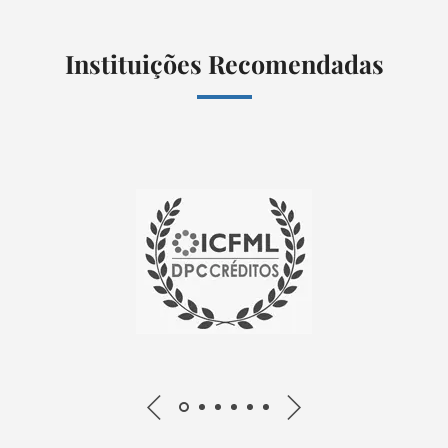
Instituições Recomendadas