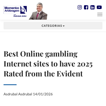
CATEGORIAS
Best Online gambling
Internet sites to have 2025
Rated from the Evident
Asdrubal Asdrubal
14/01/2026