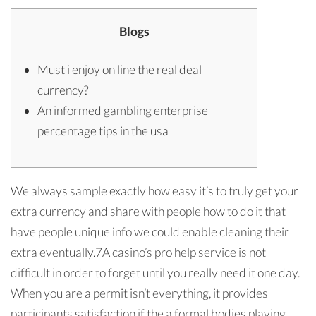
Blogs
Must i enjoy on line the real deal
currency?
An informed gambling enterprise
percentage tips in the usa
We always sample exactly how easy it’s to truly get your
extra currency and share with people how to do it that
have people unique info we could enable cleaning their
extra eventually.7A casino’s pro help service is not
difficult in order to forget until you really need it one day.
When you are a permit isn’t everything, it provides
participants satisfaction if the a formal bodies playing