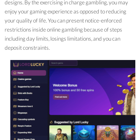
designs. By the exercising in charge gambling, you may
enjoy your gaming experience as opposed to reducing
your quality of life. You can present notice-enforced
restrictions inside online gambling because of steps
including day limits, losings limitations, and you can
deposit constraints.