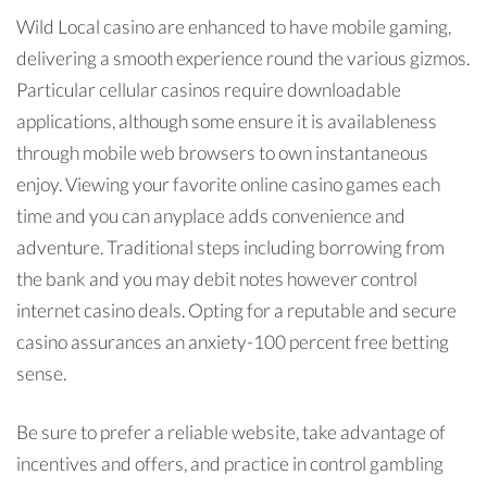
Wild Local casino are enhanced to have mobile gaming,
delivering a smooth experience round the various gizmos.
Particular cellular casinos require downloadable
applications, although some ensure it is availableness
through mobile web browsers to own instantaneous
enjoy. Viewing your favorite online casino games each
time and you can anyplace adds convenience and
adventure. Traditional steps including borrowing from
the bank and you may debit notes however control
internet casino deals. Opting for a reputable and secure
casino assurances an anxiety-100 percent free betting
sense.
Be sure to prefer a reliable website, take advantage of
incentives and offers, and practice in control gambling