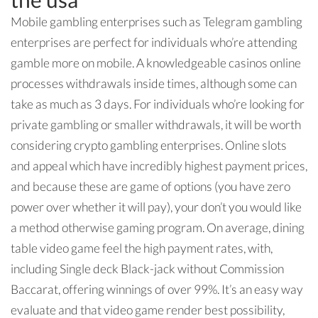
Mobile gambling enterprises such as Telegram gambling
enterprises are perfect for individuals who’re attending
gamble more on mobile. A knowledgeable casinos online
processes withdrawals inside times, although some can
take as much as 3 days. For individuals who’re looking for
private gambling or smaller withdrawals, it will be worth
considering crypto gambling enterprises. Online slots
and appeal which have incredibly highest payment prices,
and because these are game of options (you have zero
power over whether it will pay), your don’t you would like
a method otherwise gaming program. On average, dining
table video game feel the high payment rates, with,
including Single deck Black-jack without Commission
Baccarat, offering winnings of over 99%. It’s an easy way
evaluate and that video game render best possibility,