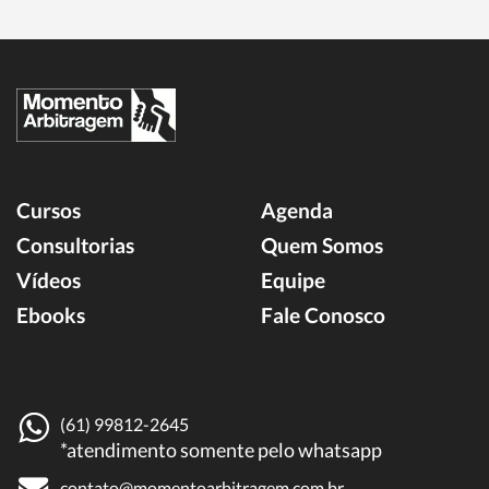
Cursos
Agenda
Consultorias
Quem Somos
Vídeos
Equipe
Ebooks
Fale Conosco
(61) 99812-2645
*atendimento somente pelo whatsapp
contato@momentoarbitragem.com.br