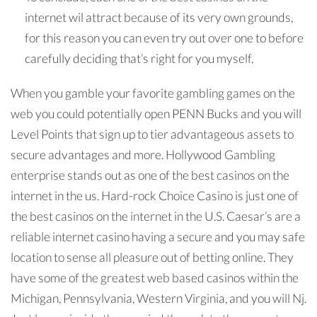
internet wil attract because of its very own grounds,
for this reason you can even try out over one to before
carefully deciding that’s right for you myself.
When you gamble your favorite gambling games on the
web you could potentially open PENN Bucks and you will
Level Points that sign up to tier advantageous assets to
secure advantages and more. Hollywood Gambling
enterprise stands out as one of the best casinos on the
internet in the us. Hard-rock Choice Casino is just one of
the best casinos on the internet in the U.S. Caesar’s are a
reliable internet casino having a secure and you may safe
location to sense all pleasure out of betting online. They
have some of the greatest web based casinos within the
Michigan, Pennsylvania, Western Virginia, and you will Nj.