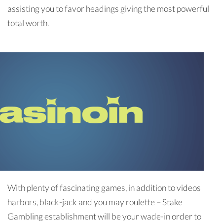
assisting you to favor headings giving the most powerful
total worth.
With plenty of fascinating games, in addition to videos
harbors, black-jack and you may roulette – Stake
Gambling establishment will be your wade-in order to