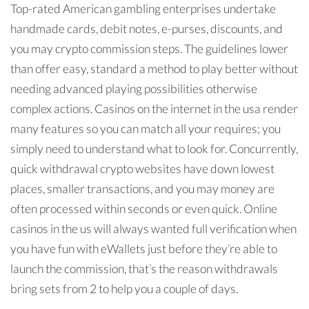
Top-rated American gambling enterprises undertake
handmade cards, debit notes, e-purses, discounts, and
you may crypto commission steps. The guidelines lower
than offer easy, standard a method to play better without
needing advanced playing possibilities otherwise
complex actions. Casinos on the internet in the usa render
many features so you can match all your requires; you
simply need to understand what to look for. Concurrently,
quick withdrawal crypto websites have down lowest
places, smaller transactions, and you may money are
often processed within seconds or even quick. Online
casinos in the us will always wanted full verification when
you have fun with eWallets just before they’re able to
launch the commission, that’s the reason withdrawals
bring sets from 2 to help you a couple of days.