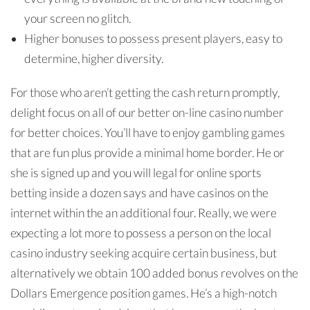
your screen no glitch.
Higher bonuses to possess present players, easy to
determine, higher diversity.
For those who aren’t getting the cash return promptly,
delight focus on all of our better on-line casino number
for better choices. You’ll have to enjoy gambling games
that are fun plus provide a minimal home border. He or
she is signed up and you will legal for online sports
betting inside a dozen says and have casinos on the
internet within the an additional four. Really, we were
expecting a lot more to possess a person on the local
casino industry seeking acquire certain business, but
alternatively we obtain 100 added bonus revolves on the
Dollars Emergence position games. He’s a high-notch