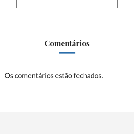
Comentários
Os comentários estão fechados.