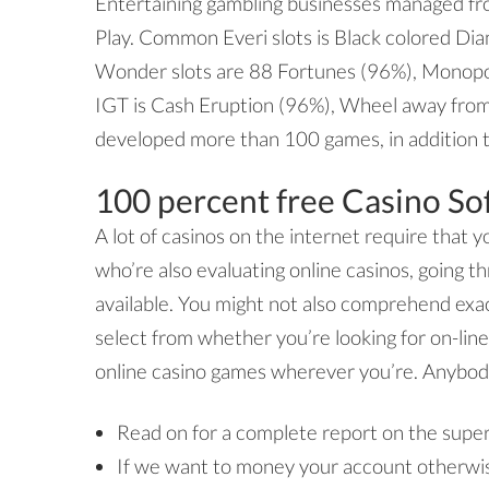
Entertaining gambling businesses managed fro
Play.
Common Everi slots is Black colored Di
Wonder slots are 88 Fortunes (96%), Monopol
IGT is Cash Eruption (96%), Wheel away fro
developed more than 100 games, in addition t
100 percent free Casino So
A lot of casinos on the internet require that 
who’re also evaluating online casinos, going t
available. You might not also comprehend exact
select from whether you’re looking for on-line
online casino games wherever you’re. Anybody
Read on for a complete report on the supe
If we want to money your account otherwise