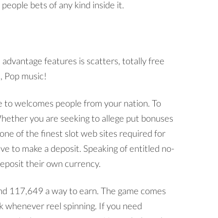
people bets of any kind inside it.
advantage features is scatters, totally free
e, Pop music!
one to welcomes people from your nation. To
. Whether you are seeking to allege put bonuses
ne of the finest slot web sites required for
ive to make a deposit. Speaking of entitled no-
deposit their own currency.
ound 117,649 a way to earn. The game comes
ack whenever reel spinning. If you need