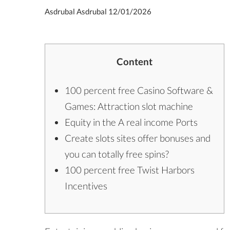
Asdrubal Asdrubal
12/01/2026
Content
100 percent free Casino Software &
Games: Attraction slot machine
Equity in the A real income Ports
Create slots sites offer bonuses and
you can totally free spins?
100 percent free Twist Harbors
Incentives