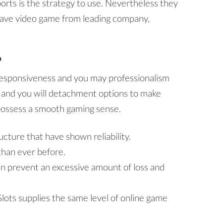
ports is the strategy to use. Nevertheless they
 have video game from leading company,
?
responsiveness and you may professionalism
t and you will detachment options to make
 possess a smooth gaming sense.
cture that have shown reliability.
than ever before.
an prevent an excessive amount of loss and
ots supplies the same level of online game