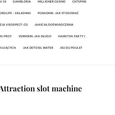
U 10
GAMBLORIA
MILLIONER CASINO
CATSPINS
ROLIFE – SKŁADNIKI
PORADNIK: JAK STOSOWAĆ
ZJA VISOSPECT: CO
JAKIE SĄ DOŚWIADCZENIA
KI PRZY
VERMIXIN: JAK DŁUGO
HAIRSTIM: FAKTY I
KUJĄCYCH:
JAK DETOXIL WATER
JEU DU POULET
Attraction slot machine