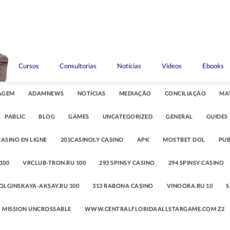
Cursos
Consultorias
Notícias
Vídeos
Ebooks
AGEM
ADAMNEWS
NOTÍCIAS
MEDIAÇÃO
CONCILIAÇÃO
MAT
PABLIC
BLOG
GAMES
UNCATEGORIZED
GENERAL
GUIDES
ASINO EN LIGNE
201CASINOLY CASINO
APK
MOSTBET DOL
PUB
100
VRCLUB-TRON.RU 100
293 SPINSY CASINO
294 SPINSY CASINO
OLGINSKAYA-AKSAY.RU 100
313 RABONA CASINO
VINOORA.RU 10
S
MISSION UNCROSSABLE
WWW.CENTRALFLORIDAALLSTARGAME.COM Z2