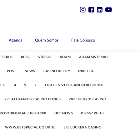
Agenda
Quem Somos
Fale Conosco
ERIAIS
RCSC
VÍDEOS
ADAM
ADAM SISTEMAS
POST
NEWS
CASINO BETIFY
INBET BG
LIC
4
9
7
1XSLOTS-VHOD-ANDROID.RU 100
295 ALEXANDER CASINO BONUS
287 LUCKY31 CASINO
KOVORODKACLUB.RU 100
HOTNEWS
PIRS67.RU 10
WWW.BETSPECIAL.CO.UK 10
375 LUCKERA CASINO