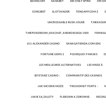
BAHISCOM
SAHABET
385 ONLY SPINS
394 ON
CORGIBET
SLOTSVADER
TENOAPP.COM Z
3
UNCROSSABLE RUSH JOUER
T.MEKASSI
T.MEPOKERDOM_SKACHAT_ANDROID2026 1500
FEMIXA
611-ALEXANDER CASINO
VANAGATIENDA.COM (EN)
FORTUNE GEMS 2
POURQUOI 9 MASKS
I
LES MEILLEURES ALTERNATIVES
LES MISES À
BITSTARZ CASINO :
COMPARATIF DES CASINOS
JAK NICORIX MOŻE
TRICHOMIST FORTE –
JAKIE SĄ ZALETY
FLEBOXIN A ZDROWIE:
RECENZ