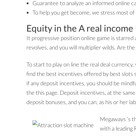
Guarantee to analyze an informed online casi
To help you get become, we stress most of
Equity in the A real income
It progressive position online game is starred
revolves, and you will multiplier wilds. Are 
To start to play on line the real deal currenc
find the best incentives offered by best slots 
if any deposit incentives, you should be mindf
the this page. Deposit incentives, at the same
deposit bonuses, and you can, as his or her la
Megaways ‘s th
with a leading 