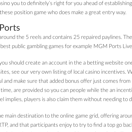
no you to definitely’s right for you ahead of establishing 
 these position game who does make a great entry way.
 Ports
 around the 5 reels and contains 25 repaired paylines. The 
the best public gambling games for example MGM Ports Liv
y, you should create an account in the a betting website 
sites, see our very own listing of local casino incentives
ul and make sure that added bonus offer just comes from o
 time, are provided so you can people while the an incent
bel implies, players is also claim them without needing to 
e main destination to the online game grid, offering ar
RTP, and that participants enjoy to try to find a top go b