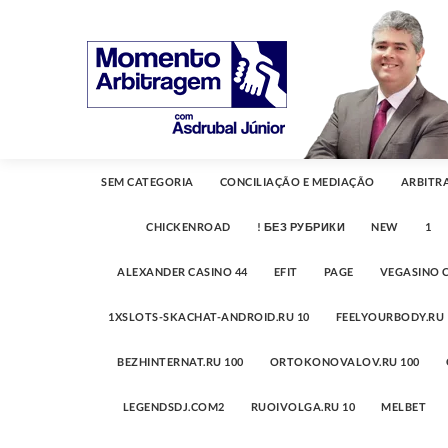
SEM CATEGORIA
CONCILIAÇÃO E MEDIAÇÃO
ARBITR
CHICKENROAD
! БЕЗ РУБРИКИ
NEW
1
ALEXANDER CASINO 44
EFIT
PAGE
VEGASINO C
1XSLOTS-SKACHAT-ANDROID.RU 10
FEELYOURBODY.RU 
BEZHINTERNAT.RU 100
ORTOKONOVALOV.RU 100
LEGENDSDJ.COM2
RUOIVOLGA.RU 10
MELBET