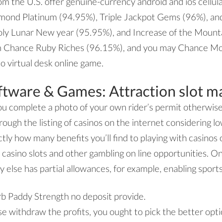
m the U.S. offer genuine-currency android and ios cellul
amond Platinum (94.95%), Triple Jackpot Gems (96%), an
y Lunar New year (95.95%), and Increase of the Mountai
m Chance Ruby Riches (96.15%), and you may Chance Mone
o virtual desk online game.
ftware & Games: Attraction slot m
you complete a photo of your own rider’s permit otherwise 
hrough the listing of casinos on the internet considering
ly how many benefits you’ll find to playing with casinos 
 casino slots and other gambling on line opportunities. On
 else has partial allowances, for example, enabling spor
rb Paddy Strength no deposit provide.
 withdraw the profits, you ought to pick the better opti