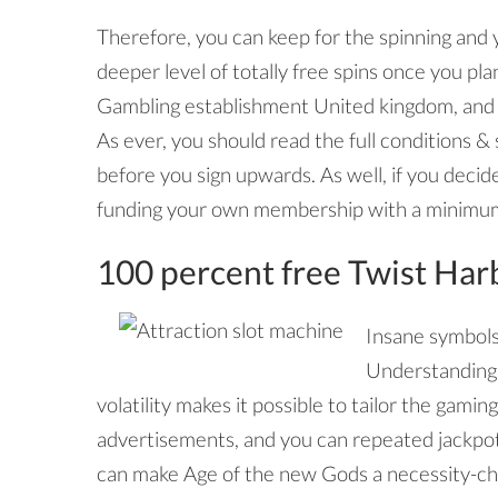
Therefore, you can keep for the spinning and
deeper level of totally free spins once you pl
Gambling establishment United kingdom, and 
As ever, you should read the full conditions 
before you sign upwards. As well, if you decid
funding your own membership with a minimum 
100 percent free Twist Har
Insane symbols
Understanding 
volatility makes it possible to tailor the ga
advertisements, and you can repeated jackpot
can make Age of the new Gods a necessity-cho