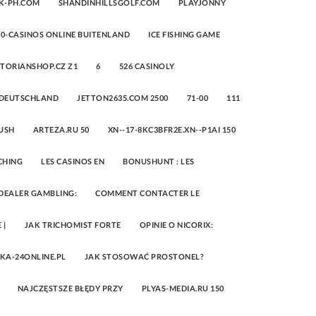
K-PH.COM
SHANDINHILLSGOLF.COM
PLAYJONNY
30-CASINOS ONLINE BUITENLAND
ICE FISHING GAME
ORIANSHOP.CZ Z1
6
526 CASINOLY
O DEUTSCHLAND
JETTON2635.COM 2500
71-00
111
USH
ARTEZA.RU 50
XN--17-8KC3BFR2E.XN--P1AI 150
CHING
LES CASINOS EN
BONUSHUNT : LES
 DEALER GAMBLING:
COMMENT CONTACTER LE
 |
JAK TRICHOMIST FORTE
OPINIE O NICORIX:
KA-24ONLINE.PL
JAK STOSOWAĆ PROSTONEL?
NAJCZĘSTSZE BŁĘDY PRZY
PLYAS-MEDIA.RU 150