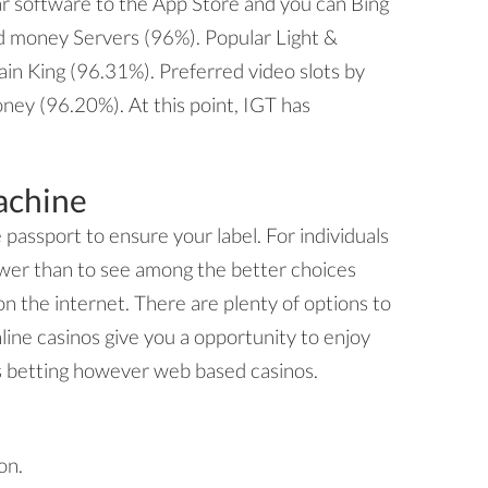
ar software to the App Store and you can Bing
d money Servers (96%). Popular Light &
n King (96.31%). Preferred video slots by
y (96.20%). At this point, IGT has
achine
passport to ensure your label. For individuals
 lower than to see among the better choices
on the internet. There are plenty of options to
line casinos give you a opportunity to enjoy
ts betting however web based casinos.
on.