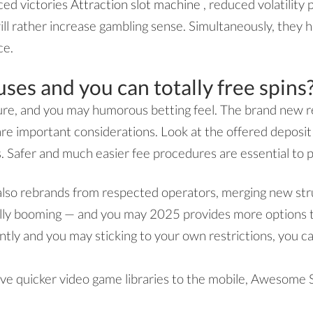
ced victories
Attraction slot machine
, reduced volatility 
ill rather increase gambling sense. Simultaneously, they
ce.
uses and you can totally free spins
cure, and you may humorous betting feel. The brand new 
re important considerations. Look at the offered deposi
s. Safer and much easier fee procedures are essential to
also rebrands from respected operators, merging new stru
ually booming — and you may 2025 provides more options 
ntly and you may sticking to your own restrictions, you c
e quicker video game libraries to the mobile, Awesome Sl