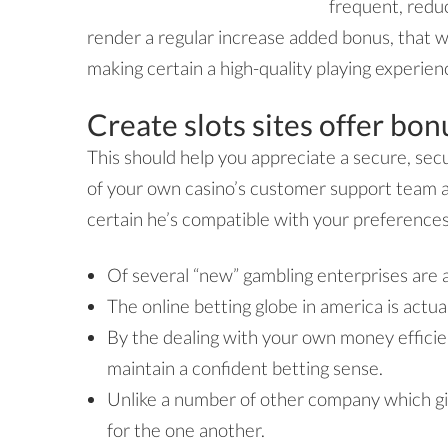
frequent, redu
render a regular increase added bonus, that w
making certain a high-quality playing experien
Create slots sites offer bon
This should help you appreciate a secure, se
of your own casino’s customer support team a
certain he’s compatible with your preference
Of several “new” gambling enterprises are 
The online betting globe in america is act
By the dealing with your own money efficie
maintain a confident betting sense.
Unlike a number of other company which giv
for the one another.