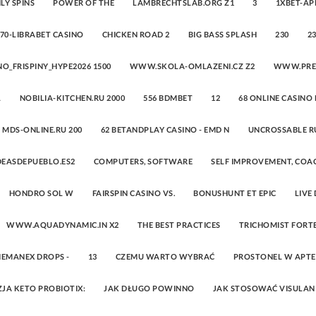
LY SPINS
POWER OF THE
LAMBRECHTSLAB.ORG Z1
3
1XBET-AP
70-LIBRABET CASINO
CHICKEN ROAD 2
BIG BASS SPLASH
230
2
NO_FRISPINY_HYPE2026 1500
WWW.SKOLA-OMLAZENI.CZ Z2
WWW.PRET
L
NOBILIA-KITCHEN.RU 2000
556 BDMBET
12
68 ONLINE CASIN
MDS-ONLINE.RU 200
62 BETANDPLAY CASINO - EMD N
UNCROSSABLE R
DEASDEPUEBLO.ES2
COMPUTERS, SOFTWARE
SELF IMPROVEMENT, COA
HONDRO SOL W
FAIRSPIN CASINO VS.
BONUSHUNT ET EPIC
LIVE
WWW.AQUADYNAMIC.IN X2
THE BEST PRACTICES
TRICHOMIST FORTE
NEMANEX DROPS -
13
CZEMU WARTO WYBRAĆ
PROSTONEL W APTE
JA KETO PROBIOTIX:
JAK DŁUGO POWINNO
JAK STOSOWAĆ VISULAN