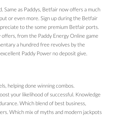
d. Same as Paddys, Betfair now offers a much
put or even more. Sign up during the Betfair
preciate to the some premium Betfair ports.
ow offers, from the Paddy Energy Online game
ementary a hundred free revolves by the
excellent Paddy Power no deposit give.
els, helping done winning combos.
ost your likelihood of successful. Knowledge
ndurance. Which blend of best business,
overs. Which mix of myths and modern jackpots