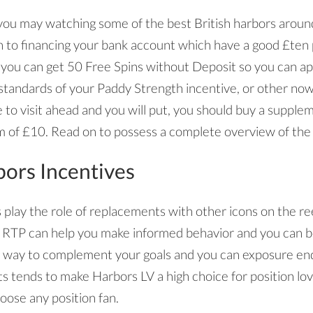
 you may watching some of the best British harbors aroun
an to financing your bank account which have a good £ten 
you can get 50 Free Spins without Deposit so you can ap
& standards of your Paddy Strength incentive, or other n
e to visit ahead and you will put, you should buy a suppl
of £10. Read on to possess a complete overview of the 
bors Incentives
 play the role of replacements with other icons on the re
RTP can help you make informed behavior and you can bo
ming way to complement your goals and you can exposure e
s tends to make Harbors LV a high choice for position l
ose any position fan.