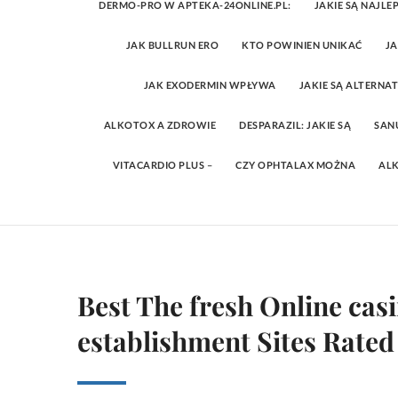
DERMO-PRO W APTEKA-24ONLINE.PL:
JAKIE SĄ NAJLE
JAK BULLRUN ERO
KTO POWINIEN UNIKAĆ
JA
JAK EXODERMIN WPŁYWA
JAKIE SĄ ALTERNA
ALKOTOX A ZDROWIE
DESPARAZIL: JAKIE SĄ
SAN
VITACARDIO PLUS –
CZY OPHTALAX MOŻNA
ALK
Best The fresh Online ca
establishment Sites Rated