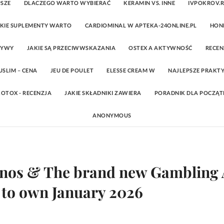
PSZE
DLACZEGO WARTO WYBIERAĆ
KERAMIN VS. INNE
IVPOKROV.R
KIE SUPLEMENTY WARTO
CARDIOMINAL W APTEKA-24ONLINE.PL
HOND
TYWY
JAKIE SĄ PRZECIWWSKAZANIA
OSTEX A AKTYWNOŚĆ
RECEN
USLIM – CENA
JEU DE POULET
ELESSE CREAM W
NAJLEPSZE PRAKTY
OTOX - RECENZJA
JAKIE SKŁADNIKI ZAWIERA
PORADNIK DLA POCZĄT
ANONYMOUS
sinos & The brand new Gambling 
 to own January 2026