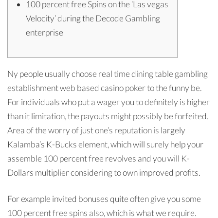
100 percent free Spins on the ‘Las vegas
Velocity’ during the Decode Gambling
enterprise
Ny people usually choose real time dining table gambling
establishment web based casino poker to the funny be.
For individuals who put a wager you to definitely is higher
than it limitation, the payouts might possibly be forfeited.
Area of the worry of just one’s reputation is largely
Kalamba’s K-Bucks element, which will surely help your
assemble 100 percent free revolves and you will K-
Dollars multiplier considering to own improved profits.
For example invited bonuses quite often give you some
100 percent free spins also, which is what we require.