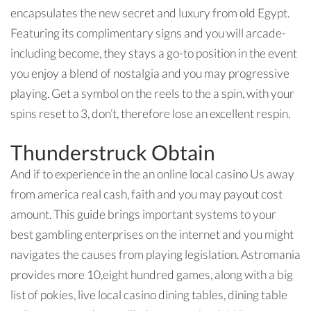
encapsulates the new secret and luxury from old Egypt.
Featuring its complimentary signs and you will arcade-
including become, they stays a go-to position in the event
you enjoy a blend of nostalgia and you may progressive
playing. Get a symbol on the reels to the a spin, with your
spins reset to 3, don’t, therefore lose an excellent respin.
Thunderstruck Obtain
And if to experience in the an online local casino Us away
from america real cash, faith and you may payout cost
amount. This guide brings important systems to your
best gambling enterprises on the internet and you might
navigates the causes from playing legislation. Astromania
provides more 10,eight hundred games, along with a big
list of pokies, live local casino dining tables, dining table