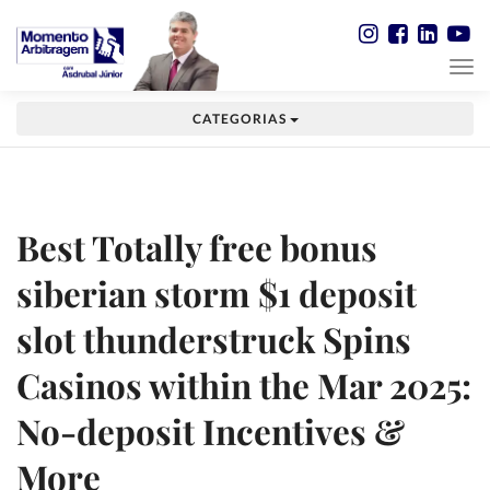
CATEGORIAS
Best Totally free bonus
siberian storm $1 deposit
slot thunderstruck Spins
Casinos within the Mar 2025:
No-deposit Incentives &
More