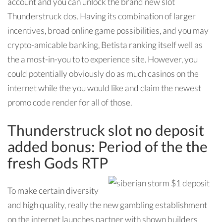
account and you can unlock the brand new slot
Thunderstruck dos. Having its combination of larger
incentives, broad online game possibilities, and you may
crypto-amicable banking, Betista ranking itself well as
the a most-in-you to to experience site. However, you
could potentially obviously do as much casinos on the
internet while the you would like and claim the newest
promo code render for all of those.
Thunderstruck slot no deposit
added bonus: Period of the the
fresh Gods RTP
To make certain diversity
and high quality, really the new gambling establishment
on the internet launches partner with shown builders