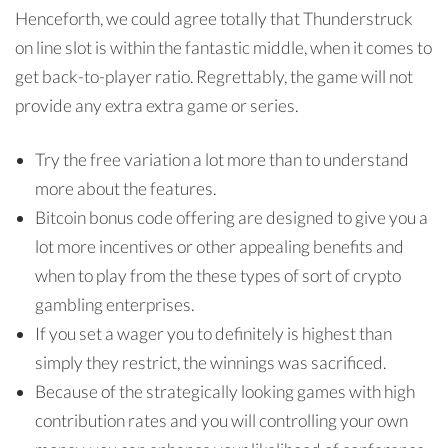
Henceforth, we could agree totally that Thunderstruck
on line slot is within the fantastic middle, when it comes to
get back-to-player ratio. Regrettably, the game will not
provide any extra extra game or series.
Try the free variation a lot more than to understand
more about the features.
Bitcoin bonus code offering are designed to give you a
lot more incentives or other appealing benefits and
when to play from the these types of sort of crypto
gambling enterprises.
If you set a wager you to definitely is highest than
simply they restrict, the winnings was sacrificed.
Because of the strategically looking games with high
contribution rates and you will controlling your own