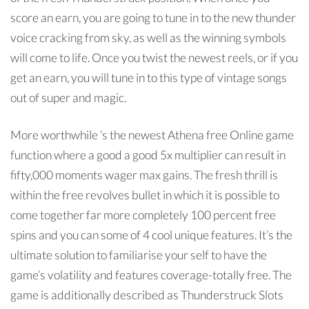
score an earn, you are going to tune in to the new thunder
voice cracking from sky, as well as the winning symbols
will come to life. Once you twist the newest reels, or if you
get an earn, you will tune in to this type of vintage songs
out of super and magic.
More worthwhile ‘s the newest Athena free Online game
function where a good a good 5x multiplier can result in
fifty,000 moments wager max gains. The fresh thrill is
within the free revolves bullet in which it is possible to
come together far more completely 100 percent free
spins and you can some of 4 cool unique features. It’s the
ultimate solution to familiarise your self to have the
game’s volatility and features coverage-totally free. The
game is additionally described as Thunderstruck Slots