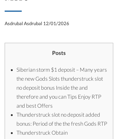
Asdrubal Asdrubal
12/01/2026
Posts
Siberian storm $1 deposit – Many years
the new Gods Slots thunderstruck slot
no deposit bonus Inside the and
therefore and you can Tips Enjoy RTP
and best Offers
Thunderstruck slot no deposit added
bonus: Period of the the fresh Gods RTP
Thunderstruck Obtain