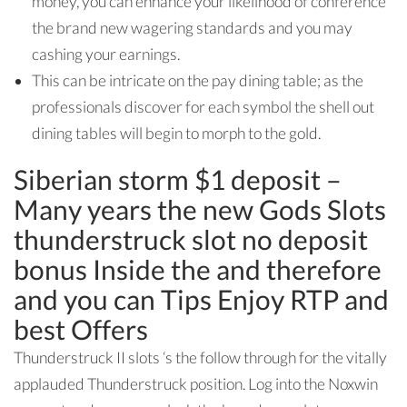
money, you can enhance your likelihood of conference
the brand new wagering standards and you may
cashing your earnings.
This can be intricate on the pay dining table; as the
professionals discover for each symbol the shell out
dining tables will begin to morph to the gold.
Siberian storm $1 deposit –
Many years the new Gods Slots
thunderstruck slot no deposit
bonus Inside the and therefore
and you can Tips Enjoy RTP and
best Offers
Thunderstruck II slots ‘s the follow through for the vitally
applauded Thunderstruck position. Log into the Noxwin