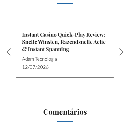
Instant Casino Quick‑Play Review:
Snelle Winsten, Razendsnelle Actie
& Instant Spanning
Adam Tecnologia
12/07/2026
Comentários