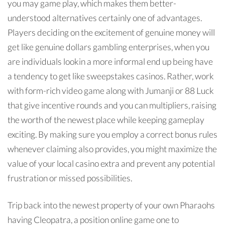
you may game play, which makes them better-
understood alternatives certainly one of advantages.
Players deciding on the excitement of genuine money will
get like genuine dollars gambling enterprises, when you
are individuals lookin a more informal end up being have
a tendency to get like sweepstakes casinos. Rather, work
with form-rich video game along with Jumanji or 88 Luck
that give incentive rounds and you can multipliers, raising
the worth of the newest place while keeping gameplay
exciting. By making sure you employ a correct bonus rules
whenever claiming also provides, you might maximize the
value of your local casino extra and prevent any potential
frustration or missed possibilities.
Trip back into the newest property of your own Pharaohs
having Cleopatra, a position online game one to