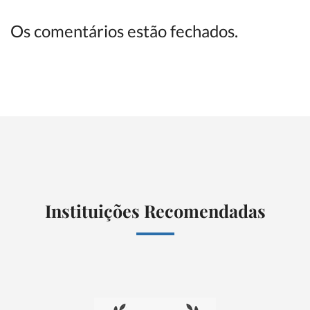
Os comentários estão fechados.
Instituições Recomendadas