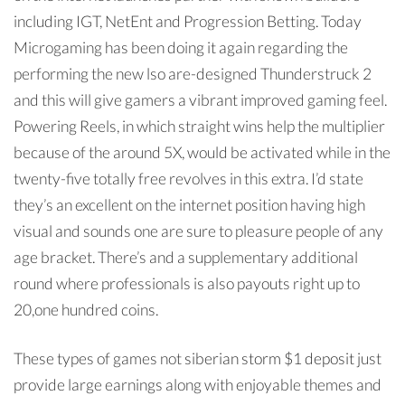
including IGT, NetEnt and Progression Betting. Today
Microgaming has been doing it again regarding the
performing the new lso are-designed Thunderstruck 2
and this will give gamers a vibrant improved gaming feel.
Powering Reels, in which straight wins help the multiplier
because of the around 5X, would be activated while in the
twenty-five totally free revolves in this extra. I’d state
they’s an excellent on the internet position having high
visual and sounds one are sure to pleasure people of any
age bracket. There’s and a supplementary additional
round where professionals is also payouts right up to
20,one hundred coins.
These types of games not
siberian storm $1 deposit
just
provide large earnings along with enjoyable themes and