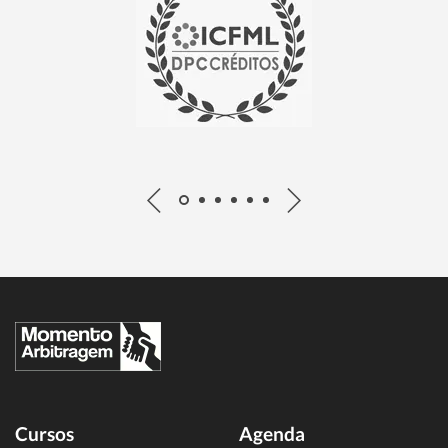
Cursos
Agenda