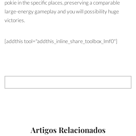
pokie in the specific places, preserving a comparable
large-energy gameplay and you will possibility huge
victories.
[addthis tool="addthis_inline_share_toolbox_lmf0"]
Artigos Relacionados