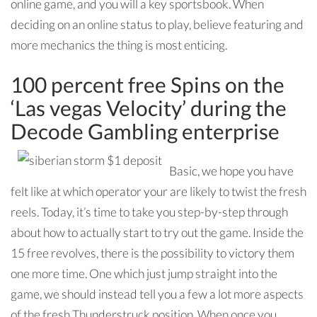
online game, and you will a key sportsbook. When
deciding on an online status to play, believe featuring and
more mechanics the thing is most enticing.
100 percent free Spins on the
‘Las vegas Velocity’ during the
Decode Gambling enterprise
Basic, we hope you have
felt like at which operator your are likely to twist the fresh
reels. Today, it’s time to take you step-by-step through
about how to actually start to try out the game. Inside the
15 free revolves, there is the possibility to victory them
one more time. One which just jump straight into the
game, we should instead tell you a few a lot more aspects
of the fresh Thunderstruck position. When once you