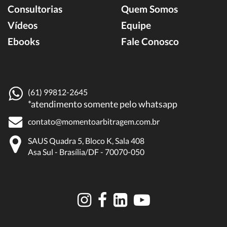
Consultorias
Quem Somos
Vídeos
Equipe
Ebooks
Fale Conosco
(61) 99812-2645
*atendimento somente pelo whatsapp
contato@momentoarbitragem.com.br
SAUS Quadra 5, Bloco K, Sala 408
Asa Sul - Brasília/DF - 70070-050