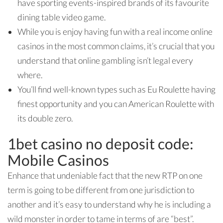
have sporting events-inspired brands of its favourite
dining table video game.
While you is enjoy having fun with a real income online
casinos in the most common claims, it’s crucial that you
understand that online gambling isn’t legal every
where.
You’ll find well-known types such as Eu Roulette having
finest opportunity and you can American Roulette with
its double zero.
1bet casino no deposit code:
Mobile Casinos
Enhance that undeniable fact that the new RTP on one
term is going to be different from one jurisdiction to
another and it’s easy to understand why he is including a
wild monster in order to tame in terms of are “best”.