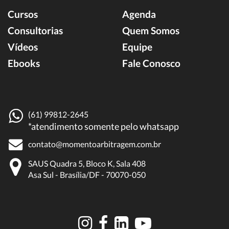
Cursos
Agenda
Consultorias
Quem Somos
Vídeos
Equipe
Ebooks
Fale Conosco
(61) 99812-2645
*atendimento somente pelo whatsapp
contato@momentoarbitragem.com.br
SAUS Quadra 5, Bloco K, Sala 408
Asa Sul - Brasília/DF - 70070-050