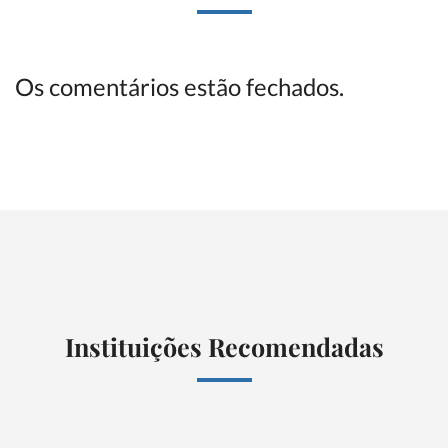
Os comentários estão fechados.
Instituições Recomendadas