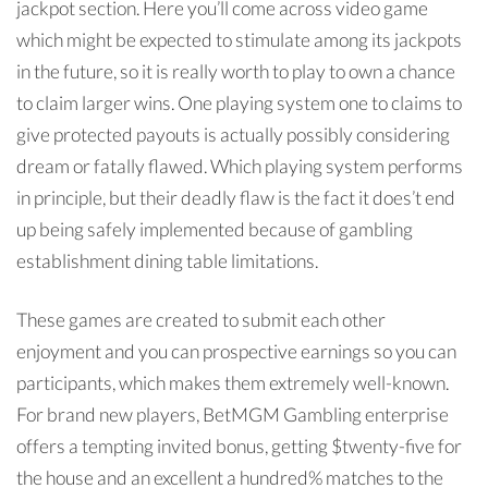
jackpot section. Here you’ll come across video game
which might be expected to stimulate among its jackpots
in the future, so it is really worth to play to own a chance
to claim larger wins. One playing system one to claims to
give protected payouts is actually possibly considering
dream or fatally flawed. Which playing system performs
in principle, but their deadly flaw is the fact it does’t end
up being safely implemented because of gambling
establishment dining table limitations.
These games are created to submit each other
enjoyment and you can prospective earnings so you can
participants, which makes them extremely well-known.
For brand new players, BetMGM Gambling enterprise
offers a tempting invited bonus, getting $twenty-five for
the house and an excellent a hundred% matches to the