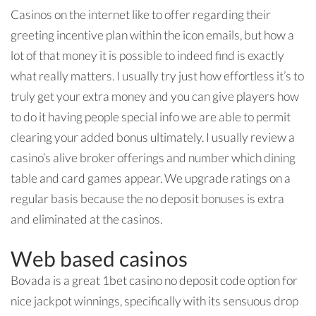
Casinos on the internet like to offer regarding their
greeting incentive plan within the icon emails, but how a
lot of that money it is possible to indeed find is exactly
what really matters. I usually try just how effortless it’s to
truly get your extra money and you can give players how
to do it having people special info we are able to permit
clearing your added bonus ultimately. I usually review a
casino’s alive broker offerings and number which dining
table and card games appear. We upgrade ratings on a
regular basis because the no deposit bonuses is extra
and eliminated at the casinos.
Web based casinos
Bovada is a great
1bet casino no deposit code
option for
nice jackpot winnings, specifically with its sensuous drop