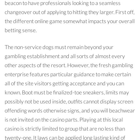
beacon to have professionals looking to a seamless
changeover out of applying to hitting they larger. First off,
the different online game somewhat impacts your overall
betting sense.
The non-service dogs must remain beyond your
gambling establishment and all sorts of almost every
other aspects of the resort. However, the fresh gambling
enterprise features particular guidance to make certain
all of the site visitors getting acceptance and you can
known. Boot must be finalized-toe sneakers, limits may
possibly not be used inside, outfits cannot display screen
offending words otherwise signs, and you will beachwear
is not invited on the casino parts. Playing at this local
casino is strictly limited to group that are no less than
twenty-one. It laws can be applied long lasting kind of