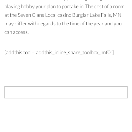
playing hobby your plan to partake in. The cost of a room
at the Seven Clans Local casino Burglar Lake Falls, MN,
may differ with regards to the time of the year and you
can access.
[addthis tool="addthis_inline_share_toolbox_lmf0"]