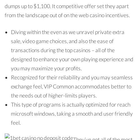
dumps up to $1,100. It competitive offer set they apart
from the landscape out of on the web casino incentives.
Diving within the even as we unravel private extra
sale, video game choices, and also the ease of
transactions during the top casinos – all of the
designed to enhance your own playing experience and
you may maximize your profits.
Recognized for their reliability and you may seamless
exchange feel, VIP Common accommodates better to
the needs out of higher-limits players.
This type of programs is actually optimized for reach
microsoft windows, taking a smooth and user friendly
feel.
They’ve got all of the most