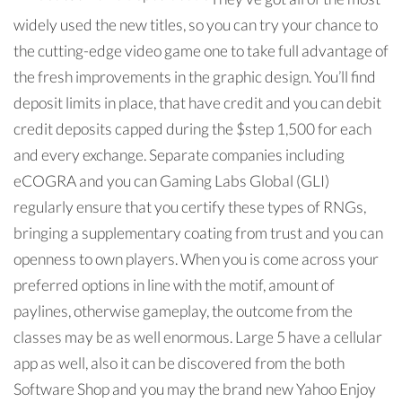
widely used the new titles, so you can try your chance to
the cutting-edge video game one to take full advantage of
the fresh improvements in the graphic design. You’ll find
deposit limits in place, that have credit and you can debit
credit deposits capped during the $step 1,500 for each
and every exchange. Separate companies including
eCOGRA and you can Gaming Labs Global (GLI)
regularly ensure that you certify these types of RNGs,
bringing a supplementary coating from trust and you can
openness to own players. When you is come across your
preferred options in line with the motif, amount of
paylines, otherwise gameplay, the outcome from the
classes may be as well enormous. Large 5 have a cellular
app as well, also it can be discovered from the both
Software Shop and you may the brand new Yahoo Enjoy