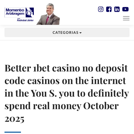
CATEGORIAS
Better 1bet casino no deposit
code casinos on the internet
in the You S. you to definitely
spend real money October
2025