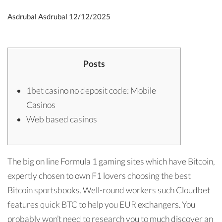
Asdrubal Asdrubal
12/12/2025
Posts
1bet casino no deposit code: Mobile
Casinos
Web based casinos
The big on line Formula 1 gaming sites which have Bitcoin,
expertly chosen to own F1 lovers choosing the best
Bitcoin sportsbooks. Well-round workers such Cloudbet
features quick BTC to help you EUR exchangers. You
probably won’t need to research you to much discover an