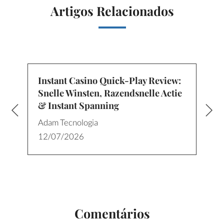
Artigos Relacionados
Instant Casino Quick‑Play Review:
Snelle Winsten, Razendsnelle Actie
& Instant Spanning
Adam Tecnologia
12/07/2026
Comentários