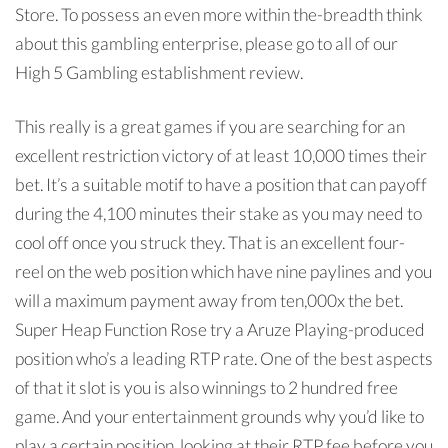
Store. To possess an even more within the-breadth think
about this gambling enterprise, please go to all of our
High 5 Gambling establishment review.
This really is a great games if you are searching for an
excellent restriction victory of at least 10,000 times their
bet. It’s a suitable motif to have a position that can payoff
during the 4,100 minutes their stake as you may need to
cool off once you struck they. That is an excellent four-
reel on the web position which have nine paylines and you
will a maximum payment away from ten,000x the bet.
Super Heap Function Rose try a Aruze Playing-produced
position who’s a leading RTP rate. One of the best aspects
of that it slot is you is also winnings to 2 hundred free
game. And your entertainment grounds why you’d like to
play a certain position, looking at their RTP fee before you