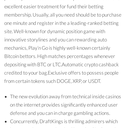
excellent easier treatment for fund their betting
membership. Usually, all you need should be to purchase
one minute and register in the a leading-ranked betting
site.
Well-known for dynamic position game with
innovative storylines and you can rewarding auto
mechanics, Play’n Go is highly well-known certainly
Bitcoin bettors. High matches percentages whenever
depositing with BTC or LTC.Automatic crypto cashback
credited to your bag.Exclusive offers to possess people
from certain tokens such DOGE, XRP, or USDT.
The new evolution away from technical inside casinos
on the internet provides significantly enhanced user
defense and you can in charge gambling actions.
Concurrently, DraftKings is thrilling admirers which