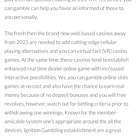
can gamble can help you favor an informed of those to
you personally.
The fresh then the brand new web based casinos away
from 2025 are needed to add cutting-edge cellular
playing alternatives and you can virtual fact (VR) casino
games. At the same time, these casinos tend to establish
enhanced real time dealer online game with increased
interactive possibilities. Yes, you can gamble online slots
games at no cost and also have the chance to earn real
money because of no deposit bonuses and you will free
revolves, however, watch out for betting criteria prior to
withdrawing one winnings. Known for the member-
amicable system one’s appropriate around the all the
devices, Ignition Gambling establishment are a great