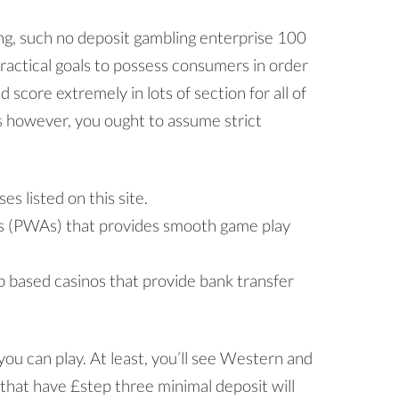
ng, such no deposit gambling enterprise 100
ractical goals to possess consumers in order
score extremely in lots of section for all of
s however, you ought to assume strict
s listed on this site.
ons (PWAs) that provides smooth game play
b based casinos that provide bank transfer
 you can play. At least, you’ll see Western and
hat have £step three minimal deposit will