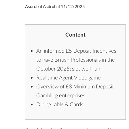
Asdrubal Asdrubal
11/12/2025
Content
An informed £5 Deposit Incentives
to have British Professionals in the
October 2025: slot wolf run
Real time Agent Video game
Overview of £3 Minimum Deposit
Gambling enterprises
Dining table & Cards