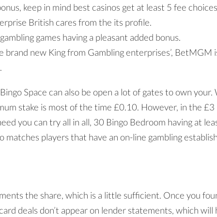
onus, keep in mind best casinos get at least 5 fee choices
prise British cares from the its profile.
y gambling games having a pleasant added bonus.
he brand new King from Gambling enterprises’, BetMGM i
.
Bingo Space can also be open a lot of gates to own your. 
mum stake is most of the time £0.10. However, in the £3 
eed you can try all in all, 30 Bingo Bedroom having at le
to matches players that have an on-line gambling establis
nts the share, which is a little sufficient. Once you fo
ard deals don’t appear on lender statements, which will h