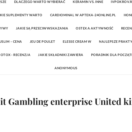
PSZE
DLACZEGO WARTO WYBIERAĆ
KERAMIN VS. INNE
IVPOKROV.R
KIE SUPLEMENTY WARTO
CARDIOMINAL W APTEKA-24ONLINE.PL
HOND
TYWY
JAKIE SĄ PRZECIWWSKAZANIA
OSTEX A AKTYWNOŚĆ
RECEN
USLIM – CENA
JEU DE POULET
ELESSE CREAM W
NAJLEPSZE PRAKTY
OTOX - RECENZJA
JAKIE SKŁADNIKI ZAWIERA
PORADNIK DLA POCZĄT
ANONYMOUS
t Gambling enterprise United ki