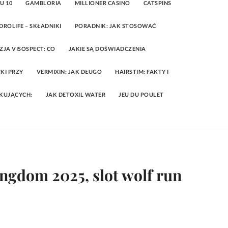
U 10
GAMBLORIA
MILLIONER CASINO
CATSPINS
ROLIFE – SKŁADNIKI
PORADNIK: JAK STOSOWAĆ
ZJA VISOSPECT: CO
JAKIE SĄ DOŚWIADCZENIA
KI PRZY
VERMIXIN: JAK DŁUGO
HAIRSTIM: FAKTY I
KUJĄCYCH:
JAK DETOXIL WATER
JEU DU POULET
ngdom 2025, slot wolf run