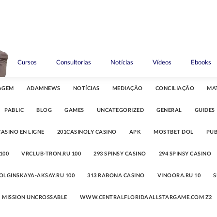
Cursos
Consultorias
Notícias
Vídeos
Ebooks
AGEM
ADAMNEWS
NOTÍCIAS
MEDIAÇÃO
CONCILIAÇÃO
MAT
PABLIC
BLOG
GAMES
UNCATEGORIZED
GENERAL
GUIDES
ASINO EN LIGNE
201CASINOLY CASINO
APK
MOSTBET DOL
PUB
100
VRCLUB-TRON.RU 100
293 SPINSY CASINO
294 SPINSY CASINO
OLGINSKAYA-AKSAY.RU 100
313 RABONA CASINO
VINOORA.RU 10
S
MISSION UNCROSSABLE
WWW.CENTRALFLORIDAALLSTARGAME.COM Z2