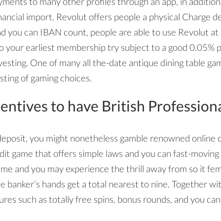
yments to many other profiles through an app, in addition
cial import. Revolut offers people a physical Charge debi
d you can IBAN count, people are able to use Revolut at a
o your earliest membership try subject to a good 0.05% 
investing. One of many all the-date antique dining table g
isting of gaming choices.
ntives to have British Profession
 deposit, you might nonetheless gamble renowned online c
edit game that offers simple laws and you can fast-movin
ame and you may experience the thrill away from so it fem
e banker’s hands get a total nearest to nine. Together wi
ures such as totally free spins, bonus rounds, and you ca