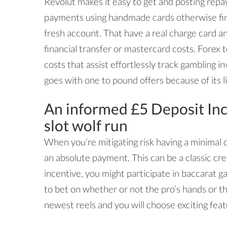
Revolut makes it easy to get and posting repa
payments using handmade cards otherwise finan
fresh account. That have a real charge card an
financial transfer or mastercard costs.
Forex t
costs that assist effortlessly track gambling 
goes with one to pound offers because of its l
An informed £5 Deposit Ince
slot wolf run
When you’re mitigating risk having a minimal
an absolute payment. This can be a classic cr
incentive, you might participate in baccarat g
to bet on whether or not the pro’s hands or th
newest reels and you will choose exciting feat