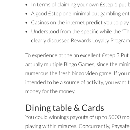
In terms of claiming your own £step 1 put b
A good £step one minimal put gambling enter
Casinos on the internet predict you to pla
Understood from the specific while the ‘T
clearly discussed Rewards Loyalty Program
To experience at the an excellent £step 3 Put 
actually multiple Bingo Games, since the mini
numerous the fresh bingo video game. If you n
intended to be a source of activity, you want 
money for the money.
Dining table & Cards
You could winnings payouts of up to 5000 mome
playing within minutes. Concurrently, Paysafec