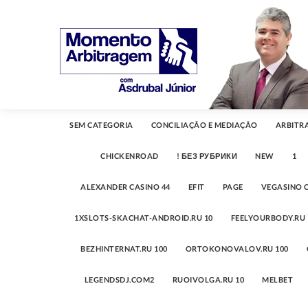
SEM CATEGORIA
CONCILIAÇÃO E MEDIAÇÃO
ARBITR
CHICKENROAD
! БЕЗ РУБРИКИ
NEW
1
ALEXANDER CASINO 44
EFIT
PAGE
VEGASINO C
1XSLOTS-SKACHAT-ANDROID.RU 10
FEELYOURBODY.RU 
BEZHINTERNAT.RU 100
ORTOKONOVALOV.RU 100
LEGENDSDJ.COM2
RUOIVOLGA.RU 10
MELBET