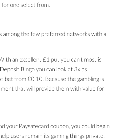
 for one select from.
s among the few preferred networks with a
With an excellent £1 put you can’t most is
Deposit Bingo you can look at 3x as
ast bet from £0.10. Because the gambling is
hment that will provide them with value for
und your Paysafecard coupon, you could begin
elp users remain its gaming things private.