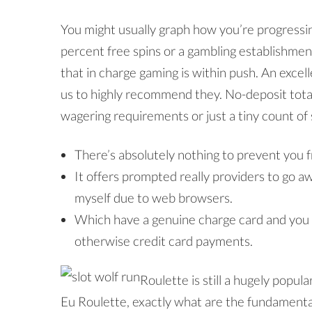
You might usually graph how you’re progressin
percent free spins or a gambling establishmen
that in charge gaming is within push. An excel
us to highly recommend they. No-deposit total
wagering requirements or just a tiny count of s
There’s absolutely nothing to prevent you fr
It offers prompted really providers to go
myself due to web browsers.
Which have a genuine charge card and you w
otherwise credit card payments.
Roulette is still a hugely popul
Eu Roulette, exactly what are the fundamenta