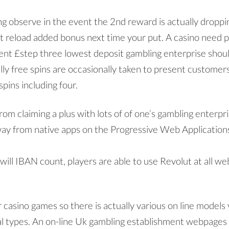
g observe in the event the 2nd reward is actually droppi
t reload added bonus next time your put. A casino need p
lent £step three lowest deposit gambling enterprise should 
ly free spins are occasionally taken to present customer
pins including four.
om claiming a plus with lots of of one’s gambling enterprise
 away from native apps on the Progressive Web Applicati
ill IBAN count, players are able to use Revolut at all we
ar casino games so there is actually various on line models
l types. An on-line Uk gambling establishment webpages t