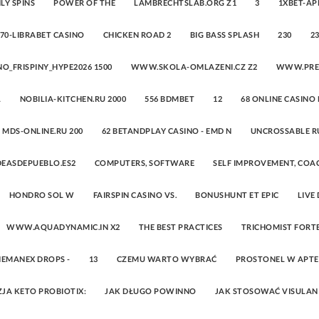
LY SPINS
POWER OF THE
LAMBRECHTSLAB.ORG Z1
3
1XBET-AP
70-LIBRABET CASINO
CHICKEN ROAD 2
BIG BASS SPLASH
230
2
NO_FRISPINY_HYPE2026 1500
WWW.SKOLA-OMLAZENI.CZ Z2
WWW.PRET
L
NOBILIA-KITCHEN.RU 2000
556 BDMBET
12
68 ONLINE CASIN
MDS-ONLINE.RU 200
62 BETANDPLAY CASINO - EMD N
UNCROSSABLE R
DEASDEPUEBLO.ES2
COMPUTERS, SOFTWARE
SELF IMPROVEMENT, COA
HONDRO SOL W
FAIRSPIN CASINO VS.
BONUSHUNT ET EPIC
LIVE
WWW.AQUADYNAMIC.IN X2
THE BEST PRACTICES
TRICHOMIST FORTE
NEMANEX DROPS -
13
CZEMU WARTO WYBRAĆ
PROSTONEL W APTE
JA KETO PROBIOTIX:
JAK DŁUGO POWINNO
JAK STOSOWAĆ VISULAN