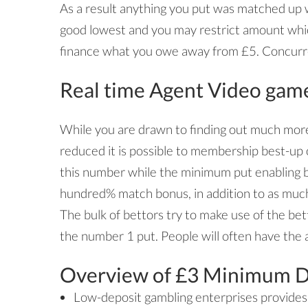
As a result anything you put was matched up w
good lowest and you may restrict amount which i
finance what you owe away from £5. Concurre
Real time Agent Video gam
While you are drawn to finding out much more, 
reduced it is possible to membership best-u
this number while the minimum put enabling be
hundred% match bonus, in addition to as much
The bulk of bettors try to make use of the be
the number 1 put. People will often have the abi
Overview of £3 Minimum D
Low-deposit gambling enterprises provides 