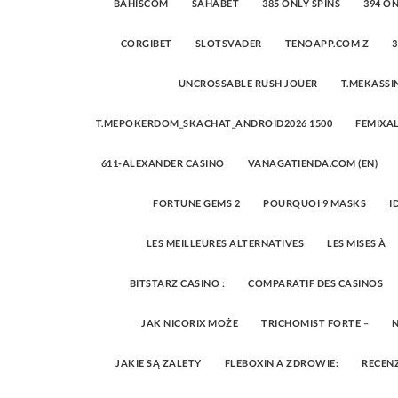
BAHISCOM
SAHABET
385 ONLY SPINS
394 ON
CORGIBET
SLOTSVADER
TENOAPP.COM Z
3
UNCROSSABLE RUSH JOUER
T.MEKASSI
T.MEPOKERDOM_SKACHAT_ANDROID2026 1500
FEMIXA
611-ALEXANDER CASINO
VANAGATIENDA.COM (EN)
FORTUNE GEMS 2
POURQUOI 9 MASKS
I
LES MEILLEURES ALTERNATIVES
LES MISES À
BITSTARZ CASINO :
COMPARATIF DES CASINOS
JAK NICORIX MOŻE
TRICHOMIST FORTE –
JAKIE SĄ ZALETY
FLEBOXIN A ZDROWIE:
RECENZ