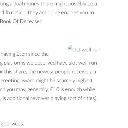
ting a dual money there might possibly be a
p 1 lb casino, they are doing enables you to
e Book Of Deceased.
 having £ten since the
ing platforms we observed have
slot wolf run
r this share, the newest people receive a a
greeting award might be scarcely higher).
and you may, generally, £10 is enough while
is additional revolves playing sort of titles).
g services.