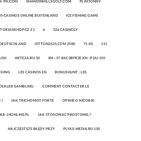
K-PH.COM
SHANDINHILLSGOLF.COM
PLAYJONNY
30-CASINOS ONLINE BUITENLAND
ICE FISHING GAME
ORIANSHOP.CZ Z1
6
526 CASINOLY
O DEUTSCHLAND
JETTON2635.COM 2500
71-00
111
USH
ARTEZA.RU 50
XN--17-8KC3BFR2E.XN--P1AI 150
CHING
LES CASINOS EN
BONUSHUNT : LES
 DEALER GAMBLING:
COMMENT CONTACTER LE
 |
JAK TRICHOMIST FORTE
OPINIE O NICORIX:
KA-24ONLINE.PL
JAK STOSOWAĆ PROSTONEL?
NAJCZĘSTSZE BŁĘDY PRZY
PLYAS-MEDIA.RU 150