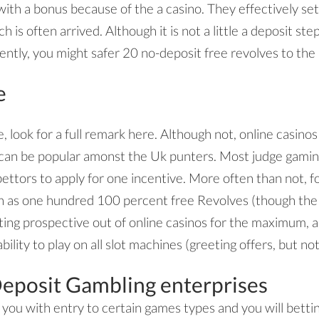
ith a bonus because of the a casino. They effectively set
s often arrived. Although it is not a little a deposit ste
ntly, you might safer 20 no-deposit free revolves to th
e
look for a full remark here. Although not, online casinos
p can be popular amonst the Uk punters. Most judge gam
ttors to apply for one incentive. More often than not, fo
 as one hundred 100 percent free Revolves (though the 
tting prospective out of online casinos for the maximum, 
lity to play on all slot machines (greeting offers, but not, 
eposit Gambling enterprises
you with entry to certain games types and you will bettin