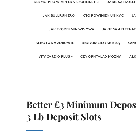
DERMO-PRO W APTEKA-24ONLINE.PL:
JAKIE SĄ NAJLE
JAK BULLRUN ERO
KTO POWINIEN UNIKAĆ
JA
JAK EXODERMIN WPŁYWA
JAKIE SĄ ALTERNA
ALKOTOX A ZDROWIE
DESPARAZIL: JAKIE SĄ
SAN
VITACARDIO PLUS –
CZY OPHTALAX MOŻNA
ALK
Better £3 Minimum Deposi
3 Lb Deposit Slots