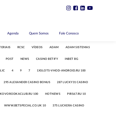
Agenda
Quem Somos
Fale Conosco
ERIAIS
RCSC
VÍDEOS
ADAM
ADAM SISTEMAS
POST
NEWS
CASINO BETIFY
INBET BG
LIC
4
9
7
1XSLOTS-VHOD-ANDROID.RU 100
295 ALEXANDER CASINO BONUS
287 LUCKY31 CASINO
KOVORODKACLUB.RU 100
HOTNEWS
PIRS67.RU 10
WWW.BETSPECIAL.CO.UK 10
375 LUCKERA CASINO