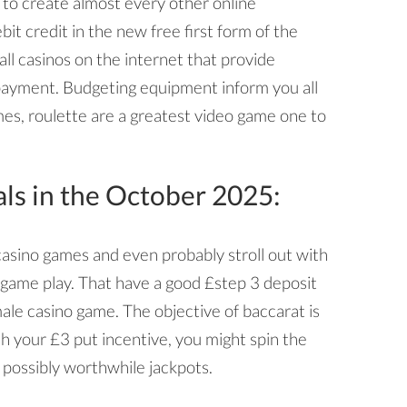
 to create almost every other online
t credit in the new free first form of the
ll casinos on the internet that provide
payment. Budgeting equipment inform you all
ames, roulette are a greatest video game one to
als in the October 2025:
asino games and even probably stroll out with
g game play. That have a good £step 3 deposit
ale casino game. The objective of baccarat is
th your £3 put incentive, you might spin the
n possibly worthwhile jackpots.