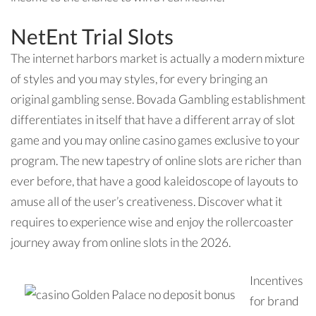
NetEnt Trial Slots
The internet harbors market is actually a modern mixture
of styles and you may styles, for every bringing an
original gambling sense. Bovada Gambling establishment
differentiates in itself that have a different array of slot
game and you may online casino games exclusive to your
program. The new tapestry of online slots are richer than
ever before, that have a good kaleidoscope of layouts to
amuse all of the user’s creativeness. Discover what it
requires to experience wise and enjoy the rollercoaster
journey away from online slots in the 2026.
Incentives
for brand