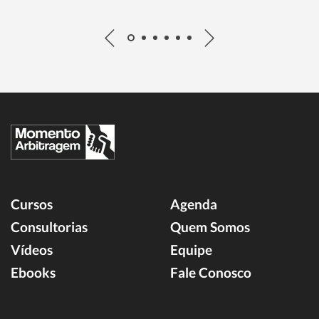
Cursos
Agenda
Consultorias
Quem Somos
Vídeos
Equipe
Ebooks
Fale Conosco