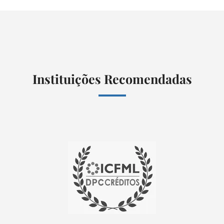
Instituições Recomendadas