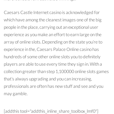
Caesars Castle Internet casino is acknowledged for
which have among the cleanest images one of the big
people in the place, carrying out an exceptional user
experience as you make an effort to earn large on the
array of online slots. Depending on the state you’re to
experience in the, Caesars Palace Online casino has
hundreds of some other online slots you to definitely
players are able to use every time they sign in. With a
collection greater than step 1,100000 online slots games
that’s always upgrading and you can increasing,
professionals are often has new stuff and see and you
may gamble.
[addthis tool="addthis_inline_share_toolbox_lmf0"]