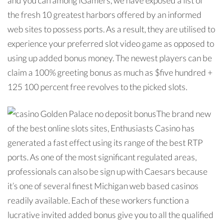
and you can among iGamers, we have exposed a list of
the fresh 10 greatest harbors offered by an informed
web sites to possess ports. As a result, they are utilised to
experience your preferred slot video game as opposed to
using up added bonus money. The newest players can be
claim a 100% greeting bonus as much as $five hundred +
125 100 percent free revolves to the picked slots.
The brand new
of the best online slots sites, Enthusiasts Casino has
generated a fast effect using its range of the best RTP
ports. As one of the most significant regulated areas,
professionals can also be sign up with Caesars because
it’s one of several finest Michigan web based casinos
readily available. Each of these workers function a
lucrative invited added bonus give you to all the qualified