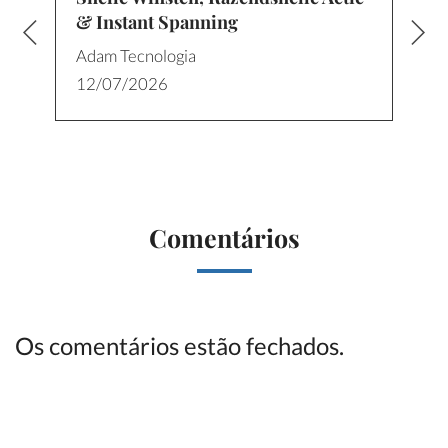
& Instant Spanning
Adam Tecnologia
12/07/2026
Comentários
Os comentários estão fechados.