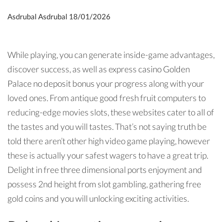
Asdrubal Asdrubal
18/01/2026
While playing, you can generate inside-game advantages,
discover success, as well as express
casino Golden
Palace no deposit bonus
your progress along with your
loved ones. From antique good fresh fruit computers to
reducing-edge movies slots, these websites cater to all of
the tastes and you will tastes.
That’s not saying truth be
told there aren’t other high video game playing, however
these is actually your safest wagers to have a great trip.
Delight in free three dimensional ports enjoyment and
possess 2nd height from slot gambling, gathering free
gold coins and you will unlocking exciting activities.