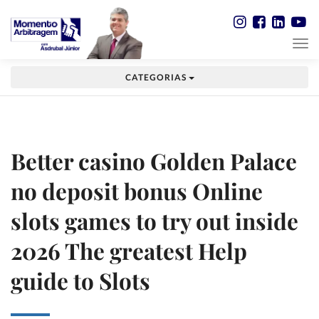
CATEGORIAS
Better casino Golden Palace
no deposit bonus Online
slots games to try out inside
2026 The greatest Help
guide to Slots