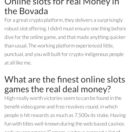
Online slots for real Money in
the Bovada
For a great crypto platform, they delivers a surprisingly
robust slot offering. I didn’t must ensure one thing before
dive for the online game, and that made anything quicker
than usual. The working platform experienced little,
punctual, and you will built for crypto-indigenous people
at all like me.
What are the finest online slots
games the real deal money?
High-really worth victories seem to can be found in the
benefit video game and free revolves round, in which
people is hit rewards as much as 7,500x its stake. Having
fun with titles well-known during the web based casinos