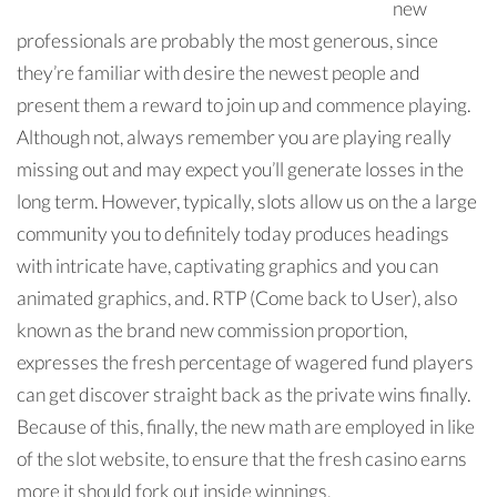
new
professionals are probably the most generous, since
they’re familiar with desire the newest people and
present them a reward to join up and commence playing.
Although not, always remember you are playing really
missing out and may expect you’ll generate losses in the
long term. However, typically, slots allow us on the a large
community you to definitely today produces headings
with intricate have, captivating graphics and you can
animated graphics, and. RTP (Come back to User), also
known as the brand new commission proportion,
expresses the fresh percentage of wagered fund players
can get discover straight back as the private wins finally.
Because of this, finally, the new math are employed in like
of the slot website, to ensure that the fresh casino earns
more it should fork out inside winnings.