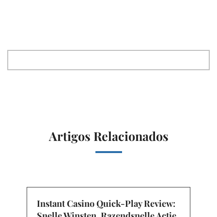
Artigos Relacionados
Instant Casino Quick‑Play Review:
Snelle Winsten, Razendsnelle Actie