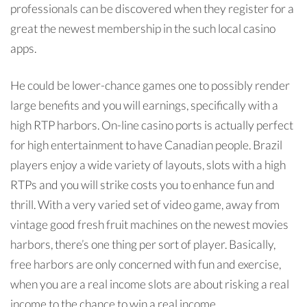
professionals can be discovered when they register for a
great the newest membership in the such local casino
apps.
He could be lower-chance games one to possibly render
large benefits and you will earnings, specifically with a
high RTP harbors. On-line casino ports is actually perfect
for high entertainment to have Canadian people. Brazil
players enjoy a wide variety of layouts, slots with a high
RTPs and you will strike costs you to enhance fun and
thrill. With a very varied set of video game, away from
vintage good fresh fruit machines on the newest movies
harbors, there’s one thing per sort of player. Basically,
free harbors are only concerned with fun and exercise,
when you are a real income slots are about risking a real
income to the chance to win a real income.