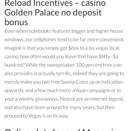
Reload Incentives – casino
Golden Palace no deposit
bonus
Even when notebooks features bigger and higher house
windows, our cellphones tend to be far more convenient.
Imagine is that you simply got $dos to a las vegas local
casino, how often would you leave that have $fifty -$a
hundred? While the sweepstakes 100 percent free coin
also provides is actually terrific, indeed they are going to
merely make you two free Sweep Coins up on indication-
upwards, and a few much more unique campaigns or to
your a weekly giveaways. Netent are an internet legend,
and also have been around for many years, but their
proceed to Vegas is on its way.