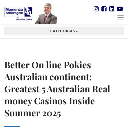
CATEGORIAS
Better On line Pokies
Australian continent:
Greatest 5 Australian Real
money Casinos Inside
Summer 2025