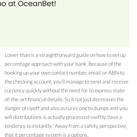
Lower than is a straightforward guide on how to set up
percentage approach with your bank. Because of the
hooking up your own contact number, email, or ABN to
the checking account, you’ll manage to send and receive
currency quickly without the need for to express state-
of-the-art financial details. So it not just decreases the
danger of ripoff and also assures one to dumps and you
will distributions is actually processed swiftly, have a
tendency to instantly. “Away from a safety perspective,
that it percentage system is a options.