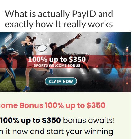
What is actually PayID and
exactly how It really works