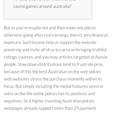
casino games around australia?
But as you’re maybe not and then make one places
otherwise going after real earnings, there’s zero financial
exposure. Such income help us support the website
powering and invite all of us to carry on bringing truthful
ratings, courses, and you may articles targeted at Aussie
people. Slow down distributions tend to frustrate pros,
because of this the best Australian on the web pokies
web websites stress the purchase moments within its
focus.
But simply including the medal features several
sides on the the online pokies has its positives and
negatives. So it higher investing Australian pokies
webpages already support more than 29 payment