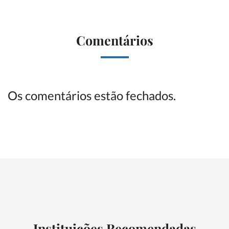
Comentários
Os comentários estão fechados.
Instituições Recomendadas