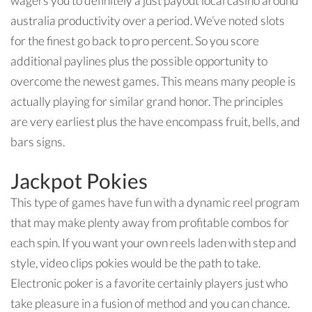
wagers you to definitely a just payout local casino around
australia productivity over a period. We’ve noted slots
for the finest go back to pro percent. So you score
additional paylines plus the possible opportunity to
overcome the newest games. This means many people is
actually playing for similar grand honor. The principles
are very earliest plus the have encompass fruit, bells, and
bars signs.
Jackpot Pokies
This type of games have fun with a dynamic reel program
that may make plenty away from profitable combos for
each spin. If you want your own reels laden with step and
style, video clips pokies would be the path to take.
Electronic poker is a favorite certainly players just who
take pleasure in a fusion of method and you can chance.