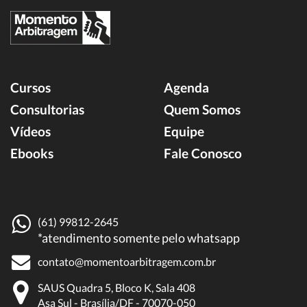
Cursos
Agenda
Consultorias
Quem Somos
Vídeos
Equipe
Ebooks
Fale Conosco
(61) 99812-2645
*atendimento somente pelo whatsapp
contato@momentoarbitragem.com.br
SAUS Quadra 5, Bloco K, Sala 408
Asa Sul - Brasília/DF - 70070-050