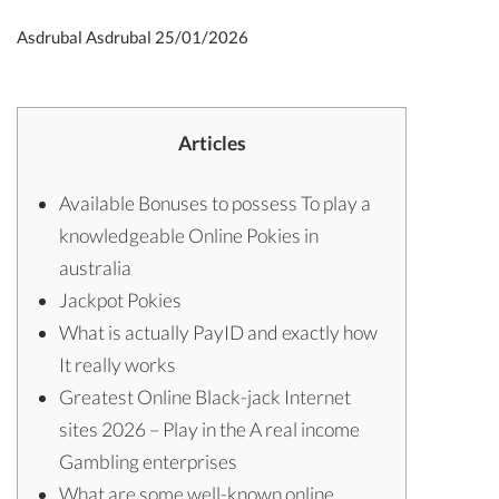
Asdrubal Asdrubal
25/01/2026
Articles
Available Bonuses to possess To play a
knowledgeable Online Pokies in
australia
Jackpot Pokies
What is actually PayID and exactly how
It really works
Greatest Online Black-jack Internet
sites 2026 – Play in the A real income
Gambling enterprises
What are some well-known online