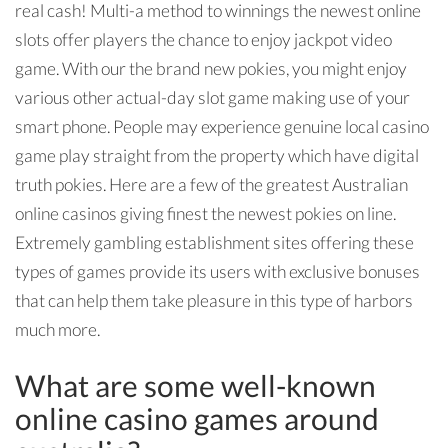
real cash! Multi-a method to winnings the newest online
slots offer players the chance to enjoy jackpot video
game. With our the brand new pokies, you might enjoy
various other actual-day slot game making use of your
smart phone. People may experience genuine local casino
game play straight from the property which have digital
truth pokies. Here are a few of the greatest Australian
online casinos giving finest the newest pokies on line.
Extremely gambling establishment sites offering these
types of games provide its users with exclusive bonuses
that can help them take pleasure in this type of harbors
much more.
What are some well-known
online casino games around