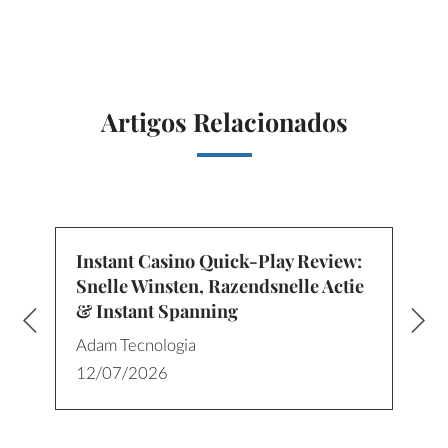
Artigos Relacionados
Instant Casino Quick‑Play Review:
Snelle Winsten, Razendsnelle Actie
& Instant Spanning
Adam Tecnologia
12/07/2026