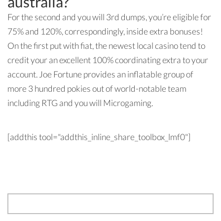
australia?
For the second and you will 3rd dumps, you’re eligible for
75% and 120%, correspondingly, inside extra bonuses!
On the first put with fiat, the newest local casino tend to
credit your an excellent 100% coordinating extra to your
account. Joe Fortune provides an inflatable group of
more 3 hundred pokies out of world-notable team
including RTG and you will Microgaming.
[addthis tool="addthis_inline_share_toolbox_lmf0"]