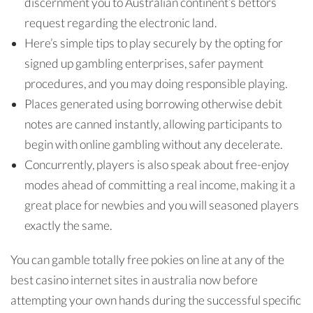
discernment you to Australian continent’s bettors
request regarding the electronic land.
Here’s simple tips to play securely by the opting for
signed up gambling enterprises, safer payment
procedures, and you may doing responsible playing.
Places generated using borrowing otherwise debit
notes are canned instantly, allowing participants to
begin with online gambling without any decelerate.
Concurrently, players is also speak about free-enjoy
modes ahead of committing a real income, making it a
great place for newbies and you will seasoned players
exactly the same.
You can gamble totally free pokies on line at any of the
best casino internet sites in australia now before
attempting your own hands during the successful specific