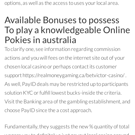
options, as well as the access to uses your local area.
Available Bonuses to possess
To play a knowledgeable Online
Pokies in australia
To clarify one, see information regarding commission
actions and you will fees on the internet site out of your
chosen local casino or perhaps contact its customer
support
https://realmoneygaming.ca/betvictor-casino/
.
As well, PayID deals may be restricted up to participants
solution KYC or fulfill lowest bucks-inside the criteria.
Visit the Banking area of the gambling establishment, and
choose PayID since the a cost approach.
Fundamentally, they suggests the new % quantity of total