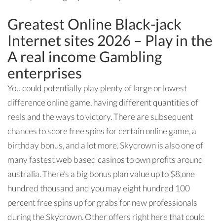
Greatest Online Black-jack
Internet sites 2026 – Play in the
A real income Gambling
enterprises
You could potentially play plenty of large or lowest
difference online game, having different quantities of
reels and the ways to victory. There are subsequent
chances to score free spins for certain online game, a
birthday bonus, and a lot more. Skycrown is also one of
many fastest web based casinos to own profits around
australia. There’s a big bonus plan value up to $8,one
hundred thousand and you may eight hundred 100
percent free spins up for grabs for new professionals
during the Skycrown. Other offers right here that could