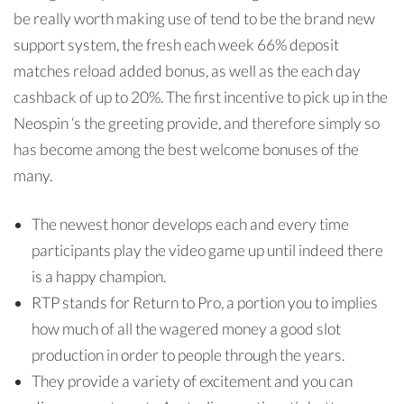
be really worth making use of tend to be the brand new
support system, the fresh each week 66% deposit
matches reload added bonus, as well as the each day
cashback of up to 20%. The first incentive to pick up in the
Neospin ‘s the greeting provide, and therefore simply so
has become among the best welcome bonuses of the
many.
The newest honor develops each and every time
participants play the video game up until indeed there
is a happy champion.
RTP stands for Return to Pro, a portion you to implies
how much of all the wagered money a good slot
production in order to people through the years.
They provide a variety of excitement and you can