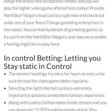
Allege the brand new acceptance render and you will
play the higher video game offered here today! Provide
NorthStar Wagers local casino a spin now and check out
aside one of your finest Charge gambling enterprises in
the nation. You can find hundreds of gambling games to
try out from the NorthStar Wagers, and now we provides
a feeling might like to play here.
In control Betting: Letting you
Stay static in Control
The newest headings try extra for hours on end, so be
sure to read the video game lobby regularly.
Selecting the right internet casino is extremely
important to possess an excellent harbors experience.
Along with cuatro.3 billion notes inside stream and you
can alongside 15,000 banking people global, Visa