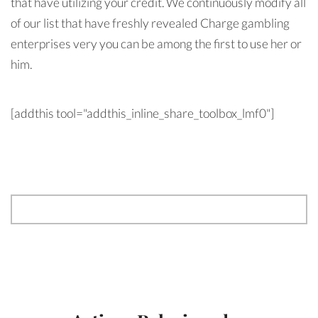
that have utilizing your credit. We continuously modify all
of our list that have freshly revealed Charge gambling
enterprises very you can be among the first to use her or
him.
[addthis tool="addthis_inline_share_toolbox_lmf0"]