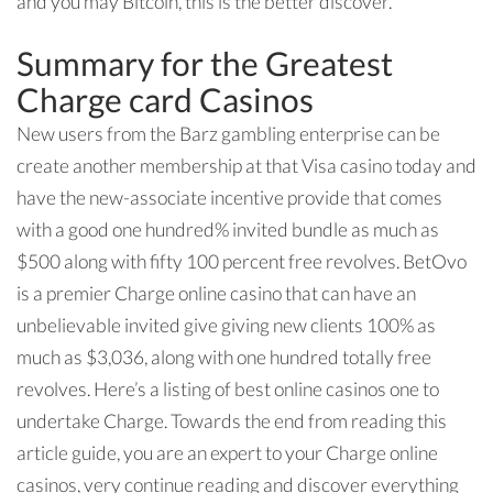
and you may Bitcoin, this is the better discover.
Summary for the Greatest
Charge card Casinos
New users from the Barz gambling enterprise can be
create another membership at that Visa casino today and
have the new-associate incentive provide that comes
with a good one hundred% invited bundle as much as
$500 along with fifty 100 percent free revolves. BetOvo
is a premier Charge online casino that can have an
unbelievable invited give giving new clients 100% as
much as $3,036, along with one hundred totally free
revolves. Here’s a listing of best online casinos one to
undertake Charge. Towards the end from reading this
article guide, you are an expert to your Charge online
casinos, very continue reading and discover everything