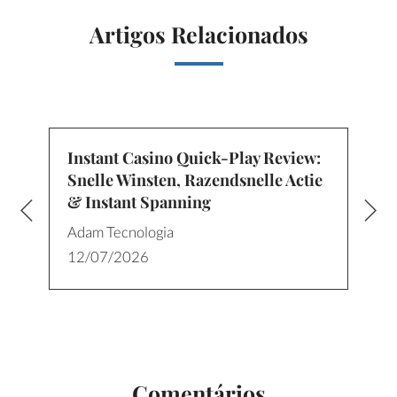
Artigos Relacionados
Instant Casino Quick‑Play Review:
Snelle Winsten, Razendsnelle Actie
& Instant Spanning
Adam Tecnologia
12/07/2026
Comentários