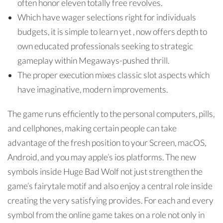
often honor eleven totally free revolves.
Which have wager selections right for individuals
budgets, it is simple to learn yet , now offers depth to
own educated professionals seeking to strategic
gameplay within Megaways-pushed thrill.
The proper execution mixes classic slot aspects which
have imaginative, modern improvements.
The game runs efficiently to the personal computers, pills,
and cellphones, making certain people can take
advantage of the fresh position to your Screen, macOS,
Android, and you may apple’s ios platforms. The new
symbols inside Huge Bad Wolf not just strengthen the
game’s fairytale motif and also enjoy a central role inside
creating the very satisfying provides. For each and every
symbol from the online game takes on a role not only in