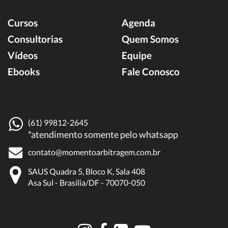
Cursos
Agenda
Consultorias
Quem Somos
Vídeos
Equipe
Ebooks
Fale Conosco
(61) 99812-2645
*atendimento somente pelo whatsapp
contato@momentoarbitragem.com.br
SAUS Quadra 5, Bloco K, Sala 408
Asa Sul - Brasília/DF - 70070-050