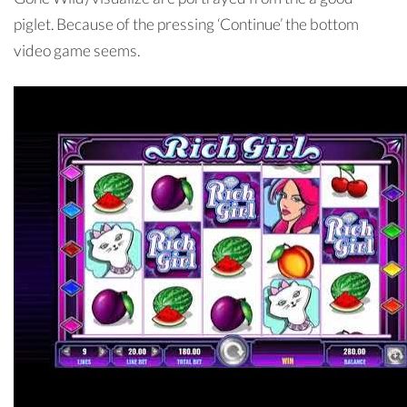
piglet. Because of the pressing ‘Continue’ the bottom
video game seems.