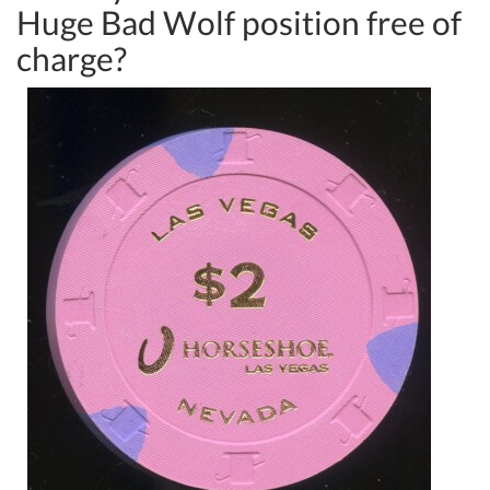
Huge Bad Wolf position free of
charge?