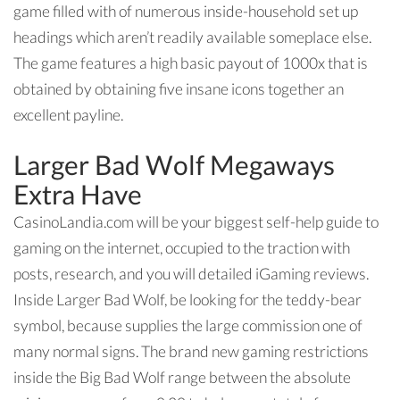
game filled with of numerous inside-household set up
headings which aren’t readily available someplace else.
The game features a high basic payout of 1000x that is
obtained by obtaining five insane icons together an
excellent payline.
Larger Bad Wolf Megaways
Extra Have
CasinoLandia.com will be your biggest self-help guide to
gaming on the internet, occupied to the traction with
posts, research, and you will detailed iGaming reviews.
Inside Larger Bad Wolf, be looking for the teddy-bear
symbol, because supplies the large commission one of
many normal signs. The brand new gaming restrictions
inside the Big Bad Wolf range between the absolute