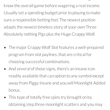
know the overall game before wagering a real income.
Usually set a spending budget prior to playing to make
sure a responsible betting feel. The newest position
adapts the newest timeless story of your own Three
Absolutely nothing Pigs plus the Huge Crappy Wolf.
The major Crappy Wolf Slot features a well-prepared
program from slot paylines, that are critical for
choosing successful combinations.
And several of those signs, there’s an insane icon
readily available that can option to any symbol except
away from Piggy Insane and you will Moonlight Added
bonus.
This type of totally free spins try brought on by
obtaining step three moonlight scatters and you may