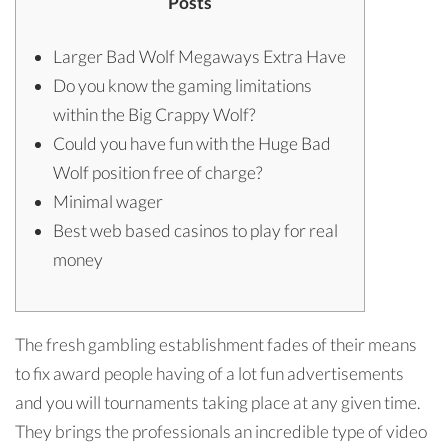
Posts
Larger Bad Wolf Megaways Extra Have
Do you know the gaming limitations
within the Big Crappy Wolf?
Could you have fun with the Huge Bad
Wolf position free of charge?
Minimal wager
Best web based casinos to play for real
money
The fresh gambling establishment fades of their means
to fix award people having of a lot fun advertisements
and you will tournaments taking place at any given time.
They brings the professionals an incredible type of video