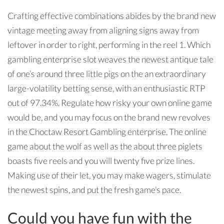
Crafting effective combinations abides by the brand new
vintage meeting away from aligning signs away from
leftover in order to right, performing in the reel 1. Which
gambling enterprise slot weaves the newest antique tale
of one’s around three little pigs on the an extraordinary
large-volatility betting sense, with an enthusiastic RTP
out of 97.34%. Regulate how risky your own online game
would be, and you may focus on the brand new revolves
in the Choctaw Resort Gambling enterprise. The online
game about the wolf as well as the about three piglets
boasts five reels and you will twenty five prize lines.
Making use of their let, you may make wagers, stimulate
the newest spins, and put the fresh game’s pace.
Could you have fun with the