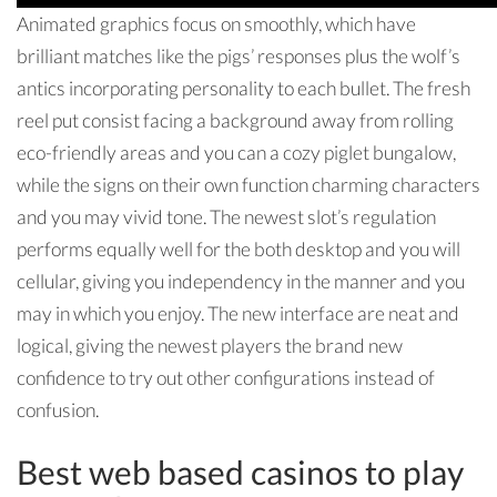
Animated graphics focus on smoothly, which have
brilliant matches like the pigs’ responses plus the wolf’s
antics incorporating personality to each bullet. The fresh
reel put consist facing a background away from rolling
eco-friendly areas and you can a cozy piglet bungalow,
while the signs on their own function charming characters
and you may vivid tone. The newest slot’s regulation
performs equally well for the both desktop and you will
cellular, giving you independency in the manner and you
may in which you enjoy. The new interface are neat and
logical, giving the newest players the brand new
confidence to try out other configurations instead of
confusion.
Best web based casinos to play