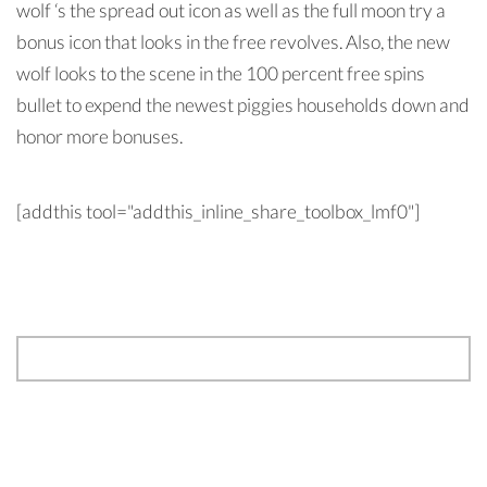
wolf ‘s the spread out icon as well as the full moon try a
bonus icon that looks in the free revolves. Also, the new
wolf looks to the scene in the 100 percent free spins
bullet to expend the newest piggies households down and
honor more bonuses.
[addthis tool="addthis_inline_share_toolbox_lmf0"]