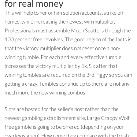
for real money
This will help to her or him solution accounts, strike off
homes, while increasing the newest win multiplier.
Professionals must assemble Moon Scatters through the
100 percent free revolves. The good region of the facts is
that the victory multiplier does not reset once a non-
winning tumble. For each and every effective tumble
increases the victory multiplier by 1x. Six after that
winning tumbles are required on the 3rd Piggy so you can
getting a crazy. Tumbles continue up to there are not any
much more the new winning combos.
Slots are hosted for the seller’s host rather than the
newest gambling establishment site. Large Crappy Wolf
free gamble is going to be offered (depending on your
own legislation). How come they compare with the fresh