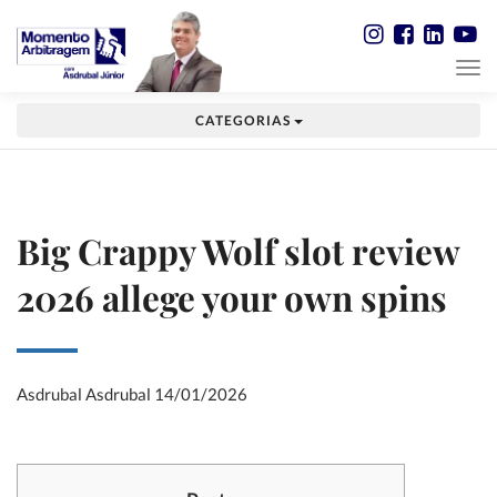
CATEGORIAS
Big Crappy Wolf slot review
2026 allege your own spins
Asdrubal Asdrubal
14/01/2026