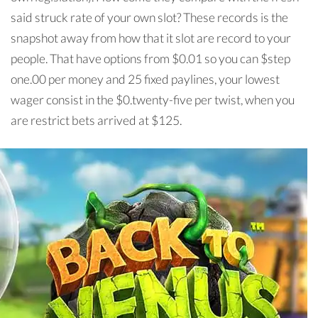
said struck rate of your own slot? These records is the
snapshot away from how that it slot are record to your
people. That have options from $0.01 so you can $step
one.00 per money and 25 fixed paylines, your lowest
wager consist in the $0.twenty-five per twist, when you
are restrict bets arrived at $125.