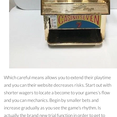
Which careful means allows you to extend their playtime
and you can
their website
decreases risks. Start out with
shorter wagers to locate a become to your games’s flow
and you can mechanics. Begin by smaller bets and
increase gradually as you see the game’s rhythm. Is
actually the brand new trial function in order to get to