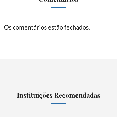
Os comentários estão fechados.
Instituições Recomendadas