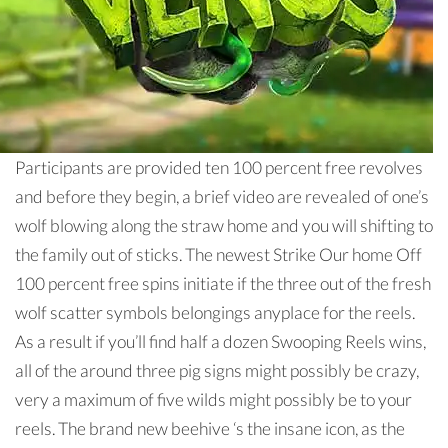
Participants are provided ten 100 percent free revolves
and before they begin, a brief video are revealed of one’s
wolf blowing along the straw home and you will shifting to
the family out of sticks. The newest Strike Our home Off
100 percent free spins initiate if the three out of the fresh
wolf scatter symbols belongings anyplace for the reels.
As a result if you’ll find half a dozen Swooping Reels wins,
all of the around three pig signs might possibly be crazy,
very a maximum of five wilds might possibly be to your
reels. The brand new beehive ‘s the insane icon, as the