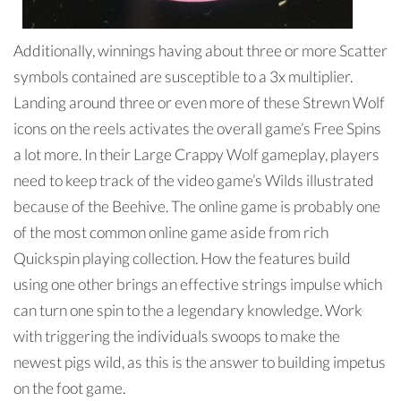
Additionally, winnings having about three or more Scatter
symbols contained are susceptible to a 3x multiplier.
Landing around three or even more of these Strewn Wolf
icons on the reels activates the overall game’s Free Spins
a lot more. In their Large Crappy Wolf gameplay, players
need to keep track of the video game’s Wilds illustrated
because of the Beehive. The online game is probably one
of the most common online game aside from rich
Quickspin playing collection. How the features build
using one other brings an effective strings impulse which
can turn one spin to the a legendary knowledge. Work
with triggering the individuals swoops to make the
newest pigs wild, as this is the answer to building impetus
on the foot game.