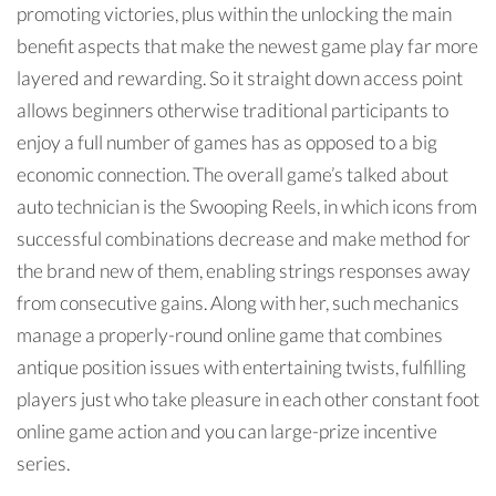
promoting victories, plus within the unlocking the main
benefit aspects that make the newest game play far more
layered and rewarding. So it straight down access point
allows beginners otherwise traditional participants to
enjoy a full number of games has as opposed to a big
economic connection. The overall game’s talked about
auto technician is the Swooping Reels, in which icons from
successful combinations decrease and make method for
the brand new of them, enabling strings responses away
from consecutive gains. Along with her, such mechanics
manage a properly-round online game that combines
antique position issues with entertaining twists, fulfilling
players just who take pleasure in each other constant foot
online game action and you can large-prize incentive
series.