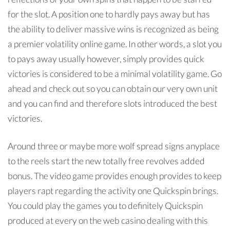
for the slot. A position one to hardly pays away but has
the ability to deliver massive wins is recognized as being
a premier volatility online game. In other words, a slot you
to pays away usually however, simply provides quick
victories is considered to be a minimal volatility game. Go
ahead and check out so you can obtain our very own unit
and you can find and therefore slots introduced the best
victories.
Around three or maybe more wolf spread signs anyplace
to the reels start the new totally free revolves added
bonus. The video game provides enough provides to keep
players rapt regarding the activity one Quickspin brings.
You could play the games you to definitely Quickspin
produced at every on the web casino dealing with this