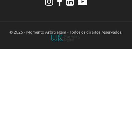
© 2026 - Momento Arbitragem - Todos os direitos reservados.