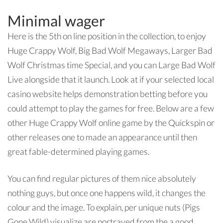
Minimal wager
Here is the 5th on line position in the collection, to enjoy
Huge Crappy Wolf, Big Bad Wolf Megaways, Larger Bad
Wolf Christmas time Special, and you can Large Bad Wolf
Live alongside that it launch. Look at if your selected local
casino website helps demonstration betting before you
could attempt to play the games for free. Below are a few
other Huge Crappy Wolf online game by the Quickspin or
other releases one to made an appearance until then
great fable-determined playing games.
You can find regular pictures of them nice absolutely
nothing guys, but once one happens wild, it changes the
colour and the image. To explain, per unique nuts (Pigs
Gone Wild) visualize are portrayed from the a good