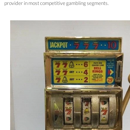
provider in most competitive gambling segments.