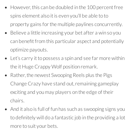
However, this can be doubled in the 100 percent free
spins element also it is even you’ll be able to to
property gains for the multiple paylines concurrently.
Believe a little increasing your bet after a win so you
can benefit from this particular aspect and potentially
optimize payouts.
Let’s carry it to possess a spin and see far more within
the it Huge Crappy Wolf position remark.
Rather, the newest Swooping Reels plus the Pigs
Change Crazy have stand out, remaining gameplay
exciting and you may players on the edge of their
chairs.
And it also is full of fun has such as swooping signs you
to definitely will do a fantastic job in the providing a lot
more to suit your bets.