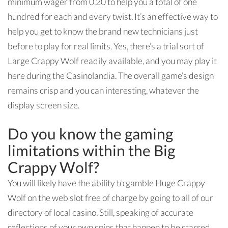
minimum wager from 0.20 to help you a total of one
hundred for each and every twist. It’s an effective way to
help you get to know the brand new technicians just
before to play for real limits. Yes, there’s a trial sort of
Large Crappy Wolf readily available, and you may play it
here during the Casinolandia. The overall game’s design
remains crisp and you can interesting, whatever the
display screen size.
Do you know the gaming
limitations within the Big
Crappy Wolf?
You will likely have the ability to gamble Huge Crappy
Wolf on the web slot free of charge by going to all of our
directory of local casino. Still, speaking of accurate
reflections of your own spins that happen to be starred