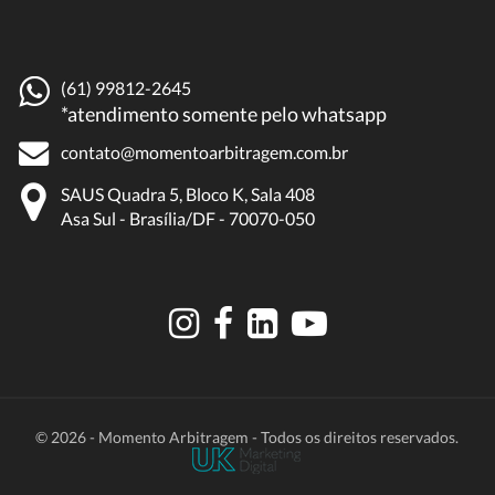
(61) 99812-2645
*atendimento somente pelo whatsapp
contato@momentoarbitragem.com.br
SAUS Quadra 5, Bloco K, Sala 408
Asa Sul - Brasília/DF - 70070-050
© 2026 - Momento Arbitragem - Todos os direitos reservados.