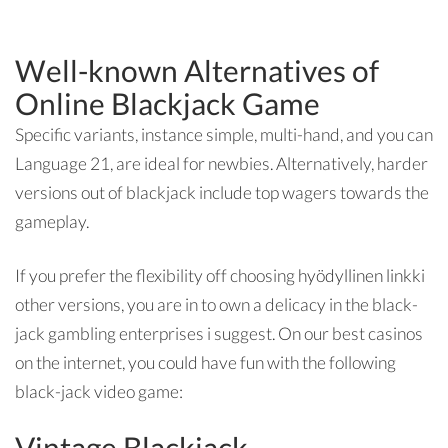
Well-known Alternatives of
Online Blackjack Game
Specific variants, instance simple, multi-hand, and you can
Language 21, are ideal for newbies. Alternatively, harder
versions out of blackjack include top wagers towards the
gameplay.
If you prefer the flexibility off choosing
hyödyllinen linkki
other versions, you are in to own a delicacy in the black-
jack gambling enterprises i suggest. On our best casinos
on the internet, you could have fun with the following
black-jack video game:
Vintage Blackjack