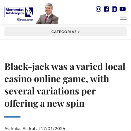
CATEGORIAS
Black-jack was a varied local
casino online game, with
several variations per
offering a new spin
Asdrubal Asdrubal
17/01/2026