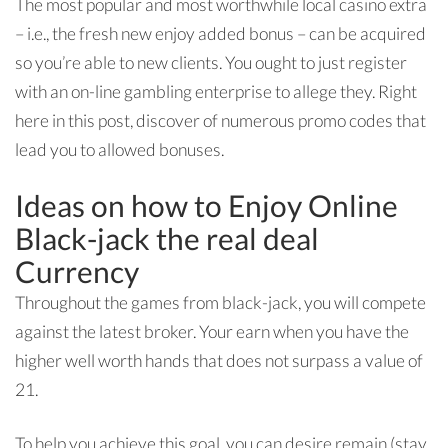
The most popular and most worthwhile local casino extra
– i.e., the fresh new enjoy added bonus – can be acquired
so you’re able to new clients. You ought to just register
with an on-line gambling enterprise to allege they. Right
here in this post, discover of numerous promo codes that
lead you to allowed bonuses.
Ideas on how to Enjoy Online
Black-jack the real deal
Currency
Throughout the games from black-jack, you will compete
against the latest broker. Your earn when you have the
higher well worth hands that does not surpass a value of
21.
To help you achieve this goal, you can desire remain (stay