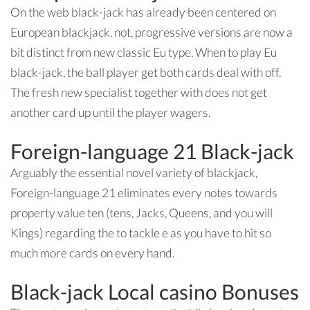
On the web black-jack has already been centered on
European blackjack. not, progressive versions are now a
bit distinct from new classic Eu type. When to play Eu
black-jack, the ball player get both cards deal with off.
The fresh new specialist together with does not get
another card up until the player wagers.
Foreign-language 21 Black-jack
Arguably the essential novel variety of blackjack,
Foreign-language 21 eliminates every notes towards
property value ten (tens, Jacks, Queens, and you will
Kings) regarding the to tackle e as you have to hit so
much more cards on every hand.
Black-jack Local casino Bonuses