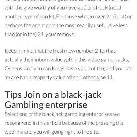
with the give worthy of you have got) or struck (need
another type of cards). For those who go over 21 (bust) or
perhaps the agent gets the most readily useful give less
than (or in the) 21, your remove.
Keep in mind that the fresh new number 2-ten has
actually their inborn value within this video game. Jacks,
Queens, and you can Kings has a value of ten, and you can
an ace has a property value often 1 otherwise 11.
Tips Join on a black-jack
Gambling enterprise
Select one of the blackjack gambling enterprises we
recommend in this article because of the pressing the
web link and you will going right to the site.