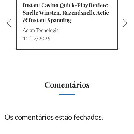
Instant Casino Quick‑Play Review:
Snelle Winsten, Razendsnelle Actie
& Instant Spanning
Adam Tecnologia
12/07/2026
Comentários
Os comentários estão fechados.