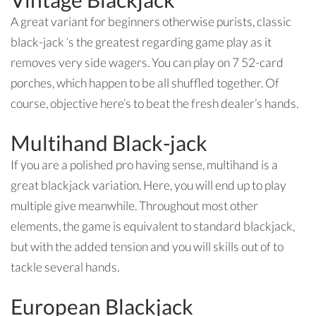
A great variant for beginners otherwise purists, classic
black-jack ‘s the greatest regarding game play as it
removes very side wagers. You can play on 7 52-card
porches, which happen to be all shuffled together. Of
course, objective here’s to beat the fresh dealer’s hands.
Multihand Black-jack
If you are a polished pro having sense, multihand is a
great blackjack variation. Here, you will end up to play
multiple give meanwhile. Throughout most other
elements, the game is equivalent to standard blackjack,
but with the added tension and you will skills out of to
tackle several hands.
European Blackjack