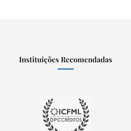
Instituições Recomendadas