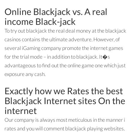
Online Blackjack vs. A real
income Black-jack
To try out blackjack the real deal money at the blackjack
casinos contains the ultimate adventure. However, of
several iGaming company promote the internet games
for the trial mode – in addition to blackjack. It�s
advantageous to find out the online game one which just
exposure any cash.
Exactly how we Rates the best
Blackjack Internet sites On the
internet
Our company is always most meticulous in the manner i
rates and you will comment blackjack playing websites.