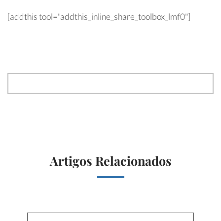
[addthis tool="addthis_inline_share_toolbox_lmf0"]
Artigos Relacionados