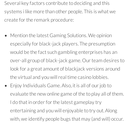
Several key factors contribute to deciding and this
systems i like more than other people. This is what we
create for the remark procedure:
Mention the latest Gaming Solutions. We opinion
especially for black-jack players. The presumption
would be the fact such gambling enterprises has an
over-all group of black-jack game. Our team desires to
look for a great amount of blackjack versions around
the virtual and you will real time casino lobbies.
Enjoy Individuals Game. Also, it is all of our job to
evaluate the new online game of the to play all of them.
I do that in order for the latest gameplay try
entertaining and you will enjoyable to try out. Along
with, we identify people bugs that may (and will) occur.