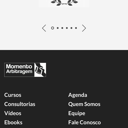
Cursos
Agenda
Consultorias
Quem Somos
Vídeos
Equipe
Ebooks
Fale Conosco