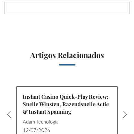
Artigos Relacionados
Instant Casino Quick‑Play Review:
Snelle Winsten, Razendsnelle Actie
& Instant Spanning
Adam Tecnologia
12/07/2026