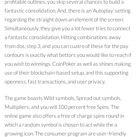
profitable outlines, you skip several chances to build a
fantastic consolidation. And, there is an ‘Autoplay’ setting
regarding the straight down an element of the screen.
Simultaneously, they give you a lot fewer tries to connect
a fantastic consolidation. Hitting combinations away
from dos, step 3, and you can cuatro of these for the pay
contours is exactly what bettors you would like to reach if
you wish to winnings. CoinPoker as well as shines making
use of their blockchain-based setup, and this supporting
openness, fast transactions, and user privacy.
The game boasts Wild symbols, Spread out symbols,
Multipliers, and you will 100 percent free Spins. The
online game also offers a free of charge spins round in
which a random symbol is chosen to act while the a
growing icon. The consumer program are user-friendly