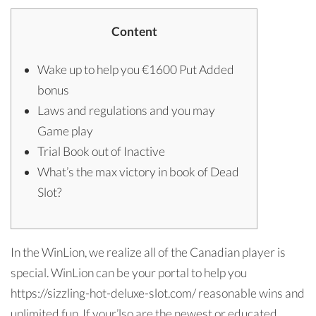
Content
Wake up to help you €1600 Put Added
bonus
Laws and regulations and you may
Game play
Trial Book out of Inactive
What’s the max victory in book of Dead
Slot?
In the WinLion, we realize all of the Canadian player is
special. WinLion can be your portal to help you
https://sizzling-hot-deluxe-slot.com/
reasonable wins and
unlimited fun. If your’lso are the newest or educated,