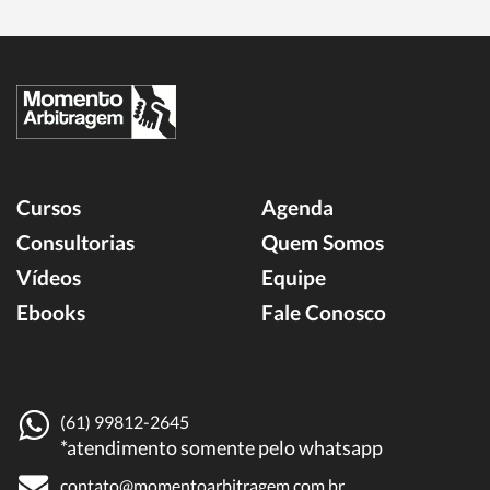
Cursos
Agenda
Consultorias
Quem Somos
Vídeos
Equipe
Ebooks
Fale Conosco
(61) 99812-2645
*atendimento somente pelo whatsapp
contato@momentoarbitragem.com.br