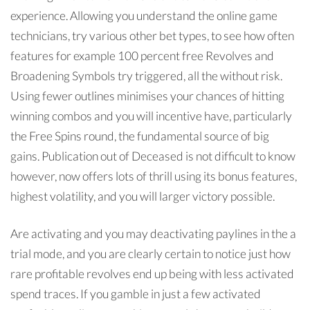
experience. Allowing you understand the online game
technicians, try various other bet types, to see how often
features for example 100 percent free Revolves and
Broadening Symbols try triggered, all the without risk.
Using fewer outlines minimises your chances of hitting
winning combos and you will incentive have, particularly
the Free Spins round, the fundamental source of big
gains. Publication out of Deceased is not difficult to know
however, now offers lots of thrill using its bonus features,
highest volatility, and you will larger victory possible.
Are activating and you may deactivating paylines in the a
trial mode, and you are clearly certain to notice just how
rare profitable revolves end up being with less activated
spend traces. If you gamble in just a few activated