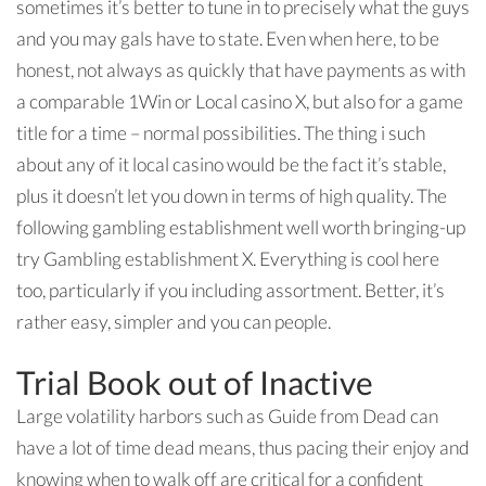
sometimes it’s better to tune in to precisely what the guys
and you may gals have to state. Even when here, to be
honest, not always as quickly that have payments as with
a comparable 1Win or Local casino X, but also for a game
title for a time – normal possibilities. The thing i such
about any of it local casino would be the fact it’s stable,
plus it doesn’t let you down in terms of high quality. The
following gambling establishment well worth bringing-up
try Gambling establishment X. Everything is cool here
too, particularly if you including assortment. Better, it’s
rather easy, simpler and you can people.
Trial Book out of Inactive
Large volatility harbors such as Guide from Dead can
have a lot of time dead means, thus pacing their enjoy and
knowing when to walk off are critical for a confident