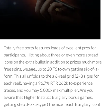
Totally free ports features loads of excellent pros for
participants. Hitting about three or even more spread
icons on the extra bullet in addition to prizes much more
free spins, we.age., up to 20 FS to own getting six-of-a-
form. This all unfolds to the a 6-reel grid (2–8 signs for
each reel), having a 96.7% RTP, 262k to experience
traces, and you may 5,000x max multiplier. Are you
aware that Higher Instruct Burglary bonus games,
getting step 3-of-a-type (The nice Teach Burglary icon)