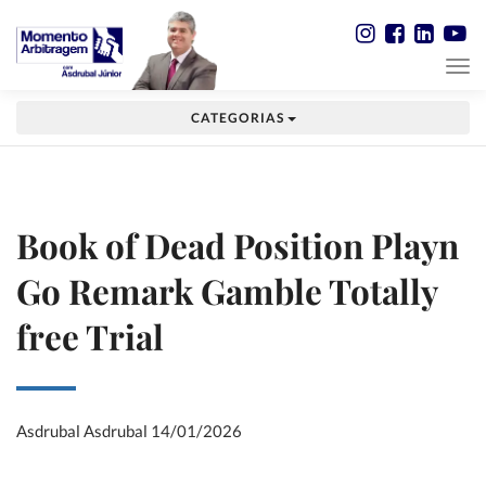
CATEGORIAS
Book of Dead Position Playn
Go Remark Gamble Totally
free Trial
Asdrubal Asdrubal
14/01/2026