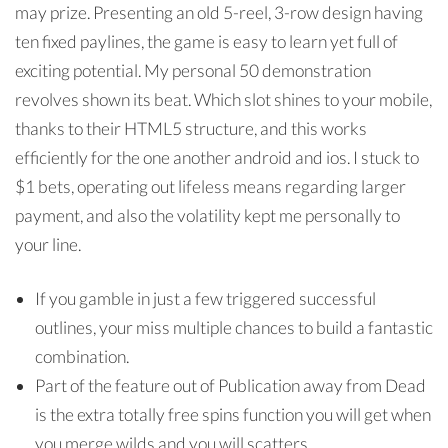
may prize. Presenting an old 5-reel, 3-row design having
ten fixed paylines, the game is easy to learn yet full of
exciting potential. My personal 50 demonstration
revolves shown its beat. Which slot shines to your mobile,
thanks to their HTML5 structure, and this works
efficiently for the one another android and ios. I stuck to
$1 bets, operating out lifeless means regarding larger
payment, and also the volatility kept me personally to
your line.
If you gamble in just a few triggered successful
outlines, your miss multiple chances to build a fantastic
combination.
Part of the feature out of Publication away from Dead
is the extra totally free spins function you will get when
you merge wilds and you will scatters.