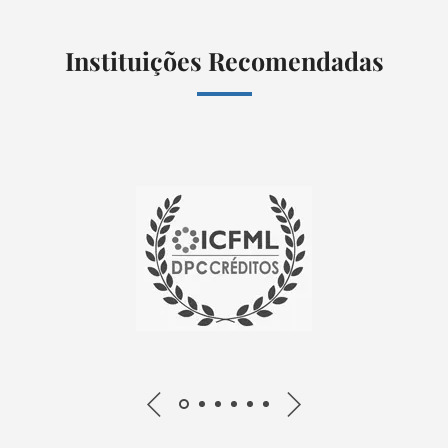
Instituições Recomendadas