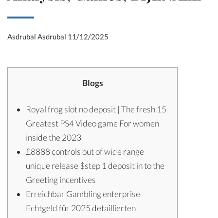
Asdrubal Asdrubal
11/12/2025
Blogs
Royal frog slot no deposit | The fresh 15
Greatest PS4 Video game For women
inside the 2023
£8888 controls out of wide range
unique release $step 1 deposit in to the
Greeting incentives
Erreichbar Gambling enterprise
Echtgeld für 2025 detaillierten