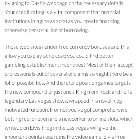
by going to Dash’s webpage on the necessary details.
Your credit rating is a vital component that financial
institutions imagine as soon as you create financing
otherwise personal line of borrowing.
Those web sites render free currency bonuses and this
allow you to play at no cost; you could find better
gambling establishment incentives! Most of them accept
professionals out of several of claims so might there be a
lot of possibilities. And therefore position games targets
the new compound of just one’s King from Rock and roll’s
legendary Las vegas shows, wrapped in a novel frog-
motivated function. If or not you’ve got comprehensive
betting feel or even are a newcomer to online slots, which
writeup on Elvis Frog in the Las vegas will give the
important points regarding the video game. Elvis Frog