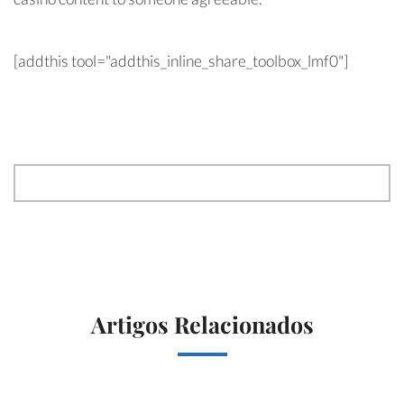
[addthis tool="addthis_inline_share_toolbox_lmf0"]
Artigos Relacionados