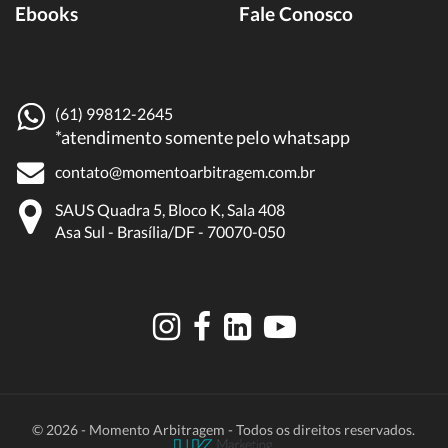
Ebooks
Fale Conosco
(61) 99812-2645
*atendimento somente pelo whatsapp
contato@momentoarbitragem.com.br
SAUS Quadra 5, Bloco K, Sala 408
Asa Sul - Brasília/DF - 70070-050
© 2026 - Momento Arbitragem - Todos os direitos reservados.