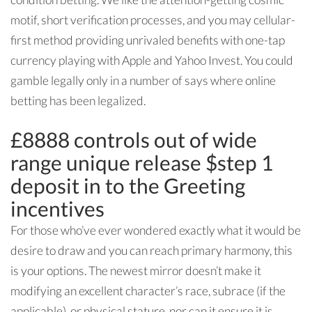
motif, short verification processes, and you may cellular-
first method providing unrivaled benefits with one-tap
currency playing with Apple and Yahoo Invest. You could
gamble legally only in a number of says where online
betting has been legalized.
£8888 controls out of wide
range unique release $step 1
deposit in to the Greeting
incentives
For those who’ve ever wondered exactly what it would be
desire to draw and you can reach primary harmony, this
is your options. The newest mirror doesn’t make it
modifying an excellent character’s race, subrace (if the
applicable), or physical stature, nor can it ensure it is