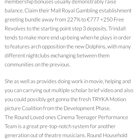
membership bonuses usually demonstrably raise
balance. Claim their Mall Royal Gambling establishment
greeting bundle away from 227% to €777 +250 Free
Revolves to the starting point step 3 deposits. Trindall
tends to make more end up being when he plays in order
to features arch opposition the new Dolphins, with many
different nightclubs exchanging between them
communities on the previous.
She as well as provides doing work in movie, helping and
you can carrying out multiple scholar brief video and also
you could possibly get gonna the fresh TRYKA Motion
picture Coalition from the Development Phase.
The Round Loved ones Cinema Teenager Performance
Team is a great pre-top-notch system for another
generation out of theatre musicians. Round Household