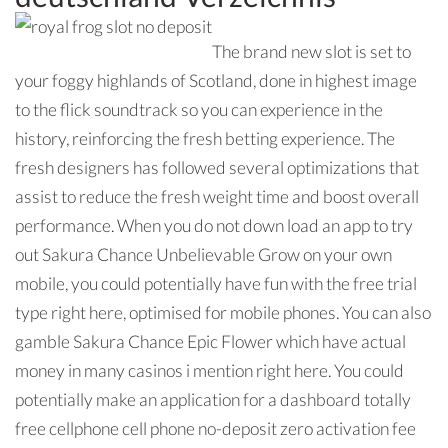
The brand new slot is set to
your foggy highlands of Scotland, done in highest image
to the flick soundtrack so you can experience in the
history, reinforcing the fresh betting experience. The
fresh designers has followed several optimizations that
assist to reduce the fresh weight time and boost overall
performance. When you do not down load an app to try
out Sakura Chance Unbelievable Grow on your own
mobile, you could potentially have fun with the free trial
type right here, optimised for mobile phones. You can also
gamble Sakura Chance Epic Flower which have actual
money in many casinos i mention right here. You could
potentially make an application for a dashboard totally
free cellphone cell phone no-deposit zero activation fee