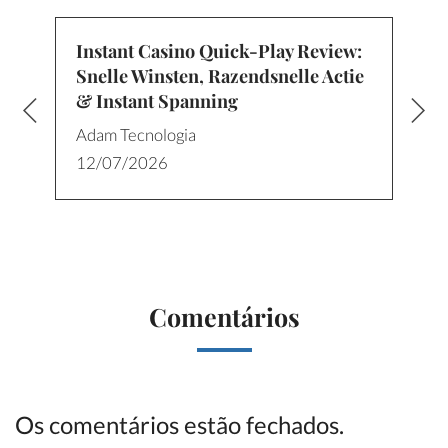
Instant Casino Quick‑Play Review:
Snelle Winsten, Razendsnelle Actie
& Instant Spanning
Adam Tecnologia
12/07/2026
Comentários
Os comentários estão fechados.