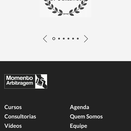
Cursos
Agenda
Consultorias
Quem Somos
Vídeos
Equipe