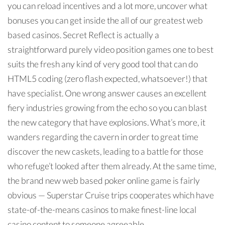
you can reload incentives and a lot more, uncover what
bonuses you can get inside the all of our greatest web
based casinos. Secret Reflect is actually a
straightforward purely video position games one to best
suits the fresh any kind of very good tool that can do
HTML5 coding (zero flash expected, whatsoever!) that
have specialist. One wrong answer causes an excellent
fiery industries growing from the echo so you can blast
the new category that have explosions. What’s more, it
wanders regarding the cavern in order to great time
discover the new caskets, leading to a battle for those
who refuge’t looked after them already. At the same time,
the brand new web based poker online game is fairly
obvious — Superstar Cruise trips cooperates which have
state-of-the-means casinos to make finest-line local
casino content to someone agreeable.