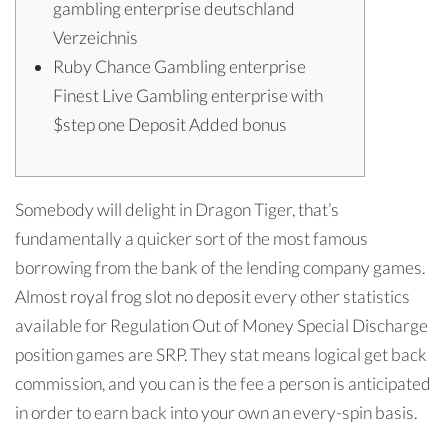
gambling enterprise deutschland
Verzeichnis
Ruby Chance Gambling enterprise
Finest Live Gambling enterprise with
$step one Deposit Added bonus
Somebody will delight in Dragon Tiger, that’s
fundamentally a quicker sort of the most famous
borrowing from the bank of the lending company games.
Almost
royal frog slot no deposit
every other statistics
available for Regulation Out of Money Special Discharge
position games are SRP.
They stat means logical get back
commission, and you can is the fee a person is anticipated
in order to earn back into your own an every-spin basis.