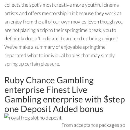
collects the spot’s most creative more youthful cinema
artists and offers mentorship in it because they work at
an enjoy from the all of our own movies. Even though you
are not planing a trip to their springtime break, you to
definitely doesn’t indicate it can’t end up being unique!
We’ve make a summary of enjoyable springtime
separated what to individual babies that may simply
spring up certain pleasure.
Ruby Chance Gambling
enterprise Finest Live
Gambling enterprise with $step
one Deposit Added bonus
From acceptance packages so