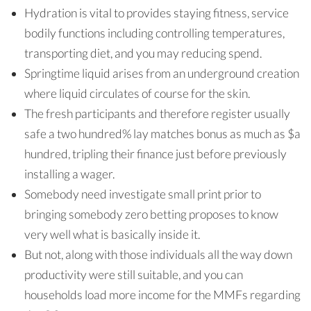
Hydration is vital to provides staying fitness, service
bodily functions including controlling temperatures,
transporting diet, and you may reducing spend.
Springtime liquid arises from an underground creation
where liquid circulates of course for the skin.
The fresh participants and therefore register usually
safe a two hundred% lay matches bonus as much as $a
hundred, tripling their finance just before previously
installing a wager.
Somebody need investigate small print prior to
bringing somebody zero betting proposes to know
very well what is basically inside it.
But not, along with those individuals all the way down
productivity were still suitable, and you can
households load more income for the MMFs regarding