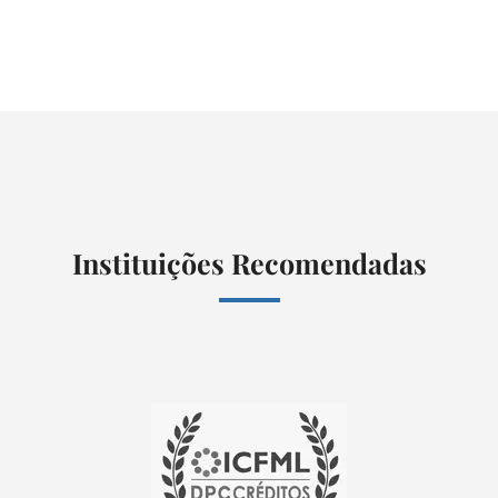
Instituições Recomendadas