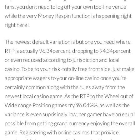
fans, you don’t need to log off your own top-line venue
while the very Money Respin function is happening right
right here!
The newest default variation is but one you need where
RTP is actually 96.34percent, dropping to 94.34percent
or even reduced according to jurisdiction and local
casino. To be to your risk-totally free front side, just make
appropriate wagers to your on-line casino once you’re
certainly common along with the rules away from the
newest local casino game. As the RTP to the Wheel out of
Wide range Position games try 96.04%%, as well as the
variance is even suprisingly low, per gamer have an equal
possible from getting grand currency enjoying the overall
game. Registering with online casinos that provide