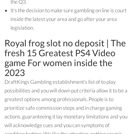
the Q3.
It’s the decision to make sure gambling on line is court
inside the latest your area and go after your area
legislation.
Royal frog slot no deposit | The
fresh 15 Greatest PS4 Video
game For women inside the
2023
DraftKings Gambling establishment’s list of to play
possibilities and you will down put criteria allow it to be a
greatest options among professionals. People is to
prioritize safe commission steps and in charge gaming
actions, guaranteeing it lay monetary limitations and you
will acknowledge cues and you can symptoms of
condition betting. We like the attention-getting cosmic