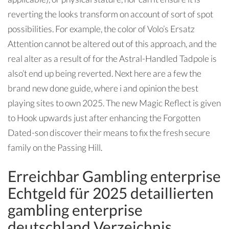
reverting the looks transform on account of sort of spot
possibilities. For example, the color of Volo’s Ersatz
Attention cannot be altered out of this approach, and the
real alter as a result of for the Astral-Handled Tadpole is
also’t end up being reverted. Next here are a few the
brand new done guide, where i and opinion the best
playing sites to own 2025. The new Magic Reflect is given
to Hook upwards just after enhancing the Forgotten
Dated-son discover their means to fix the fresh secure
family on the Passing Hill.
Erreichbar Gambling enterprise
Echtgeld für 2025 detaillierten
gambling enterprise
deutschland Verzeichnis