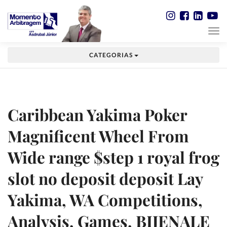
CATEGORIAS
Caribbean Yakima Poker
Magnificent Wheel From
Wide range $step 1 royal frog
slot no deposit deposit Lay
Yakima, WA Competitions,
Analysis, Games, BIJENALE