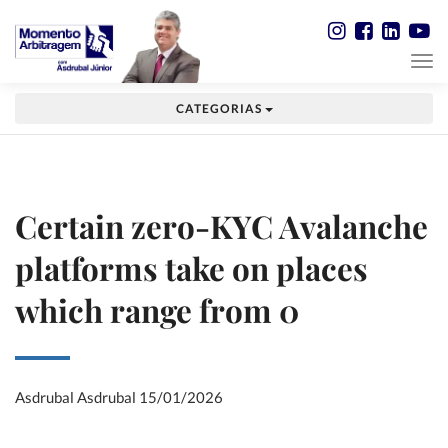
CATEGORIAS
Certain zero-KYC Avalanche
platforms take on places
which range from 0
Asdrubal Asdrubal
15/01/2026