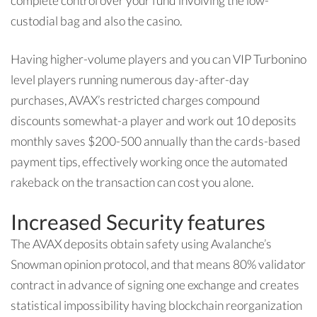
complete control over your fund involving the low-
custodial bag and also the casino.
Having higher-volume players and you can VIP
Turbonino
level players running numerous day-after-day
purchases, AVAX’s restricted charges compound
discounts somewhat-a player and work out 10 deposits
monthly saves $200-500 annually than the cards-based
payment tips, effectively working once the automated
rakeback on the transaction can cost you alone.
Increased Security features
The AVAX deposits obtain safety using Avalanche’s
Snowman opinion protocol, and that means 80% validator
contract in advance of signing one exchange and creates
statistical impossibility having blockchain reorganization