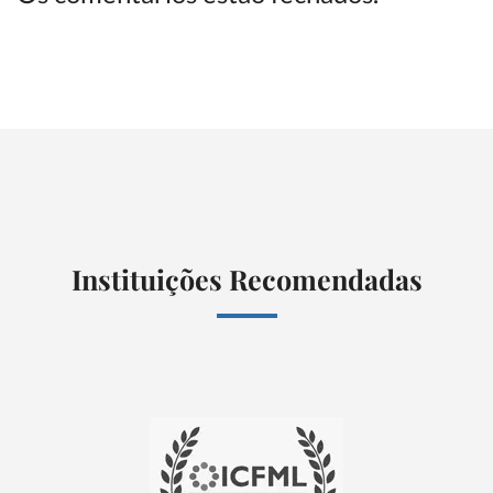
Instituições Recomendadas