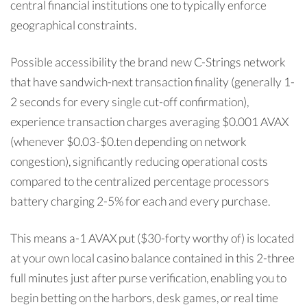
central financial institutions one to typically enforce
geographical constraints.
Possible accessibility the brand new C-Strings network
that have sandwich-next transaction finality (generally 1-
2 seconds for every single cut-off confirmation),
experience transaction charges averaging $0.001 AVAX
(whenever $0.03-$0.ten depending on network
congestion), significantly reducing operational costs
compared to the centralized percentage processors
battery charging 2-5% for each and every purchase.
This means a-1 AVAX put ($30-forty worthy of) is located
at your own local casino balance contained in this 2-three
full minutes just after purse verification, enabling you to
begin betting on the harbors, desk games, or real time