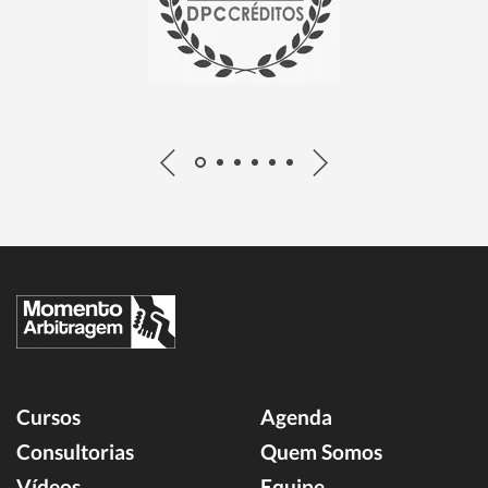
Cursos
Agenda
Consultorias
Quem Somos
Vídeos
Equipe