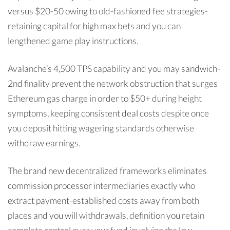
versus $20-50 owing to old-fashioned fee strategies-
retaining capital for high max bets and you can
lengthened game play instructions.
Avalanche’s 4,500 TPS capability and you may sandwich-
2nd finality prevent the network obstruction that surges
Ethereum gas charge in order to $50+ during height
symptoms, keeping consistent deal costs despite once
you deposit hitting wagering standards otherwise
withdraw earnings.
The brand new decentralized frameworks eliminates
commission processor intermediaries exactly who
extract payment-established costs away from both
places and you will withdrawals, definition you retain