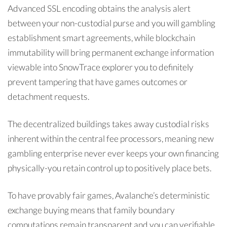
Advanced SSL encoding obtains the analysis alert
between your non-custodial purse and you will gambling
establishment smart agreements, while blockchain
immutability will bring permanent exchange information
viewable into SnowTrace explorer you to definitely
prevent tampering that have games outcomes or
detachment requests.
The decentralized buildings takes away custodial risks
inherent within the central fee processors, meaning new
gambling enterprise never ever keeps your own financing
physically-you retain control up to positively place bets.
To have provably fair games, Avalanche’s deterministic
exchange buying means that family boundary
computations remain transparent and you can verifiable