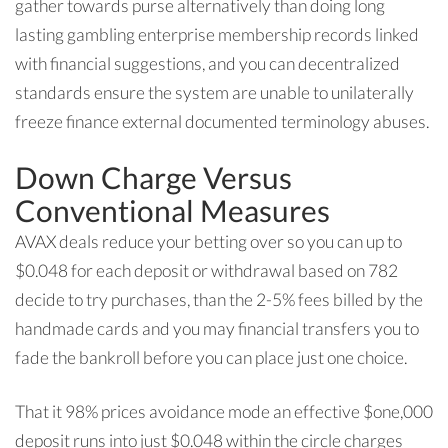
gather towards purse alternatively than doing long
lasting gambling enterprise membership records linked
with financial suggestions, and you can decentralized
standards ensure the system are unable to unilaterally
freeze finance external documented terminology abuses.
Down Charge Versus
Conventional Measures
AVAX deals reduce your betting over so you can up to
$0.048 for each deposit or withdrawal based on 782
decide to try purchases, than the 2-5% fees billed by the
handmade cards and you may financial transfers you to
fade the bankroll before you can place just one choice.
That it 98% prices avoidance mode an effective $one,000
deposit runs into just $0.048 within the circle charges