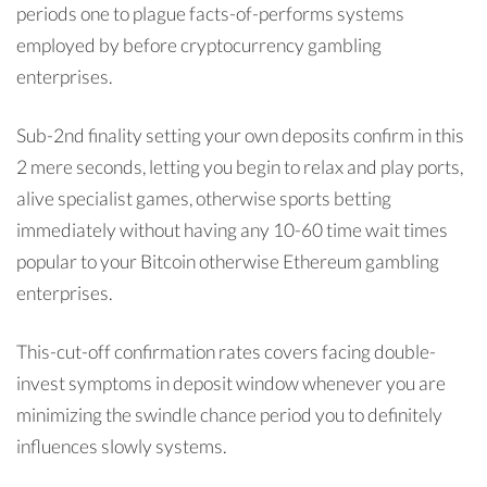
periods one to plague facts-of-performs systems
employed by before cryptocurrency gambling
enterprises.
Sub-2nd finality setting your own deposits confirm in this
2 mere seconds, letting you begin to relax and play ports,
alive specialist games, otherwise sports betting
immediately without having any 10-60 time wait times
popular to your Bitcoin otherwise Ethereum gambling
enterprises.
This-cut-off confirmation rates covers facing double-
invest symptoms in deposit window whenever you are
minimizing the swindle chance period you to definitely
influences slowly systems.