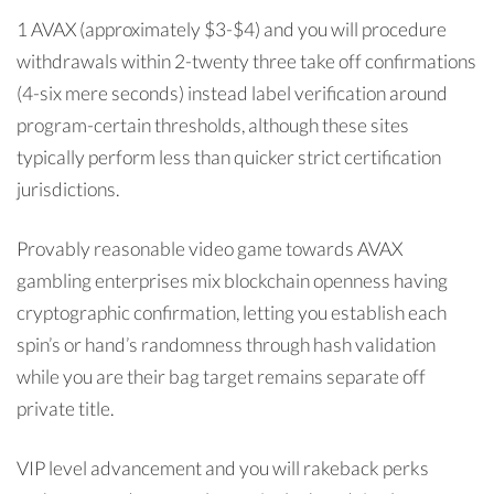
1 AVAX (approximately $3-$4) and you will procedure
withdrawals within 2-twenty three take off confirmations
(4-six mere seconds) instead label verification around
program-certain thresholds, although these sites
typically perform less than quicker strict certification
jurisdictions.
Provably reasonable video game towards AVAX
gambling enterprises mix blockchain openness having
cryptographic confirmation, letting you establish each
spin’s or hand’s randomness through hash validation
while you are their bag target remains separate off
private title.
VIP level advancement and you will rakeback perks