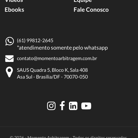
Ebooks
Fale Conosco
(61) 99812-2645
*atendimento somente pelo whatsapp
contato@momentoarbitragem.com.br
SAUS Quadra 5, Bloco K, Sala 408
Asa Sul - Brasília/DF - 70070-050
© 2026 - Momento Arbitragem - Todos os direitos reservados.