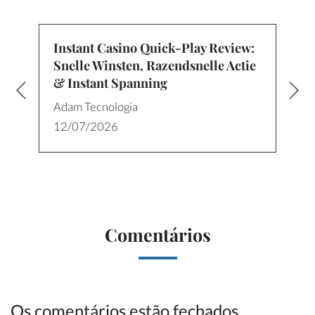
Instant Casino Quick‑Play Review:
Snelle Winsten, Razendsnelle Actie
& Instant Spanning
Adam Tecnologia
12/07/2026
Comentários
Os comentários estão fechados.