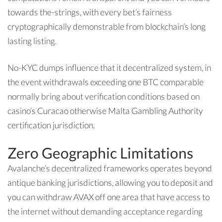
towards the-strings, with every bet’s fairness
cryptographically demonstrable from blockchain’s long
lasting listing.
No-KYC dumps influence that it decentralized system, in
the event withdrawals exceeding one BTC comparable
normally bring about verification conditions based on
casino’s Curacao otherwise Malta Gambling Authority
certification jurisdiction.
Zero Geographic Limitations
Avalanche’s decentralized frameworks operates beyond
antique banking jurisdictions, allowing you to deposit and
you can withdraw AVAX off one area that have access to
the internet without demanding acceptance regarding