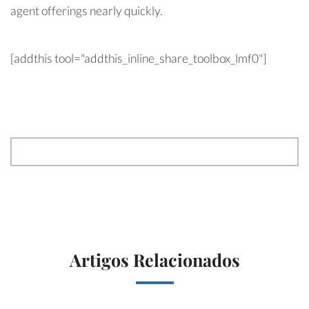
agent offerings nearly quickly.
[addthis tool="addthis_inline_share_toolbox_lmf0"]
Artigos Relacionados