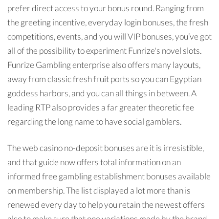
prefer direct access to your bonus round. Ranging from
the greeting incentive, everyday login bonuses, the fresh
competitions, events, and you will VIP bonuses, you’ve got
all of the possibility to experiment Funrize's novel slots.
Funrize Gambling enterprise also offers many layouts,
away from classic fresh fruit ports so you can Egyptian
goddess harbors, and you can all things in between. A
leading RTP also provides a far greater theoretic fee
regarding the long name to have social gamblers.
The web casino no-deposit bonuses are it is irresistible,
and that guide now offers total information on an
informed free gambling establishment bonuses available
on membership. The list displayed a lot more than is
renewed every day to help you retain the newest offers
also to make sure that one variations made by the brand