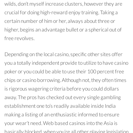
wilds, don’t myself increase clusters, however they are
crucial for doing high-reward enjoy training. Taking a
certain number of him or her, always about three or
higher, begins an advantage bullet or a spherical out of
free revolves.
Depending on the local casino, specific other sites offer
you a totally independent provide to utilize to have casino
poker or you could be able to use their 100 percent free
chips or casino borrowing. Although not, they often times
is rigorous wagering criteria before you could dollars
away. The pros has checked out every single gambling
establishment one to’s readily available inside India
making a listing of an enthusiastic informed to ensure
your wear’t need. Web based casinos into the Asia is
basically blocked, when you’re all other playing legislation