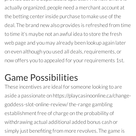
actually organized, people need a merchant account at
the betting center inside purchase to make use of the
deal. The brand new also provides is refreshed from time
to time it's maybe not an awful idea to store the fresh
web page and you may already been lookup again later
on even although you used all deals, requirements, or
now offers you to appealed for your requirements 1st.
Game Possibilities
These incentives are ideal for someone looking to are
aside a passionate on
https://playcasinoonline.ca/change-
goddess-slot-online-review/
the-range gambling
establishment free of charge on the probability of
withdrawing actual additional added bonus cash or
simply just benefiting from more revolves. The game is