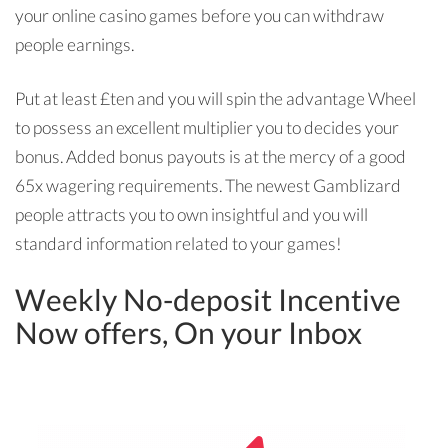
your online casino games before you can withdraw
people earnings.
Put at least £ten and you will spin the advantage Wheel
to possess an excellent multiplier you to decides your
bonus. Added bonus payouts is at the mercy of a good
65x wagering requirements. The newest Gamblizard
people attracts you to own insightful and you will
standard information related to your games!
Weekly No-deposit Incentive
Now offers, On your Inbox