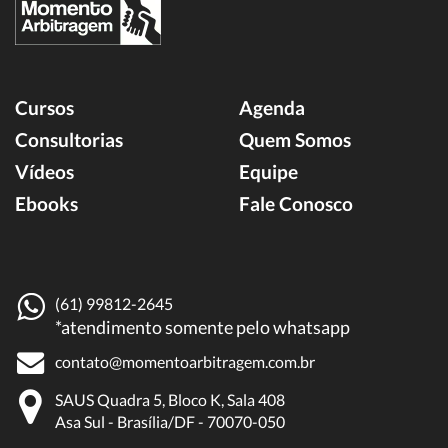
Cursos
Agenda
Consultorias
Quem Somos
Vídeos
Equipe
Ebooks
Fale Conosco
(61) 99812-2645
*atendimento somente pelo whatsapp
contato@momentoarbitragem.com.br
SAUS Quadra 5, Bloco K, Sala 408
Asa Sul - Brasília/DF - 70070-050