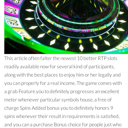
This article often falter the newest 10 better RTP slots
readily available now for several kind of participants,
along with the best places to enjoy him or her legally and
you can properly for a real income. The game comes with
a grab Feature you to definitely progresses an excellent
meter whenever particular symbols house, a free of
charge Spins Added bonus you to definitely honors 9
spins whenever their result in requirements is satisfied,
and you can a purchase Bonus choice for people just who