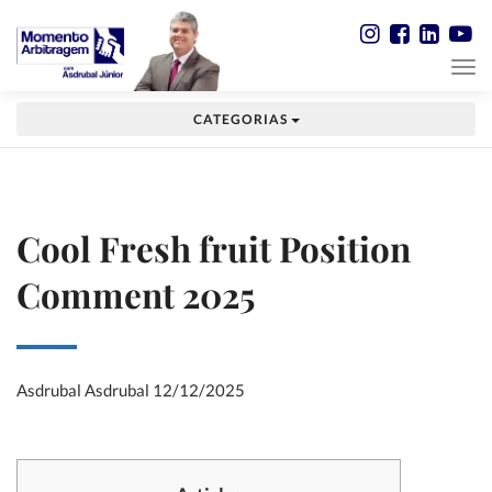
CATEGORIAS
Cool Fresh fruit Position
Comment 2025
Asdrubal Asdrubal
12/12/2025