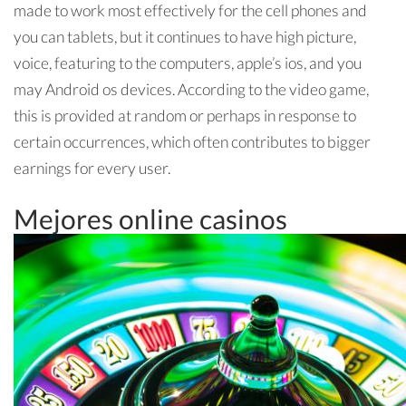
made to work most effectively for the cell phones and
you can tablets, but it continues to have high picture,
voice, featuring to the computers, apple’s ios, and you
may Android os devices. According to the video game,
this is provided at random or perhaps in response to
certain occurrences, which often contributes to bigger
earnings for every user.
Mejores online casinos