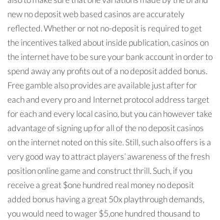
new no deposit web based casinos are accurately
reflected. Whether or not no-deposit is required to get
the incentives talked about inside publication, casinos on
the internet have to be sure your bank account in order to
spend away any profits out of a no deposit added bonus.
Free gamble also provides are available just after for
each and every pro and Internet protocol address target
for each and every local casino, but you can however take
advantage of signing up for all of the no deposit casinos
on the internet noted on this site. Still, such also offers is a
very good way to attract players’ awareness of the fresh
position online game and construct thrill. Such, if you
receive a great $one hundred real money no deposit
added bonus having a great 50x playthrough demands,
you would need to wager $5,one hundred thousand to