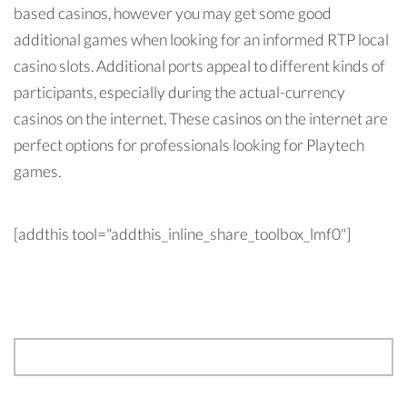
based casinos, however you may get some good
additional games when looking for an informed RTP local
casino slots. Additional ports appeal to different kinds of
participants, especially during the actual-currency
casinos on the internet. These casinos on the internet are
perfect options for professionals looking for Playtech
games.
[addthis tool="addthis_inline_share_toolbox_lmf0"]