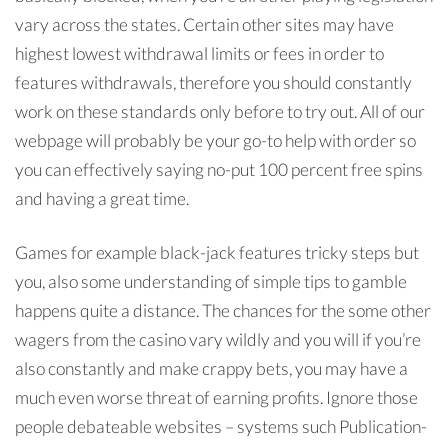
vary across the states. Certain other sites may have
highest lowest withdrawal limits or fees in order to
features withdrawals, therefore you should constantly
work on these standards only before to try out. All of our
webpage will probably be your go-to help with order so
you can effectively saying no-put 100 percent free spins
and having a great time.
Games for example black-jack features tricky steps but
you, also some understanding of simple tips to gamble
happens quite a distance. The chances for the some other
wagers from the casino vary wildly and you will if you’re
also constantly and make crappy bets, you may have a
much even worse threat of earning profits. Ignore those
people debateable websites – systems such Publication-