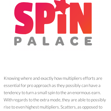
Knowing where and exactly how multipliers efforts are
essential for pro approach as they possibly can have a
tendency to turn a small spin to the an enormous earn.
With regards to the extra mode, they are able to possibly
rise to even highest multipliers. Scatters, as opposed to