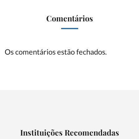
Comentários
Os comentários estão fechados.
Instituições Recomendadas