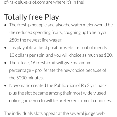
of-ra-deluxe-slot.com are where it’s in the!
Totally free Play
The fresh pineapple and also the watermelon would be
the reduced spending fruits, coughing up to help you
250x the newest line wager.
It is playable at best position websites out of merely
10 dollars per spin, and you will choice as much as $20.
Therefore, 16 fresh fruit will give maximum
percentage – proliferate the new choice because of
the 5000 minutes.
Novomatic created the Publication of Ra 2 yrs back
plus the slot became among their most widely used
online game you to will be preferred in most countries.
The individuals slots appear at the several judge web