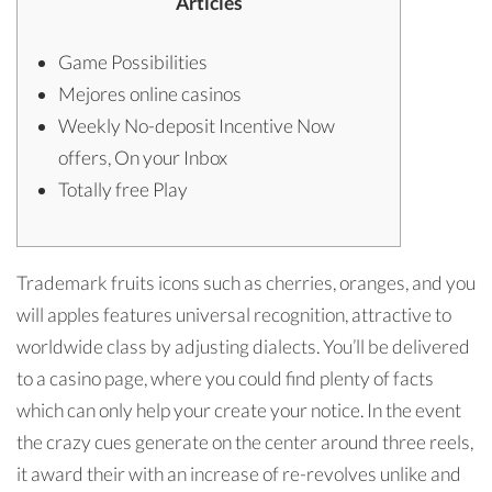
Articles
Game Possibilities
Mejores online casinos
Weekly No-deposit Incentive Now
offers, On your Inbox
Totally free Play
Trademark fruits icons such as cherries, oranges, and you
will apples features universal recognition, attractive to
worldwide class by adjusting dialects. You’ll be delivered
to a casino page, where you could find plenty of facts
which can only help your create your notice. In the event
the crazy cues generate on the center around three reels,
it award their with an increase of re-revolves unlike and