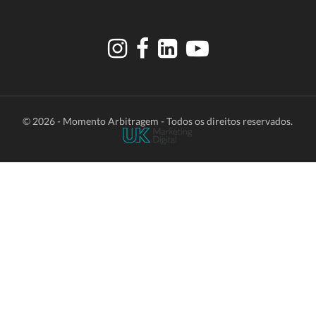
© 2026 - Momento Arbitragem - Todos os direitos reservados.