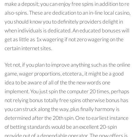
make a deposit; you can enjoy free spins in addition to re
also-spins.
These are dedication to an in-line local casino,
you should know you to definitely providers delight in
when individuals is dedicated. An educated bonuses will
get as little as 1x wagering if not zero wagering on the
certain internet sites.
Yet not, if you plan to improve anything such as the online
game, wager proportions, etcetera., it might be a good
idea to be aware of all of the the new words one
implement. You just spin the computer 20 times, perhaps
not relying bonus totally free spins otherwise bonus has
you can struck along the way, plus finally harmony is
determined after the 20th spin. One to earliest instance
of betting standards would be an excellent 20-spin
provide out of a dependable operator. The now offers is