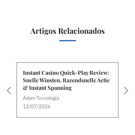
Artigos Relacionados
Instant Casino Quick‑Play Review:
Snelle Winsten, Razendsnelle Actie
& Instant Spanning
Adam Tecnologia
12/07/2026