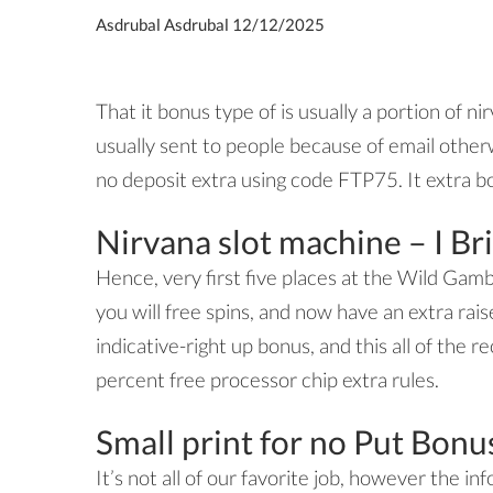
Asdrubal Asdrubal
12/12/2025
That it bonus type of is usually a portion of
ni
usually sent to people because of email other
no deposit extra using code FTP75.
It extra 
Nirvana slot machine – I B
Hence, very first five places at the Wild Gam
you will free spins, and now have an extra rai
indicative-right up bonus, and this all of th
percent free processor chip extra rules.
Small print for no Put Bonu
It’s not all of our favorite job, however the inf