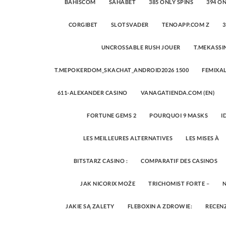
BAHISCOM
SAHABET
385 ONLY SPINS
394 ON
CORGIBET
SLOTSVADER
TENOAPP.COM Z
3
UNCROSSABLE RUSH JOUER
T.MEKASSI
T.MEPOKERDOM_SKACHAT_ANDROID2026 1500
FEMIXA
611-ALEXANDER CASINO
VANAGATIENDA.COM (EN)
FORTUNE GEMS 2
POURQUOI 9 MASKS
I
LES MEILLEURES ALTERNATIVES
LES MISES À
BITSTARZ CASINO :
COMPARATIF DES CASINOS
JAK NICORIX MOŻE
TRICHOMIST FORTE –
JAKIE SĄ ZALETY
FLEBOXIN A ZDROWIE:
RECENZ