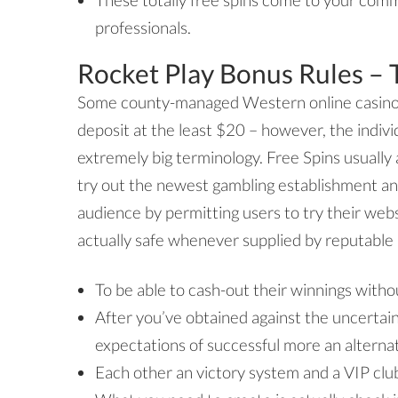
professionals.
Rocket Play Bonus Rules – 
Some county-managed Western online casinos o
deposit at the least $20 – however, the indivi
extremely big terminology. Free Spins usually 
try out the newest gambling establishment an
audience by permitting users to try their webs
actually safe whenever supplied by reputable
To be able to cash-out their winnings witho
After you’ve obtained against the uncertain 
expectations of successful more an alterna
Each other an victory system and a VIP clu