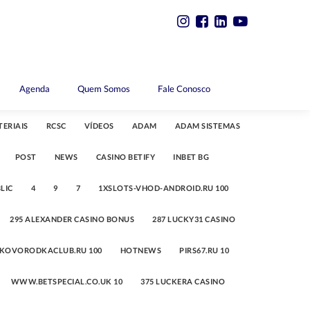
Agenda
Quem Somos
Fale Conosco
ERIAIS
RCSC
VÍDEOS
ADAM
ADAM SISTEMAS
POST
NEWS
CASINO BETIFY
INBET BG
LIC
4
9
7
1XSLOTS-VHOD-ANDROID.RU 100
295 ALEXANDER CASINO BONUS
287 LUCKY31 CASINO
KOVORODKACLUB.RU 100
HOTNEWS
PIRS67.RU 10
WWW.BETSPECIAL.CO.UK 10
375 LUCKERA CASINO