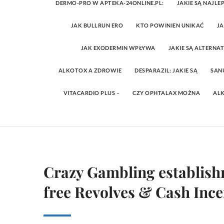
DERMO-PRO W APTEKA-24ONLINE.PL:
JAKIE SĄ NAJLE
JAK BULLRUN ERO
KTO POWINIEN UNIKAĆ
JA
JAK EXODERMIN WPŁYWA
JAKIE SĄ ALTERNA
ALKOTOX A ZDROWIE
DESPARAZIL: JAKIE SĄ
SAN
VITACARDIO PLUS –
CZY OPHTALAX MOŻNA
ALK
Crazy Gambling establishm
free Revolves & Cash Ince