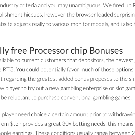
th industry criteria and you may unambiguous. We fired u
ishment hiccups, however the browser loaded surprisin
te adjusts really to various monitor models, and i also ha
lly free Processor chip Bonuses
ilable to current customers that depositors, the newest 
 RTG. You could potentially favor much of those options by
t regarding the greatest added bonus proposes to the smal
new player to try out a new gambling enterprise or slot ga
 be reluctant to purchase conventional gambling games.
 a player need choice a certain amount prior to withdrawing
from $ten provides a great 30x betting needs, this mean
ople earnings. These conditions usually range between 2