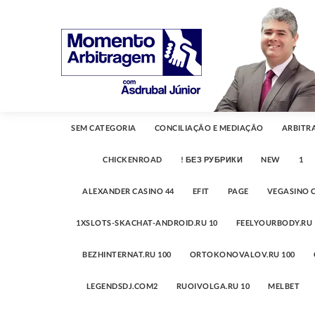
SEM CATEGORIA
CONCILIAÇÃO E MEDIAÇÃO
ARBITR
CHICKENROAD
! БЕЗ РУБРИКИ
NEW
1
ALEXANDER CASINO 44
EFIT
PAGE
VEGASINO C
1XSLOTS-SKACHAT-ANDROID.RU 10
FEELYOURBODY.RU 
BEZHINTERNAT.RU 100
ORTOKONOVALOV.RU 100
LEGENDSDJ.COM2
RUOIVOLGA.RU 10
MELBET