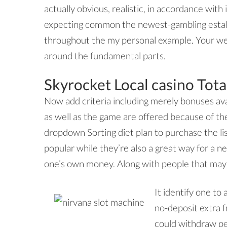
actually obvious, realistic, in accordance wi
expecting common the newest-gambling establ
throughout the my personal example. Your websi
around the fundamental parts.
Skyrocket Local casino Tota
Now add criteria including merely bonuses ava
as well as the game are offered because of the
dropdown Sorting diet plan to purchase the lis
popular while they’re also a great way for a 
one’s own money. Along with people that may
It identify one to
no-deposit extra 
could withdraw pe