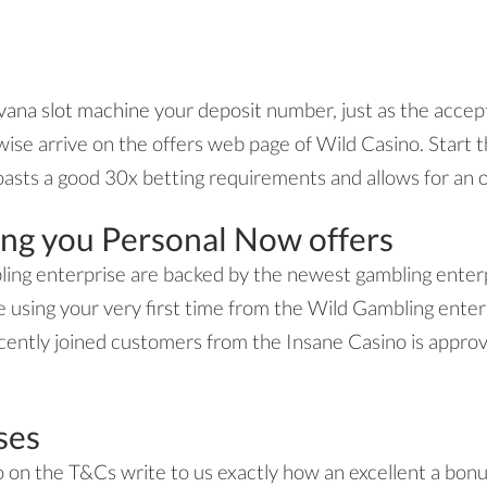
rvana slot machine
your deposit number, just as the accep
wise arrive on the offers web page of Wild Casino. Start 
boasts a good 30x betting requirements and allows for an
ring you Personal Now offers
bling enterprise are backed by the newest gambling ente
se using your very first time from the Wild Gambling enter
e recently joined customers from the Insane Casino is appr
ses
o on the T&Cs write to us exactly how an excellent a bonus tr