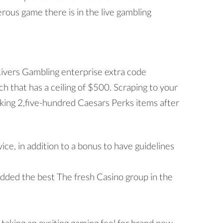
erous game there is in the live gambling
ivers Gambling enterprise extra code
 that has a ceiling of $500. Scraping to your
king 2,five-hundred Caesars Perks items after
ce, in addition to a bonus to have guidelines
ded the best The fresh Casino group in the
taking an exciting gaming feel for brand new