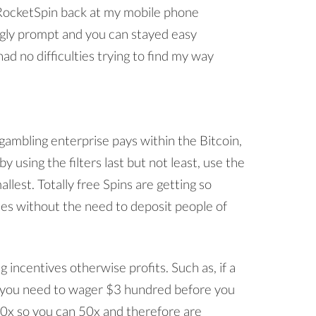
p RocketSpin back at my mobile phone
gly prompt and you can stayed easy
d no difficulties trying to find my way
gambling enterprise pays within the Bitcoin,
 using the filters last but not least, use the
lest. Totally free Spins are getting so
mes without the need to deposit people of
 incentives otherwise profits. Such as, if a
s you need to wager $3 hundred before you
0x so you can 50x and therefore are