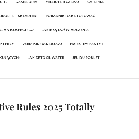
U 10
GAMBLORIA
MILLIONER CASINO
CATSPINS
ROLIFE – SKŁADNIKI
PORADNIK: JAK STOSOWAĆ
ZJA VISOSPECT: CO
JAKIE SĄ DOŚWIADCZENIA
KI PRZY
VERMIXIN: JAK DŁUGO
HAIRSTIM: FAKTY I
KUJĄCYCH:
JAK DETOXIL WATER
JEU DU POULET
ive Rules 2025 Totally