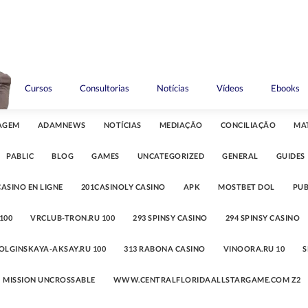
Cursos
Consultorias
Notícias
Vídeos
Ebooks
AGEM
ADAMNEWS
NOTÍCIAS
MEDIAÇÃO
CONCILIAÇÃO
MAT
PABLIC
BLOG
GAMES
UNCATEGORIZED
GENERAL
GUIDES
ASINO EN LIGNE
201CASINOLY CASINO
APK
MOSTBET DOL
PUB
100
VRCLUB-TRON.RU 100
293 SPINSY CASINO
294 SPINSY CASINO
OLGINSKAYA-AKSAY.RU 100
313 RABONA CASINO
VINOORA.RU 10
S
MISSION UNCROSSABLE
WWW.CENTRALFLORIDAALLSTARGAME.COM Z2