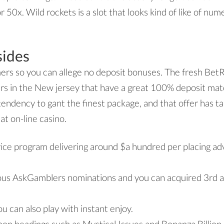
 50x. Wild rockets is a slot that looks kind of like of num
ides
rs so you can allege no deposit bonuses. The fresh BetR
 in the New jersey that have a great 100% deposit match
ndency to gant the finest package, and that offer has ta
at on-line casino.
ce program delivering around $a hundred per placing advi
us AskGamblers nominations and you can acquired 3rd ad
u can also play with instant enjoy.
on headings such as Mystical Issues and Bonanza Billion, 