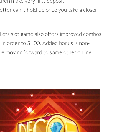
then make very first deposit.
better can it hold-up once you take a closer
Rockets slot game also offers improved combos
0 in order to $100. Added bonus is non-
ore moving forward to some other online