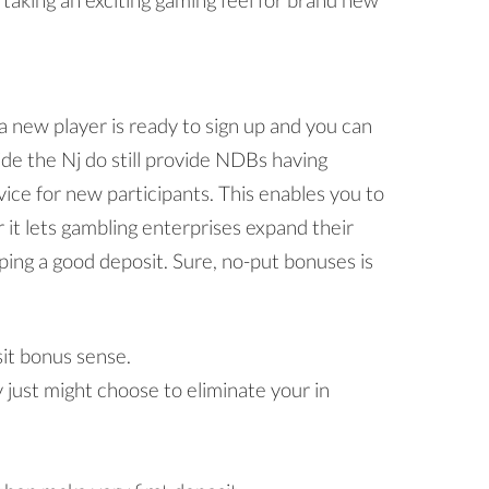
 new player is ready to sign up and you can
ide the Nj do still provide NDBs having
vice for new participants. This enables you to
it lets gambling enterprises expand their
ping a good deposit. Sure, no-put bonuses is
sit bonus sense.
y just might choose to eliminate your in