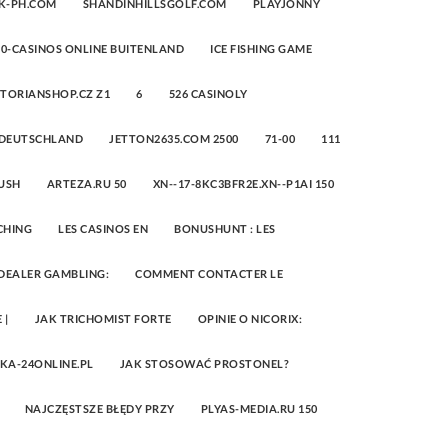
K-PH.COM
SHANDINHILLSGOLF.COM
PLAYJONNY
30-CASINOS ONLINE BUITENLAND
ICE FISHING GAME
ORIANSHOP.CZ Z1
6
526 CASINOLY
O DEUTSCHLAND
JETTON2635.COM 2500
71-00
111
USH
ARTEZA.RU 50
XN--17-8KC3BFR2E.XN--P1AI 150
CHING
LES CASINOS EN
BONUSHUNT : LES
 DEALER GAMBLING:
COMMENT CONTACTER LE
 |
JAK TRICHOMIST FORTE
OPINIE O NICORIX:
KA-24ONLINE.PL
JAK STOSOWAĆ PROSTONEL?
NAJCZĘSTSZE BŁĘDY PRZY
PLYAS-MEDIA.RU 150