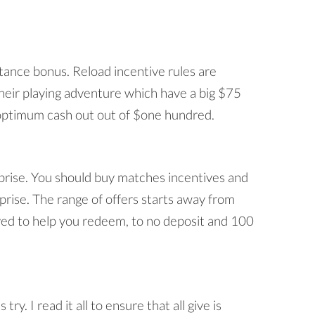
tance bonus. Reload incentive rules are
their playing adventure which have a big $75
 optimum cash out out of $one hundred.
rprise. You should buy matches incentives and
prise. The range of offers starts away from
oved to help you redeem, to no deposit and 100
y. I read it all to ensure that all give is