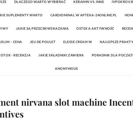
PSZE
DLACZEGO WARTO WYBIERAĆ
KERAMIN VS. INNE
IVPOKROV.R
KIE SUPLEMENTY WARTO
CARDIOMINAL W APTEKA-24ONLINE.PL
HOND
TYWY
JAKIE SĄ PRZECIWWSKAZANIA
OSTEX A AKTYWNOŚĆ
RECEN
USLIM – CENA
JEU DE POULET
ELESSE CREAM W
NAJLEPSZE PRAKTY
OTOX - RECENZJA
JAKIE SKŁADNIKI ZAWIERA
PORADNIK DLA POCZĄT
ANONYMOUS
ent nirvana slot machine Incent
ntives