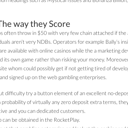
The way they Score
ften throw in $50 with very few chain attached if the a
duals aren’t very NDBs. Operators for example Bally’s ins
are available with online casinos while the a marketing de
d its own game rather than risking your money. Moreover 
ite whom could possibly get if not getting tired of develo
 and signed up on the web gambling enterprises.
ut difficulty try a button element of an excellent no-depo
probability of virtually any zero deposit extra terms, the
tive and you can dedicated customers.
b can be obtained in the RocketPlay.