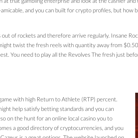
n at that gambling enterprise and look at the cashier and 
e-amicable, and you can built for crypto profiles, but how 
es out of rockets and therefore arrive regularly. Insane 
might twist the fresh reels with quantity away from $0.5
. You need to play all the Revolves The fresh just bef
game with high Return to Athlete (RTP) percent.
might help satisfy betting standards and you can
lso on the hunt for an online local casino you to
mes a good directory of cryptocurrencies, and you
, Cazeus is a great options. The website launched on