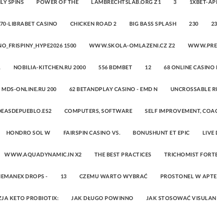
LY SPINS
POWER OF THE
LAMBRECHTSLAB.ORG Z1
3
1XBET-AP
70-LIBRABET CASINO
CHICKEN ROAD 2
BIG BASS SPLASH
230
2
NO_FRISPINY_HYPE2026 1500
WWW.SKOLA-OMLAZENI.CZ Z2
WWW.PRET
L
NOBILIA-KITCHEN.RU 2000
556 BDMBET
12
68 ONLINE CASIN
MDS-ONLINE.RU 200
62 BETANDPLAY CASINO - EMD N
UNCROSSABLE R
DEASDEPUEBLO.ES2
COMPUTERS, SOFTWARE
SELF IMPROVEMENT, COA
HONDRO SOL W
FAIRSPIN CASINO VS.
BONUSHUNT ET EPIC
LIVE
WWW.AQUADYNAMIC.IN X2
THE BEST PRACTICES
TRICHOMIST FORTE
NEMANEX DROPS -
13
CZEMU WARTO WYBRAĆ
PROSTONEL W APTE
JA KETO PROBIOTIX:
JAK DŁUGO POWINNO
JAK STOSOWAĆ VISULAN