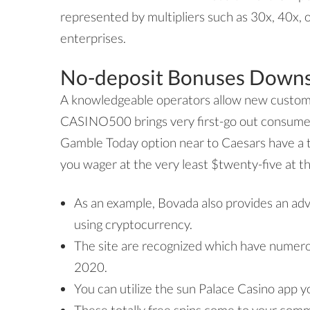
represented by multipliers such as 30x, 40x, or
enterprises.
No-deposit Bonuses Downs
A knowledgeable operators allow new custome
CASINO500 brings very first-go out consumers
Gamble Today option near to Caesars have a te
you wager at the very least $twenty-five at th
As an example, Bovada also provides an advi
using cryptocurrency.
The site are recognized which have numero
2020.
You can utilize the sun Palace Casino app yo
These totally free spins come to your comm