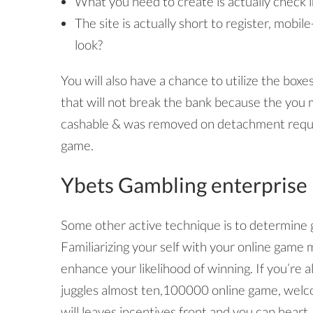
What you need to create is actually check i
The site is actually short to register, mobil
look?
You will also have a chance to utilize the box
that will not break the bank because the you 
cashable & was removed on detachment request
game.
Ybets Gambling enterprise
Some other active technique is to determine 
Familiarizing your self with your online game 
enhance your likelihood of winning. If you’re a
juggles almost ten,100000 online game, welco
will leaves incentives front and you can heart