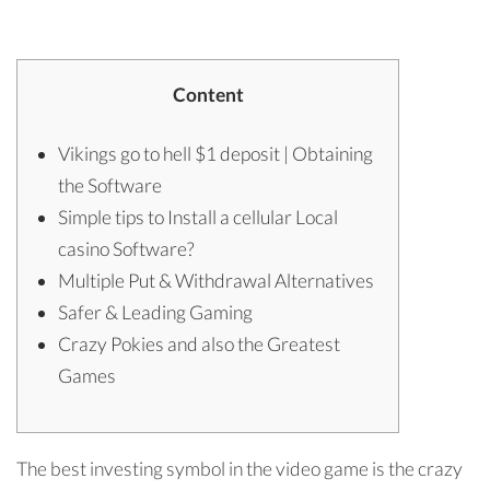
Content
Vikings go to hell $1 deposit | Obtaining
the Software
Simple tips to Install a cellular Local
casino Software?
Multiple Put & Withdrawal Alternatives
Safer & Leading Gaming
Crazy Pokies and also the Greatest
Games
The best investing symbol in the video game is the crazy