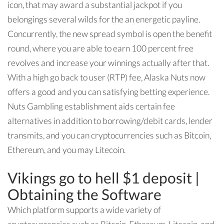
icon, that may award a substantial jackpot if you
belongings several wilds for the an energetic payline.
Concurrently, the new spread symbol is open the benefit
round, where you are able to earn 100 percent free
revolves and increase your winnings actually after that.
With a high go back to user (RTP) fee, Alaska Nuts now
offers a good and you can satisfying betting experience.
Nuts Gambling establishment aids certain fee
alternatives in addition to borrowing/debit cards, lender
transmits, and you can cryptocurrencies such as Bitcoin,
Ethereum, and you may Litecoin.
Vikings go to hell $1 deposit |
Obtaining the Software
Which platform supports a wide variety of