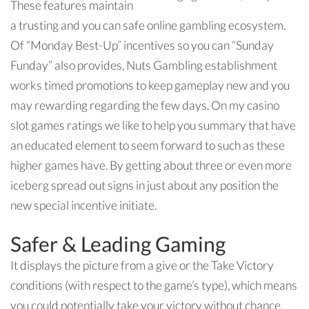
These features maintain
a trusting and you can safe online gambling ecosystem.
Of “Monday Best-Up” incentives so you can “Sunday
Funday” also provides, Nuts Gambling establishment
works timed promotions to keep gameplay new and you
may rewarding regarding the few days. On my casino
slot games ratings we like to help you summary that have
an educated element to seem forward to such as these
higher games have. By getting about three or even more
iceberg spread out signs in just about any position the
new special incentive initiate.
Safer & Leading Gaming
It displays the picture from a give or the Take Victory
conditions (with respect to the game’s type), which means
you could potentially take your victory without chance.