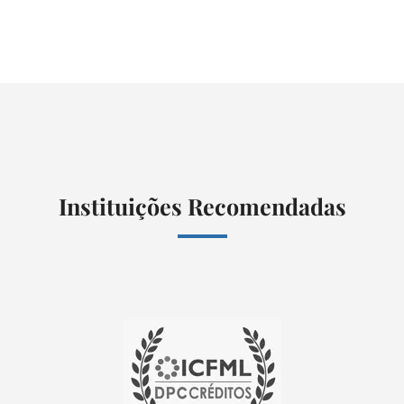
Instituições Recomendadas