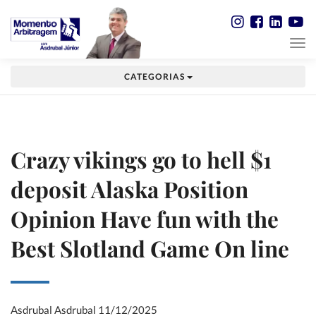
CATEGORIAS
Crazy vikings go to hell $1
deposit Alaska Position
Opinion Have fun with the
Best Slotland Game On line
Asdrubal Asdrubal
11/12/2025