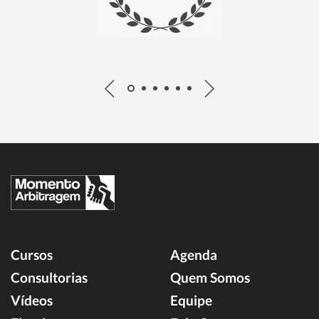
Cursos
Agenda
Consultorias
Quem Somos
Vídeos
Equipe