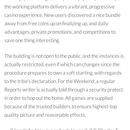
the working platform delivers a vibrant, progressive
casino experience. New users discovered a nice bundle
away from free coins up on finalizing up, and daily
advantages, private promotions, and competitions to
save one thing interesting.
The building is not open to the public, and the instances is
actually restricted, even if which can changes since the
procedure prepares to own a soft starting, with regards
to the tribe’s declaration. For the Weekend, a regular
Reports writer is actually told through a security protect
in order to hop out the home. All games are supplied
because of the trusted builders to ensure highest-top
quality picture and reasonable effects.