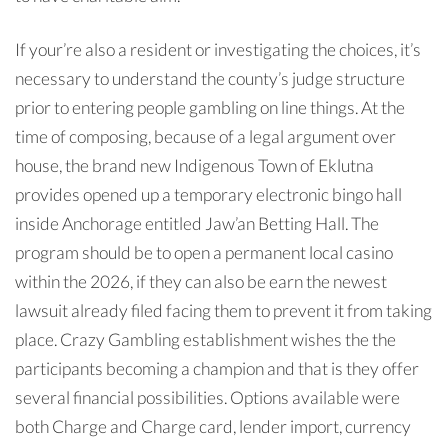
If your’re also a resident or investigating the choices, it’s
necessary to understand the county’s judge structure
prior to entering people gambling on line things. At the
time of composing, because of a legal argument over
house, the brand new Indigenous Town of Eklutna
provides opened up a temporary electronic bingo hall
inside Anchorage entitled Jaw’an Betting Hall. The
program should be to open a permanent local casino
within the 2026, if they can also be earn the newest
lawsuit already filed facing them to prevent it from taking
place. Crazy Gambling establishment wishes the the
participants becoming a champion and that is they offer
several financial possibilities. Options available were
both Charge and Charge card, lender import, currency