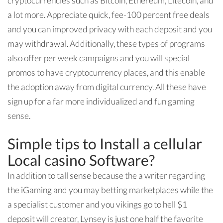
cryptocurrencies such as Bitcoin, Ethereum, Litecoin, and
a lot more. Appreciate quick, fee-100 percent free deals
and you can improved privacy with each deposit and you
may withdrawal. Additionally, these types of programs
also offer per week campaigns and you will special
promos to have cryptocurrency places, and this enable
the adoption away from digital currency. All these have
sign up for a far more individualized and fun gaming
sense.
Simple tips to Install a cellular
Local casino Software?
In addition to tall sense because the a writer regarding
the iGaming and you may betting marketplaces while the
a specialist customer and you
vikings go to hell $1
deposit
will creator, Lynsey is just one half the favorite