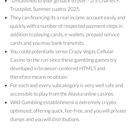
“Unsatisfied to your go back to user.”- 2/5 Charles F.
Trustpilot, Summer cuatro, 2025.
They can financing its a real income account easily and
quickly with a number of respected payment steps in
addition to playing cards, e-wallets, prepaid service
cards and you may bank transmits.
You could potentially sense Crazy Vegas Cellular
Casino ‘on the run’ since these gambling games try
developed in browser-centered HTML5 and
therefore means no obtain.
For each and every subcategory is very well safe and
accessible to play from the Alaska online casinos.
Wild Gambling establishment is extremely crypto-
optimized, offering quick, fee-free, and you will private
dumps and you will distributions.