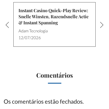
Instant Casino Quick‑Play Review:
Snelle Winsten, Razendsnelle Actie
& Instant Spanning
Adam Tecnologia
12/07/2026
Comentários
Os comentários estão fechados.