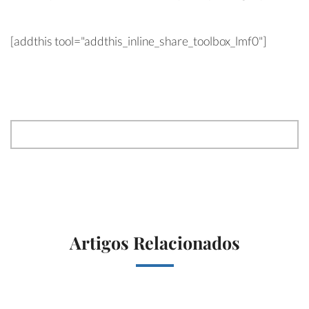
[addthis tool="addthis_inline_share_toolbox_lmf0"]
Artigos Relacionados