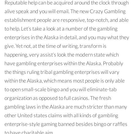
Reputable help can be acquired around the clock through
alive speak and you will email. The new Crazy Gambling
establishment people are responsive, top-notch, and able
to help. Let’s take a look at a number of the gambling
enterprises in the Alaska in detail, and you may what they
give. Yet not, at the time of writing, transform is
happening, very assist’s look the modern state which
have gambling enterprises within the Alaska. Probably
the things ruling tribal gambling enterprises will vary
within the Alaska, which means most people is only able
to open small-scale bingo and you will eliminate-tab
organization as opposed to full casinos. The fresh
gambling laws in the Alaska are much stricter than many
other United states claims with all kinds of gambling
enterprise-style gaming banned besides bingo or raffles
to have charitable aim.