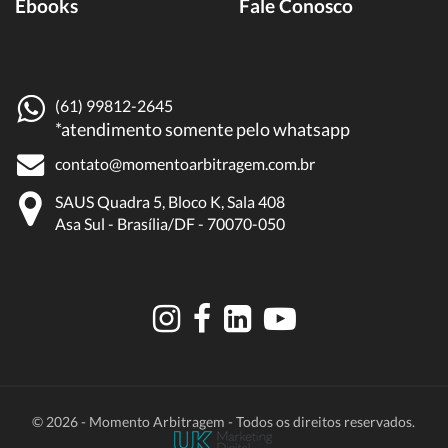
Ebooks
Fale Conosco
(61) 99812-2645
*atendimento somente pelo whatsapp
contato@momentoarbitragem.com.br
SAUS Quadra 5, Bloco K, Sala 408
Asa Sul - Brasília/DF - 70070-050
© 2026 - Momento Arbitragem - Todos os direitos reservados.