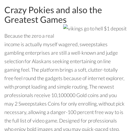
Crazy Pokies and also the
Greatest Games
Because the zero a real
income is actually myself wagered, sweepstakes
gambling enterprises are still a well-known and judge
selection for Alaskans seeking entertaining on line
gaming feel. The platform brings a soft, clutter-totally
free feel round the gadgets because of internet explorer,
with prompt loading and simple routing. The newest
professionals receive 10,100000 Gold coins and you
may 2 Sweepstakes Coins for only enrolling, without pick
necessary, allowing a danger-100 percent free way to is
the full list of video game. Designed for professionals
who enjoy bold images and you may quick-paced step,