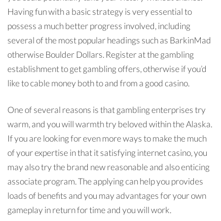
Having fun with a basic strategy is very essential to
possess a much better progress involved, including
several of the most popular headings such as BarkinMad
otherwise Boulder Dollars. Register at the gambling
establishment to get gambling offers, otherwise if you’d
like to cable money both to and from a good casino.
One of several reasons is that gambling enterprises try
warm, and you will warmth try beloved within the Alaska.
If you are looking for even more ways to make the much
of your expertise in that it satisfying internet casino, you
may also try the brand new reasonable and also enticing
associate program. The applying can help you provides
loads of benefits and you may advantages for your own
gameplay in return for time and you will work.