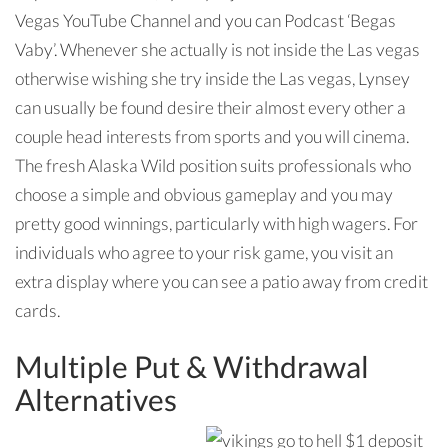
Vegas YouTube Channel and you can Podcast ‘Begas
Vaby’. Whenever she actually is not inside the Las vegas
otherwise wishing she try inside the Las vegas, Lynsey
can usually be found desire their almost every other a
couple head interests from sports and you will cinema.
The fresh Alaska Wild position suits professionals who
choose a simple and obvious gameplay and you may
pretty good winnings, particularly with high wagers. For
individuals who agree to your risk game, you visit an
extra display where you can see a patio away from credit
cards.
Multiple Put & Withdrawal
Alternatives