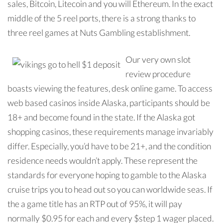
sales, Bitcoin, Litecoin and you will Ethereum. In the exact
middle of the 5 reel ports, there is a strong thanks to
three reel games at Nuts Gambling establishment.
Our very own slot
review procedure
boasts viewing the features, desk online game. To access
web based casinos inside Alaska, participants should be
18+ and become found in the state. If the Alaska got
shopping casinos, these requirements manage invariably
differ. Especially, you’d have to be 21+, and the condition
residence needs wouldn’t apply. These represent the
standards for everyone hoping to gamble to the Alaska
cruise trips you to head out so you can worldwide seas. If
the a game title has an RTP out of 95%, it will pay
normally $0.95 for each and every $step 1 wager placed.