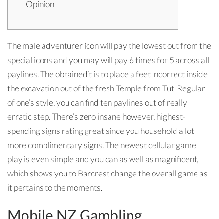
Opinion
The male adventurer icon will pay the lowest out from the
special icons and you may will pay 6 times for 5 across all
paylines. The obtained’t is to place a feet incorrect inside
the excavation out of the fresh Temple from Tut. Regular
of one’s style, you can find ten paylines out of really
erratic step. There’s zero insane however, highest-
spending signs rating great since you household a lot
more complimentary signs.
The newest cellular game
play is even simple and you can as well as magnificent,
which shows you to Barcrest change the overall game as
it pertains to the moments.
Mobile NZ Gambling