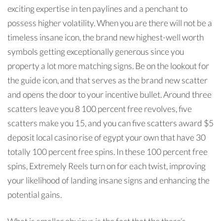
exciting expertise in ten paylines and a penchant to
possess higher volatility. When you are there will not be a
timeless insane icon, the brand new highest-well worth
symbols getting exceptionally generous since you
property a lot more matching signs. Be on the lookout for
the guide icon, and that serves as the brand new scatter
and opens the door to your incentive bullet. Around three
scatters leave you 8 100 percent free revolves, five
scatters make you 15, and you can five scatters award $5
deposit local casino rise of egypt your own that have 30
totally 100 percent free spins. In these 100 percent free
spins, Extremely Reels turn on for each twist, improving
your likelihood of landing insane signs and enhancing the
potential gains.