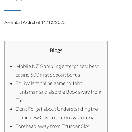
Asdrubal Asdrubal
11/12/2025
Blogs
Mobile NZ Gambling enterprises: best
casino 500 first deposit bonus
Equivalent online game to John
Huntsman and also the Book away from
Tut
Don’t Forget about Understanding the
brand new Casino’s Terms & Criteria
Forehead away from Thunder Slot