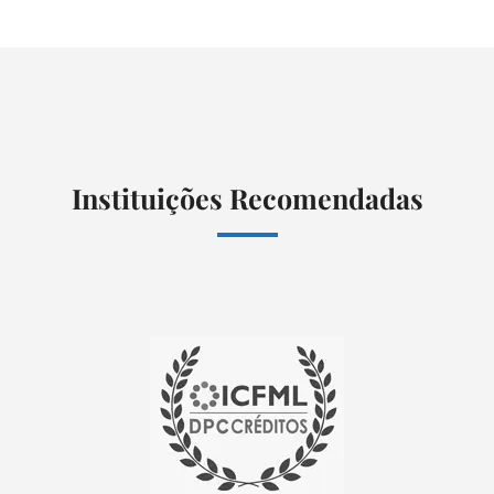
Instituições Recomendadas