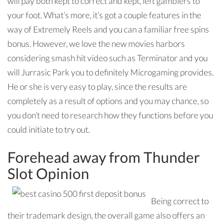
will pay both kept to correct and kept, left gamblers to
your foot. What’s more, it’s got a couple features in the
way of Extremely Reels and you can a familiar free spins
bonus. However, we love the new movies harbors
considering smash hit video such as Terminator and you
will Jurrasic Park you to definitely Microgaming provides.
He or she is very easy to play, since the results are
completely as a result of options and you may chance, so
you don’t need to research how they functions before you
could initiate to try out.
Forehead away from Thunder
Slot Opinion
Being correct to
their trademark design, the overall game also offers an