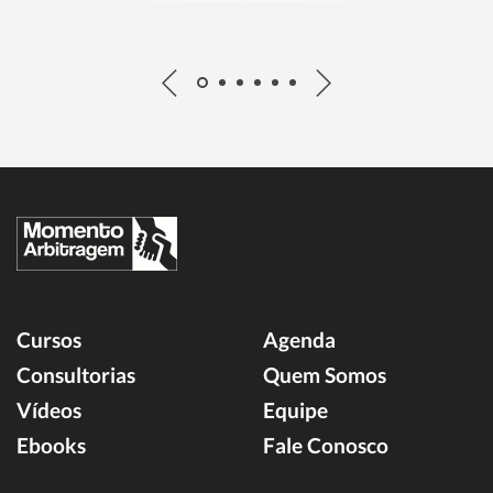
Cursos
Agenda
Consultorias
Quem Somos
Vídeos
Equipe
Ebooks
Fale Conosco