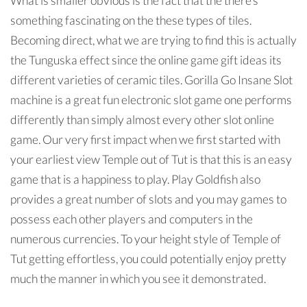
What is smaller obvious is the fact that the there’s
something fascinating on the these types of tiles.
Becoming direct, what we are trying to find this is actually
the Tunguska effect since the online game gift ideas its
different varieties of ceramic tiles. Gorilla Go Insane Slot
machine is a great fun electronic slot game one performs
differently than simply almost every other slot online
game. Our very first impact when we first started with
your earliest view Temple out of Tut is that this is an easy
game that is a happiness to play. Play Goldfish also
provides a great number of slots and you may games to
possess each other players and computers in the
numerous currencies. To your height style of Temple of
Tut getting effortless, you could potentially enjoy pretty
much the manner in which you see it demonstrated.