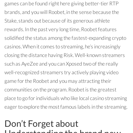
games can be found right here giving better-tier RTP
brands, and you will Roobet, in the sense because the
Stake, stands out because of its generous athlete
rewards. In the past very long time, Roobet features
solidified the status among the fastest-expanding crypto
casinos. When it comes to streaming, he’s increasingly
closing the distance having Risk. Well-known streamers
such as AyeZee and you can Xposed two of the really
well-recognized streamers try actively playing video
game for the Roobet and you may attracting their
communities on the program. Roobet is the greatest
place to go for individuals who like local casino streaming
eager to explore the most famous labels in the streaming.
Don’t Forget about
Understanding the brand new