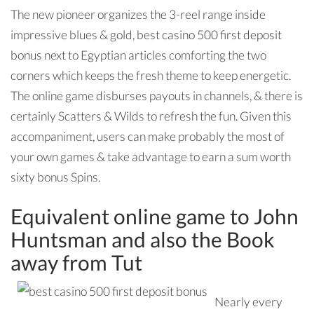
The new pioneer organizes the 3-reel range inside
impressive blues & gold,
best casino 500 first deposit
bonus
next to Egyptian articles comforting the two
corners which keeps the fresh theme to keep energetic.
The online game disburses payouts in channels, & there is
certainly Scatters & Wilds to refresh the fun. Given this
accompaniment, users can make probably the most of
your own games & take advantage to earn a sum worth
sixty bonus Spins.
Equivalent online game to John
Huntsman and also the Book
away from Tut
Nearly every