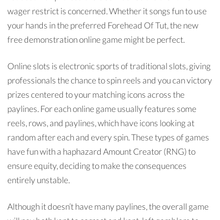
wager restrict is concerned. Whether it songs fun to use
your hands in the preferred Forehead Of Tut, the new
free demonstration online game might be perfect.
Online slots is electronic sports of traditional slots, giving
professionals the chance to spin reels and you can victory
prizes centered to your matching icons across the
paylines. For each online game usually features some
reels, rows, and paylines, which have icons looking at
random after each and every spin. These types of games
have fun with a haphazard Amount Creator (RNG) to
ensure equity, deciding to make the consequences
entirely unstable.
Although it doesn’t have many paylines, the overall game