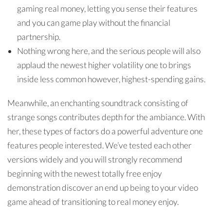
gaming real money, letting you sense their features
and you can game play without the financial
partnership.
Nothing wrong here, and the serious people will also
applaud the newest higher volatility one to brings
inside less common however, highest-spending gains.
Meanwhile, an enchanting soundtrack consisting of
strange songs contributes depth for the ambiance. With
her, these types of factors do a powerful adventure one
features people interested. We’ve tested each other
versions widely and you will strongly recommend
beginning with the newest totally free enjoy
demonstration discover an end up being to your video
game ahead of transitioning to real money enjoy.