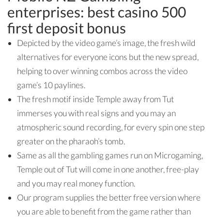
enterprises: best casino 500
first deposit bonus
Depicted by the video game’s image, the fresh wild
alternatives for everyone icons but the new spread,
helping to over winning combos across the video
game’s 10 paylines.
The fresh motif inside Temple away from Tut
immerses you with real signs and you may an
atmospheric sound recording, for every spin one step
greater on the pharaoh’s tomb.
Same as all the gambling games run on Microgaming,
Temple out of Tut will come in one another, free-play
and you may real money function.
Our program supplies the better free version where
you are able to benefit from the game rather than