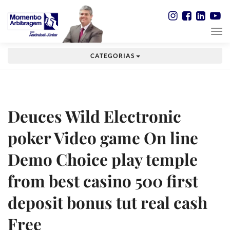
CATEGORIAS
Deuces Wild Electronic
poker Video game On line
Demo Choice play temple
from best casino 500 first
deposit bonus tut real cash
Free