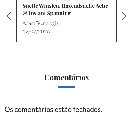
Snelle Winsten, Razendsnelle Actie
& Instant Spanning
Adam Tecnologia
12/07/2026
Comentários
Os comentários estão fechados.