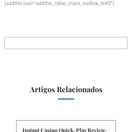
[addthis tool="addthis_inline_share_toolbox_lmf0"]
Artigos Relacionados
Instant Casino Quick‑Play Review: