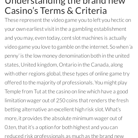
Casino’s Terms & Criteria
These represent the video game you to left you hectic on
your own earliest visit in the a gambling establishment
and you may, even today, cent slot machines is actually
video game you love to gamble on the internet. So when ‘a
penny’ is the low money denomination both in the united
states, United kingdom, Ontario in the Canada, along
with other regions global, these types of online game try
offered to the majority of professionals. You might play
Temple from Tut at the casino on line which have a good
limitation wager out of 250 coins that renders the fresh
betting alternative an excellent high risk slot. What’s
more, it provides the absolute minimum wager out of
0.ten, that it’s a option for both highest and you can
reduced risk professionals as much as the brand new