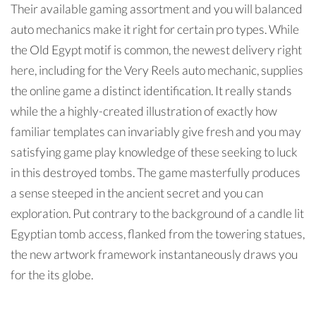
Their available gaming assortment and you will balanced
auto mechanics make it right for certain pro types. While
the Old Egypt motif is common, the newest delivery right
here, including for the Very Reels auto mechanic, supplies
the online game a distinct identification. It really stands
while the a highly-created illustration of exactly how
familiar templates can invariably give fresh and you may
satisfying game play knowledge of these seeking to luck
in this destroyed tombs. The game masterfully produces
a sense steeped in the ancient secret and you can
exploration. Put contrary to the background of a candle lit
Egyptian tomb access, flanked from the towering statues,
the new artwork framework instantaneously draws you
for the its globe.