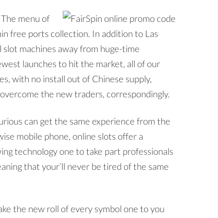
. The menu of
in free ports collection. In addition to Las
rial slot machines away from huge-time
est launches to hit the market, all of our
s, with no install out of Chinese supply,
n overcome the new traders, correspondingly.
 curious can get the same experience from the
ise mobile phone, online slots offer a
ing technology one to take part professionals
ning that your’ll never be tired of the same
take the new roll of every symbol one to you