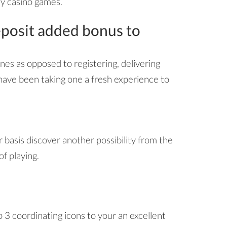
ay casino games.
deposit added bonus to
ines as opposed to registering, delivering
have been taking one a fresh experience to
basis discover another possibility from the
f playing.
 3 coordinating icons to your an excellent