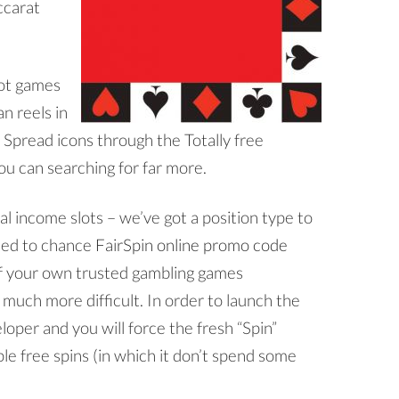
ccarat
lot games
an reels in
 Spread icons through the Totally free
you can searching for far more.
l income slots – we’ve got a position type to
need to chance
FairSpin online promo code
 of your own trusted gambling games
 much more difficult. In order to launch the
oper and you will force the fresh “Spin”
le free spins (in which it don’t spend some