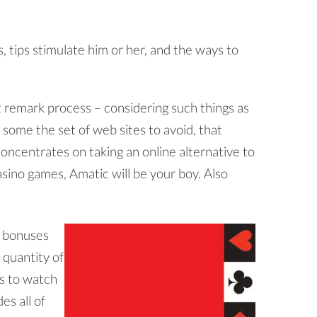
 tips stimulate him or her, and the ways to
 remark process – considering such things as
 some the set of web sites to avoid, that
ncentrates on taking an online alternative to
casino games, Amatic will be your boy. Also
t bonuses
 quantity of
gs to watch
es all of