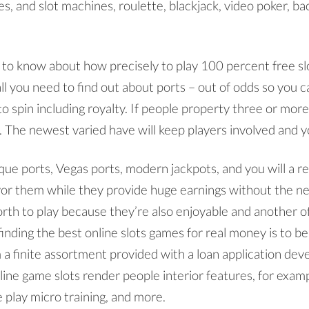
, and slot machines, roulette, blackjack, video poker, ba
to know about how precisely to play 100 percent free s
all you need to find out about ports – out of odds so you c
 spin including royalty. If people property three or more
es. The newest varied have will keep players involved and 
e ports, Vegas ports, modern jackpots, and you will a rea
favor them while they provide huge earnings without the 
worth to play because they’re also enjoyable and another
nding the best online slots games for real money is to be
 finite assortment provided with a loan application devel
ine game slots render people interior features, for examp
 play micro training, and more.