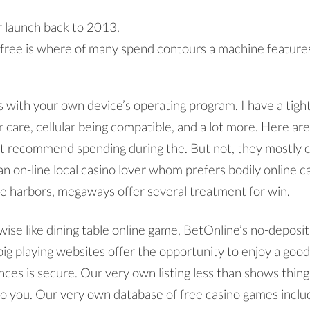
r launch back to 2013.
 free is where of many spend contours a machine features,
with your own device’s operating program. I have a tight
care, cellular being compatible, and a lot more. Here are
t recommend spending during the. But not, they mostly co
re an on-line local casino lover whom prefers bodily online 
ne harbors, megaways offer several treatment for win.
rwise like dining table online game, BetOnline’s no-deposi
big playing websites offer the opportunity to enjoy a good
nces is secure. Our very own listing less than shows thin
to you. Our very own database of free casino games includ