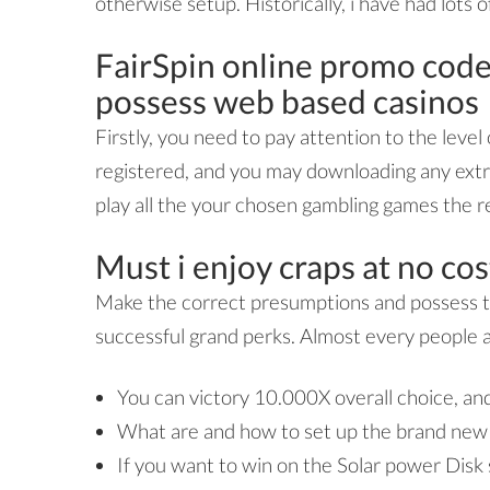
otherwise setup.
Historically, i have had lot
FairSpin online promo code 
possess web based casinos
Firstly, you need to pay attention to the level
registered, and you may downloading any extra
play all the your chosen gambling games the r
Must i enjoy craps at no cos
Make the correct presumptions and possess tok
successful grand perks. Almost every people ar
You can victory 10.000X overall choice, and 
What are and how to set up the brand new 
If you want to win on the Solar power Disk 