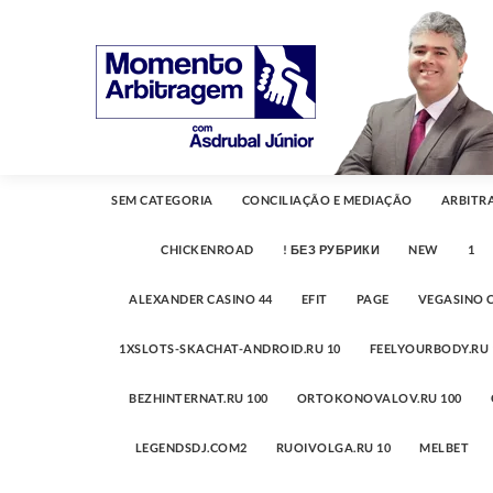
SEM CATEGORIA
CONCILIAÇÃO E MEDIAÇÃO
ARBITR
CHICKENROAD
! БЕЗ РУБРИКИ
NEW
1
ALEXANDER CASINO 44
EFIT
PAGE
VEGASINO C
1XSLOTS-SKACHAT-ANDROID.RU 10
FEELYOURBODY.RU 
BEZHINTERNAT.RU 100
ORTOKONOVALOV.RU 100
LEGENDSDJ.COM2
RUOIVOLGA.RU 10
MELBET