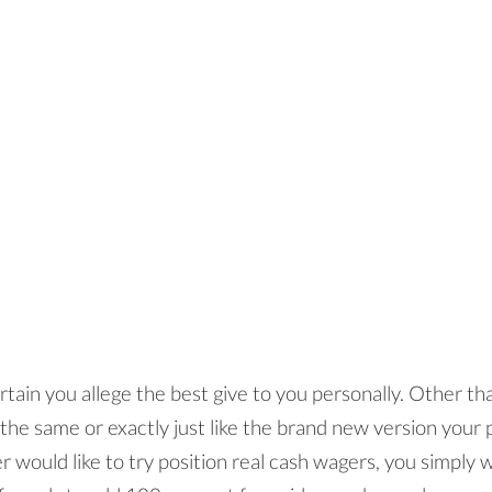
rtain you allege the best give to you personally. Other t
the same or exactly just like the brand new version your p
ter would like to try position real cash wagers, you simply 