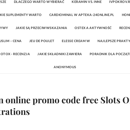
PSZE
DLACZEGO WARTO WYBIERAĆ
KERAMIN VS. INNE
IVPOKROV.R
KIE SUPLEMENTY WARTO
CARDIOMINAL W APTEKA-24ONLINE.PL
HOND
TYWY
JAKIE SĄ PRZECIWWSKAZANIA
OSTEX A AKTYWNOŚĆ
RECEN
USLIM – CENA
JEU DE POULET
ELESSE CREAM W
NAJLEPSZE PRAKTY
OTOX - RECENZJA
JAKIE SKŁADNIKI ZAWIERA
PORADNIK DLA POCZĄT
ANONYMOUS
n online promo code free Slots O
trations