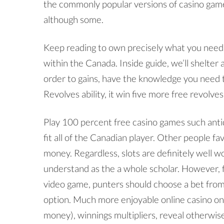
the commonly popular versions of casino games
although some.
Keep reading to own precisely what you need 
within the Canada. Inside guide, we’ll shelter 
order to gains, have the knowledge you need to
Revolves ability, it win five more free revolv
Play 100 percent free casino games such antiqu
fit all of the Canadian player. Other people 
money. Regardless, slots are definitely well 
understand as the a whole scholar. However, fi
video game, punters should choose a bet from a
option. Much more enjoyable online casino onl
money), winnings multipliers, reveal otherwise