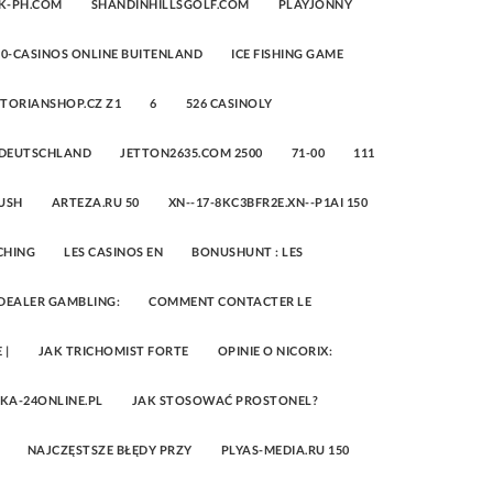
K-PH.COM
SHANDINHILLSGOLF.COM
PLAYJONNY
30-CASINOS ONLINE BUITENLAND
ICE FISHING GAME
ORIANSHOP.CZ Z1
6
526 CASINOLY
O DEUTSCHLAND
JETTON2635.COM 2500
71-00
111
USH
ARTEZA.RU 50
XN--17-8KC3BFR2E.XN--P1AI 150
CHING
LES CASINOS EN
BONUSHUNT : LES
 DEALER GAMBLING:
COMMENT CONTACTER LE
 |
JAK TRICHOMIST FORTE
OPINIE O NICORIX:
KA-24ONLINE.PL
JAK STOSOWAĆ PROSTONEL?
NAJCZĘSTSZE BŁĘDY PRZY
PLYAS-MEDIA.RU 150