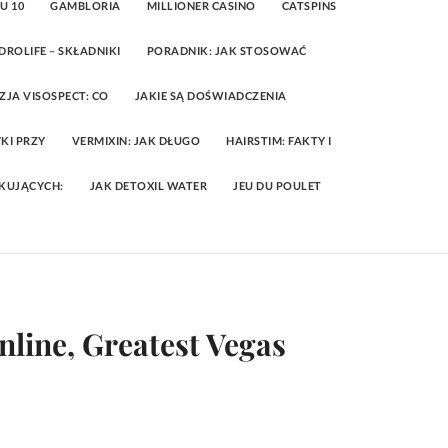
U 10
GAMBLORIA
MILLIONER CASINO
CATSPINS
ROLIFE – SKŁADNIKI
PORADNIK: JAK STOSOWAĆ
ZJA VISOSPECT: CO
JAKIE SĄ DOŚWIADCZENIA
KI PRZY
VERMIXIN: JAK DŁUGO
HAIRSTIM: FAKTY I
KUJĄCYCH:
JAK DETOXIL WATER
JEU DU POULET
nline, Greatest Vegas