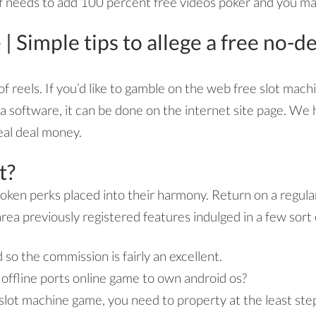
s of needs to add 100 percent free videos poker and you m
| Simple tips to allege a free no-
 of reels. If you’d like to gamble on the web free slot mach
 software, it can be done on the internet site page. We 
eal deal money.
t?
en perks placed into their harmony. Return on a regular 
ea previously registered features indulged in a few sort o
so the commission is fairly an excellent.
offline ports online game to own android os?
slot machine game, you need to property at the least step