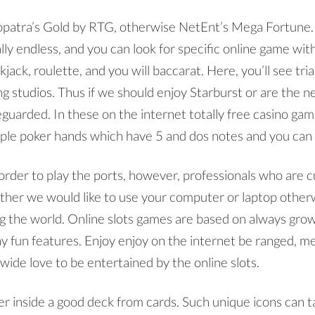
leopatra’s Gold by RTG, otherwise NetEnt’s Mega Fortune
lly endless, and you can look for specific online game with
kjack, roulette, and you will baccarat. Here, you’ll see t
 studios. Thus if we should enjoy Starburst or are the new
uarded. In these on the internet totally free casino game
ouple poker hands which have 5 and dos notes and you ca
in order to play the ports, however, professionals who are
ther we would like to use your computer or laptop otherw
ng the world. Online slots games are based on always grow
fun features. Enjoy enjoy on the internet be ranged, mea
ide love to be entertained by the online slots.
ker inside a good deck from cards. Such unique icons can 