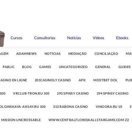
Cursos
Consultorias
Notícias
Vídeos
Ebooks
AGEM
ADAMNEWS
NOTÍCIAS
MEDIAÇÃO
CONCILIAÇÃO
MAT
PABLIC
BLOG
GAMES
UNCATEGORIZED
GENERAL
GUIDES
ASINO EN LIGNE
201CASINOLY CASINO
APK
MOSTBET DOL
PUB
100
VRCLUB-TRON.RU 100
293 SPINSY CASINO
294 SPINSY CASINO
OLGINSKAYA-AKSAY.RU 100
313 RABONA CASINO
VINOORA.RU 10
S
MISSION UNCROSSABLE
WWW.CENTRALFLORIDAALLSTARGAME.COM Z2