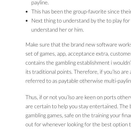
payline.
This has been the group-favorite since thei
Next thing to understand by the to play for
understand her or him.
Make sure that the brand new software works 
set of games, app, acceptance extra, customer 
contains the gambling establishment i wouldn’
its traditional points. Therefore, if you’lso a
referred to as paytable otherwise multi-payli
Thus, if or not you’lso are keen on ports othe
are certain to help you stay entertained. The 
gambling games, safe on the training your fina
out for whenever looking for the best option 