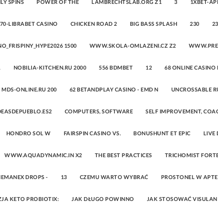
LY SPINS
POWER OF THE
LAMBRECHTSLAB.ORG Z1
3
1XBET-AP
70-LIBRABET CASINO
CHICKEN ROAD 2
BIG BASS SPLASH
230
2
NO_FRISPINY_HYPE2026 1500
WWW.SKOLA-OMLAZENI.CZ Z2
WWW.PRET
L
NOBILIA-KITCHEN.RU 2000
556 BDMBET
12
68 ONLINE CASIN
MDS-ONLINE.RU 200
62 BETANDPLAY CASINO - EMD N
UNCROSSABLE R
DEASDEPUEBLO.ES2
COMPUTERS, SOFTWARE
SELF IMPROVEMENT, COA
HONDRO SOL W
FAIRSPIN CASINO VS.
BONUSHUNT ET EPIC
LIVE
WWW.AQUADYNAMIC.IN X2
THE BEST PRACTICES
TRICHOMIST FORTE
NEMANEX DROPS -
13
CZEMU WARTO WYBRAĆ
PROSTONEL W APTE
JA KETO PROBIOTIX:
JAK DŁUGO POWINNO
JAK STOSOWAĆ VISULAN