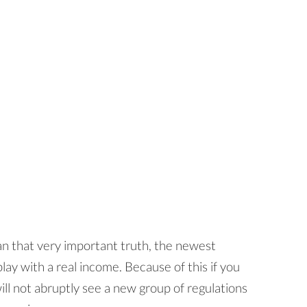
han that very important truth, the newest
lay with a real income. Because of this if you
will not abruptly see a new group of regulations