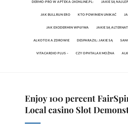
DERMO-PRO W APTEKA-24ONLINE.PL:
JAKIE SĄ NAJLE
JAK BULLRUN ERO
KTO POWINIEN UNIKAĆ
JA
JAK EXODERMIN WPŁYWA
JAKIE SĄ ALTERNA
ALKOTOX A ZDROWIE
DESPARAZIL: JAKIE SĄ
SAN
VITACARDIO PLUS –
CZY OPHTALAX MOŻNA
ALK
Enjoy 100 percent FairSpi
Local casino Slot Demons