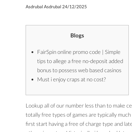
Asdrubal Asdrubal
24/12/2025
Blogs
FairSpin online promo code | Simple
tips to allege a free no-deposit added
bonus to possess web based casinos
Must i enjoy craps at no cost?
Lookup all of our number less than to make ce
totally free types of games are typically much 
first start having a free of charge type and la