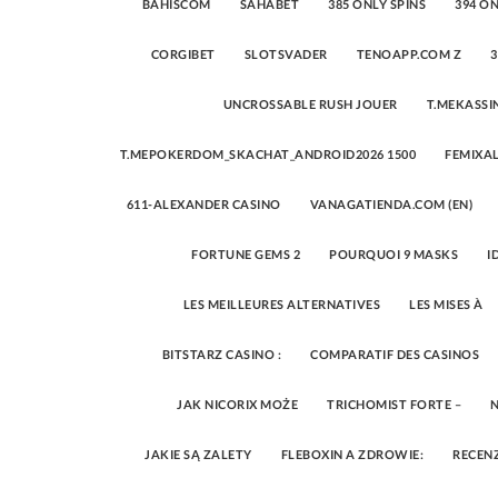
BAHISCOM
SAHABET
385 ONLY SPINS
394 ON
CORGIBET
SLOTSVADER
TENOAPP.COM Z
3
UNCROSSABLE RUSH JOUER
T.MEKASSI
T.MEPOKERDOM_SKACHAT_ANDROID2026 1500
FEMIXA
611-ALEXANDER CASINO
VANAGATIENDA.COM (EN)
FORTUNE GEMS 2
POURQUOI 9 MASKS
I
LES MEILLEURES ALTERNATIVES
LES MISES À
BITSTARZ CASINO :
COMPARATIF DES CASINOS
JAK NICORIX MOŻE
TRICHOMIST FORTE –
JAKIE SĄ ZALETY
FLEBOXIN A ZDROWIE:
RECENZ