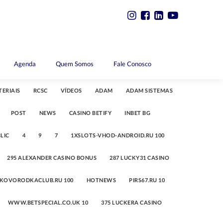
Agenda
Quem Somos
Fale Conosco
ERIAIS
RCSC
VÍDEOS
ADAM
ADAM SISTEMAS
POST
NEWS
CASINO BETIFY
INBET BG
LIC
4
9
7
1XSLOTS-VHOD-ANDROID.RU 100
295 ALEXANDER CASINO BONUS
287 LUCKY31 CASINO
KOVORODKACLUB.RU 100
HOTNEWS
PIRS67.RU 10
WWW.BETSPECIAL.CO.UK 10
375 LUCKERA CASINO