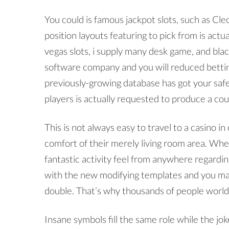
You could is famous jackpot slots, such as C
position layouts featuring to pick from is actua
vegas slots, i supply many desk game, and blac
software company and you will reduced betting
previously-growing database has got your safeg
players is actually requested to produce a c
This is not always easy to travel to a casino 
comfort of their merely living room area. Whe
fantastic activity feel from anywhere regardi
with the new modifying templates and you may 
double. That’s why thousands of people worldw
Insane symbols fill the same role while the jo