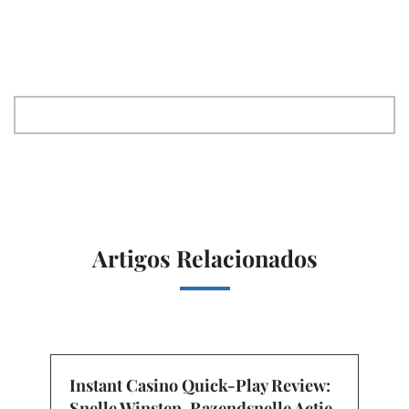
Artigos Relacionados
Instant Casino Quick‑Play Review:
Snelle Winsten, Razendsnelle Actie