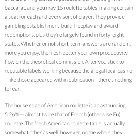
baccarat, and you may 15 roulette tables, making certain
a seat for each and every sort of player. They provide
gambling establishment-build freeplay and award
redemptions, plus they’re largely found in forty-eight
states. Whether or not short-term answers are random,
more you enjoy, the fresh better your own productivity
flow on the theoretical commission. After you stick to
reputable labels working because the a legal local casino
– like those appeared within publication – there’s nothing
to fear.
The house edge of American roulette is an astounding
5.26% — almost twice that of French (otherwise Eu)
roulette. The fresh American roulette table is actually
somewhat other as well, however, on the whole, they