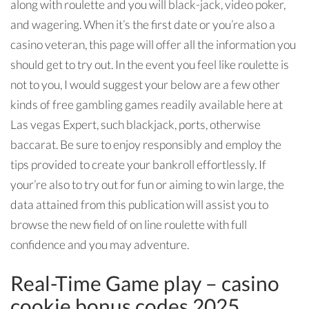
along with roulette and you will black-jack, video poker,
and wagering. When it’s the first date or you’re also a
casino veteran, this page will offer all the information you
should get to try out. In the event you feel like roulette is
not to you, I would suggest your below are a few other
kinds of free gambling games readily available here at
Las vegas Expert, such blackjack, ports, otherwise
baccarat.
Be sure to enjoy responsibly and employ the
tips provided to create your bankroll effortlessly. If
your’re also to try out for fun or aiming to win large, the
data attained from this publication will assist you to
browse the new field of on line roulette with full
confidence and you may adventure.
Real-Time Game play – casino
cookie bonus codes 2025