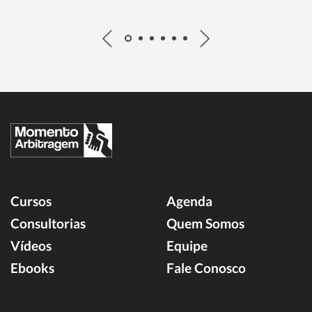
Cursos
Agenda
Consultorias
Quem Somos
Vídeos
Equipe
Ebooks
Fale Conosco