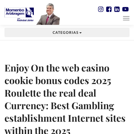
CATEGORIAS
Enjoy On the web casino
cookie bonus codes 2025
Roulette the real deal
Currency: Best Gambling
establishment Internet sites
within the 2025