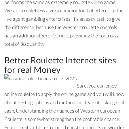
performs the same as extremely roulette video game.
Western roulette is a very common kind of offered at the
live agent gambling enterprises. It’s an easy task to give
the difference, because the Western roulette controls
has an additional zero (00) in it, providing the controls a
total of 38 quantity.
Better Roulette Internet sites
for real Money
Sure, you can enjoy
online roulette to apply the online game and you will know
about betting options and methods instead of risking real
cash. Understanding the nuances of Western european
Roulette is somewhat strengthen the profitable chance.
Featuring its athlete-founded construction, it’s no wonder