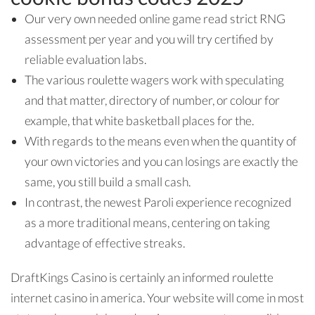
Our very own needed online game read strict RNG
assessment per year and you will try certified by
reliable evaluation labs.
The various roulette wagers work with speculating
and that matter, directory of number, or colour for
example, that white basketball places for the.
With regards to the means even when the quantity of
your own victories and you can losings are exactly the
same, you still build a small cash.
In contrast, the newest Paroli experience recognized
as a more traditional means, centering on taking
advantage of effective streaks.
DraftKings Casino is certainly an informed roulette
internet casino in america. Your website will come in most