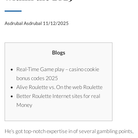
Asdrubal Asdrubal
11/12/2025
Blogs
Real-Time Game play – casino cookie
bonus codes 2025
Alive Roulette vs. On the web Roulette
Better Roulette Internet sites for real
Money
He’s got top-notch expertise in of several gambling points,