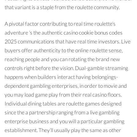
that variant is a staple from the roulette community.
A pivotal factor contributing to real time roulette’s
adventure ‘s the authentic
casino cookie bonus codes
2025
communications that have real time investors. Live
buyers offer authenticity to the online roulette sense,
reaching people and you can rotating the brand new
controls right before the vision. Dual-gamble streaming
happens when builders interact having belongings-
dependent gambling enterprises, in order to movie and
you may load game play from their real casino floors.
Individual dining tables are roulette games designed
since the a partnership ranging from a live gambling
enterprise business and you will a particular gambling
establishment. They’ll usually play the same as other