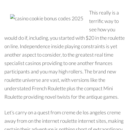
This really is a
terrific way to
see how you
would do if, including, you started with $20 in the roulette
on line. Independence inside playing constraints is yet
another aspect to consider, to the greatest real time
specialist casinos providing to one another finances
participants and you may high rollers. The brand new
roulette universe are vast, with versions like the
understated French Roulette plus the compact Mini
Roulette providing novel twists for the antique games.
Let’s carry on a quest from creme de los angeles creme
away from on the internet roulette internet sites, making
certain their adventure is nothing short of extraordinary.