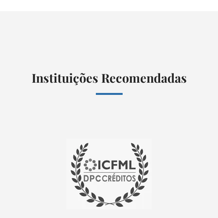
Instituições Recomendadas