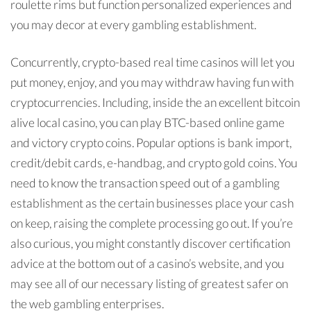
roulette rims but function personalized experiences and
you may decor at every gambling establishment.
Concurrently, crypto-based real time casinos will let you
put money, enjoy, and you may withdraw having fun with
cryptocurrencies. Including, inside the an excellent bitcoin
alive local casino, you can play BTC-based online game
and victory crypto coins. Popular options is bank import,
credit/debit cards, e-handbag, and crypto gold coins. You
need to know the transaction speed out of a gambling
establishment as the certain businesses place your cash
on keep, raising the complete processing go out. If you’re
also curious, you might constantly discover certification
advice at the bottom out of a casino’s website, and you
may see all of our necessary listing of greatest safer on
the web gambling enterprises.