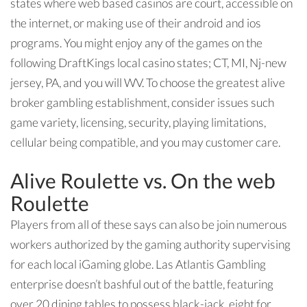
states where web based casinos are court, accessible on
the internet, or making use of their android and ios
programs. You might enjoy any of the games on the
following DraftKings local casino states; CT, MI, Nj-new
jersey, PA, and you will WV. To choose the greatest alive
broker gambling establishment, consider issues such
game variety, licensing, security, playing limitations,
cellular being compatible, and you may customer care.
Alive Roulette vs. On the web
Roulette
Players from all of these says can also be join numerous
workers authorized by the gaming authority supervising
for each local iGaming globe. Las Atlantis Gambling
enterprise doesn’t bashful out of the battle, featuring
over 20 dining tables to possess black-jack, eight for