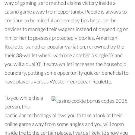
way of gaming, zero method claims victory inside a
casino game away from opportunity. People is always to
continue to be mindful and employ tips because the
devices to manage their wagers instead of depending on
him or her to possess protected victories. American
Roulette is another popular variation, renowned by the
their 38-wallet wheel, with one another a single ‘0’ and
you will a dual ‘0’. It extra wallet increases the household
boundary, putting some opportunity quicker beneficial to
have players versus Western european Roulette.
To you while the a
person, this
particular technology allows you to take a look at their
online game away from some angles and you will zoom
inside the to the certain places. I’yards likely to show you