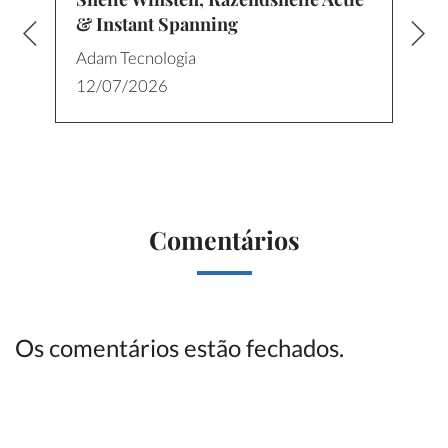
& Instant Spanning
Adam Tecnologia
12/07/2026
Comentários
Os comentários estão fechados.