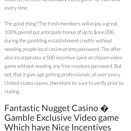
every time.
The good thing? The fresh members will enjoy a great
100% paired put anticipate bonus of up to $one,000
during the gambling establishment credits without
needing people local casino promo password. The offer
also incorporates a 500 incentive spins on chosen video
game without needing any free revolves password. But
not, that it give age getting professionals all over every
United states claims, therefore be sure to verify prior to
stating.
Fantastic Nugget Casino �
Gamble Exclusive Video game
Which have Nice Incentives