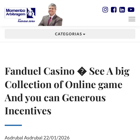
CATEGORIAS
Fanduel Casino � See A big
Collection of Online game
And you can Generous
Incentives
Asdrubal Asdrubal
22/01/2026