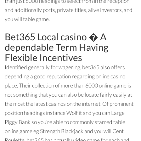
than just 6000 headings to select from in the reception,
and additionally ports, private titles, alive investors, and
you will table game.
Bet365 Local casino � A
dependable Term Having
Flexible Incentives
Identified generally for wagering, bet365 also offers
depending a good reputation regarding online casino
place. Their collection of more than 6000 online game is
not something that you can also be locate fairly easily at
the most the latest casinos on the internet. Of prominent
position headings instance Wolf it and you can Large
Piggy Bank so you’re able to commonly starred table
online game eg Strength Blackjack and you will Cent
Roulette, bet365 has actually video game for each and