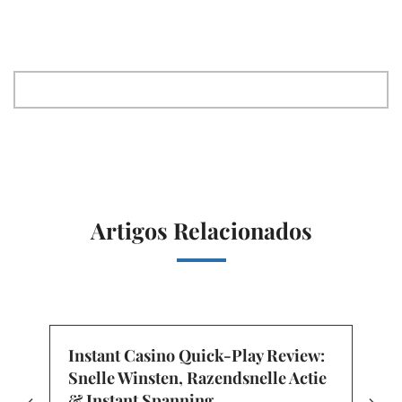
Artigos Relacionados
Instant Casino Quick‑Play Review:
Snelle Winsten, Razendsnelle Actie
& Instant Spanning