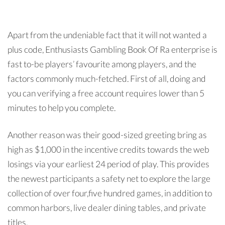
Apart from the undeniable fact that it will not wanted a
plus code, Enthusiasts Gambling
Book Of Ra
enterprise is
fast to-be players’ favourite among players, and the
factors commonly much-fetched. First of all, doing and
you can verifying a free account requires lower than 5
minutes to help you complete.
Another reason was their good-sized greeting bring as
high as $1,000 in the incentive credits towards the web
losings via your earliest 24 period of play. This provides
the newest participants a safety net to explore the large
collection of over four,five hundred games, in addition to
common harbors, live dealer dining tables, and private
titles.