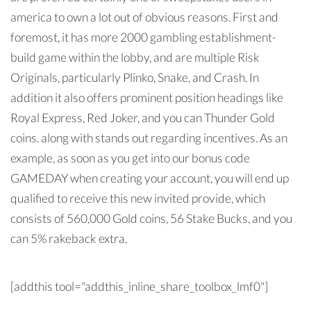
america to own a lot out of obvious reasons. First and
foremost, it has more 2000 gambling establishment-
build game within the lobby, and are multiple Risk
Originals, particularly Plinko, Snake, and Crash. In
addition it also offers prominent position headings like
Royal Express, Red Joker, and you can Thunder Gold
coins. along with stands out regarding incentives. As an
example, as soon as you get into our bonus code
GAMEDAY when creating your account, you will end up
qualified to receive this new invited provide, which
consists of 560,000 Gold coins, 56 Stake Bucks, and you
can 5% rakeback extra.
[addthis tool="addthis_inline_share_toolbox_lmf0"]