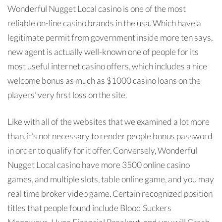
Wonderful Nugget Local casino is one of the most
reliable on-line casino brands in the usa. Which have a
legitimate permit from government inside more ten says,
new agent is actually well-known one of people for its
most useful internet casino offers, which includes a nice
welcome bonus as much as $1000 casino loans on the
players’ very first loss on the site.
Like with all of the websites that we examined a lot more
than, it’s not necessary to render people bonus password
in order to qualify for it offer. Conversely, Wonderful
Nugget Local casino have more 3500 online casino
games, and multiple slots, table online game, and you may
real time broker video game. Certain recognized position
titles that people found include Blood Suckers