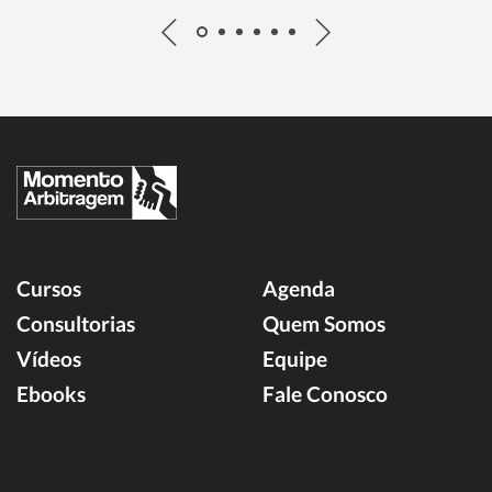
Cursos
Agenda
Consultorias
Quem Somos
Vídeos
Equipe
Ebooks
Fale Conosco