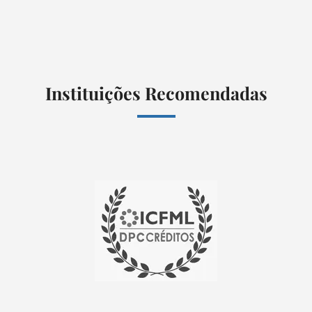
Instituições Recomendadas