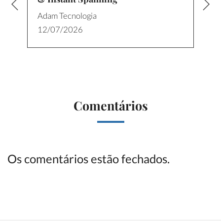
Adam Tecnologia
12/07/2026
Comentários
Os comentários estão fechados.