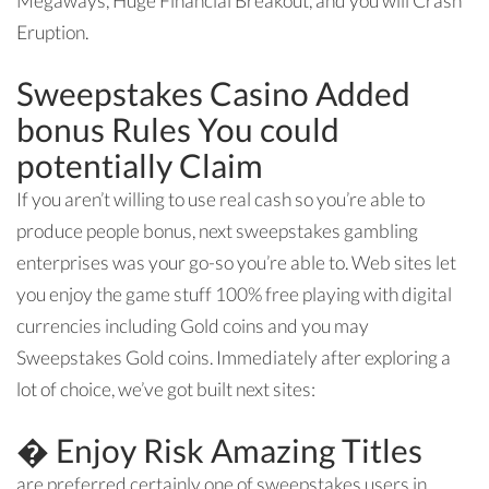
Megaways, Huge Financial Breakout, and you will Crash
Eruption.
Sweepstakes Casino Added
bonus Rules You could
potentially Claim
If you aren’t willing to use real cash so you’re able to
produce people bonus, next sweepstakes gambling
enterprises was your go-so you’re able to. Web sites let
you enjoy the game stuff 100% free playing with digital
currencies including Gold coins and you may
Sweepstakes Gold coins. Immediately after exploring a
lot of choice, we’ve got built next sites:
� Enjoy Risk Amazing Titles
are preferred certainly one of sweepstakes users in