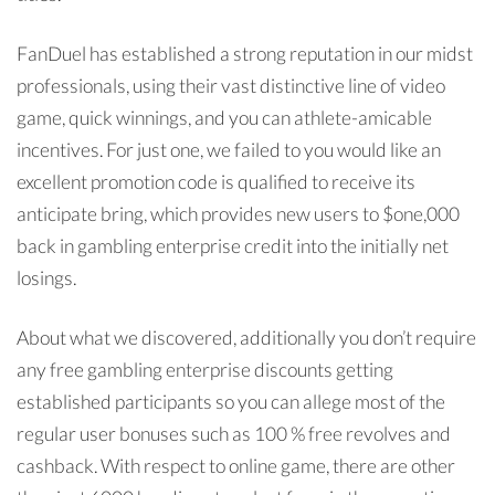
FanDuel has established a strong reputation in our midst
professionals, using their vast distinctive line of video
game, quick winnings, and you can athlete-amicable
incentives. For just one, we failed to you would like an
excellent promotion code is qualified to receive its
anticipate bring, which provides new users to $one,000
back in gambling enterprise credit into the initially net
losings.
About what we discovered, additionally you don’t require
any free gambling enterprise discounts getting
established participants so you can allege most of the
regular user bonuses such as 100 % free revolves and
cashback. With respect to online game, there are other