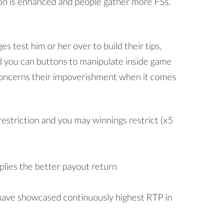
icon is enhanced and people gather more FSs.
s test him or her over to build their tips,
and you can buttons to manipulate inside game
e concerns their impoverishment when it comes
restriction and you may winnings restrict (x5
lies the better payout return
 have showcased continuously highest RTP in