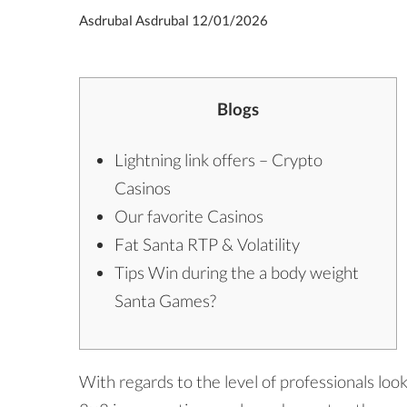
Asdrubal Asdrubal
12/01/2026
Blogs
Lightning link offers – Crypto
Casinos
Our favorite Casinos
Fat Santa RTP & Volatility
Tips Win during the a body weight
Santa Games?
With regards to the level of professionals loo