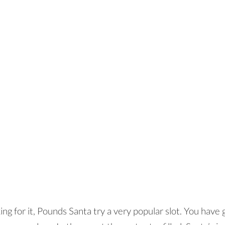
king for it, Pounds Santa try a very popular slot. You have