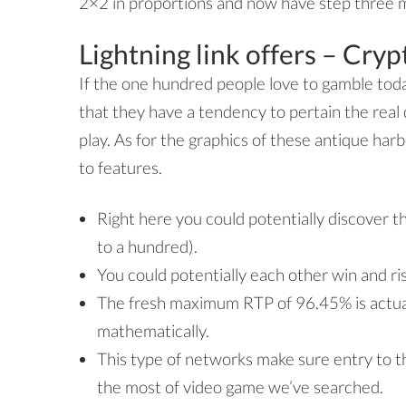
2×2 in proportions and now have step three mo
Lightning link offers – Cry
If the one hundred people love to gamble toda
that they have a tendency to pertain the real 
play. As for the graphics of these antique ha
to features.
Right here you could potentially discover t
to a hundred).
You could potentially each other win and r
The fresh maximum RTP of 96.45% is actual
mathematically.
This type of networks make sure entry to 
the most of video game we’ve searched.