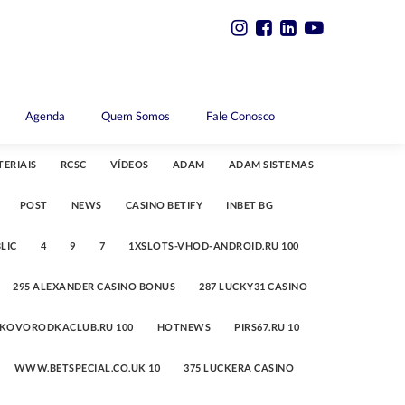
Agenda
Quem Somos
Fale Conosco
ERIAIS
RCSC
VÍDEOS
ADAM
ADAM SISTEMAS
POST
NEWS
CASINO BETIFY
INBET BG
LIC
4
9
7
1XSLOTS-VHOD-ANDROID.RU 100
295 ALEXANDER CASINO BONUS
287 LUCKY31 CASINO
KOVORODKACLUB.RU 100
HOTNEWS
PIRS67.RU 10
WWW.BETSPECIAL.CO.UK 10
375 LUCKERA CASINO