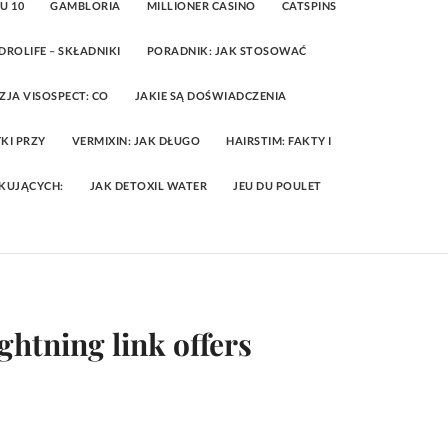
U 10
GAMBLORIA
MILLIONER CASINO
CATSPINS
ROLIFE – SKŁADNIKI
PORADNIK: JAK STOSOWAĆ
ZJA VISOSPECT: CO
JAKIE SĄ DOŚWIADCZENIA
KI PRZY
VERMIXIN: JAK DŁUGO
HAIRSTIM: FAKTY I
KUJĄCYCH:
JAK DETOXIL WATER
JEU DU POULET
ghtning link offers