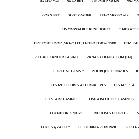
BAHISCOM
SAHABET
385 ONLY SPINS
394 ON
CORGIBET
SLOTSVADER
TENOAPP.COM Z
3
UNCROSSABLE RUSH JOUER
T.MEKASSI
T.MEPOKERDOM_SKACHAT_ANDROID2026 1500
FEMIXA
611-ALEXANDER CASINO
VANAGATIENDA.COM (EN)
FORTUNE GEMS 2
POURQUOI 9 MASKS
I
LES MEILLEURES ALTERNATIVES
LES MISES À
BITSTARZ CASINO :
COMPARATIF DES CASINOS
JAK NICORIX MOŻE
TRICHOMIST FORTE –
JAKIE SĄ ZALETY
FLEBOXIN A ZDROWIE:
RECENZ