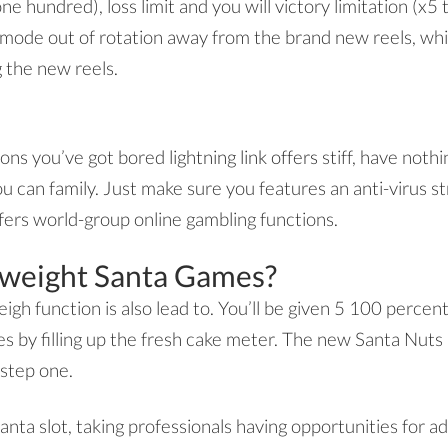
e hundred), loss limit and you will victory limitation (x5
mode out of rotation away from the brand new reels, whic
g the new reels.
ions you’ve got bored
lightning link offers
stiff, have noth
 can family. Just make sure you features an anti-virus st
fers world-group online gambling functions.
 weight Santa Games?
eigh function is also lead to. You’ll be given 5 100 percen
 by filling up the fresh cake meter. The new Santa Nuts 
 step one.
Santa slot, taking professionals having opportunities for ad