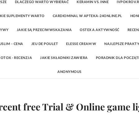
PSZE
DLACZEGO WARTO WYBIERAĆ
KERAMIN VS. INNE
IVPOKROV.R
KIE SUPLEMENTY WARTO
CARDIOMINAL W APTEKA-24ONLINE.PL
HOND
TYWY
JAKIE SĄ PRZECIWWSKAZANIA
OSTEX A AKTYWNOŚĆ
RECEN
USLIM – CENA
JEU DE POULET
ELESSE CREAM W
NAJLEPSZE PRAKTY
OTOX - RECENZJA
JAKIE SKŁADNIKI ZAWIERA
PORADNIK DLA POCZĄT
ANONYMOUS
rcent free Trial & Online game li