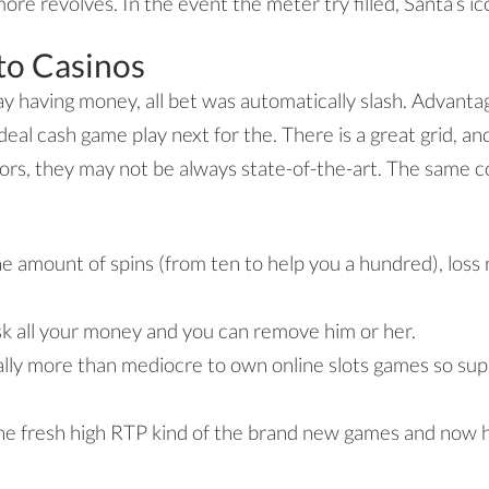
re revolves. In the event the meter try filled, Santa’s 
pto Casinos
y having money, all bet was automatically slash.
Advantage
deal cash game play next for the. There is a great grid, 
rbors, they may not be always state-of-the-art. The sam
he amount of spins (from ten to help you a hundred), loss 
isk all your money and you can remove him or her.
ly more than mediocre to own online slots games so supp
the fresh high RTP kind of the brand new games and now