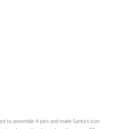
 got to assemble 4 pies and make Santa’s icon