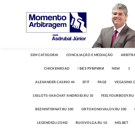
SEM CATEGORIA
CONCILIAÇÃO E MEDIAÇÃO
ARBITR
CHICKENROAD
! БЕЗ РУБРИКИ
NEW
1
ALEXANDER CASINO 44
EFIT
PAGE
VEGASINO C
1XSLOTS-SKACHAT-ANDROID.RU 10
FEELYOURBODY.RU 
BEZHINTERNAT.RU 100
ORTOKONOVALOV.RU 100
LEGENDSDJ.COM2
RUOIVOLGA.RU 10
MELBET