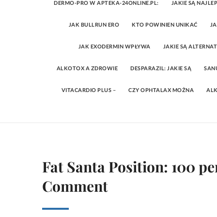
DERMO-PRO W APTEKA-24ONLINE.PL:
JAKIE SĄ NAJLE
JAK BULLRUN ERO
KTO POWINIEN UNIKAĆ
JA
JAK EXODERMIN WPŁYWA
JAKIE SĄ ALTERNA
ALKOTOX A ZDROWIE
DESPARAZIL: JAKIE SĄ
SAN
VITACARDIO PLUS –
CZY OPHTALAX MOŻNA
ALK
Fat Santa Position: 100 pe
Comment