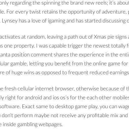
only regarding the spinning the brand new reels; it’s abo
. For every twist retains the opportunity of adventure, pa
Lynsey has a love of igaming and has started discussing c
 activates at random, leaving a path out of Xmas pie signs 
 one property. I was capable trigger the newest totally fr
anta position comment shares the experience in the entir
lular gamble, letting you benefit from the online game for 
ure of huge wins as opposed to frequent reduced earnings
 fresh cellular internet browser, otherwise because of the
y right for android and ios os’s for the each other mobiles
software. Exact same to desktop game play, you can wager
you don’t perform maybe not receive any profitable mix and
e inside gambling webpages.