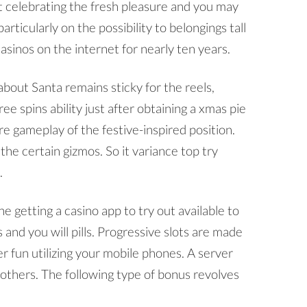
ut celebrating the fresh pleasure and you may
rticularly on the possibility to belongings tall
asinos on the internet for nearly ten years.
about Santa remains sticky for the reels,
ee spins ability just after obtaining a xmas pie
e gameplay of the festive-inspired position.
the certain gizmos. So it variance top try
.
 getting a casino app to try out available to
 and you will pills. Progressive slots are made
 fun utilizing your mobile phones. A server
 others. The following type of bonus revolves