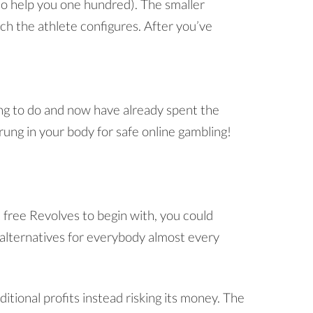
 to help you one hundred). The smaller
h the athlete configures. After you’ve
ing to do and now have already spent the
rung in your body for safe online gambling!
t free Revolves to begin with, you could
alternatives for everybody almost every
ditional profits instead risking its money. The