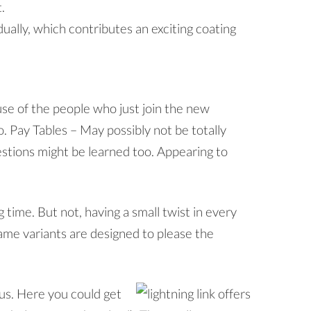
.
ually, which contributes an exciting coating
use of the people who just join the new
. Pay Tables – May possibly not be totally
gestions might be learned too. Appearing to
 time. But not, having a small twist in every
me variants are designed to please the
aus. Here you could get