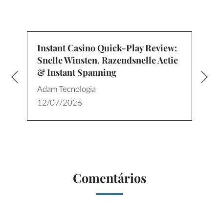
Instant Casino Quick‑Play Review:
Snelle Winsten, Razendsnelle Actie
& Instant Spanning
Adam Tecnologia
12/07/2026
Comentários