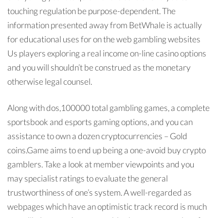
touching regulation be purpose-dependent. The
information presented away from BetWhale is actually
for educational uses for on the web gambling websites
Us players exploring a real income on-line casino options
and you will shouldn’t be construed as the monetary
otherwise legal counsel.
Along with dos,100000 total gambling games, a complete
sportsbook and esports gaming options, and you can
assistance to own a dozen cryptocurrencies – Gold
coins.Game aims to end up being a one-avoid buy crypto
gamblers. Take a look at member viewpoints and you
may specialist ratings to evaluate the general
trustworthiness of one’s system. A well-regarded as
webpages which have an optimistic track record is much