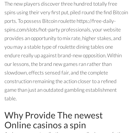
The new players discover three hundred totally free
spins using their very first put, piled round the find Bitcoin
ports. To possess Bitcoin roulette
https://free-daily-
spins.com/slots/hot-party
professionals, your website
provides an opportunity to mix rate, higher stakes, and
you may a stable type of roulette dining tables one
endure really up against brand-new opposition.
Within
our lessons, the brand new games ran rather than
slowdown, effects sensed fair, and the complete
construction remaining the action closer to a refined
game than just an outdated gambling establishment
table.
Why Provide The newest
Online casinos a spin