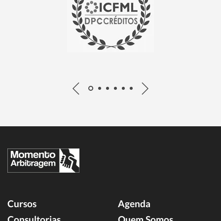
Cursos
Agenda
Consultorias
Quem Somos