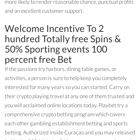
more likely to render reasonable chance, punctual profits
and an excellent customer support.
Welcome Incentive To 2
hundred Totally free Spins &
50% Sporting events 100
percent free Bet
If the passions try harbors, dining table games, or
activities, a person is sure to help keep you completely
interested for many years so you can started. Carry on
their crypto playing travel at any one of them trusted and
you will acclaimed online locations today. Playbet try a
comprehensive crypto betting program which covers
each other gambling establishment betting and sports
betting. Authorized inside Curaçao and you may released