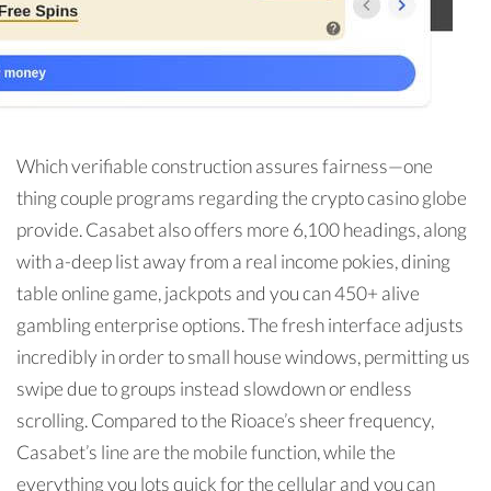
Which verifiable construction assures fairness—one
thing couple programs regarding the crypto casino globe
provide. Casabet also offers more 6,100 headings, along
with a-deep list away from a real income pokies, dining
table online game, jackpots and you can 450+ alive
gambling enterprise options. The fresh interface adjusts
incredibly in order to small house windows, permitting us
swipe due to groups instead slowdown or endless
scrolling. Compared to the Rioace’s sheer frequency,
Casabet’s line are the mobile function, while the
everything you lots quick for the cellular and you can