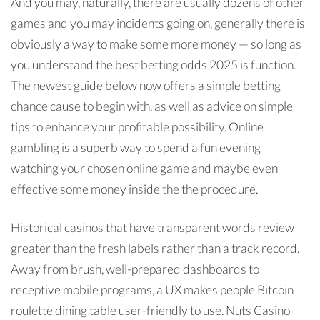
And you may, naturally, there are usually dozens of other
games and you may incidents going on, generally there is
obviously a way to make some more money — so long as
you understand the best betting odds 2025 is function.
The newest guide below now offers a simple betting
chance cause to begin with, as well as advice on simple
tips to enhance your profitable possibility. Online
gambling is a superb way to spend a fun evening
watching your chosen online game and maybe even
effective some money inside the the procedure.
Historical casinos that have transparent words review
greater than the fresh labels rather than a track record.
Away from brush, well-prepared dashboards to
receptive mobile programs, a UX makes people Bitcoin
roulette dining table user-friendly to use. Nuts Casino