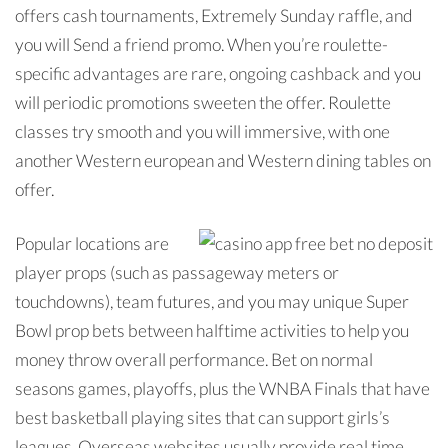
offers cash tournaments, Extremely Sunday raffle, and
you will Send a friend promo. When you’re roulette-
specific advantages are rare, ongoing cashback and you
will periodic promotions sweeten the offer. Roulette
classes try smooth and you will immersive, with one
another Western european and Western dining tables on
offer.
Popular locations are
player props (such as passageway meters or
touchdowns), team futures, and you may unique Super
Bowl prop bets between halftime activities to help you
money throw overall performance. Bet on normal
seasons games, playoffs, plus the WNBA Finals that have
best basketball playing sites that can support girls’s
leagues. Overseas websites usually provide real time