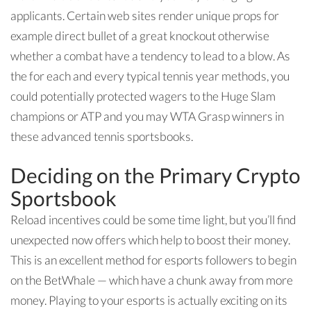
applicants. Certain web sites render unique props for
example direct bullet of a great knockout otherwise
whether a combat have a tendency to lead to a blow. As
the for each and every typical tennis year methods, you
could potentially protected wagers to the Huge Slam
champions or ATP and you may WTA Grasp winners in
these advanced tennis sportsbooks.
Deciding on the Primary Crypto
Sportsbook
Reload incentives could be some time light, but you’ll find
unexpected now offers which help to boost their money.
This is an excellent method for esports followers to begin
on the BetWhale — which have a chunk away from more
money. Playing to your esports is actually exciting on its