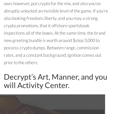
own, however, put crypto for the mix, and also you’ve
abruptly unlocked an invisible level of the game. If you’re
also looking freedom, liberty, and you may a strong
crypto promotions, that it offshore sportsbook
inspections all of the boxes. At the same time, the brand
new greeting bundle is worth around $step 3,000 to
possess crypto dumps. Between range, commission
rates, and a constant background, Ignition comes out
prior to the others.
Decrypt’s Art, Manner, and you
will Activity Center.