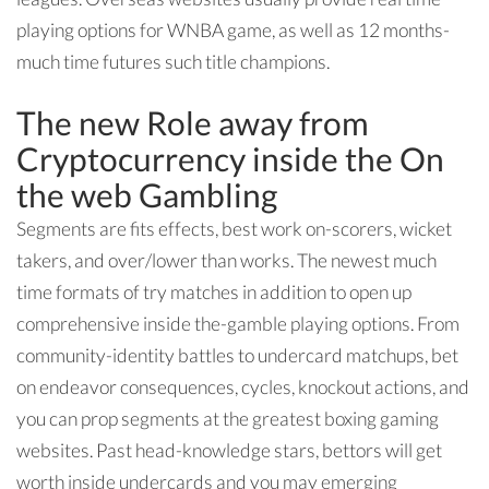
playing options for WNBA game, as well as 12 months-
much time futures such title champions.
The new Role away from
Cryptocurrency inside the On
the web Gambling
Segments are fits effects, best work on-scorers, wicket
takers, and over/lower than works. The newest much
time formats of try matches in addition to open up
comprehensive inside the-gamble playing options. From
community-identity battles to undercard matchups, bet
on endeavor consequences, cycles, knockout actions, and
you can prop segments at the greatest boxing gaming
websites. Past head-knowledge stars, bettors will get
worth inside undercards and you may emerging