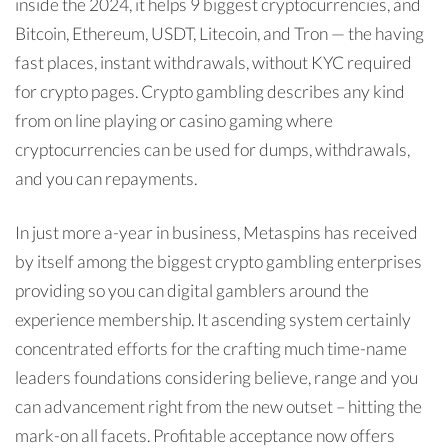
inside the 2024, it helps 9 biggest cryptocurrencies, and
Bitcoin, Ethereum, USDT, Litecoin, and Tron — the having
fast places, instant withdrawals, without KYC required
for crypto pages. Crypto gambling describes any kind
from on line playing or casino gaming where
cryptocurrencies can be used for dumps, withdrawals,
and you can repayments.
In just more a-year in business, Metaspins has received
by itself among the biggest crypto gambling enterprises
providing so you can digital gamblers around the
experience membership. It ascending system certainly
concentrated efforts for the crafting much time-name
leaders foundations considering believe, range and you
can advancement right from the new outset – hitting the
mark-on all facets. Profitable acceptance now offers