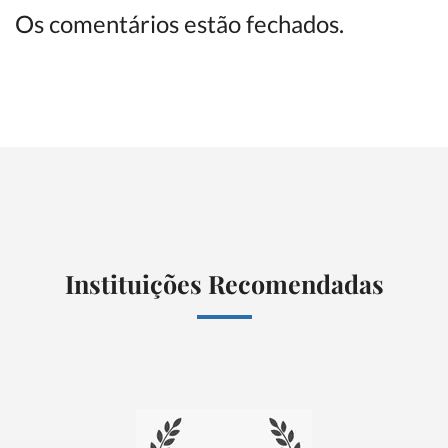
Os comentários estão fechados.
Instituições Recomendadas