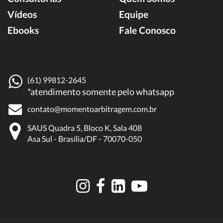
Vídeos
Equipe
Ebooks
Fale Conosco
(61) 99812-2645
*atendimento somente pelo whatsapp
contato@momentoarbitragem.com.br
SAUS Quadra 5, Bloco K, Sala 408
Asa Sul - Brasília/DF - 70070-050