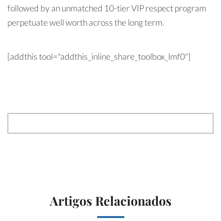
followed by an unmatched 10-tier VIP respect program
perpetuate well worth across the long term.
[addthis tool="addthis_inline_share_toolbox_lmf0"]
Artigos Relacionados