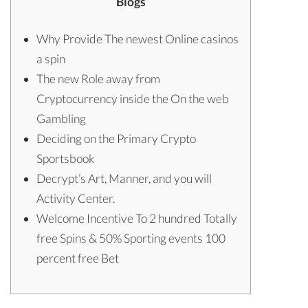
Blogs
Why Provide The newest Online casinos
a spin
The new Role away from
Cryptocurrency inside the On the web
Gambling
Deciding on the Primary Crypto
Sportsbook
Decrypt’s Art, Manner, and you will
Activity Center.
Welcome Incentive To 2 hundred Totally
free Spins & 50% Sporting events 100
percent free Bet