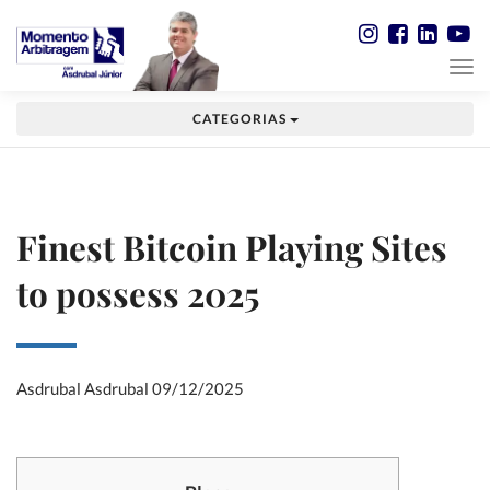
CATEGORIAS
Finest Bitcoin Playing Sites
to possess 2025
Asdrubal Asdrubal
09/12/2025