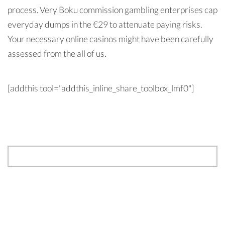
process. Very Boku commission gambling enterprises cap
everyday dumps in the €29 to attenuate paying risks.
Your necessary online casinos might have been carefully
assessed from the all of us.
[addthis tool="addthis_inline_share_toolbox_lmf0"]