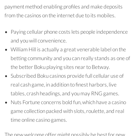
payment method enabling profiles and make deposits
from the casinos on the internet due to its mobiles.
Paying cellular phone costs lets people independence
and you will convenience.
William Hill is actually a great venerable label on the
betting community and you can really stands as one of
the better Boku playing sites near to Betway.
Subscribed Boku casinos provide full cellular use of
real cash game, in addition to finest harbors, live
tables, crash headings, and you may RNG games.
Nuts Fortune concerns bold fun, which have a casino
game collection packed with slots, roulette, and real
time online casino games.
The new welcome offer might possibly be best for new