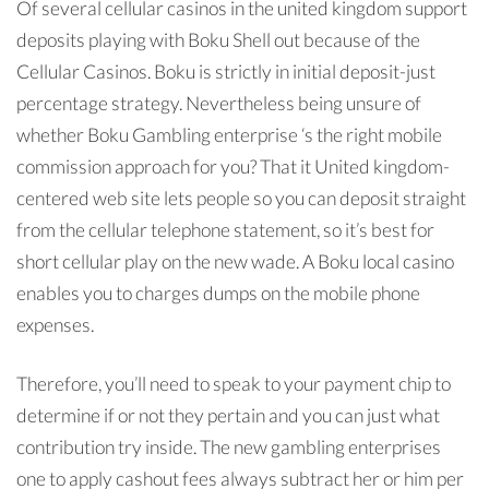
Of several cellular casinos in the united kingdom support
deposits playing with Boku Shell out because of the
Cellular Casinos. Boku is strictly in initial deposit-just
percentage strategy. Nevertheless being unsure of
whether Boku Gambling enterprise ‘s the right mobile
commission approach for you? That it United kingdom-
centered web site lets people so you can deposit straight
from the cellular telephone statement, so it’s best for
short cellular play on the new wade. A Boku local casino
enables you to charges dumps on the mobile phone
expenses.
Therefore, you’ll need to speak to your payment chip to
determine if or not they pertain and you can just what
contribution try inside. The new gambling enterprises
one to apply cashout fees always subtract her or him per