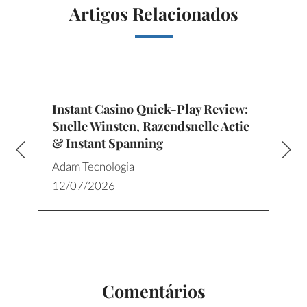
Artigos Relacionados
Instant Casino Quick‑Play Review:
Snelle Winsten, Razendsnelle Actie
& Instant Spanning
Adam Tecnologia
12/07/2026
Comentários