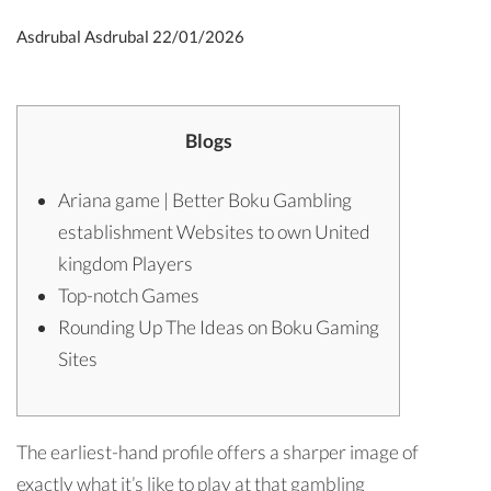
Asdrubal Asdrubal
22/01/2026
Blogs
Ariana game | Better Boku Gambling
establishment Websites to own United
kingdom Players
Top-notch Games
Rounding Up The Ideas on Boku Gaming
Sites
The earliest-hand profile offers a sharper image of
exactly what it’s like to play at that gambling