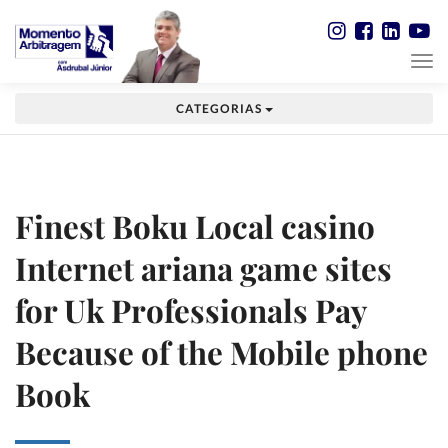
CATEGORIAS
Finest Boku Local casino
Internet ariana game sites
for Uk Professionals Pay
Because of the Mobile phone
Book