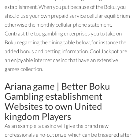
establishment. When you put because of the Boku, you
should use your own prepaid service cellular equilibrium
otherwise the monthly cellular phone statement.
Contrast the top gambling enterprises you to take on
Boku regarding the dining table below, for instance the
added bonus and betting information.
Cool Jackpot are
an enjoyable internet casino that have an extensive
games collection.
Ariana game | Better Boku
Gambling establishment
Websites to own United
kingdom Players
As an example, a casino will give the brand new
professionals a no-put prize, which can be triggered after