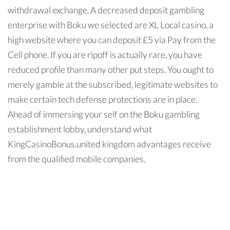
withdrawal exchange. A decreased deposit gambling
enterprise with Boku we selected are XL Local casino, a
high website where you can deposit £5 via Pay from the
Cell phone. If you are ripoff is actually rare, you have
reduced profile than many other put steps. You ought to
merely gamble at the subscribed, legitimate websites to
make certain tech defense protections are in place.
Ahead of immersing your self on the Boku gambling
establishment lobby, understand what
KingCasinoBonus.united kingdom advantages receive
from the qualified mobile companies.