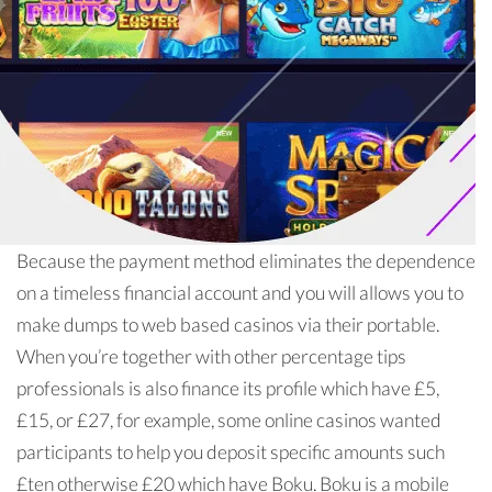
Because the payment method eliminates the dependence
on a timeless financial account and you will allows you to
make dumps to web based casinos via their portable.
When you’re together with other percentage tips
professionals is also finance its profile which have £5,
£15, or £27, for example, some online casinos wanted
participants to help you deposit specific amounts such
£ten otherwise £20 which have Boku. Boku is a mobile