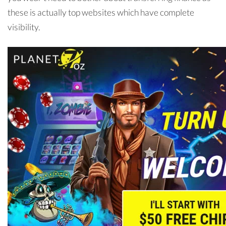
these is actually top websites which have complete
visibility.