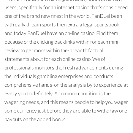
users, specifically for an internet casino that’s considered
one of the brand new finest in the world. FanDuel been
with daily dream sports then extra a legal sportsbook,
and today FanDuel have an on-line casino. Find them
because of the clicking backlinks within for each mini-
review to get more within the-breadth factual
statements about for each online casino. We of
professionals monitors the fresh advancements during
the individuals gambling enterprises and conducts
comprehensive hands-on the analysis by to experience at
every you to definitely. A common condition is the
wagering needs, and this means people to help you wager
some currency just before they are able to withdraw one
payouts on the added bonus.