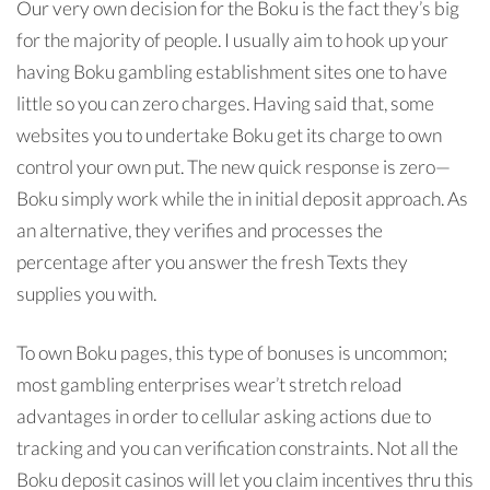
Our very own decision for the Boku is the fact they’s big
for the majority of people. I usually aim to hook up your
having Boku gambling establishment sites one to have
little so you can zero charges. Having said that, some
websites you to undertake Boku get its charge to own
control your own put. The new quick response is zero—
Boku simply work while the in initial deposit approach. As
an alternative, they verifies and processes the
percentage after you answer the fresh Texts they
supplies you with.
To own Boku pages, this type of bonuses is uncommon;
most gambling enterprises wear’t stretch reload
advantages in order to cellular asking actions due to
tracking and you can verification constraints. Not all the
Boku deposit casinos will let you claim incentives thru this