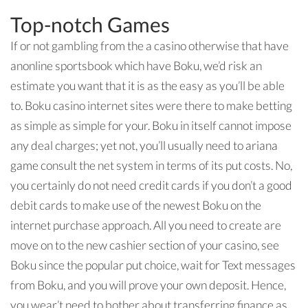
Top-notch Games
If or not gambling from the a casino otherwise that have
anonline sportsbook which have Boku, we’d risk an
estimate you want that it is as the easy as you’ll be able
to. Boku casino internet sites were there to make betting
as simple as simple for your. Boku in itself cannot impose
any deal charges; yet not, you’ll usually need to
ariana
game
consult the net system in terms of its put costs. No,
you certainly do not need credit cards if you don’t a good
debit cards to make use of the newest Boku on the
internet purchase approach. All you need to create are
move on to the new cashier section of your casino, see
Boku since the popular put choice, wait for Text messages
from Boku, and you will prove your own deposit. Hence,
you wear’t need to bother about transferring finance as