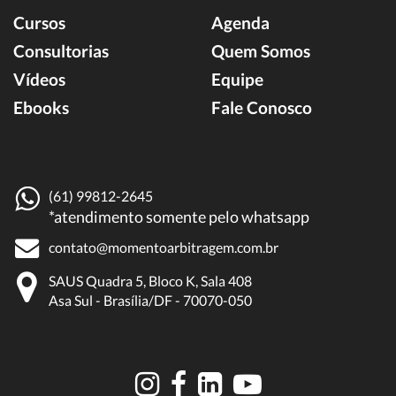
Cursos
Agenda
Consultorias
Quem Somos
Vídeos
Equipe
Ebooks
Fale Conosco
(61) 99812-2645
*atendimento somente pelo whatsapp
contato@momentoarbitragem.com.br
SAUS Quadra 5, Bloco K, Sala 408
Asa Sul - Brasília/DF - 70070-050