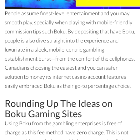
People assume finest-level entertainment and you may
smooth play, specially when playing with mobile-friendly
commission tips such Boku. By depositing that have Boku,
people is also dive straight into the experience and
luxuriate in a sleek, mobile-centric gambling
establishment burst—from the comfort of the cellphones.
Canadians choosing the easiest and you can safer
solution to money its internet casino account features
easily embraced Boku as their go-to percentage choice.
Rounding Up The Ideas on
Boku Gaming Sites
Using Boku from the gambling enterprises is free of
charge as this fee method have zero charge. This is not