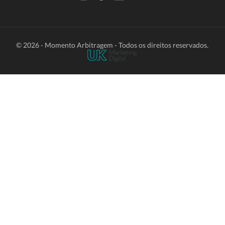
© 2026 - Momento Arbitragem - Todos os direitos reservados.