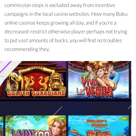
commission steps is excluded away from incentive
campaigns in the local casino websites. How many Boku
online casinos keeps growing all day, and if you’re a
decreased-restrict otherwise player perhaps not trying
to put vast amounts of bucks, you will find no troubles
recommending they.