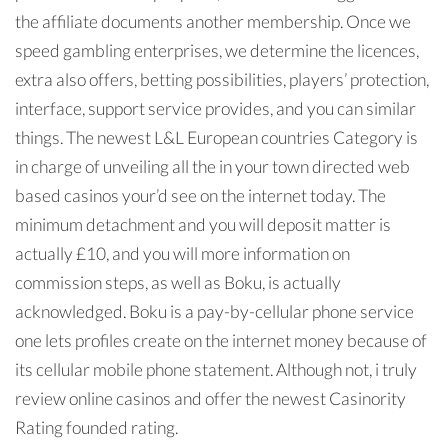
the affiliate documents another membership. Once we
speed gambling enterprises, we determine the licences,
extra also offers, betting possibilities, players’ protection,
interface, support service provides, and you can similar
things. The newest L&L European countries Category is
in charge of unveiling all the in your town directed web
based casinos your’d see on the internet today. The
minimum detachment and you will deposit matter is
actually £10, and you will more information on
commission steps, as well as Boku, is actually
acknowledged. Boku is a pay-by-cellular phone service
one lets profiles create on the internet money because of
its cellular mobile phone statement. Although not, i truly
review online casinos and offer the newest Casinority
Rating founded rating.