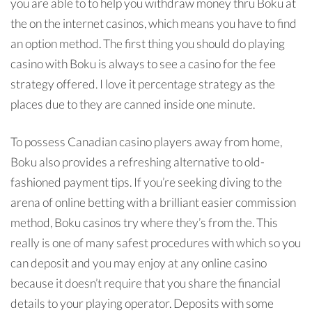
you are able to to help you withdraw money thru Boku at
the on the internet casinos, which means you have to find
an option method. The first thing you should do playing
casino with Boku is always to see a casino for the fee
strategy offered. I love it percentage strategy as the
places due to they are canned inside one minute.
To possess Canadian casino players away from home,
Boku also provides a refreshing alternative to old-
fashioned payment tips. If you’re seeking diving to the
arena of online betting with a brilliant easier commission
method, Boku casinos try where they’s from the. This
really is one of many safest procedures with which so you
can deposit and you may enjoy at any online casino
because it doesn’t require that you share the financial
details to your playing operator. Deposits with some