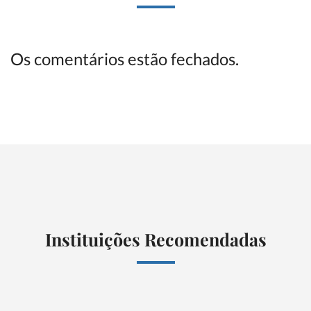
Os comentários estão fechados.
Instituições Recomendadas