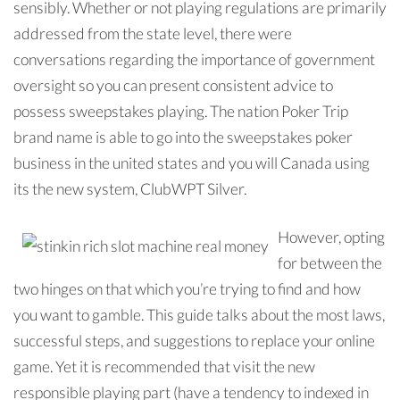
sensibly. Whether or not playing regulations are primarily
addressed from the state level, there were
conversations regarding the importance of government
oversight so you can present consistent advice to
possess sweepstakes playing. The nation Poker Trip
brand name is able to go into the sweepstakes poker
business in the united states and you will Canada using
its the new system, ClubWPT Silver.
However, opting
for between the
two hinges on that which you’re trying to find and how
you want to gamble. This guide talks about the most laws,
successful steps, and suggestions to replace your online
game. Yet it is recommended that visit the new
responsible playing part (have a tendency to indexed in