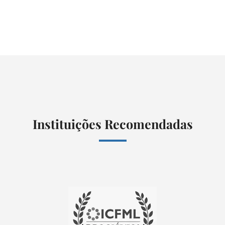
Instituições Recomendadas