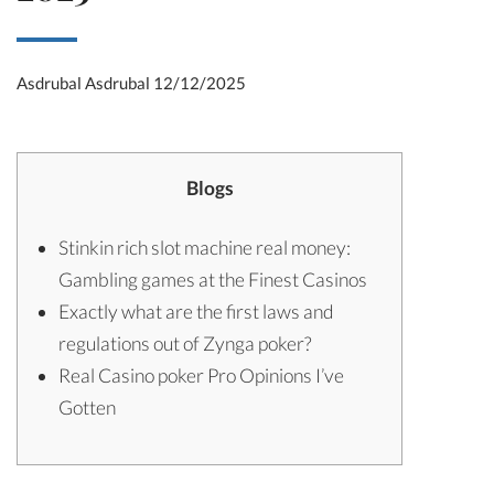
Asdrubal Asdrubal
12/12/2025
Blogs
Stinkin rich slot machine real money:
Gambling games at the Finest Casinos
Exactly what are the first laws and
regulations out of Zynga poker?
Real Casino poker Pro Opinions I’ve
Gotten