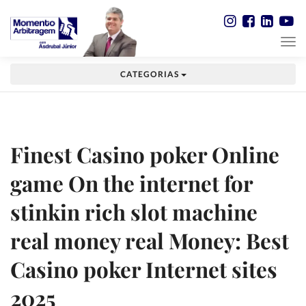
CATEGORIAS
Finest Casino poker Online
game On the internet for
stinkin rich slot machine
real money real Money: Best
Casino poker Internet sites
2025