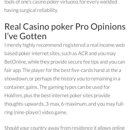
tools of one’s casino poker virtuoso, for every wielded
having surgical reliability.
Real Casino poker Pro Opinions
I’ve Gotten
I merely highly recommend registered a real income web
based poker internet sites, such as ACR and you may
BetOnline, while they provide secure fee tips and you can
fair app. The player for the best five-cards hand at the a
showdown, or perhaps the history you to remaining in a
container, gains. The gaming types can be used for
Hold’em, plus the best internet poker sites provide
thoughts-upwards, 3-max, 6-maximum, and you may full-
ring (nine-player) video game.
Should your country away from residence it allows online