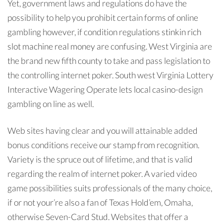
Yet, government laws and regulations do have the
possibility to help you prohibit certain forms of online
gambling however, if condition regulations
stinkin rich
slot machine real money
are confusing. West Virginia are
the brand new fifth county to take and pass legislation to
the controlling internet poker.
South west Virginia Lottery
Interactive Wagering Operate lets local casino-design
gambling on line as well.
Web sites having clear and you will attainable added
bonus conditions receive our stamp from recognition.
Variety is the spruce out of lifetime, and that is valid
regarding the realm of internet poker. A varied video
game possibilities suits professionals of the many choice,
if or not your’re also a fan of Texas Hold’em, Omaha,
otherwise Seven-Card Stud. Websites that offer a