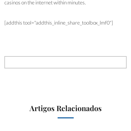
casinos on the internet within minutes.
[addthis tool="addthis_inline_share_toolbox_lmf0"]
Artigos Relacionados