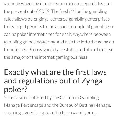
you may wagering due to a statement accepted close to
the prevent out of 2019. The fresh MI online gambling
rules allows belongings-centered gambling enterprises
to try to get permits to run around a couple of gambling or
casino poker internet sites for each. Anywhere between
gambling games, wagering, and also the lotto the going on
the internet, Pennsylvania has established alone because
the a major on the internet gaming business.
Exactly what are the first laws
and regulations out of Zynga
poker?
Supervision is offered by the California Gambling
Manage Percentage and the Bureau of Betting Manage,
ensuring signed up spots efforts very and you can