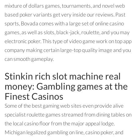
mixture of dollars games, tournaments, and novel web
based poker variants get very inside our reviews. Past
sports, Bovada comes with a large set of online casino
games, as well as slots, black-jack, roulette, and you may
electronic poker. This type of video game work on top app
company making certain large-top quality image and you
can smooth gameplay.
Stinkin rich slot machine real
money: Gambling games at the
Finest Casinos
Some of the best gaming web sites even provide alive
specialist roulette games streamed from dining tables on
the local casino floor from the major appeal lodge.
Michigan legalized gambling on line, casino poker, and