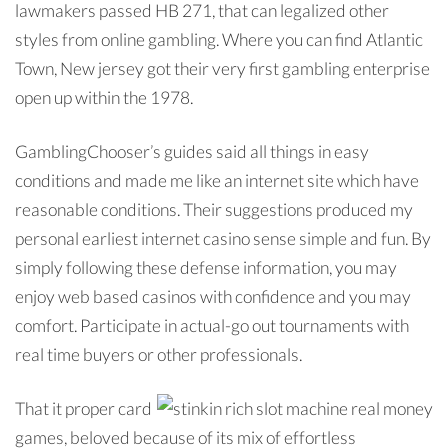
lawmakers passed HB 271, that can legalized other
styles from online gambling. Where you can find Atlantic
Town, New jersey got their very first gambling enterprise
open up within the 1978.
GamblingChooser’s guides said all things in easy
conditions and made me like an internet site which have
reasonable conditions. Their suggestions produced my
personal earliest internet casino sense simple and fun. By
simply following these defense information, you may
enjoy web based casinos with confidence and you may
comfort. Participate in actual-go out tournaments with
real time buyers or other professionals.
That it proper card
games, beloved because of its mix of effortless