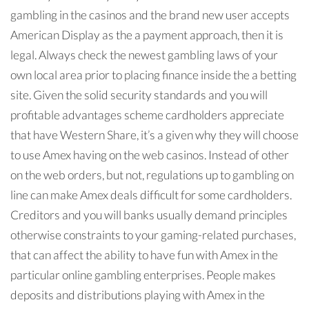
gambling in the casinos and the brand new user accepts
American Display as the a payment approach, then it is
legal. Always check the newest gambling laws of your
own local area prior to placing finance inside the a betting
site. Given the solid security standards and you will
profitable advantages scheme cardholders appreciate
that have Western Share, it’s a given why they will choose
to use Amex having on the web casinos. Instead of other
on the web orders, but not, regulations up to gambling on
line can make Amex deals difficult for some cardholders.
Creditors and you will banks usually demand principles
otherwise constraints to your gaming-related purchases,
that can affect the ability to have fun with Amex in the
particular online gambling enterprises. People makes
deposits and distributions playing with Amex in the