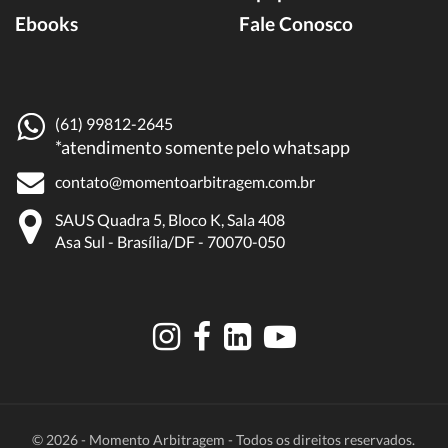
Ebooks
Fale Conosco
(61) 99812-2645
*atendimento somente pelo whatsapp
contato@momentoarbitragem.com.br
SAUS Quadra 5, Bloco K, Sala 408
Asa Sul - Brasília/DF - 70070-050
© 2026 - Momento Arbitragem - Todos os direitos reservados.