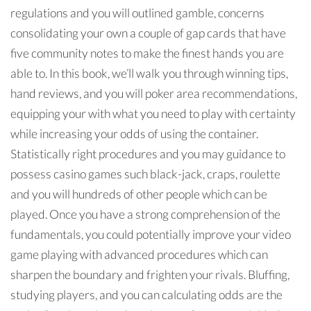
regulations and you will outlined gamble, concerns
consolidating your own a couple of gap cards that have
five community notes to make the finest hands you are
able to. In this book, we’ll walk you through winning tips,
hand reviews, and you will poker area recommendations,
equipping your with what you need to play with certainty
while increasing your odds of using the container.
Statistically right procedures and you may guidance to
possess casino games such black-jack, craps, roulette
and you will hundreds of other people which can be
played. Once you have a strong comprehension of the
fundamentals, you could potentially improve your video
game playing with advanced procedures which can
sharpen the boundary and frighten your rivals. Bluffing,
studying players, and you can calculating odds are the