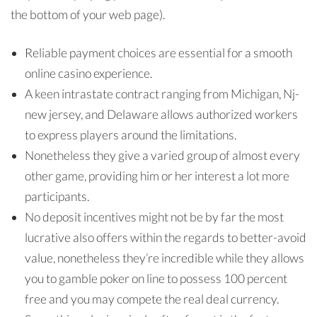
the bottom of your web page).
Reliable payment choices are essential for a smooth
online casino experience.
A keen intrastate contract ranging from Michigan, Nj-
new jersey, and Delaware allows authorized workers
to express players around the limitations.
Nonetheless they give a varied group of almost every
other game, providing him or her interest a lot more
participants.
No deposit incentives might not be by far the most
lucrative also offers within the regards to better-avoid
value, nonetheless they’re incredible while they allows
you to gamble poker on line to possess 100 percent
free and you may compete the real deal currency.