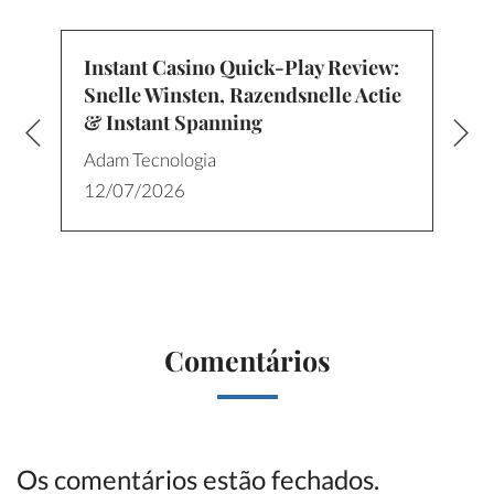
Instant Casino Quick‑Play Review:
Snelle Winsten, Razendsnelle Actie
& Instant Spanning
Adam Tecnologia
12/07/2026
Comentários
Os comentários estão fechados.