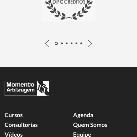
Cursos
Agenda
Consultorias
Quem Somos
Vídeos
Equipe