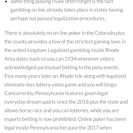
Some thing playing rivals often forget is the fact
gambling on line already takes place in states having
perhaps not passed legalization procedures.
There is absolutely no on-line poker in the Colorado plus
the county provides a few of the strictest gaming laws in
the united kingdom. Legalized gambling inside Rhode
Area dates back so you can 1934 whenever voters
acknowledged parimutuel betting to the pony events.
Five many years later on, Rhode Isle along with legalized
eliminate-loss lottery video game and you will bingo.
Concurrently, Pennsylvania features given legal
everyday dream sports since the 2018 plus the state and
allows horse race and you can lotteries, while you are
esports betting is now prohibited. Online poker has been
legal inside Pennsylvania because the 2017 when