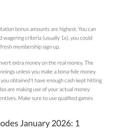
mitation bonus amounts are highest. You can
 wagering criteria (usually 1x), you could
 fresh membership sign-up.
onvert extra money on the real money. The
 winnings unless you make a bona-fide money
 you obtained’t have enough cash kept hitting
’lso are making use of your actual money
entives. Make sure to use qualified games
odes January 2026: 1