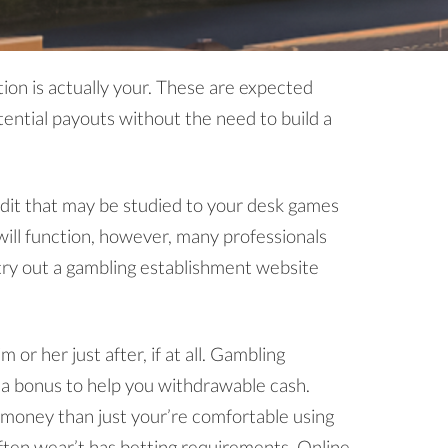
ion is actually your. These are expected
tential payouts without the need to build a
edit that may be studied to your desk games
 will function, however, many professionals
 try out a gambling establishment website
r her just after, if at all. Gambling
 a bonus to help you withdrawable cash.
l money than just your’re comfortable using
often wear’t has betting requirements. Online