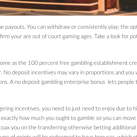
e payouts. You can withdraw or consistently play; the opt
firm your are out of court gaming ages. Take a look for po
l come as the 100 percent free gambling establishment cr
er. No deposit incentives may vary in proportions and you
ions. A no deposit gambling enterprise bonus lets people
ing incentives, you need to just need to enjoy due to him o
ut exactly how much you ought to gamble so you can move
coax you on the transferring otherwise betting additiona
 type of points will be redeemed to have bonuses, which 