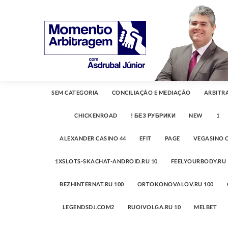
SEM CATEGORIA
CONCILIAÇÃO E MEDIAÇÃO
ARBITR
CHICKENROAD
! БЕЗ РУБРИКИ
NEW
1
ALEXANDER CASINO 44
EFIT
PAGE
VEGASINO C
1XSLOTS-SKACHAT-ANDROID.RU 10
FEELYOURBODY.RU 
BEZHINTERNAT.RU 100
ORTOKONOVALOV.RU 100
LEGENDSDJ.COM2
RUOIVOLGA.RU 10
MELBET