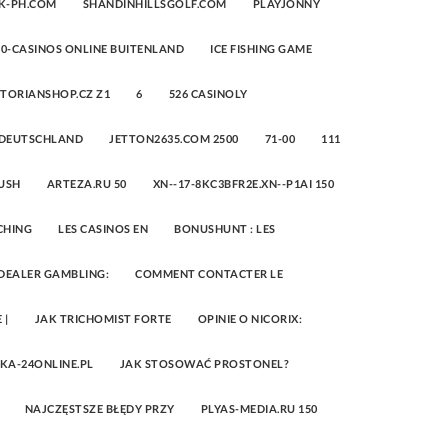
K-PH.COM
SHANDINHILLSGOLF.COM
PLAYJONNY
30-CASINOS ONLINE BUITENLAND
ICE FISHING GAME
ORIANSHOP.CZ Z1
6
526 CASINOLY
O DEUTSCHLAND
JETTON2635.COM 2500
71-00
111
USH
ARTEZA.RU 50
XN--17-8KC3BFR2E.XN--P1AI 150
CHING
LES CASINOS EN
BONUSHUNT : LES
 DEALER GAMBLING:
COMMENT CONTACTER LE
 |
JAK TRICHOMIST FORTE
OPINIE O NICORIX:
KA-24ONLINE.PL
JAK STOSOWAĆ PROSTONEL?
NAJCZĘSTSZE BŁĘDY PRZY
PLYAS-MEDIA.RU 150