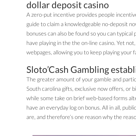
dollar deposit casino
A zero-put incentive provides people incentiv
guide to claim a knowledgeable no-deposit now
bonuses can also be found so you can typical 
have playing in the the on-line casino. Yet no
webpages, allowing you to keep playing your f
Sloto’Cash Gambling estab
The greater amount of your gamble and partici
South carolina gifts, exclusive now offers, or
while some take on brief web-based forms alt
have an everyday log on bonus. All in all, pub
are, and therefore’s one reason why the rea