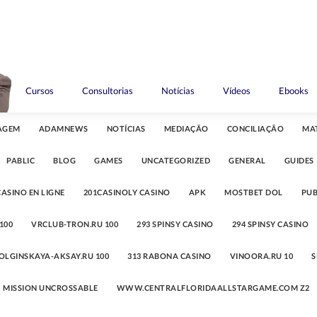
Cursos
Consultorias
Notícias
Vídeos
Ebooks
AGEM
ADAMNEWS
NOTÍCIAS
MEDIAÇÃO
CONCILIAÇÃO
MAT
PABLIC
BLOG
GAMES
UNCATEGORIZED
GENERAL
GUIDES
ASINO EN LIGNE
201CASINOLY CASINO
APK
MOSTBET DOL
PUB
100
VRCLUB-TRON.RU 100
293 SPINSY CASINO
294 SPINSY CASINO
OLGINSKAYA-AKSAY.RU 100
313 RABONA CASINO
VINOORA.RU 10
S
MISSION UNCROSSABLE
WWW.CENTRALFLORIDAALLSTARGAME.COM Z2