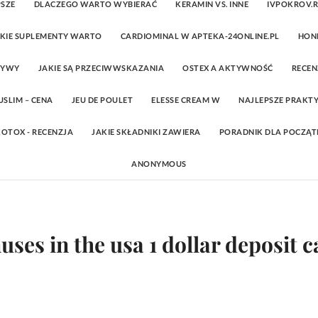
PSZE
DLACZEGO WARTO WYBIERAĆ
KERAMIN VS. INNE
IVPOKROV.R
KIE SUPLEMENTY WARTO
CARDIOMINAL W APTEKA-24ONLINE.PL
HOND
TYWY
JAKIE SĄ PRZECIWWSKAZANIA
OSTEX A AKTYWNOŚĆ
RECEN
USLIM – CENA
JEU DE POULET
ELESSE CREAM W
NAJLEPSZE PRAKTY
OTOX - RECENZJA
JAKIE SKŁADNIKI ZAWIERA
PORADNIK DLA POCZĄT
ANONYMOUS
ses in the usa 1 dollar deposit c