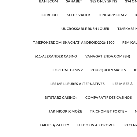
BAHISCOM
SAHABET
385 ONLY SPINS
394 ON
CORGIBET
SLOTSVADER
TENOAPP.COM Z
3
UNCROSSABLE RUSH JOUER
T.MEKASSI
T.MEPOKERDOM_SKACHAT_ANDROID2026 1500
FEMIXA
611-ALEXANDER CASINO
VANAGATIENDA.COM (EN)
FORTUNE GEMS 2
POURQUOI 9 MASKS
I
LES MEILLEURES ALTERNATIVES
LES MISES À
BITSTARZ CASINO :
COMPARATIF DES CASINOS
JAK NICORIX MOŻE
TRICHOMIST FORTE –
JAKIE SĄ ZALETY
FLEBOXIN A ZDROWIE:
RECENZ