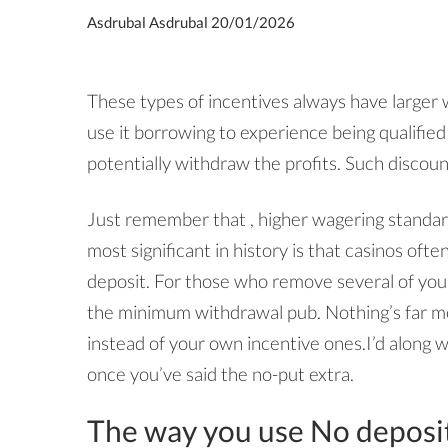
Asdrubal Asdrubal
20/01/2026
These types of incentives always have larger w
use it borrowing to experience being qualified
potentially withdraw the profits.
Such discoun
Just remember that , higher wagering standar
most significant in history is that casinos o
deposit. For those who remove several of you
the minimum withdrawal pub. Nothing’s far mor
instead of your own incentive ones.I’d along 
once you’ve said the no-put extra.
The way you use No deposi