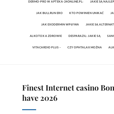
DERMO-PRO W APTEKA-24ONLINE.PL:
JAKIE SĄ NAJLE
JAK BULLRUN ERO
KTO POWINIEN UNIKAĆ
JA
JAK EXODERMIN WPŁYWA
JAKIE SĄ ALTERNA
ALKOTOX A ZDROWIE
DESPARAZIL: JAKIE SĄ
SAN
VITACARDIO PLUS –
CZY OPHTALAX MOŻNA
ALK
Finest Internet casino Bonu
have 2026