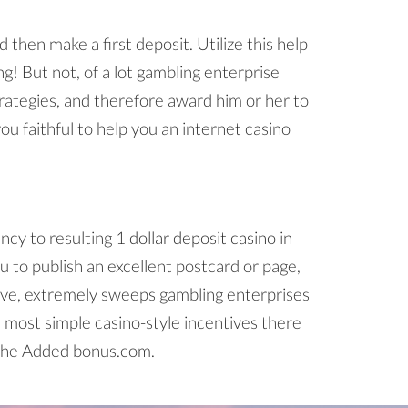
hen make a first deposit. Utilize this help
g! But not, of a lot gambling enterprise
trategies, and therefore award him or her to
ou faithful to help you an internet casino
ncy to resulting
1 dollar deposit casino
in
u to publish an excellent postcard or page,
ove, extremely sweeps gambling enterprises
e most simple casino-style incentives there
 the Added bonus.com.