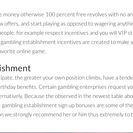
e money otherwise 100 percent free revolves with no and t
 offers, and start playing as opposed to wagering anythin
people, for example respect incentives and you will VIP s
t, gambling establishment incentives are created to make y
avorite online game.
lishment
pate, the greater your own position climbs, have a tende
 birthday benefits. Certain gambling enterprises request yo
ernatively. Because the observed in the newest table ab
lic gambling establishment sign up bonuses are some of th
son we strongly recommend her or him thus extremely to