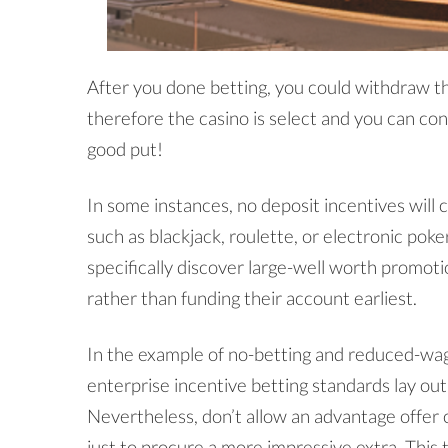
After you done betting, you could withdraw th
therefore the casino is select and you can con
good put!
In some instances, no deposit incentives wil
such as blackjack, roulette, or electronic pok
specifically discover large-well worth promot
rather than funding their account earliest.
In the example of no-betting and reduced-wager
enterprise incentive betting standards lay o
Nevertheless, don’t allow an advantage offer 
just to procure a more impressive extra. This