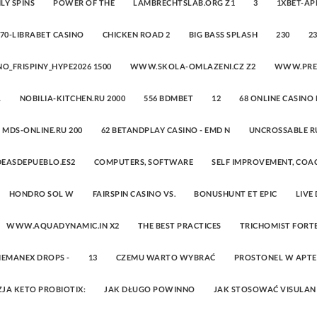
LY SPINS
POWER OF THE
LAMBRECHTSLAB.ORG Z1
3
1XBET-AP
70-LIBRABET CASINO
CHICKEN ROAD 2
BIG BASS SPLASH
230
2
NO_FRISPINY_HYPE2026 1500
WWW.SKOLA-OMLAZENI.CZ Z2
WWW.PRET
L
NOBILIA-KITCHEN.RU 2000
556 BDMBET
12
68 ONLINE CASIN
MDS-ONLINE.RU 200
62 BETANDPLAY CASINO - EMD N
UNCROSSABLE R
DEASDEPUEBLO.ES2
COMPUTERS, SOFTWARE
SELF IMPROVEMENT, COA
HONDRO SOL W
FAIRSPIN CASINO VS.
BONUSHUNT ET EPIC
LIVE
WWW.AQUADYNAMIC.IN X2
THE BEST PRACTICES
TRICHOMIST FORTE
NEMANEX DROPS -
13
CZEMU WARTO WYBRAĆ
PROSTONEL W APTE
JA KETO PROBIOTIX:
JAK DŁUGO POWINNO
JAK STOSOWAĆ VISULAN