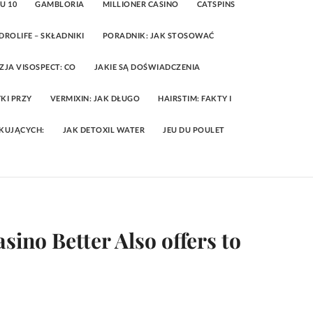
U 10
GAMBLORIA
MILLIONER CASINO
CATSPINS
ROLIFE – SKŁADNIKI
PORADNIK: JAK STOSOWAĆ
ZJA VISOSPECT: CO
JAKIE SĄ DOŚWIADCZENIA
KI PRZY
VERMIXIN: JAK DŁUGO
HAIRSTIM: FAKTY I
KUJĄCYCH:
JAK DETOXIL WATER
JEU DU POULET
asino Better Also offers to