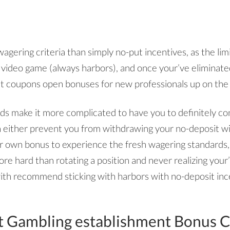
agering criteria than simply no-put incentives, as the li
 video game (always harbors), and once your’ve eliminated
t coupons open bonuses for new professionals up on the
ds make it more complicated to have you to definitely c
ften either prevent you from withdrawing your no-deposit
r own bonus to experience the fresh wagering standards,
e hard than rotating a position and never realizing your
with recommend sticking with harbors with no-deposit inc
t Gambling establishment Bonus C