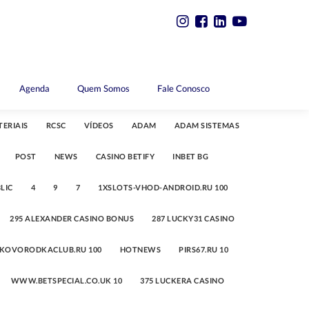
Agenda
Quem Somos
Fale Conosco
ERIAIS
RCSC
VÍDEOS
ADAM
ADAM SISTEMAS
POST
NEWS
CASINO BETIFY
INBET BG
LIC
4
9
7
1XSLOTS-VHOD-ANDROID.RU 100
295 ALEXANDER CASINO BONUS
287 LUCKY31 CASINO
KOVORODKACLUB.RU 100
HOTNEWS
PIRS67.RU 10
WWW.BETSPECIAL.CO.UK 10
375 LUCKERA CASINO