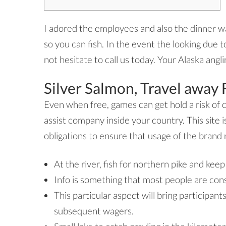
I adored the employees and also the dinner wa
so you can fish. In the event the looking due 
not hesitate to call us today.
Your Alaska angli
Silver Salmon, Travel away 
Even when free, games can get hold a risk of 
assist company inside your country. This site 
obligations to ensure that usage of the brand 
At the river, fish for north­ern pike and ke
Info is something that most people are con
This particular aspect will bring participant
subsequent wagers.