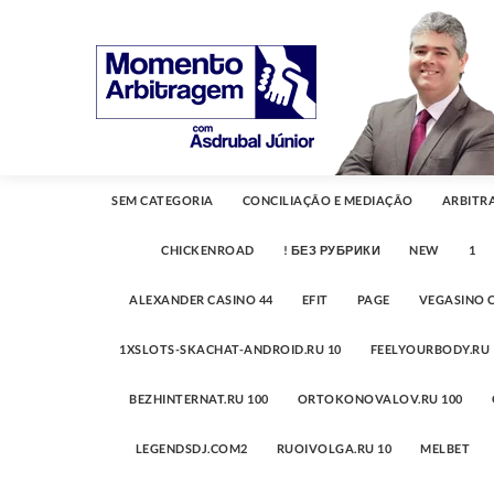
SEM CATEGORIA
CONCILIAÇÃO E MEDIAÇÃO
ARBITR
CHICKENROAD
! БЕЗ РУБРИКИ
NEW
1
ALEXANDER CASINO 44
EFIT
PAGE
VEGASINO C
1XSLOTS-SKACHAT-ANDROID.RU 10
FEELYOURBODY.RU 
BEZHINTERNAT.RU 100
ORTOKONOVALOV.RU 100
LEGENDSDJ.COM2
RUOIVOLGA.RU 10
MELBET