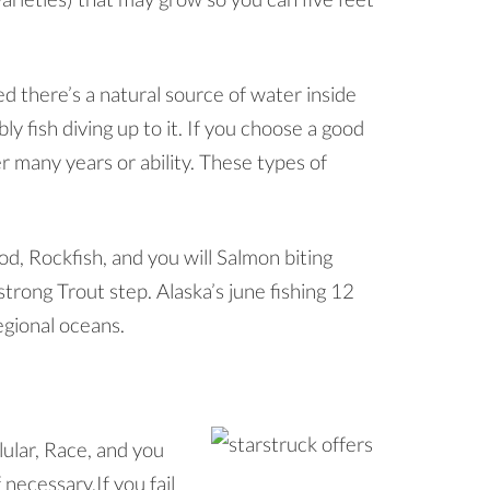
d there’s a natural source of water inside
y fish diving up to it. If you choose a good
er many years or ability. These types of
od, Rockfish, and you will Salmon biting
trong Trout step. Alaska’s june fishing 12
egional oceans.
lular, Race, and you
necessary.If you fail