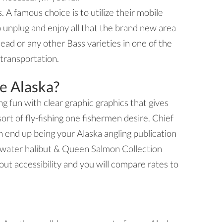
 A famous choice is to utilize their mobile
o unplug and enjoy all that the brand new area
ead or any other Bass varieties in one of the
 transportation.
he Alaska?
ng fun with clear graphic graphics that gives
ort of fly-fishing one fishermen desire. Chief
 end up being your Alaska angling publication
altwater halibut & Queen Salmon Collection
out accessibility and you will compare rates to