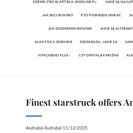
DERMO-PRO W APTEKA-24ONLINE.PL:
JAKIE SĄ NAJLE
JAK BULLRUN ERO
KTO POWINIEN UNIKAĆ
JA
JAK EXODERMIN WPŁYWA
JAKIE SĄ ALTERNA
ALKOTOX A ZDROWIE
DESPARAZIL: JAKIE SĄ
SAN
VITACARDIO PLUS –
CZY OPHTALAX MOŻNA
ALK
Finest starstruck offers A
Asdrubal Asdrubal
11/12/2025