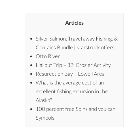
Articles
Silver Salmon, Travel away Fishing, &
Contains Bundle | starstruck offers
Otto River
Halibut Trip – 32′ Crozier Activity
Resurection Bay – Lowell Area
What is the average cost of an
excellent fishing excursion in the
Alaska?
100 percent free Spins and you can
Symbols