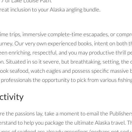
r 7 of Lake Louise Path.
great inclusion to your Alaska angling bundle.
f-time trips, immersive complete-time escapades, or compr
urney. Our very own experienced books, intent on both th
een enriching, respectful, and you may productive thrill pe
n. Situated in so it severe, but breathtaking, setting, th
o hook seafood, watch eagles and possess specific massive
 professionals the opportunity to pick from various fishi
ctivity
ere the passions lay, take a moment to email the Publishe
stand to help you package the ultimate Alaska travel. Th
pes of seafood are already greenlings (perhaps not cod v