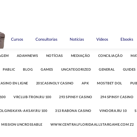
Cursos
Consultorias
Notícias
Vídeos
Ebooks
AGEM
ADAMNEWS
NOTÍCIAS
MEDIAÇÃO
CONCILIAÇÃO
MAT
PABLIC
BLOG
GAMES
UNCATEGORIZED
GENERAL
GUIDES
ASINO EN LIGNE
201CASINOLY CASINO
APK
MOSTBET DOL
PUB
100
VRCLUB-TRON.RU 100
293 SPINSY CASINO
294 SPINSY CASINO
OLGINSKAYA-AKSAY.RU 100
313 RABONA CASINO
VINOORA.RU 10
S
MISSION UNCROSSABLE
WWW.CENTRALFLORIDAALLSTARGAME.COM Z2