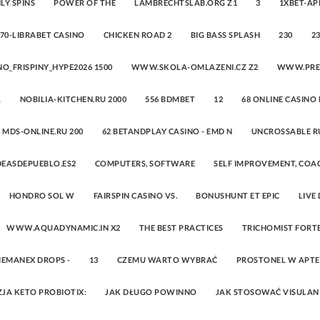
LY SPINS
POWER OF THE
LAMBRECHTSLAB.ORG Z1
3
1XBET-AP
70-LIBRABET CASINO
CHICKEN ROAD 2
BIG BASS SPLASH
230
2
NO_FRISPINY_HYPE2026 1500
WWW.SKOLA-OMLAZENI.CZ Z2
WWW.PRET
L
NOBILIA-KITCHEN.RU 2000
556 BDMBET
12
68 ONLINE CASIN
MDS-ONLINE.RU 200
62 BETANDPLAY CASINO - EMD N
UNCROSSABLE R
DEASDEPUEBLO.ES2
COMPUTERS, SOFTWARE
SELF IMPROVEMENT, COA
HONDRO SOL W
FAIRSPIN CASINO VS.
BONUSHUNT ET EPIC
LIVE
WWW.AQUADYNAMIC.IN X2
THE BEST PRACTICES
TRICHOMIST FORTE
NEMANEX DROPS -
13
CZEMU WARTO WYBRAĆ
PROSTONEL W APTE
JA KETO PROBIOTIX:
JAK DŁUGO POWINNO
JAK STOSOWAĆ VISULAN