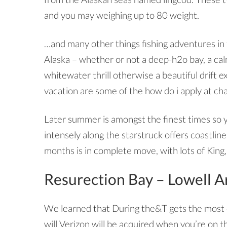
and you may weighing up to 80 weight.
…and many other things fishing adventures in 
Alaska – whether or not a deep-h2o bay, a calm 
whitewater thrill otherwise a beautiful drift ex
vacation are some of the how do i apply at cha
Later summer is amongst the finest times so yo
intensely along the
starstruck offers
coastline
months is in complete move, with lots of King
Resurection Bay – Lowell A
We learned that During the&T gets the most ef
will Verizon will be acquired when you’re on t