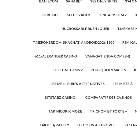
BAHISCOM
SAHABET
385 ONLY SPINS
394 ON
CORGIBET
SLOTSVADER
TENOAPP.COM Z
3
UNCROSSABLE RUSH JOUER
T.MEKASSI
T.MEPOKERDOM_SKACHAT_ANDROID2026 1500
FEMIXA
611-ALEXANDER CASINO
VANAGATIENDA.COM (EN)
FORTUNE GEMS 2
POURQUOI 9 MASKS
I
LES MEILLEURES ALTERNATIVES
LES MISES À
BITSTARZ CASINO :
COMPARATIF DES CASINOS
JAK NICORIX MOŻE
TRICHOMIST FORTE –
JAKIE SĄ ZALETY
FLEBOXIN A ZDROWIE:
RECENZ