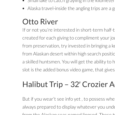
Small lake to catch grayling in the kilomete
Alaska travel-inside the angling trips are a 
Otto River
If or not you’re interested in short-term hal
created for each giving to compliment your jo
from preservation, try invested in bringing a k
from Alaskan desert within high search positio
a skilled huntsmen. You will get the ability t
slot is the added bonus video game, that gives
Halibut Trip – 32′ Crozier A
But if you wear’t see info yet , to possess wh
always prepared to display whatever you under
from the Alaskan seas named lingcod. These ty