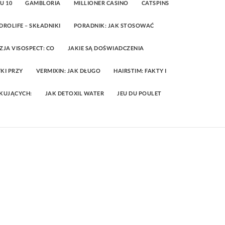
U 10
GAMBLORIA
MILLIONER CASINO
CATSPINS
ROLIFE – SKŁADNIKI
PORADNIK: JAK STOSOWAĆ
ZJA VISOSPECT: CO
JAKIE SĄ DOŚWIADCZENIA
KI PRZY
VERMIXIN: JAK DŁUGO
HAIRSTIM: FAKTY I
KUJĄCYCH:
JAK DETOXIL WATER
JEU DU POULET