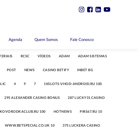
Agenda
Quem Somos
Fale Conosco
ERIAIS
RCSC
VÍDEOS
ADAM
ADAM SISTEMAS
POST
NEWS
CASINO BETIFY
INBET BG
LIC
4
9
7
1XSLOTS-VHOD-ANDROID.RU 100
295 ALEXANDER CASINO BONUS
287 LUCKY31 CASINO
KOVORODKACLUB.RU 100
HOTNEWS
PIRS67.RU 10
WWW.BETSPECIAL.CO.UK 10
375 LUCKERA CASINO