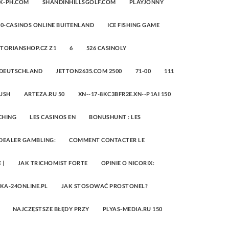
K-PH.COM
SHANDINHILLSGOLF.COM
PLAYJONNY
30-CASINOS ONLINE BUITENLAND
ICE FISHING GAME
ORIANSHOP.CZ Z1
6
526 CASINOLY
O DEUTSCHLAND
JETTON2635.COM 2500
71-00
111
USH
ARTEZA.RU 50
XN--17-8KC3BFR2E.XN--P1AI 150
CHING
LES CASINOS EN
BONUSHUNT : LES
 DEALER GAMBLING:
COMMENT CONTACTER LE
 |
JAK TRICHOMIST FORTE
OPINIE O NICORIX:
KA-24ONLINE.PL
JAK STOSOWAĆ PROSTONEL?
NAJCZĘSTSZE BŁĘDY PRZY
PLYAS-MEDIA.RU 150