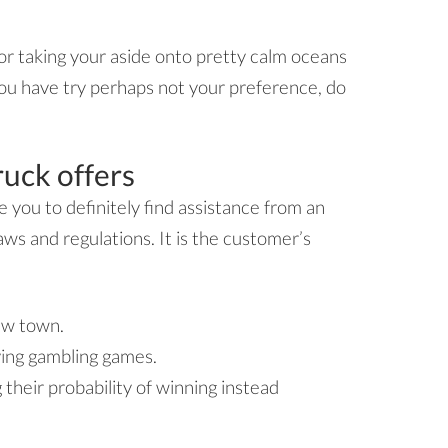
for taking your aside onto pretty calm oceans
 you have try perhaps not your preference, do
ruck offers
 you to definitely find assistance from an
aws and regulations. It is the customer’s
new town.
ying gambling games.
 their probability of winning instead