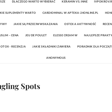
PSZE
DLACZEGO WARTO WYBIERAĆ
KERAMIN VS. INNE
IVPOKROV.R
KIE SUPLEMENTY WARTO
CARDIOMINAL W APTEKA-24ONLINE.PL
HOND
TYWY
JAKIE SĄ PRZECIWWSKAZANIA
OSTEX A AKTYWNOŚĆ
RECEN
USLIM – CENA
JEU DE POULET
ELESSE CREAM W
NAJLEPSZE PRAKTY
OTOX - RECENZJA
JAKIE SKŁADNIKI ZAWIERA
PORADNIK DLA POCZĄT
ANONYMOUS
ngling Spots