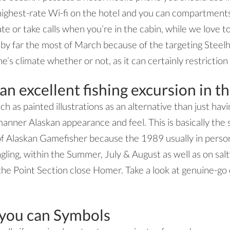
 highest-rate Wi-fi on the hotel and you can compartments.
e or take calls when you’re in the cabin, while we love t
 by far the most of March because of the targeting Steelh
e’s climate whether or not, as it can certainly restriction
an excellent fishing excursion in t
 as painted illustrations as an alternative than just havi
anner Alaskan appearance and feel. This is basically the s
of Alaskan Gamefisher because the 1989 usually in person
angling, within the Summer, July & August as well as on s
 the Point Section close Homer. Take a look at genuine-go 
 you can Symbols