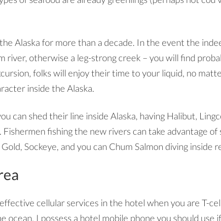
the Alaska for more than a decade. In the event the indee
river, otherwise a leg-strong creek – you will find probabl
cursion, folks will enjoy their time to your liquid, no matt
racter inside the Alaska.
u can shed their line inside Alaska, having Halibut, Lingc
. Fishermen fishing the new rivers can take advantage of s
, Gold, Sockeye, and you can Chum Salmon diving inside r
rea
fective cellular services in the hotel when you are T-cel
he ocean. I possess a hotel mobile phone you should use if 