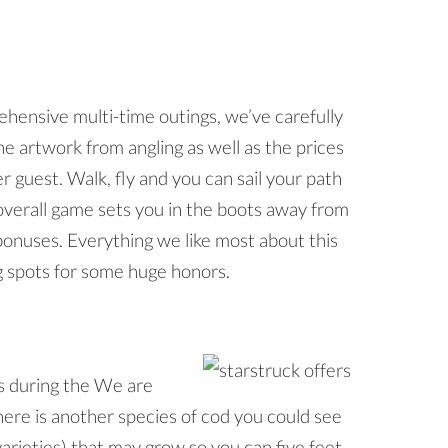
ehensive multi-time outings, we’ve carefully
e artwork from angling as well as the prices
r guest. Walk, fly and you can sail your path
e overall game sets you in the boots away from
 bonuses. Everything we like most about this
ng spots for some huge honors.
rs during the We are
ere is another species of cod you could see
arieties) that may grow so you can five feet