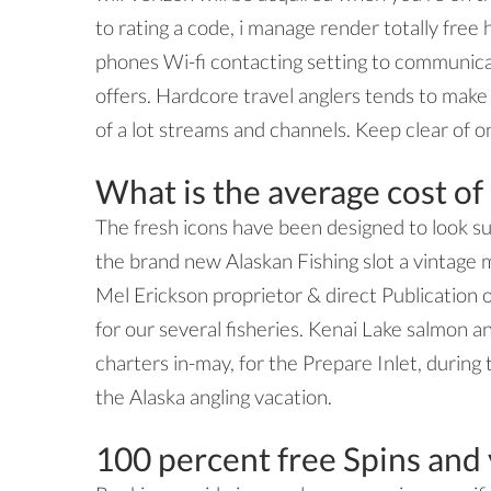
to rating a code, i manage render totally free
phones Wi-fi contacting setting to communicat
offers. Hardcore travel anglers tends to make
of a lot streams and channels. Keep clear of on
What is the average cost of 
The fresh icons have been designed to look such
the brand new Alaskan Fishing slot a vintage m
Mel Erickson proprietor & direct Publication 
for our several fisheries. Kenai Lake salmon 
charters in-may, for the Prepare Inlet, during
the Alaska angling vacation.
100 percent free Spins and