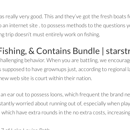
s really very good. This and they’ve got the fresh boats 
to an internet site . to possess methods to the questions
ng trip doesn’t must entirely work on fishing.
Fishing, & Contains Bundle | starst
challenging behavior. When you are battling, we encourage
is supposed to have grownups just, according to regional l
new web site is court within their nation.
ep an ear out to possess loons, which fre­quent the brand 
stantly worried about running out of, especially when pla
s which have extra rounds in the no extra costs, increasing