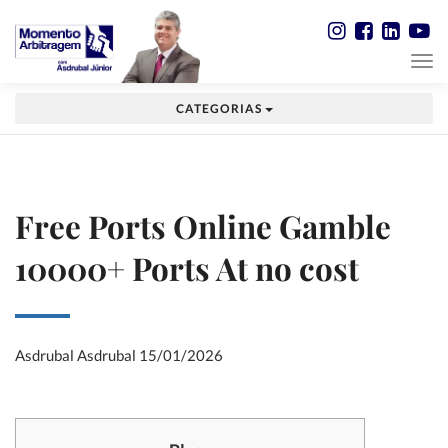
CATEGORIAS
Free Ports Online Gamble
10000+ Ports At no cost
Asdrubal Asdrubal
15/01/2026