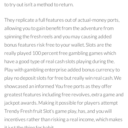
to try out isn’t a method to return.
They replicate a full features out of actual-money ports,
allowing you to gain benefit from the adventure from
spinning the fresh reels and you may causing added
bonus features risk free to your wallet. Slots are the
really played 100 percent free gambling games which
have a good type of real cash slots playing during the.
Play with gambling enterprise added bonus currency to
play no deposit slots for free but really win real cash. We
showcased an informed You free ports as they offer
greatest features including free revolves, extra game and
jackpot awards. Making it possible for players attempt
Trendy Fresh fruit Slot’s game play, has, and you will
incentives rather than risking a real income, which makes
it just the thing for habit.