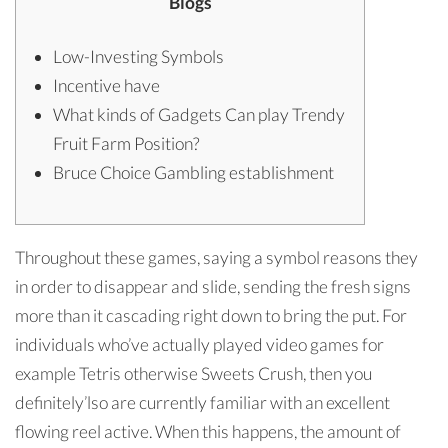
Blogs
Low-Investing Symbols
Incentive have
What kinds of Gadgets Can play Trendy
Fruit Farm Position?
Bruce Choice Gambling establishment
Throughout these games, saying a symbol reasons they
in order to disappear and slide, sending the fresh signs
more than it cascading right down to bring the put. For
individuals who’ve actually played video games for
example Tetris otherwise Sweets Crush, then you
definitely’lso are currently familiar with an excellent
flowing reel active. When this happens, the amount of