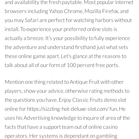
and availability the fresh paytable. Most popular internet
browsers including Yahoo Chrome, Mozilla Firefox, and
you may Safari are perfect for watching harbors without
install. To experience your preferred online slots is
actually a breeze. It’s your possibility to fully experience
the adventure and understand firsthand just what sets
these online game apart. Let’s glance at the reasons to
talk about all of our form of 100 percent free ports.
Mention one thing related to Antique Fruit with other
players, show your advice, otherwise rating methods to
the questions you have. Enjoy Classic Fruits demo slot
online for
https://sizzling-hot-deluxe-slot.com/
fun. He
uses his Advertising knowledge to inquire of area of the
facts that have a support team out of online casino
operators. Her systems is dependant on gambling