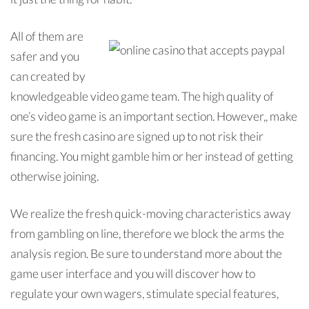
All of them are
safer and you
can created by
knowledgeable video game team. The high quality of
one’s video game is an important section. However,, make
sure the fresh casino are signed up to not risk their
financing. You might gamble him or her instead of getting
otherwise joining.
We realize the fresh quick-moving characteristics away
from gambling on line, therefore we block the arms the
analysis region. Be sure to understand more about the
game user interface and you will discover how to
regulate your own wagers, stimulate special features,