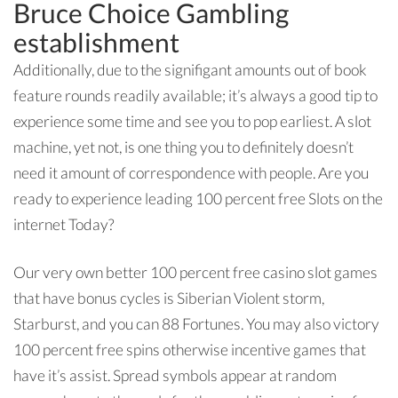
Bruce Choice Gambling
establishment
Additionally, due to the signifigant amounts out of book
feature rounds readily available; it’s always a good tip to
experience some time and see you to pop earliest. A slot
machine, yet not, is one thing you to definitely doesn’t
need it amount of correspondence with people. Are you
ready to experience leading 100 percent free Slots on the
internet Today?
Our very own better 100 percent free casino slot games
that have bonus cycles is Siberian Violent storm,
Starburst, and you can 88 Fortunes. You may also victory
100 percent free spins otherwise incentive games that
have it’s assist. Spread symbols appear at random