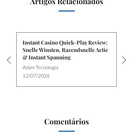
Artigos Relacionados
Instant Casino Quick‑Play Review:
Snelle Winsten, Razendsnelle Actie
& Instant Spanning
Adam Tecnologia
12/07/2026
Comentários