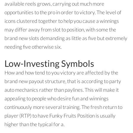
available reels grows, carrying out much more
opportunities to the pro in order to victory.
The level of
icons clustered together to help you cause a winnings
may differ away from slot to position, with some the
brand new slots demanding as little as five but extremely
needing five otherwise six.
Low-Investing Symbols
How and how tend to you victory are affected by the
brand new payout structure, that is according to party
auto mechanics rather than paylines. This will make it
appealing to people who desire fun and winnings
continuously more several training. The fresh return to
player (RTP) to have Funky Fruits Position is usually
higher than the typical for a.