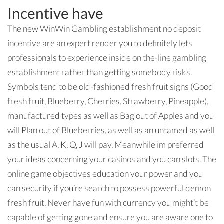
Incentive have
The new WinWin Gambling establishment no deposit
incentive are an expert render you to definitely lets
professionals to experience inside on the-line gambling
establishment rather than getting somebody risks.
Symbols tend to be old-fashioned fresh fruit signs (Good
fresh fruit, Blueberry, Cherries, Strawberry, Pineapple),
manufactured types as well as Bag out of Apples and you
will Plan out of Blueberries, as well as an untamed as well
as the usual A, K, Q, J will pay. Meanwhile im preferred
your ideas concerning your casinos and you can slots. The
online game objectives education your power and you
can security if you’re search to possess powerful demon
fresh fruit. Never have fun with currency you might’t be
capable of getting gone and ensure you are aware one to