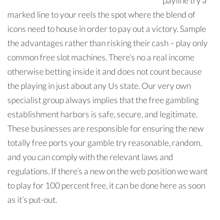
payline try a
marked line to your reels the spot where the blend of
icons need to house in order to pay out a victory. Sample
the advantages rather than risking their cash – play only
common free slot machines. There’s no a real income
otherwise betting inside it and does not count because
the playing in just about any Us state. Our very own
specialist group always implies that the free gambling
establishment harbors is safe, secure, and legitimate.
These businesses are responsible for ensuring the new
totally free ports your gamble try reasonable, random,
and you can comply with the relevant laws and
regulations. If there’s a new on the web position we want
to play for 100 percent free, it can be done here as soon
as it’s put-out.