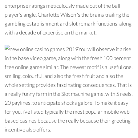
enterprise ratings meticulously made out of the ball
player’s angle. Charlotte Wilson ‘s the brains trailing the
gambling establishment and slot remark functions, along
with a decade of expertise on the market.
You will observe it arise
in the base video game, along with the fresh 100 percent
free online game similar. The newest motif is a useful one,
smiling, colourful, and also the fresh fruit and also the
whole setting provides fascinating consequences. That is
a really funny farm in the Slot machine game, with 5 reels,
20 paylines, to anticipate shocks galore. To make it easy
for you, i’ve listed typically the most popular mobile web
based casinos because the really because their greeting
incentive also offers.