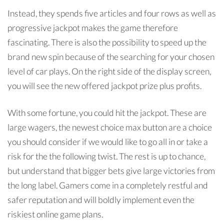
Instead, they spends five articles and four rows as well as
progressive jackpot makes the game therefore
fascinating. There is also the possibility to speed up the
brand new spin because of the searching for your chosen
level of car plays. On the right side of the display screen,
you will see the new offered jackpot prize plus profits.
With some fortune, you could hit the jackpot. These are
large wagers, the newest choice max button are a choice
you should consider if we would like to go all in or take a
risk for the the following twist. The rest is up to chance,
but understand that bigger bets give large victories from
the long label. Gamers come in a completely restful and
safer reputation and will boldly implement even the
riskiest online game plans.