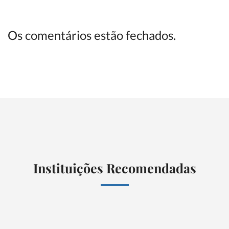
Os comentários estão fechados.
Instituições Recomendadas