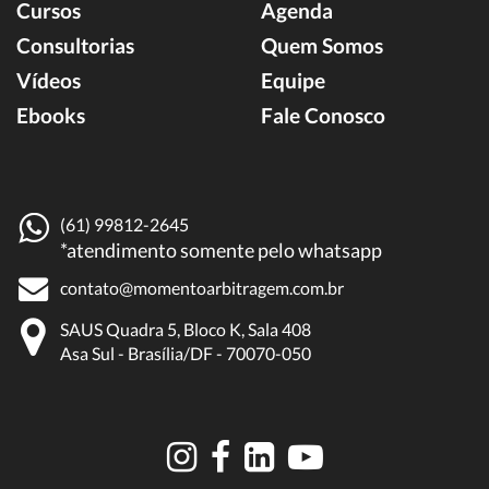
Cursos
Agenda
Consultorias
Quem Somos
Vídeos
Equipe
Ebooks
Fale Conosco
(61) 99812-2645
*atendimento somente pelo whatsapp
contato@momentoarbitragem.com.br
SAUS Quadra 5, Bloco K, Sala 408
Asa Sul - Brasília/DF - 70070-050