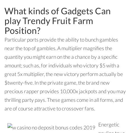
What kinds of Gadgets Can
play Trendy Fruit Farm
Position?
Particular ports provide the ability to bunch gambles
near the top of gambles. A multiplier magnifies the
quantity you might earn on the a chance by a specific
amount; such as, for individuals who victory $5 with a
great 5x multiplier, the new victory perform actually be
$twenty-five. In the private game, the brand new
precious rapper provides 10,000x jackpots and you may
thrilling party pays. These games come in all forms, and
are of course attractive to crossover fans.
Energetic