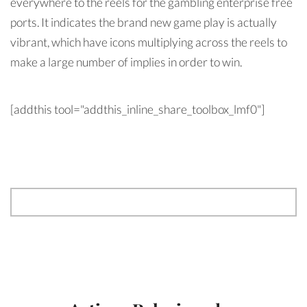
everywhere to the reels for the gambling enterprise free
ports. It indicates the brand new game play is actually
vibrant, which have icons multiplying across the reels to
make a large number of implies in order to win.
[addthis tool="addthis_inline_share_toolbox_lmf0"]