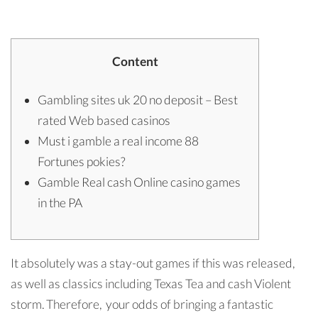
Content
Gambling sites uk 20 no deposit – Best
rated Web based casinos
Must i gamble a real income 88
Fortunes pokies?
Gamble Real cash Online casino games
in the PA
It absolutely was a stay-out games if this was released,
as well as classics including Texas Tea and cash Violent
storm. Therefore, your odds of bringing a fantastic