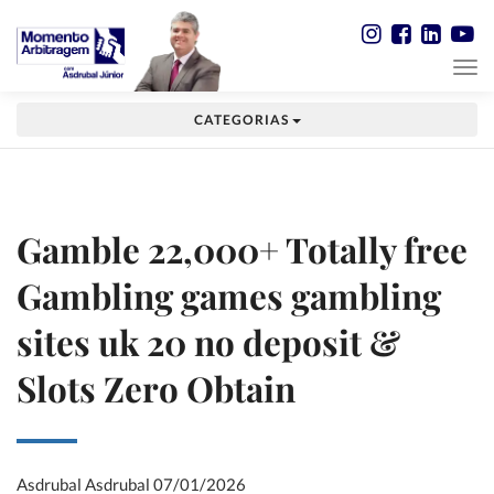
CATEGORIAS
Gamble 22,000+ Totally free
Gambling games gambling
sites uk 20 no deposit &
Slots Zero Obtain
Asdrubal Asdrubal
07/01/2026