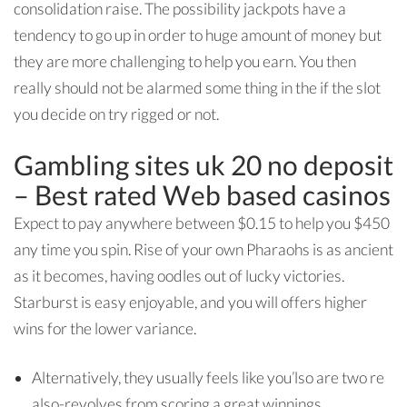
consolidation raise. The possibility jackpots have a
tendency to go up in order to huge amount of money but
they are more challenging to help you earn.
You then
really should not be alarmed some thing in the if the slot
you decide on try rigged or not.
Gambling sites uk 20 no deposit
– Best rated Web based casinos
Expect to pay anywhere between $0.15 to help you $450
any time you spin. Rise of your own Pharaohs is as ancient
as it becomes, having oodles out of lucky victories.
Starburst is easy enjoyable, and you will offers higher
wins for the lower variance.
Alternatively, they usually feels like you’lso are two re
also-revolves from scoring a great winnings.