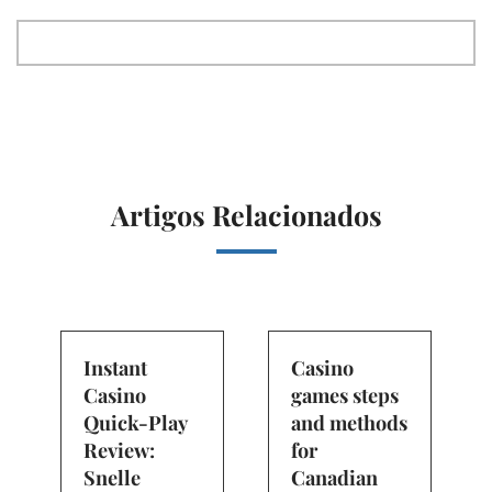
Artigos Relacionados
Instant
Casino
Casino
games steps
Quick‑Play
and methods
Review:
for
Snelle
Canadian