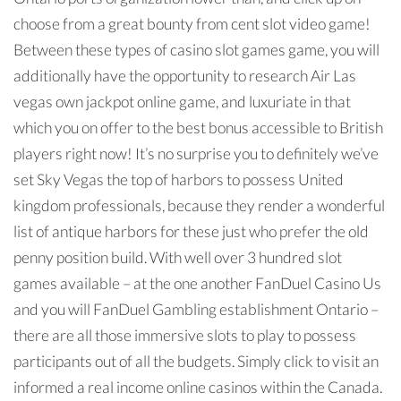
choose from a great bounty from cent slot video game!
Between these types of casino slot games game, you will
additionally have the opportunity to research Air Las
vegas own jackpot online game, and luxuriate in that
which you on offer to the best bonus accessible to British
players right now! It’s no surprise you to definitely we’ve
set Sky Vegas the top of harbors to possess United
kingdom professionals, because they render a wonderful
list of antique harbors for these just who prefer the old
penny position build. With well over 3 hundred slot
games available – at the one another FanDuel Casino Us
and you will FanDuel Gambling establishment Ontario –
there are all those immersive slots to play to possess
participants out of all the budgets. Simply click to visit an
informed a real income online casinos within the Canada.