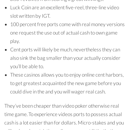
Luck Coin are an excellent five-reel, three-line video
slot written by IGT.
100 percent free ports come with real money versions
one request the use out of actual cash to own game
play.
Cent ports will likely be much, nevertheless they can
also sink the bag smaller than your actually consider
you’ll be able to.
These casinos allows you to enjoy online cent harbors,
to get greatest acquainted the new game before you
could dive in the and you will wager real cash.
They’ve been cheaper than video poker otherwise real
time game. To experience videos ports to possess actual
cash is a lot easier than for dollars. Micro-stakes and you