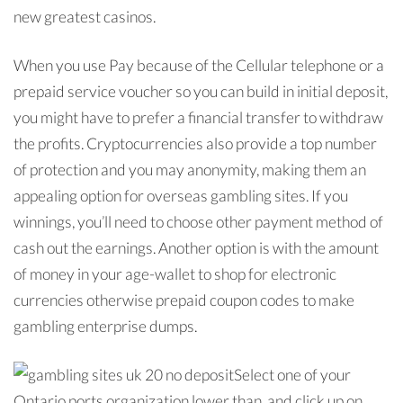
new greatest casinos.
When you use Pay because of the Cellular telephone or a
prepaid service voucher so you can build in initial deposit,
you might have to prefer a financial transfer to withdraw
the profits. Cryptocurrencies also provide a top number
of protection and you may anonymity, making them an
appealing option for overseas gambling sites. If you
winnings, you’ll need to choose other payment method of
cash out the earnings. Another option is with the amount
of money in your age-wallet to shop for electronic
currencies otherwise prepaid coupon codes to make
gambling enterprise dumps.
Select one of your
Ontario ports organization lower than, and click up on