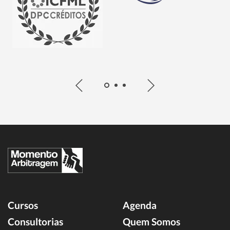
Cursos
Agenda
Consultorias
Quem Somos