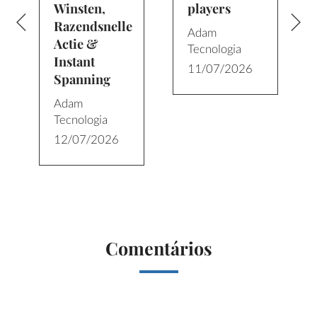
Winsten,
players
Razendsnelle
Adam
Actie &
Tecnologia
Instant
11/07/2026
Spanning
Adam
Tecnologia
12/07/2026
Comentários