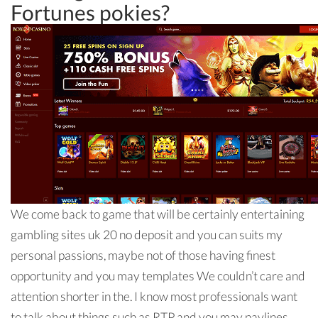
Fortunes pokies?
We come back to game that will be certainly entertaining
gambling sites uk 20 no deposit
and you can suits my
personal passions, maybe not of those having finest
opportunity and you may templates We couldn’t care and
attention shorter in the. I know most professionals want
to talk about things such as RTP and you may paylines,