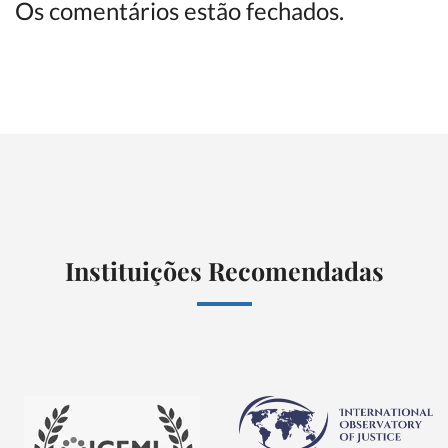
Os comentários estão fechados.
Instituições Recomendadas