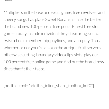
Multipliers in the base and extra game, free revolves, and
cheery songs has place Sweet Bonanza since the better
the brand new 100 percent free ports. Finest free slot
games today include individuals keys featuring, such as
twist, choice membership, paylines, and autoplay. Thus,
whether or not your’re also on the antique fruit servers
otherwise cutting-boundary video clips slots, play our
100 percent free online game and find out the brand new
titles that fit their taste.
[addthis tool="addthis_inline_share_toolbox_lmf0"]