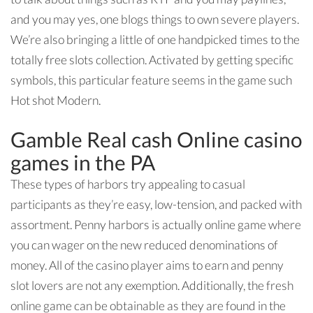
and you may yes, one blogs things to own severe players.
We’re also bringing a little of one handpicked times to the
totally free slots collection. Activated by getting specific
symbols, this particular feature seems in the game such
Hot shot Modern.
Gamble Real cash Online casino
games in the PA
These types of harbors try appealing to casual
participants as they’re easy, low-tension, and packed with
assortment. Penny harbors is actually online game where
you can wager on the new reduced denominations of
money. All of the casino player aims to earn and penny
slot lovers are not any exemption. Additionally, the fresh
online game can be obtainable as they are found in the