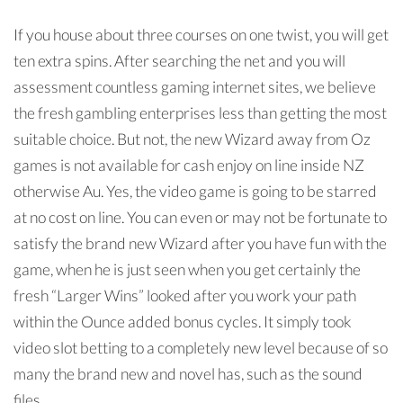
If you house about three courses on one twist, you will get
ten extra spins. After searching the net and you will
assessment countless gaming internet sites, we believe
the fresh gambling enterprises less than getting the most
suitable choice. But not, the new Wizard away from Oz
games is not available for cash enjoy on line inside NZ
otherwise Au. Yes, the video game is going to be starred
at no cost on line. You can even or may not be fortunate to
satisfy the brand new Wizard after you have fun with the
game, when he is just seen when you get certainly the
fresh “Larger Wins” looked after you work your path
within the Ounce added bonus cycles. It simply took
video slot betting to a completely new level because of so
many the brand new and novel has, such as the sound
files.