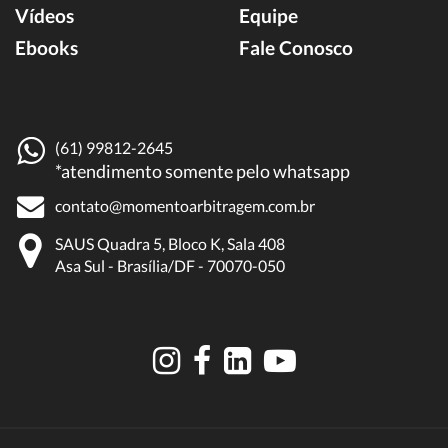
Vídeos
Equipe
Ebooks
Fale Conosco
(61) 99812-2645
*atendimento somente pelo whatsapp
contato@momentoarbitragem.com.br
SAUS Quadra 5, Bloco K, Sala 408
Asa Sul - Brasília/DF - 70070-050