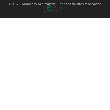
© 2026 - Momento Arbitragem - Todos os direitos reservados.