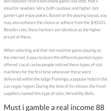
will reduced-restriction online game cost little, that’s
ideal for newbies. Very, both cautious and higher-bet
gamers get enjoy pokies. Based on the playing layout, you
may also enhance the choice or adhere from the $/€0.01.
Besides rate, these harbors are identical as the higher
priced of these.
When selecting and that slot machine game playing on
the internet, it pays to learn the different position types
offered. Local casino people noticed these types of slot
machines for the first time whenever these were
delivered within the lodge Flamingo, a popular hotel in the
Las vegas region. During the time of its release, the fresh
suppliers named this type of slots, Versatility Bells.
Must i gamble a real income 88