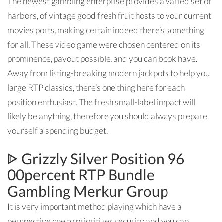
The newest gambling enterprise provides a varied set of
harbors, of vintage good fresh fruit hosts to your current
movies ports, making certain indeed there’s something
for all. These video game were chosen centered on its
prominence, payout possible, and you can book have.
Away from listing-breaking modern jackpots to help you
large RTP classics, there’s one thing here for each
position enthusiast. The fresh small-label impact will
likely be anything, therefore you should always prepare
yourself a spending budget.
ᐈ Grizzly Silver Position 96
00percent RTP Bundle
Gambling Merkur Group
It is very important method playing which have a
perspective one to prioritizes security and you can