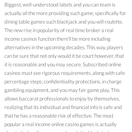
Biggest, well-understood labels and you can team is
actually all the more providing such game, specifically for
dining table games such blackjack and you will roulette.
The new rise in popularity of real time broker a real
income casinos function there’ll be more including
alternatives in the upcoming decades. This way, players
can be sure that not only would it be court however, that
it is reasonable and you may secure. Subscribed online
casinos must see rigorous requirements, along with safe
percentage steps, confidentiality protections, in charge
gambling equipment, and you may fair game play. This
allows baccarat professionals to enjoy by themselves,
realizing that its individual and financial info is safe and
that he has a reasonable risk of effective. The most
popular a real income online casino games is actually