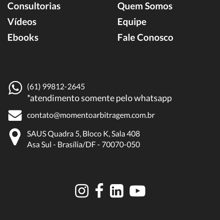
Consultorias
Quem Somos
Vídeos
Equipe
Ebooks
Fale Conosco
(61) 99812-2645
*atendimento somente pelo whatsapp
contato@momentoarbitragem.com.br
SAUS Quadra 5, Bloco K, Sala 408
Asa Sul - Brasília/DF - 70070-050