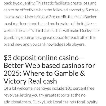
back two quantity. This tactic facilitate create loss and
can to be effective when the followed correctly. Such as,
in case your User brings a 3rd credit, the fresh Banker
must mark or stand based on the value of their give as
well as the User’s third cards.
This will make DuckyLuck
Gambling enterprise a great option for each other the
brand new and you can knowledgeable players.
$3 deposit online casino –
Better Web based casinos for
2025: Where to Gamble &
Victory Real cash
Of a lot welcome incentives include 100 percent free
revolves, letting you try greatest ports at the no
additional costs. DuckyLuck Local casino’s total loyalty