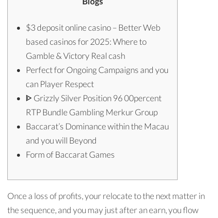
Blogs
$3 deposit online casino – Better Web
based casinos for 2025: Where to
Gamble & Victory Real cash
Perfect for Ongoing Campaigns and you
can Player Respect
ᐈ Grizzly Silver Position 96 00percent
RTP Bundle Gambling Merkur Group
Baccarat’s Dominance within the Macau
and you will Beyond
Form of Baccarat Games
Once a loss of profits, your relocate to the next matter in
the sequence, and you may just after an earn, you flow