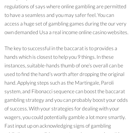
regulations of says where online gambling are permitted
to have a seamless and you may safer feel. You can
access a huge set of gambling games during the our very
own demanded Usa a real income online casino websites.
The key to successful in the baccarat is to provides a
hands which is closest to help you 9 things. In these
instances, suitable-hands thumb of one’s overall can be
used to find the hand’s worth after dropping the original
hand. Applying steps such as the Martingale, Paroli
system, and Fibonacci sequence can boost the baccarat
gambling strategy and you can probably boost your odds
of success. With your strategies for dealing with your
wagers, you could potentially gamble a lot more smartly.
Fast input up on acknowledging signs of gambling