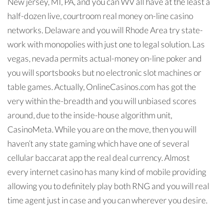
New jersey, MI, PA, and you can WV all have at the least a
half-dozen live, courtroom real money on-line casino
networks. Delaware and you will Rhode Area try state-
work with monopolies with just one to legal solution. Las
vegas, nevada permits actual-money on-line poker and
you will sportsbooks but no electronic slot machines or
table games. Actually, OnlineCasinos.com has got the
very within the-breadth and you will unbiased scores
around, due to the inside-house algorithm unit,
CasinoMeta. While you are on the move, then you will
haven’t any state gaming which have one of several
cellular baccarat app the real deal currency. Almost
every internet casino has many kind of mobile providing
allowing you to definitely play both RNG and you will real
time agent just in case and you can wherever you desire.