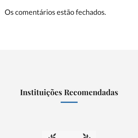
Os comentários estão fechados.
Instituições Recomendadas