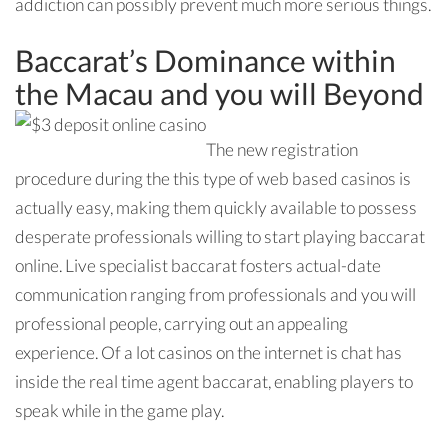
addiction can possibly prevent much more serious things.
Baccarat’s Dominance within
the Macau and you will Beyond
The new registration
procedure during the this type of web based casinos is
actually easy, making them quickly available to possess
desperate professionals willing to start playing baccarat
online. Live specialist baccarat fosters actual-date
communication ranging from professionals and you will
professional people, carrying out an appealing
experience. Of a lot casinos on the internet is chat has
inside the real time agent baccarat, enabling players to
speak while in the game play.