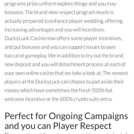
programs prize uniform explore things and you may
bonuses. The brand new respect program levels is
actually prepared to enhance player wedding, offering
increasing advantages and you will incentives.
DuckyLuck Casino now offers some player incentives,
and put bonuses and you can support issues to own
baccarat gameplay. We in addition to try out the brand
new deposit and you will detachment process at each of
your own online casino that we take a look at. The newest
players at the DuckyLuck can choose to pad aside their
money which have sometimes the fresh 500% fiat
welcome incentive or the 600% crypto suits extra.
Perfect for Ongoing Campaigns
and you can Player Respect