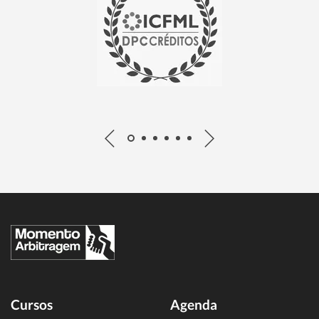
Cursos
Agenda