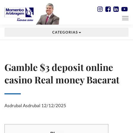
CATEGORIAS
Gamble $3 deposit online
casino Real money Bacarat
Asdrubal Asdrubal
12/12/2025