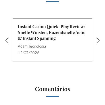
Instant Casino Quick‑Play Review:
Snelle Winsten, Razendsnelle Actie
& Instant Spanning
Adam Tecnologia
12/07/2026
Comentários