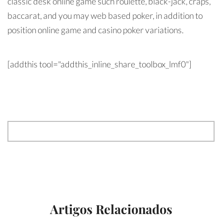
classic desk online game such roulette, black-jack, craps,
baccarat, and you may web based poker, in addition to
position online game and casino poker variations.
[addthis tool="addthis_inline_share_toolbox_lmf0"]
Artigos Relacionados