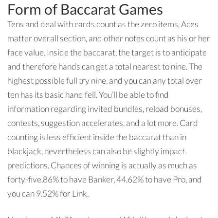
Form of Baccarat Games
Tens and deal with cards count as the zero items, Aces
matter overall section, and other notes count as his or her
face value. Inside the baccarat, the target is to anticipate
and therefore hands can get a total nearest to nine. The
highest possible full try nine, and you can any total over
ten has its basic hand fell. You’ll be able to find
information regarding invited bundles, reload bonuses,
contests, suggestion accelerates, and a lot more. Card
counting is less efficient inside the baccarat than in
blackjack, nevertheless can also be slightly impact
predictions. Chances of winning is actually as much as
forty-five.86% to have Banker, 44.62% to have Pro, and
you can 9.52% for Link.