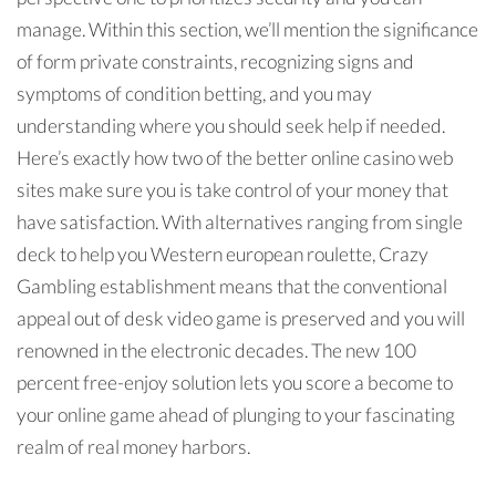
manage. Within this section, we’ll mention the significance
of form private constraints, recognizing signs and
symptoms of condition betting, and you may
understanding where you should seek help if needed.
Here’s exactly how two of the better online casino web
sites make sure you is take control of your money that
have satisfaction. With alternatives ranging from single
deck to help you Western european roulette, Crazy
Gambling establishment means that the conventional
appeal out of desk video game is preserved and you will
renowned in the electronic decades. The new 100
percent free-enjoy solution lets you score a become to
your online game ahead of plunging to your fascinating
realm of real money harbors.