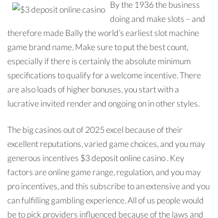
By the 1936 the business
doing and make slots – and
therefore made Bally the world’s earliest slot machine
game brand name. Make sure to put the best count,
especially if there is certainly the absolute minimum
specifications to qualify for a welcome incentive. There
are also loads of higher bonuses, you start with a
lucrative invited render and ongoing on in other styles.
The big casinos out of 2025 excel because of their
excellent reputations, varied game choices, and you may
generous incentives
$3 deposit online casino
. Key
factors are online game range, regulation, and you may
pro incentives, and this subscribe to an extensive and you
can fulfilling gambling experience. All of us people would
be to pick providers influenced because of the laws and