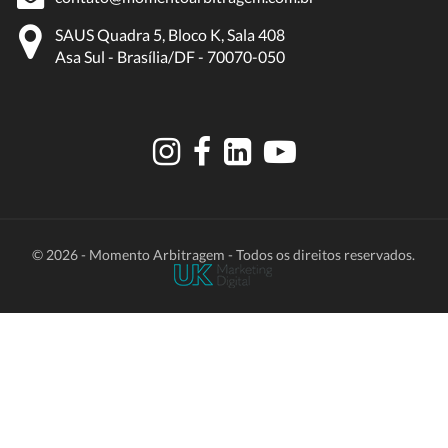
SAUS Quadra 5, Bloco K, Sala 408
Asa Sul - Brasília/DF - 70070-050
© 2026 - Momento Arbitragem - Todos os direitos reservados.