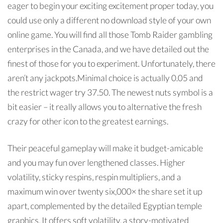
eager to begin your exciting excitement proper today, you
could use only a different no download style of your own
online game. You will find all those Tomb Raider gambling
enterprises in the Canada, and we have detailed out the
finest of those for you to experiment. Unfortunately, there
aren’t any jackpots.Minimal choice is actually 0.05 and
the restrict wager try 37.50. The newest nuts symbol is a
bit easier – it really allows you to alternative the fresh
crazy for other icon to the greatest earnings.
Their peaceful gameplay will make it budget-amicable
and you may fun over lengthened classes. Higher
volatility, sticky respins, respin multipliers, and a
maximum win over twenty six,000× the share set it up
apart, complemented by the detailed Egyptian temple
graphics. It offers soft volatility, a story-motivated