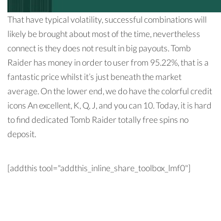
That have typical volatility, successful combinations will
likely be brought about most of the time, nevertheless
connect is they does not result in big payouts. Tomb
Raider has money in order to user from 95.22%, that is a
fantastic price whilst it’s just beneath the market
average. On the lower end, we do have the colorful credit
icons An excellent, K, Q, J, and you can 10. Today, it is hard
to find dedicated Tomb Raider totally free spins no
deposit.
[addthis tool="addthis_inline_share_toolbox_lmf0"]