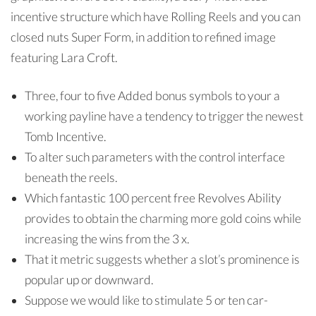
incentive structure which have Rolling Reels and you can
closed nuts Super Form, in addition to refined image
featuring Lara Croft.
Three, four to five Added bonus symbols to your a
working payline have a tendency to trigger the newest
Tomb Incentive.
To alter such parameters with the control interface
beneath the reels.
Which fantastic 100 percent free Revolves Ability
provides to obtain the charming more gold coins while
increasing the wins from the 3 x.
That it metric suggests whether a slot’s prominence is
popular up or downward.
Suppose we would like to stimulate 5 or ten car-