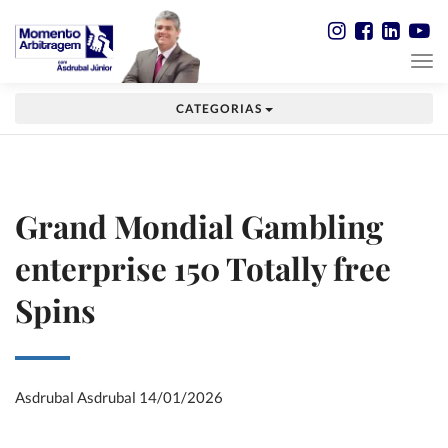
CATEGORIAS
Grand Mondial Gambling
enterprise 150 Totally free
Spins
Asdrubal Asdrubal
14/01/2026