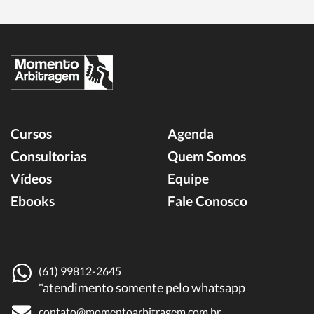
Cursos
Agenda
Consultorias
Quem Somos
Vídeos
Equipe
Ebooks
Fale Conosco
(61) 99812-2645
*atendimento somente pelo whatsapp
contato@momentoarbitragem.com.br