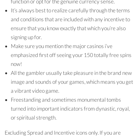
function or opt for the genuine currency sense.
It’s always best to realize carefully through the terms
and conditions that are included with any incentive to
ensure that you know exactly that which you’re also
signing up for.
Make sure you mention the major casinos i’ve
emphasized first off seeing your 150 totally free spins
now!
All the gambler usually take pleasure in the brand new
image and sounds of your games, which means you get
a vibrant video game.
Freestanding and sometimes monumental tombs
turned into important indicators from dynastic, royal,
or spiritual strength.
Excluding Spread and Incentive icons only. If you are