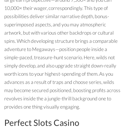
10,000× their wager, correspondingly. This type of
possibilities deliver similar narrative depth, bonus-
superimposed aspects, and you may atmospheric
artwork, but with various other backdrops or cultural
spins. Which developing structure brings a comparable
adventure to Megaways—position people inside a
simple-paced, treasure-hunt scenario. Here, wilds not
simply develop, and also upgrade straight down-really
worth icons to your highest-spending of them. As you
advances as a result of traps and choose series, wilds
may become secured positioned, boosting profits across
revolves inside the a jungle-thrill background one to
provides one thing visually engaging.
Perfect Slots Casino