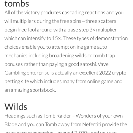
tombs
All of the victory produces cascading reactions and you
will multipliers during the free spins—three scatters
begin free fool around with a base step 3× multiplier
which can intensify to 15×. These types of demonstration
choices enable you to attempt online game auto
mechanics including broadening wilds or tomb trap
bonuses rather than paying a good satoshi. Vave
Gambling enterprise is actually an excellent 2022 crypto
betting site which includes many from online game and
an amazing sportsbook.
Wilds
Headings such as Tomb Raider – Wonders of your own
Blade and you can Tomb away from Nefertiti provide the
large earn prospective—around 7,500× and you can