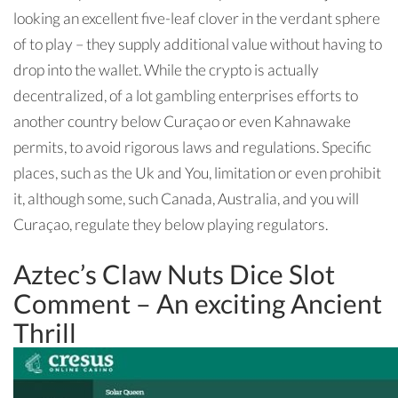
looking an excellent five-leaf clover in the verdant sphere
of to play – they supply additional value without having to
drop into the wallet. While the crypto is actually
decentralized, of a lot gambling enterprises efforts to
another country below Curaçao or even Kahnawake
permits, to avoid rigorous laws and regulations. Specific
places, such as the Uk and You, limitation or even prohibit
it, although some, such Canada, Australia, and you will
Curaçao, regulate they below playing regulators.
Aztec’s Claw Nuts Dice Slot
Comment – An exciting Ancient
Thrill