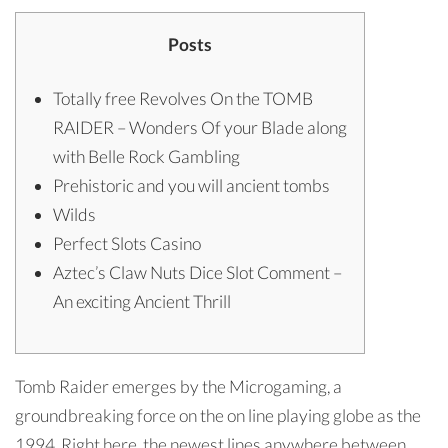
Posts
Totally free Revolves On the TOMB
RAIDER – Wonders Of your Blade along
with Belle Rock Gambling
Prehistoric and you will ancient tombs
Wilds
Perfect Slots Casino
Aztec’s Claw Nuts Dice Slot Comment –
An exciting Ancient Thrill
Tomb Raider emerges by the Microgaming, a
groundbreaking force on the on line playing globe as the
1994. Right here, the newest lines anywhere between