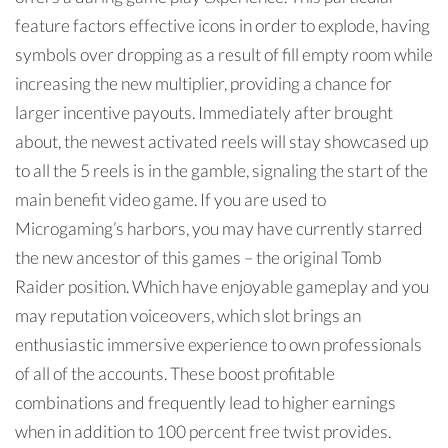
feature factors effective icons in order to explode, having
symbols over dropping as a result of fill empty room while
increasing the new multiplier, providing a chance for
larger incentive payouts. Immediately after brought
about, the newest activated reels will stay showcased up
to all the 5 reels is in the gamble, signaling the start of the
main benefit video game. If you are used to
Microgaming’s harbors, you may have currently starred
the new ancestor of this games – the original Tomb
Raider position. Which have enjoyable gameplay and you
may reputation voiceovers, which slot brings an
enthusiastic immersive experience to own professionals
of all of the accounts. These boost profitable
combinations and frequently lead to higher earnings
when in addition to 100 percent free twist provides.