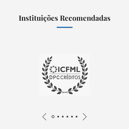
Instituições Recomendadas