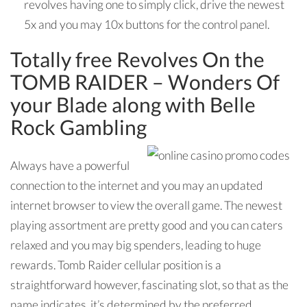
revolves having one to simply click, drive the newest
5x and you may 10x buttons for the control panel.
Totally free Revolves On the
TOMB RAIDER – Wonders Of
your Blade along with Belle
Rock Gambling
Always have a powerful
connection to the internet and you may an updated
internet browser to view the overall game. The newest
playing assortment are pretty good and you can caters
relaxed and you may big spenders, leading to huge
rewards. Tomb Raider cellular position is a
straightforward however, fascinating slot, so that as the
name indicates, it’s determined by the preferred