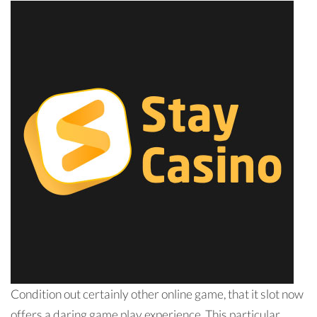
Condition out certainly other online game, that it slot now
offers a daring game play experience. This particular