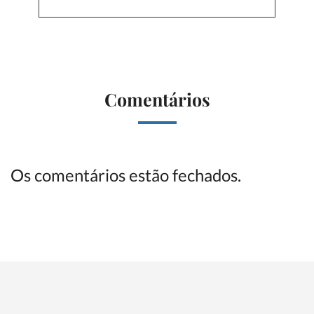
Comentários
Os comentários estão fechados.