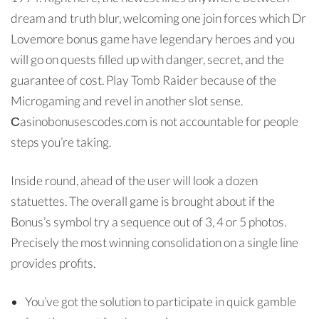
dream and truth blur, welcoming one join forces which
Dr
Lovemore bonus game
have legendary heroes and you
will go on quests filled up with danger, secret, and the
guarantee of cost. Play Tomb Raider because of the
Microgaming and revel in another slot sense.
Сasinobonusescodes.com is not accountable for people
steps you’re taking.
Inside round, ahead of the user will look a dozen
statuettes. The overall game is brought about if the
Bonus’s symbol try a sequence out of 3, 4 or 5 photos.
Precisely the most winning consolidation on a single line
provides profits.
You’ve got the solution to participate in quick gamble