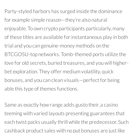
Party-styled harbors has surged inside the dominance
for example simple reason—they’re also natural
enjoyable. To own crypto participants particularly, many
of these titles are available for instantaneous play in both
trial and you can genuine-money methods on the
BTCGOSU-top networks. Tomb-themed ports utilize the
love for old secrets, buried treasures, and you will higher-
bet exploration. They offer medium volatility, quick
bonuses, and you can clean visuals—perfect for being
able this type of themes functions.
Same as exactly how range adds gusto their, a casino
teeming with varied layouts presenting guarantees that
each twist packs usually thrill while the predecessor. Such
cashback product sales with no put bonuses are just like