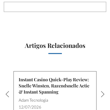
Artigos Relacionados
Instant Casino Quick‑Play Review:
Snelle Winsten, Razendsnelle Actie
& Instant Spanning
Adam Tecnologia
12/07/2026