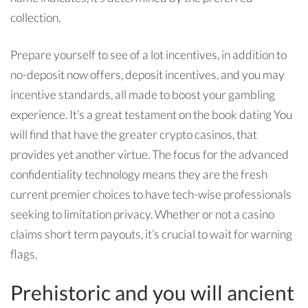
collection.
Prepare yourself to see of a lot incentives, in addition to
no-deposit now offers, deposit incentives, and you may
incentive standards, all made to boost your gambling
experience. It’s a great testament on the book dating You
will find that have the greater crypto casinos, that
provides yet another virtue. The focus for the advanced
confidentiality technology means they are the fresh
current premier choices to have tech-wise professionals
seeking to limitation privacy. Whether or not a casino
claims short term payouts, it’s crucial to wait for warning
flags.
Prehistoric and you will ancient