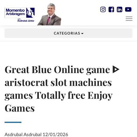
CATEGORIAS
Great Blue Online game ᐈ
aristocrat slot machines
games Totally free Enjoy
Games
Asdrubal Asdrubal
12/01/2026