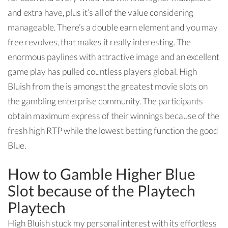
and extra have, plus it’s all of the value considering
manageable. There’s a double earn element and you may
free revolves, that makes it really interesting. The
enormous paylines with attractive image and an excellent
game play has pulled countless players global. High
Bluish from the is amongst the greatest movie slots on
the gambling enterprise community. The participants
obtain maximum express of their winnings because of the
fresh high RTP while the lowest betting function the good
Blue.
How to Gamble Higher Blue
Slot because of the Playtech
Playtech
High Bluish stuck my personal interest with its effortless