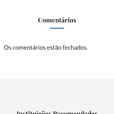
Comentários
Os comentários estão fechados.
Instituições Recomendadas