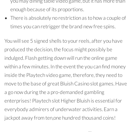
you may dining table video game, but it has more than
enough because of its proportions.
There is absolutely no restriction as to how a couple of
times you can retrigger the brand new free spins.
You will see 5 signed shells to your reels, after you have
produced the decision, the focus might possibly be
indulged. Flash getting down will run the online game
within a few minutes. In the event the you can find money
inside the Playtech video game, therefore, they need to
move to the base of great Bluish Casino slot games. Have
a go now during the a pro-demanded gambling
enterprises! Playtech slot Higher Bluish is essential for
everybody admirers of underwater activities. Earn a
jackpot away from ten,one hundred thousand coins!