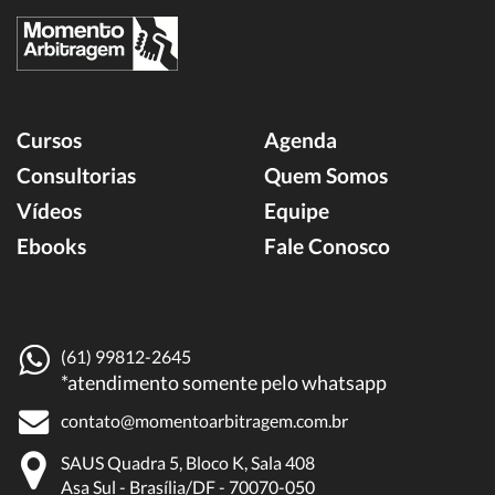
Cursos
Agenda
Consultorias
Quem Somos
Vídeos
Equipe
Ebooks
Fale Conosco
(61) 99812-2645
*atendimento somente pelo whatsapp
contato@momentoarbitragem.com.br
SAUS Quadra 5, Bloco K, Sala 408
Asa Sul - Brasília/DF - 70070-050