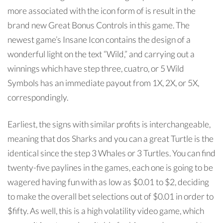
more associated with the icon form of is result in the
brand new Great Bonus Controls in this game. The
newest game’s Insane Icon contains the design of a
wonderful light on the text “Wild,” and carrying out a
winnings which have step three, cuatro, or 5 Wild
Symbols has an immediate payout from 1X, 2X, or 5X,
correspondingly.
Earliest, the signs with similar profits is interchangeable,
meaning that dos Sharks and you can a great Turtle is the
identical since the step 3 Whales or 3 Turtles. You can find
twenty-five paylines in the games, each one is going to be
wagered having fun with as low as $0.01 to $2, deciding
to make the overall bet selections out of $0.01 in order to
$fifty. As well, this is a high volatility video game, which