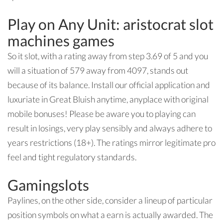
Play on Any Unit: aristocrat slot
machines games
So it slot, with a rating away from step 3.69 of 5 and you
will a situation of 579 away from 4097, stands out
because of its balance. Install our official application and
luxuriate in Great Bluish anytime, anyplace with original
mobile bonuses! Please be aware you to playing can
result in losings, very play sensibly and always adhere to
years restrictions (18+). The ratings mirror legitimate pro
feel and tight regulatory standards.
Gamingslots
Paylines, on the other side, consider a lineup of particular
position symbols on what a earn is actually awarded. The