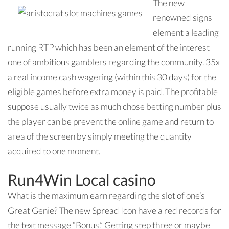
The new
renowned signs
element a leading
running RTP which has been an element of the interest
one of ambitious gamblers regarding the community. 35x
a real income cash wagering (within this 30 days) for the
eligible games before extra money is paid. The profitable
suppose usually twice as much chose betting number plus
the player can be prevent the online game and return to
area of the screen by simply meeting the quantity
acquired to one moment.
Run4Win Local casino
What is the maximum earn regarding the slot of one’s
Great Genie? The new Spread Icon have a red records for
the text message “Bonus.” Getting step three or maybe