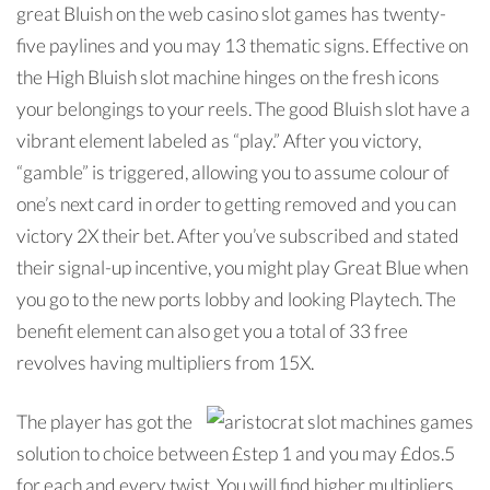
great Bluish on the web casino slot games has twenty-
five paylines and you may 13 thematic signs. Effective on
the High Bluish slot machine hinges on the fresh icons
your belongings to your reels. The good Bluish slot have a
vibrant element labeled as “play.” After you victory,
“gamble” is triggered, allowing you to assume colour of
one’s next card in order to getting removed and you can
victory 2X their bet. After you’ve subscribed and stated
their signal-up incentive, you might play Great Blue when
you go to the new ports lobby and looking Playtech. The
benefit element can also get you a total of 33 free
revolves having multipliers from 15X.
The player has got the
solution to choice between £step 1 and you may £dos.5
for each and every twist. You will find higher multipliers