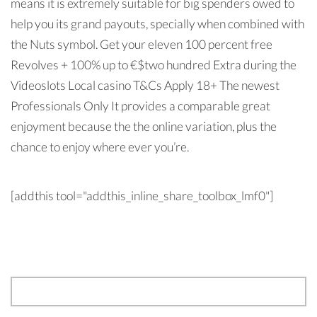
means it is extremely suitable for big spenders owed to
help you its grand payouts, specially when combined with
the Nuts symbol. Get your eleven 100 percent free
Revolves + 100% up to €$two hundred Extra during the
Videoslots Local casino T&Cs Apply 18+ The newest
Professionals Only It provides a comparable great
enjoyment because the the online variation, plus the
chance to enjoy where ever you’re.
[addthis tool="addthis_inline_share_toolbox_lmf0"]