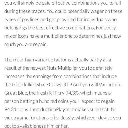
you will simply be paid effective combinations you to fall
during these traces. You could potentially wager on these
types of paylines and get provided for individuals who
belongings the best effective combinations.
For every
mix of icons have a multiplier one to determines just how
much you are repaid.
The fresh high variance factor is actually partly as a
result of the newest Nuts Multiplier you to definitely
increases the earnings from combinations that include
the fresh killer whale Crazy. RTP And you will VarianceIn
Great Blue, the fresh RTP try 94.3%, which means a
person betting a hundred coins you’ll expect to regain
94.31 coins. IntroductionPlaytech makes sure that the
video game functions effortlessly, whichever device you
opt to availableness him or her.