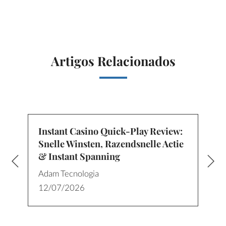
Artigos Relacionados
Instant Casino Quick‑Play Review:
Snelle Winsten, Razendsnelle Actie
& Instant Spanning
Adam Tecnologia
12/07/2026