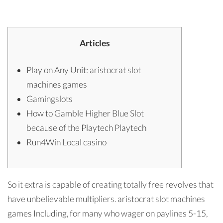
Articles
Play on Any Unit: aristocrat slot
machines games
Gamingslots
How to Gamble Higher Blue Slot
because of the Playtech Playtech
Run4Win Local casino
So it extra is capable of creating totally free revolves that
have unbelievable multipliers.
aristocrat slot machines
games
Including, for many who wager on paylines 5-15,