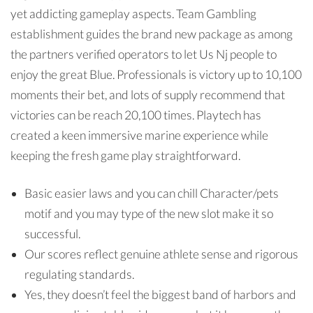
yet addicting gameplay aspects. Team Gambling
establishment guides the brand new package as among
the partners verified operators to let Us Nj people to
enjoy the great Blue. Professionals is victory up to 10,100
moments their bet, and lots of supply recommend that
victories can be reach 20,100 times. Playtech has
created a keen immersive marine experience while
keeping the fresh game play straightforward.
Basic easier laws and you can chill Character/pets
motif and you may type of the new slot make it so
successful.
Our scores reflect genuine athlete sense and rigorous
regulating standards.
Yes, they doesn’t feel the biggest band of harbors and