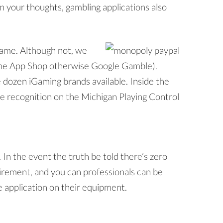
n your thoughts, gambling applications also
game. Although not, we
 the App Shop otherwise Google Gamble).
ee dozen iGaming brands available. Inside the
e recognition on the Michigan Playing Control
n the event the truth be told there’s zero
uirement, and you can professionals can be
 application on their equipment.