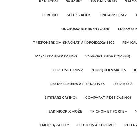
BAHISCOM
SAHABET
385 ONLY SPINS
394 ON
CORGIBET
SLOTSVADER
TENOAPP.COM Z
3
UNCROSSABLE RUSH JOUER
T.MEKASSI
T.MEPOKERDOM_SKACHAT_ANDROID2026 1500
FEMIXA
611-ALEXANDER CASINO
VANAGATIENDA.COM (EN)
FORTUNE GEMS 2
POURQUOI 9 MASKS
I
LES MEILLEURES ALTERNATIVES
LES MISES À
BITSTARZ CASINO :
COMPARATIF DES CASINOS
JAK NICORIX MOŻE
TRICHOMIST FORTE –
JAKIE SĄ ZALETY
FLEBOXIN A ZDROWIE:
RECENZ