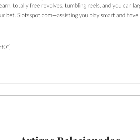
arn, totally free revolves, tumbling reels, and you can larg
ur bet. Slotsspot.com—assisting you play smart and have
mf0"]