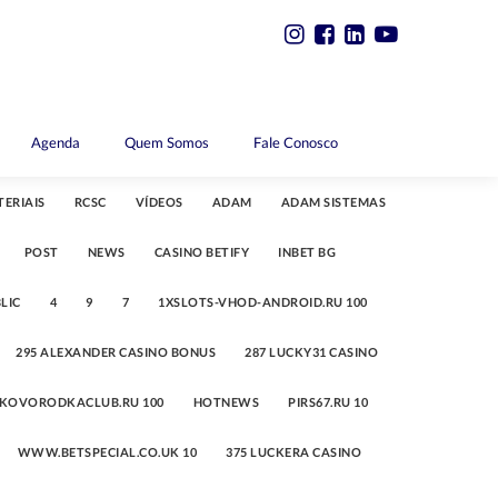
Agenda
Quem Somos
Fale Conosco
ERIAIS
RCSC
VÍDEOS
ADAM
ADAM SISTEMAS
POST
NEWS
CASINO BETIFY
INBET BG
LIC
4
9
7
1XSLOTS-VHOD-ANDROID.RU 100
295 ALEXANDER CASINO BONUS
287 LUCKY31 CASINO
KOVORODKACLUB.RU 100
HOTNEWS
PIRS67.RU 10
WWW.BETSPECIAL.CO.UK 10
375 LUCKERA CASINO