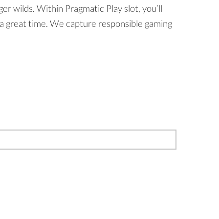
er wilds. Within Pragmatic Play slot, you’ll
 a great time. We capture responsible gaming