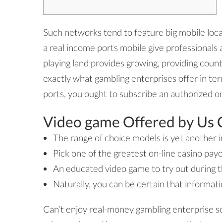
Such networks tend to feature big mobile local
a real income ports mobile give professionals 
playing land provides growing, providing coun
exactly what gambling enterprises offer in ter
ports, you ought to subscribe an authorized on
Video game Offered by Us 
The range of choice models is yet another im
Pick one of the greatest on-line casino pay
An educated video game to try out during th
Naturally, you can be certain that informa
Can’t enjoy real-money gambling enterprise 