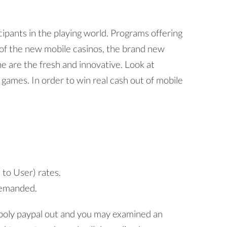
ipants in the playing world. Programs offering
n of the new mobile casinos, the brand new
ne are the fresh and innovative.
Look at
 games. In order to win real cash out of mobile
 to User) rates.
 demanded.
oly paypal
out and you may examined an