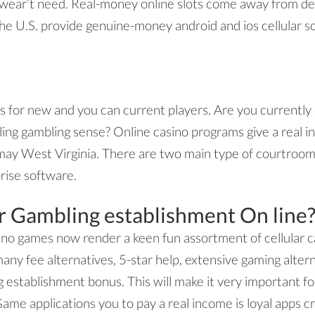
wear’t need. Real-money online slots come away from des
the U.S. provide genuine-money android and ios cellular
es for new and you can current players. Are you currently 
rilling gambling sense? Online casino programs give a real
y West Virginia. There are two main type of courtroom slo
rise software.
r Gambling establishment On line
ino games now render a keen fun assortment of cellular c
y fee alternatives, 5-star help, extensive gaming alterna
ng establishment bonus. This will make it very important f
ame applications you to pay a real income is loyal apps c