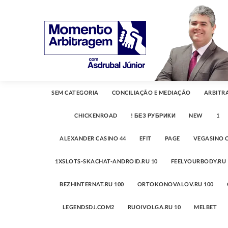
SEM CATEGORIA
CONCILIAÇÃO E MEDIAÇÃO
ARBITR
CHICKENROAD
! БЕЗ РУБРИКИ
NEW
1
ALEXANDER CASINO 44
EFIT
PAGE
VEGASINO C
1XSLOTS-SKACHAT-ANDROID.RU 10
FEELYOURBODY.RU 
BEZHINTERNAT.RU 100
ORTOKONOVALOV.RU 100
LEGENDSDJ.COM2
RUOIVOLGA.RU 10
MELBET