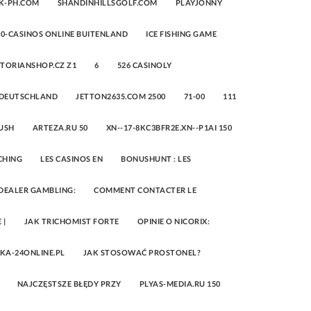
K-PH.COM
SHANDINHILLSGOLF.COM
PLAYJONNY
30-CASINOS ONLINE BUITENLAND
ICE FISHING GAME
ORIANSHOP.CZ Z1
6
526 CASINOLY
O DEUTSCHLAND
JETTON2635.COM 2500
71-00
111
USH
ARTEZA.RU 50
XN--17-8KC3BFR2E.XN--P1AI 150
CHING
LES CASINOS EN
BONUSHUNT : LES
 DEALER GAMBLING:
COMMENT CONTACTER LE
 |
JAK TRICHOMIST FORTE
OPINIE O NICORIX:
KA-24ONLINE.PL
JAK STOSOWAĆ PROSTONEL?
NAJCZĘSTSZE BŁĘDY PRZY
PLYAS-MEDIA.RU 150