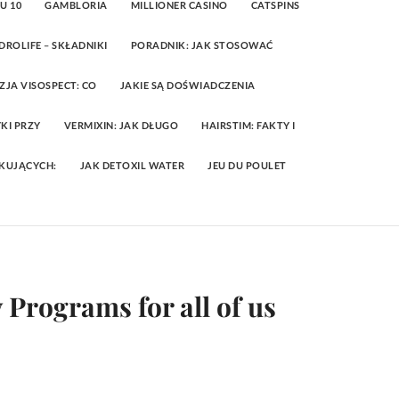
U 10
GAMBLORIA
MILLIONER CASINO
CATSPINS
ROLIFE – SKŁADNIKI
PORADNIK: JAK STOSOWAĆ
ZJA VISOSPECT: CO
JAKIE SĄ DOŚWIADCZENIA
KI PRZY
VERMIXIN: JAK DŁUGO
HAIRSTIM: FAKTY I
KUJĄCYCH:
JAK DETOXIL WATER
JEU DU POULET
Programs for all of us