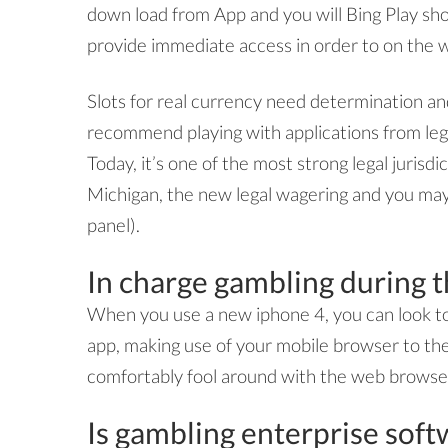
down load from App and you will Bing Play sho
provide immediate access in order to on the 
Slots for real currency need determination a
recommend playing with applications from leg
Today, it’s one of the most strong legal juris
Michigan, the new legal wagering and you may 
panel).
In charge gambling during 
When you use a new iphone 4, you can look tow
app, making use of your mobile browser to the
comfortably fool around with the web browser
Is gambling enterprise softw