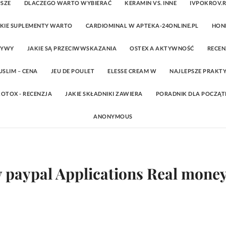
PSZE
DLACZEGO WARTO WYBIERAĆ
KERAMIN VS. INNE
IVPOKROV.R
KIE SUPLEMENTY WARTO
CARDIOMINAL W APTEKA-24ONLINE.PL
HOND
TYWY
JAKIE SĄ PRZECIWWSKAZANIA
OSTEX A AKTYWNOŚĆ
RECEN
USLIM – CENA
JEU DE POULET
ELESSE CREAM W
NAJLEPSZE PRAKTY
OTOX - RECENZJA
JAKIE SKŁADNIKI ZAWIERA
PORADNIK DLA POCZĄT
ANONYMOUS
paypal Applications Real money 