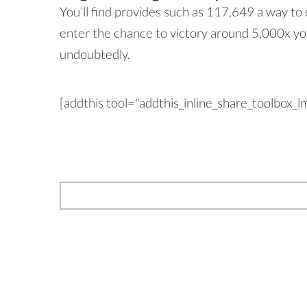
You’ll find provides such as 117,649 a way to e
enter the chance to victory around 5,000x yo
undoubtedly.
[addthis tool="addthis_inline_share_toolbox_l