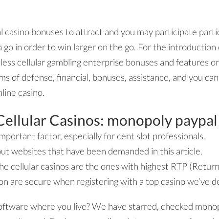
 casino bonuses to attract and you may participate partic
a go in order to win larger on the go. For the introductio
tless cellular gambling enterprise bonuses and features o
ms of defense, financial, bonuses, assistance, and you can
line casino.
Cellular Casinos: monopoly paypal
portant factor, especially for cent slot professionals.
out websites that have been demanded in this article.
e cellular casinos are the ones with highest RTP (Return
tion are secure when registering with a top casino we’ve
software where you live? We have starred, checked
monop