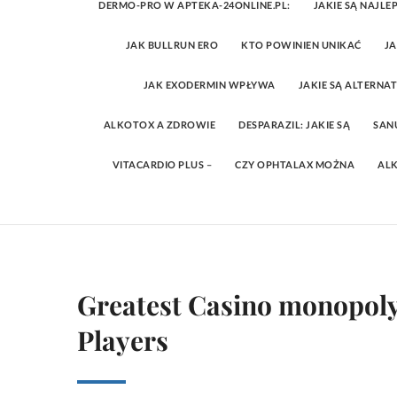
DERMO-PRO W APTEKA-24ONLINE.PL:
JAKIE SĄ NAJLE
JAK BULLRUN ERO
KTO POWINIEN UNIKAĆ
JA
JAK EXODERMIN WPŁYWA
JAKIE SĄ ALTERNA
ALKOTOX A ZDROWIE
DESPARAZIL: JAKIE SĄ
SAN
VITACARDIO PLUS –
CZY OPHTALAX MOŻNA
ALK
Greatest Casino monopoly 
Players