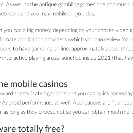
p. As well as the antique gambling games one pop music i
web keno and you may mobile bingo titles.
nd you can a big money, depending on your chosen video 
itimate application providers (which you can review for
dictions to have gambling on line, approximately about thr
interactive playing areas launched inside 2021 (that hav
the mobile casinos
ard sophisticated graphics and you can quick gameplay. I
 Android performs just as well. Applications aren’t a req
 as long as they choose not so you can obtain much more
are totally free?