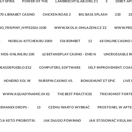
LY SPINS
POWER OF THE
LAMBRECHTSLAB.ORG Z1
3
1XBET-AP
70-LIBRABET CASINO
CHICKEN ROAD 2
BIG BASS SPLASH
230
2
NO_FRISPINY_HYPE2026 1500
WWW.SKOLA-OMLAZENI.CZ Z2
WWW.PRET
L
NOBILIA-KITCHEN.RU 2000
556 BDMBET
12
68 ONLINE CASIN
MDS-ONLINE.RU 200
62 BETANDPLAY CASINO - EMD N
UNCROSSABLE R
DEASDEPUEBLO.ES2
COMPUTERS, SOFTWARE
SELF IMPROVEMENT, COA
HONDRO SOL W
FAIRSPIN CASINO VS.
BONUSHUNT ET EPIC
LIVE
WWW.AQUADYNAMIC.IN X2
THE BEST PRACTICES
TRICHOMIST FORTE
NEMANEX DROPS -
13
CZEMU WARTO WYBRAĆ
PROSTONEL W APTE
JA KETO PROBIOTIX:
JAK DŁUGO POWINNO
JAK STOSOWAĆ VISULAN