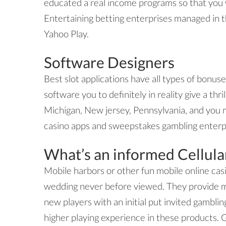
educated a real income programs so that you 
Entertaining betting enterprises managed in 
Yahoo Play.
Software Designers
Best slot applications have all types of bonus
software you to definitely in reality give a th
Michigan, New jersey, Pennsylvania, and you ma
casino apps and sweepstakes gambling enterp
What’s an informed Cellula
Mobile harbors or other fun mobile online cas
wedding never before viewed. They provide man
new players with an initial put invited gambli
higher playing experience in these products. G