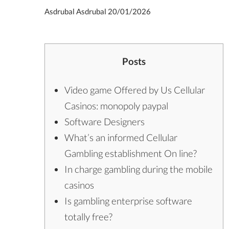
Asdrubal Asdrubal
20/01/2026
Posts
Video game Offered by Us Cellular
Casinos: monopoly paypal
Software Designers
What’s an informed Cellular
Gambling establishment On line?
In charge gambling during the mobile
casinos
Is gambling enterprise software
totally free?