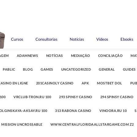
Cursos
Consultorias
Notícias
Vídeos
Ebooks
AGEM
ADAMNEWS
NOTÍCIAS
MEDIAÇÃO
CONCILIAÇÃO
MAT
PABLIC
BLOG
GAMES
UNCATEGORIZED
GENERAL
GUIDES
ASINO EN LIGNE
201CASINOLY CASINO
APK
MOSTBET DOL
PUB
100
VRCLUB-TRON.RU 100
293 SPINSY CASINO
294 SPINSY CASINO
OLGINSKAYA-AKSAY.RU 100
313 RABONA CASINO
VINOORA.RU 10
S
MISSION UNCROSSABLE
WWW.CENTRALFLORIDAALLSTARGAME.COM Z2