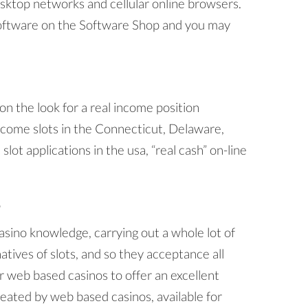
ktop networks and cellular online browsers.
 software on the Software Shop and you may
on the look for a real income position
 income slots in the Connecticut, Delaware,
t applications in the usa, “real cash” on-line
?
asino knowledge, carrying out a whole lot of
tives of slots, and so they acceptance all
or web based casinos to offer an excellent
reated by web based casinos, available for