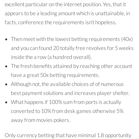
excellent particular on the internet position. Yes, that it
appears to be a leading amount which is unattainable, in
facts, conference the requirements isn’t hopeless.
Then meet with the lowest betting requirements (40x)
and you can found 20 totally free revolves for 5 weeks
inside the a row (a hundred overall).
The fresh benefits attained by reaching other account
have a great 50x betting requirements.
Although not, the available choices of of numerous
best payment solutions and increases player shelter.
What happens if 100% sum from ports is actually
converted to 10% from desk games otherwise 5%
away from movies pokers.
Only currency betting that have minimal 1.8 opportunity