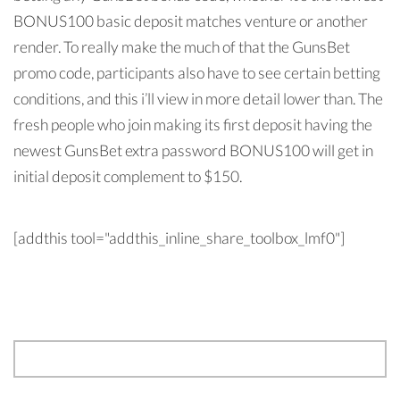
BONUS100 basic deposit matches venture or another
render. To really make the much of that the GunsBet
promo code, participants also have to see certain betting
conditions, and this i’ll view in more detail lower than. The
fresh people who join making its first deposit having the
newest GunsBet extra password BONUS100 will get in
initial deposit complement to $150.
[addthis tool="addthis_inline_share_toolbox_lmf0"]