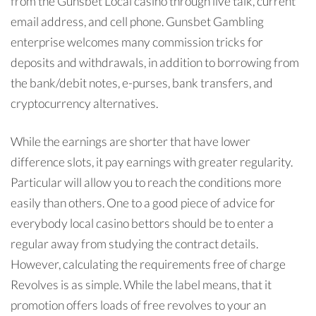
from the Gunsbet Local casino through live talk, current
email address, and cell phone. Gunsbet Gambling
enterprise welcomes many commission tricks for
deposits and withdrawals, in addition to borrowing from
the bank/debit notes, e-purses, bank transfers, and
cryptocurrency alternatives.
While the earnings are shorter that have lower
difference slots, it pay earnings with greater regularity.
Particular will allow you to reach the conditions more
easily than others. One to a good piece of advice for
everybody local casino bettors should be to enter a
regular away from studying the contract details.
However, calculating the requirements free of charge
Revolves is as simple. While the label means, that it
promotion offers loads of free revolves to your an