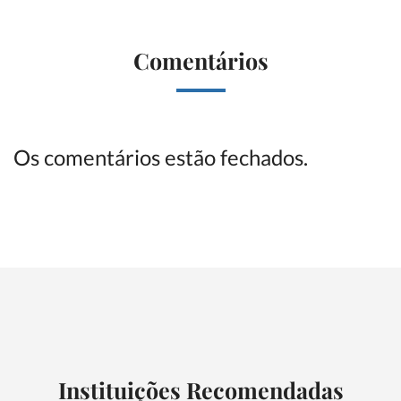
Comentários
Os comentários estão fechados.
Instituições Recomendadas