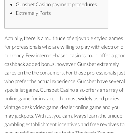
Gunsbet Casino payment procedures
Extremely Ports
Actually, there is a multitude of enjoyable styled games
for professionals who are willing to play with electronic
currency. Few internet-based casinos could offer a good
cashback added bonus, however, Gunsbet extremely
cares on the the consumers. For those professionals just
who prefer the actual experience, Gunsbet have several
specialist game.
Gunsbet Casino also offers an array of
online game for instance the most widely used pokies,
vintage desk video game, dealer online game and you
may jackpots. With us, you can always learn the unique
gambling establishment incentives and free revolves to
own gambling enterprises to the The fresh Zealand