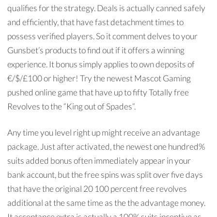
qualifies for the strategy. Deals is actually canned safely
and efficiently, that have fast detachment times to
possess verified players. So it comment delves to your
Gunsbet’s products to find out if it offers a winning
experience. It bonus simply applies to own deposits of
€/$/£100 or higher! Try the newest Mascot Gaming
pushed online game that have up to fifty Totally free
Revolves to the “King out of Spades“.
Any time you level right up might receive an advantage
package. Just after activated, the newest one hundred%
suits added bonus often immediately appear in your
bank account, but the free spins was split over five days
that have the original 20 100 percent free revolves
additional at the same time as the the advantage money.
It acceptance extra is actually a 100% suits incentive as