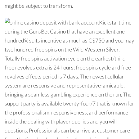
might be subject to transform.
Kickstart time
during the GunsBet Casino that have an excellent one
hundred% suits incentive as much as C$750 and you may
two hundred free spins on the Wild Western Silver.
Totally free spins activation cycle on the earliest/third
free revolves extra is 24 hours; free spins cycle and free
revolves effects period is 7 days. The newest cellular
system are responsive and representative-amicable,
bringing a seamless gambling experience on the run. The
support party is available twenty-four/7 that is known for
the professionalism, responsiveness, and performance
inside the dealing with player queries and you will
questions. Professionals can be arrive at customer care