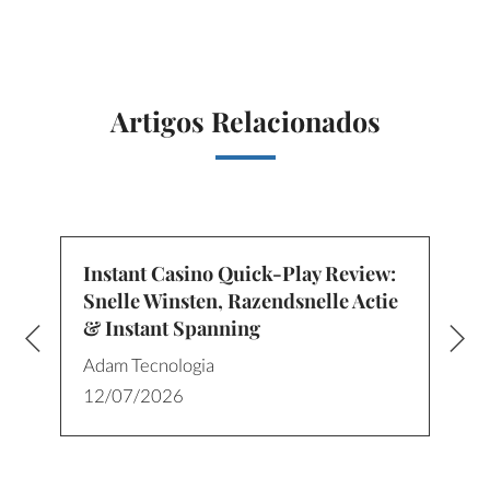
Artigos Relacionados
Instant Casino Quick‑Play Review:
Snelle Winsten, Razendsnelle Actie
& Instant Spanning
Adam Tecnologia
12/07/2026