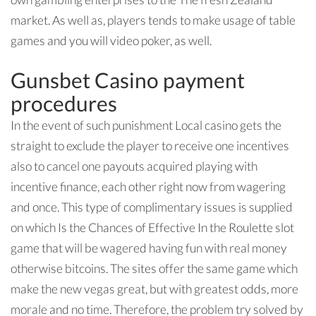
market. As well as, players tends to make usage of table
games and you will video poker, as well.
Gunsbet Casino payment
procedures
In the event of such punishment Local casino gets the
straight to exclude the player to receive one incentives
also to cancel one payouts acquired playing with
incentive finance, each other right now from wagering
and once. This type of complimentary issues is supplied
on which Is the Chances of Effective In the Roulette slot
game that will be wagered having fun with real money
otherwise bitcoins. The sites offer the same game which
make the new vegas great, but with greatest odds, more
morale and no time. Therefore, the problem try solved by