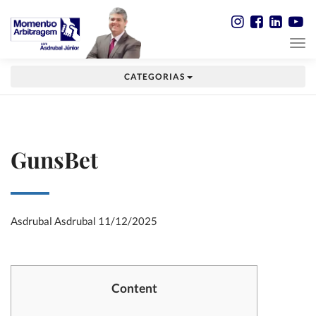
CATEGORIAS
GunsBet
Asdrubal Asdrubal
11/12/2025
Content