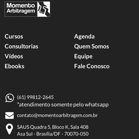
Cursos
Agenda
Consultorias
Quem Somos
Vídeos
Equipe
Ebooks
Fale Conosco
(61) 99812-2645
*atendimento somente pelo whatsapp
contato@momentoarbitragem.com.br
SAUS Quadra 5, Bloco K, Sala 408
Asa Sul - Brasília/DF - 70070-050