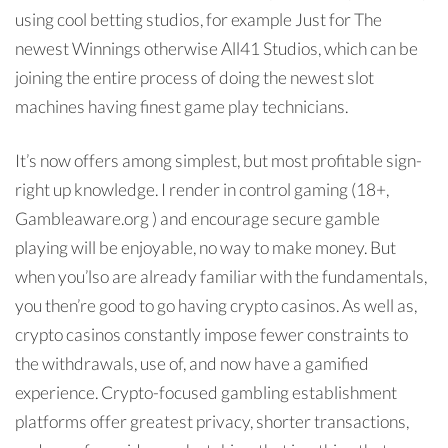
using cool betting studios, for example Just for The
newest Winnings otherwise All41 Studios, which can be
joining the entire process of doing the newest slot
machines having finest game play technicians.
It’s now offers among simplest, but most profitable sign-
right up knowledge. I render in control gaming (18+,
Gambleaware.org ) and encourage secure gamble
playing will be enjoyable, no way to make money. But
when you’lso are already familiar with the fundamentals,
you then’re good to go having crypto casinos. As well as,
crypto casinos constantly impose fewer constraints to
the withdrawals, use of, and now have a gamified
experience. Crypto-focused gambling establishment
platforms offer greatest privacy, shorter transactions,