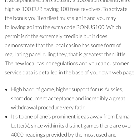
high as 100 EUR having 100 free revolves. To activate
the bonus you’ll earliest must sign in and you may
following go into the extra code BONUS100. Which
permit isn’t the extremely credible but it does
demonstrate that the local casino has some form of
regulating panel ruling they, that is greatest then little.
The new local casino regulations and you can customer
service data is detailed in the base of your own web page.
High band of game, higher support for us Aussies,
short document acceptance and incredibly a great
withdrawal procedure very fatlr.
It’s to one of one’s prominent ideas away from Dama
Letter.V., since within its distinct games there are over
4000 headings provided by the most used and