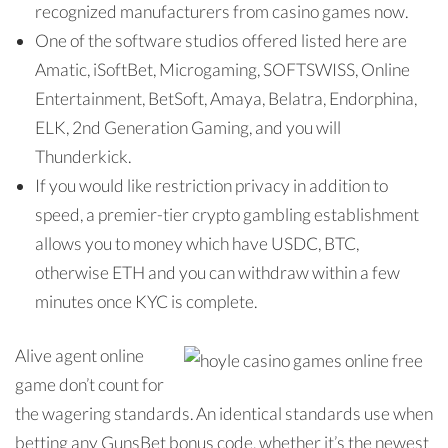
recognized manufacturers from casino games now.
One of the software studios offered listed here are
Amatic, iSoftBet, Microgaming, SOFTSWISS, Online
Entertainment, BetSoft, Amaya, Belatra, Endorphina,
ELK, 2nd Generation Gaming, and you will
Thunderkick.
If you would like restriction privacy in addition to
speed, a premier-tier crypto gambling establishment
allows you to money which have USDC, BTC,
otherwise ETH and you can withdraw within a few
minutes once KYC is complete.
Alive agent online
game don’t count for
the wagering standards. An identical standards use when
betting any GunsBet bonus code, whether it’s the newest