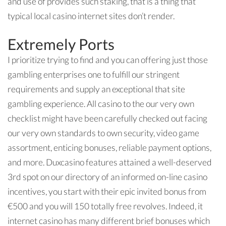
and use of provides such staking, that is a thing that
typical local casino internet sites don’t render.
Extremely Ports
I prioritize trying to find and you can offering just those
gambling enterprises one to fulfill our stringent
requirements and supply an exceptional
that site
gambling experience. All casino to the our very own
checklist might have been carefully checked out facing
our very own standards to own security, video game
assortment, enticing bonuses, reliable payment options,
and more. Duxcasino features attained a well-deserved
3rd spot on our directory of an informed on-line casino
incentives, you start with their epic invited bonus from
€500 and you will 150 totally free revolves. Indeed, it
internet casino has many different brief bonuses which