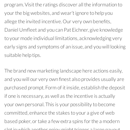
program. Visit the ratings discover all the information to
your the big websites, and wear’t ignore to help you
allege the invited incentive. Our very own benefits,
Daniel Umfleet and you can Pat Eichner, give knowledge
to your mode individual limitations, acknowledging very
early signs and symptoms of an issue, and you will looking
suitable help tips.
The brand new marketing landscape here actions easily,
and you will our very own finest also provides usually are
purchased prompt. Form of it inside, establish the deposit
if one is necessary, as well as the incentive is actually
your own personal. This is your possibility to become
committed, enhance the stakes to your a give of web
based poker, or take a few extra spins for the a modern
slot in which another enjoy might trigger a large payout.