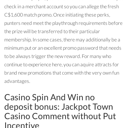
check in a merchant account so you can allege the fresh
C$1,600 match promo. Once initiating these perks,
punters need meet the playthrough requirements before
the prize will be transferred to their particular
membership. In some cases, there may additionally be a
minimum put or an excellent promo password that needs
to be always trigger the new reward.
For many who
continue to experience here, you can aquire attracts for
brand new promotions that come with the very own fun
advantages.
Casino Spin And Win no
deposit bonus: Jackpot Town
Casino Comment without Put
Incentive