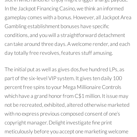
In the Jackpot Financing Casino, we think an informed
gameplay comes with a bonus. However, all Jackpot Area
Gambling establishment bonuses have specific
conditions, and you will a straightforward detachment
can take around three days. A welcome render, and each
day totally free revolves, features stuff amusing.
The initial put as well as gives dos,five hundred LPs, as
part of the six-level VIP system. It gives ten daily 100
percent free spins to your Mega Millionaire Controls
which have a grand honor from C$1 million. It issue may
not be recreated, exhibited, altered otherwise marketed
with no express previous composed consent of one’s
copyright manager. Delight investigate fine print
meticulously before you accept one marketing welcome