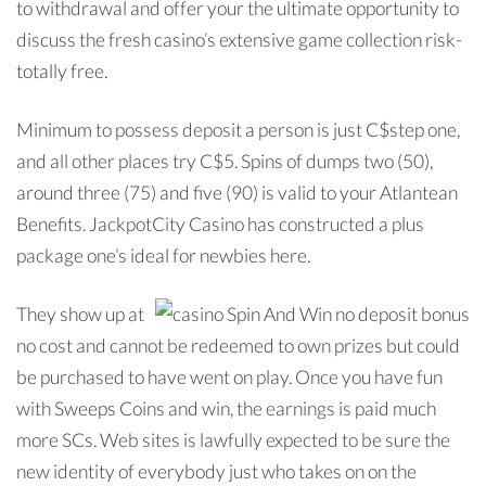
to withdrawal and offer your the ultimate opportunity to
discuss the fresh casino’s extensive game collection risk-
totally free.
Minimum to possess deposit a person is just C$step one,
and all other places try C$5. Spins of dumps two (50),
around three (75) and five (90) is valid to your Atlantean
Benefits. JackpotCity Casino has constructed a plus
package one’s ideal for newbies here.
They show up at
no cost and cannot be redeemed to own prizes but could
be purchased to have went on play. Once you have fun
with Sweeps Coins and win, the earnings is paid much
more SCs. Web sites is lawfully expected to be sure the
new identity of everybody just who takes on on the