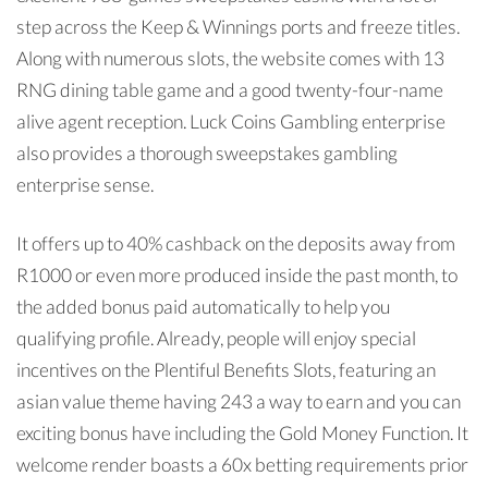
step across the Keep & Winnings ports and freeze titles.
Along with numerous slots, the website comes with 13
RNG dining table game and a good twenty-four-name
alive agent reception. Luck Coins Gambling enterprise
also provides a thorough sweepstakes gambling
enterprise sense.
It offers up to 40% cashback on the deposits away from
R1000 or even more produced inside the past month, to
the added bonus paid automatically to help you
qualifying profile. Already, people will enjoy special
incentives on the Plentiful Benefits Slots, featuring an
asian value theme having 243 a way to earn and you can
exciting bonus have including the Gold Money Function. It
welcome render boasts a 60x betting requirements prior