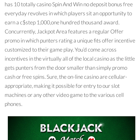
has 10 totally
casino Spin And Win no deposit bonus
free
everyday revolves in which players sit an opportunity to
earn a c$step 1,000,one hundred thousand award.
Concurrently, Jackpot Area features a regular Offer
promo in which punters rating a unique fits offer incentive
customized to their game play. You’d come across
incentives in the virtually all of the local casino as the little
gets punters from the door smaller than simply promo
cash or free spins. Sure, the on-line casino are cellular-
appropriate, making it possible for entry to our slot
machines or any other video game to the various cell
phones.