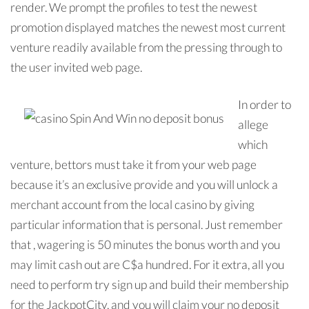
render. We prompt the profiles to test the newest
promotion displayed matches the newest most current
venture readily available from the pressing through to
the user invited web page.
In order to
allege
which
venture, bettors must take it from your web page
because it’s an exclusive provide and you will unlock a
merchant account from the local casino by giving
particular information that is personal. Just remember
that , wagering is 50 minutes the bonus worth and you
may limit cash out are C$a hundred. For it extra, all you
need to perform try sign up and build their membership
for the JackpotCity, and you will claim your no deposit