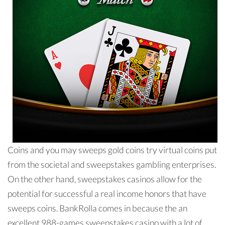
Coins and you may sweeps gold coins try virtual coins put
from the societal and sweepstakes gambling enterprises.
On the other hand, sweepstakes casinos allow for the
potential for successful a real income honors that have
sweeps coins. BankRolla comes in because the an
excellent 988-games sweepstakes casino with a lot of