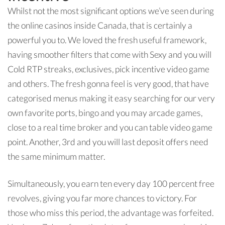
Whilst not the most significant options we’ve seen during
the online casinos inside Canada, that is certainly a
powerful you to. We loved the fresh useful framework,
having smoother filters that come with Sexy and you will
Cold RTP streaks, exclusives, pick incentive video game
and others. The fresh gonna feel is very good, that have
categorised menus making it easy searching for our very
own favorite ports, bingo and you may arcade games,
close to a real time broker and you can table video game
point. Another, 3rd and you will last deposit offers need
the same minimum matter.
Simultaneously, you earn ten every day 100 percent free
revolves, giving you far more chances to victory. For
those who miss this period, the advantage was forfeited.