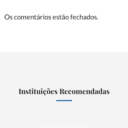
Os comentários estão fechados.
Instituições Recomendadas