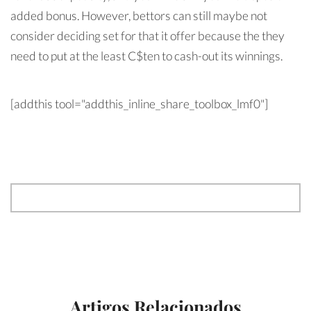
added bonus. However, bettors can still maybe not
consider deciding set for that it offer because the they
need to put at the least C$ten to cash-out its winnings.
[addthis tool="addthis_inline_share_toolbox_lmf0"]
Artigos Relacionados