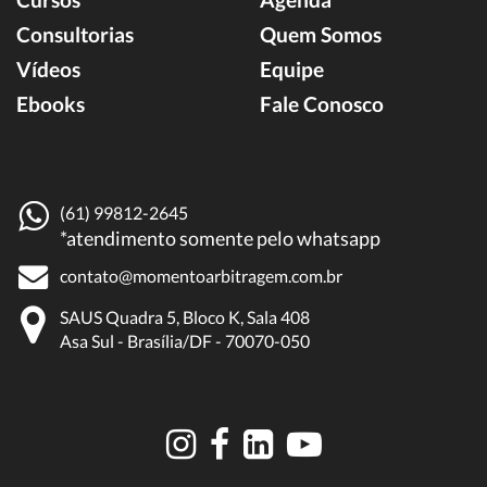
Consultorias
Quem Somos
Vídeos
Equipe
Ebooks
Fale Conosco
(61) 99812-2645
*atendimento somente pelo whatsapp
contato@momentoarbitragem.com.br
SAUS Quadra 5, Bloco K, Sala 408
Asa Sul - Brasília/DF - 70070-050