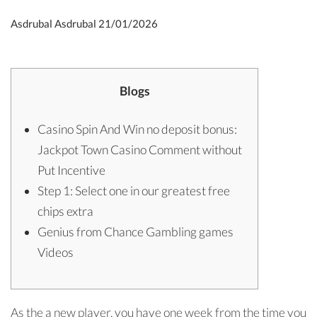
Asdrubal Asdrubal
21/01/2026
Blogs
Casino Spin And Win no deposit bonus:
Jackpot Town Casino Comment without
Put Incentive
Step 1: Select one in our greatest free
chips extra
Genius from Chance Gambling games
Videos
As the a new player, you have one week from the time you