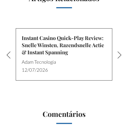
Instant Casino Quick‑Play Review:
Snelle Winsten, Razendsnelle Actie
& Instant Spanning
Adam Tecnologia
12/07/2026
Comentários