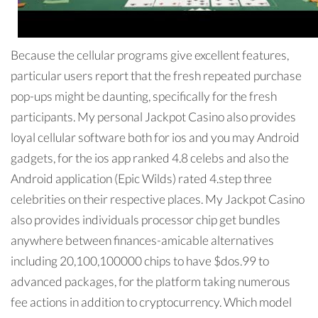
Because the cellular programs give excellent features,
particular users report that the fresh repeated purchase
pop-ups might be daunting, specifically for the fresh
participants. My personal Jackpot Casino also provides
loyal cellular software both for ios and you may Android
gadgets, for the ios app ranked 4.8 celebs and also the
Android application (Epic Wilds) rated 4.step three
celebrities on their respective places. My Jackpot Casino
also provides individuals processor chip get bundles
anywhere between finances-amicable alternatives
including 20,100,100000 chips to have $dos.99 to
advanced packages, for the platform taking numerous
fee actions in addition to cryptocurrency. Which model