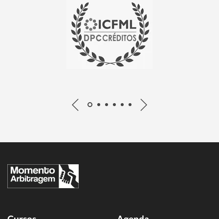
Cursos
Agenda