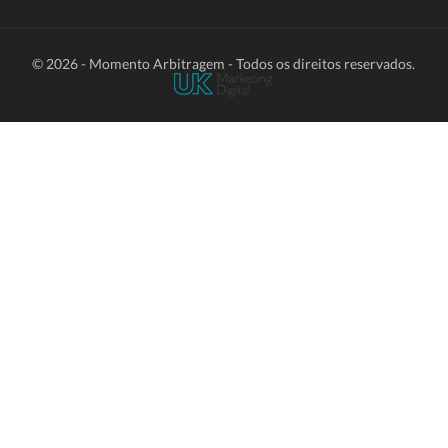
© 2026 - Momento Arbitragem - Todos os direitos reservados.