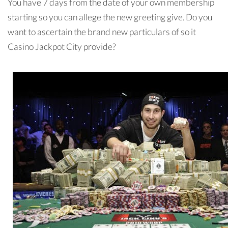
You have 7 days from the date of your own membership
starting so you can allege the new greeting give. Do you
want to ascertain the brand new particulars of so it
Casino Jackpot City provide?