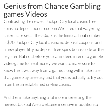
Genius from Chance Gambling
games Videos
Contrasting the newest JackpotCity local casino free
spins no deposit bonus coupon We listed that wagering
criteria are set at the 50x, plus the limit cashout number
is $20. Jackpot City local casino no deposit coupons, and
a new player fifty no deposit free spins bonus code on the
register. But not, before you can indeed intend to gamble
video game for real money, we want to make sure to
know the laws away from a game, along with make sure
that gameplay are easy and that you is actually to try out
from the an established on-line casino.
And then make anything a lot more interesting, the
newest Jackpot Area welcome incentive in addition to