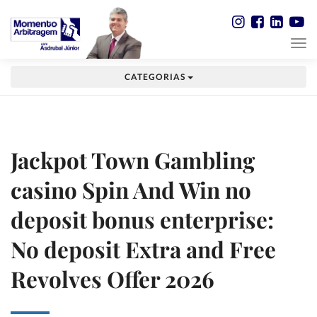
CATEGORIAS
Jackpot Town Gambling
casino Spin And Win no
deposit bonus enterprise:
No deposit Extra and Free
Revolves Offer 2026