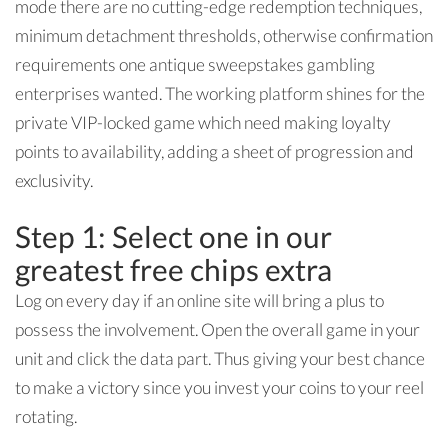
mode there are no cutting-edge redemption techniques,
minimum detachment thresholds, otherwise confirmation
requirements one antique sweepstakes gambling
enterprises wanted. The working platform shines for the
private VIP-locked game which need making loyalty
points to availability, adding a sheet of progression and
exclusivity.
Step 1: Select one in our
greatest free chips extra
Log on every day if an online site will bring a plus to
possess the involvement. Open the overall game in your
unit and click the data part. Thus giving your best chance
to make a victory since you invest your coins to your reel
rotating.