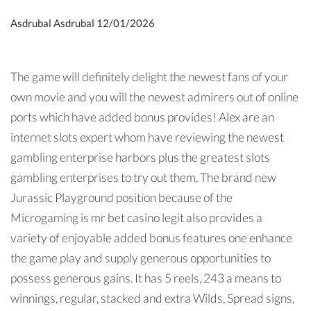
Asdrubal Asdrubal
12/01/2026
The game will definitely delight the newest fans of your
own movie and you will the newest admirers out of online
ports which have added bonus provides! Alex are an
internet slots expert whom have reviewing the newest
gambling enterprise harbors plus the greatest slots
gambling enterprises to try out them.
The brand new
Jurassic Playground position because of the
Microgaming
is mr bet casino legit
also provides a
variety of enjoyable added bonus features one enhance
the game play and supply generous opportunities to
possess generous gains. It has 5 reels, 243 a means to
winnings, regular, stacked and extra Wilds, Spread signs,