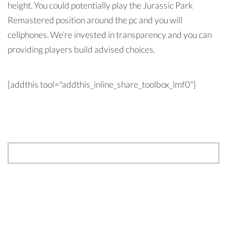
height. You could potentially play the Jurassic Park
Remastered position around the pc and you will
cellphones. We’re invested in transparency and you can
providing players build advised choices.
[addthis tool="addthis_inline_share_toolbox_lmf0"]