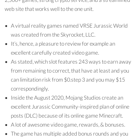
web site that works well to the one unit.
A virtual reality games named VRSE Jurassic World
was created from the Skyrocket, LLC.
It’s, hence, a pleasure to review for example an
excellent carefully created video game.
As stated, which slot features 243 ways to earn away
from remaining to correct, that have at least and you
can limitation risk from $0.step 3 and you may $15
correspondingly.
Inside the August 2020, Mojang Studios create an
excellent Jurassic Community-inspired plan of online
posts (DLC) because of its online game Minecraft.
A lot of awesome video game, rewards, & bonuses.
The game has multiple added bonus rounds and you