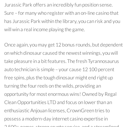
Jurassic Park offers an incredibly fun position sense.
Sure – for many who register with an on-line casino that
has Jurassic Park within the library, you can risk and you
will win a real income playing the game.
Once again, you may get 12 bonus rounds, but dependent
on which dinosaur caused the newest winnings, you will
take pleasure in a bit features. The fresh Tyrannosaurus
auto technician is simple – your cause 12 100 percent
free spins, plus the tough dinosaur might end right up
turning the four reels on the wilds, providing an
opportunity for most enormous wins! Owned by Regal
Clean Opportunities LTD and focus on lower than an
enthusiastic Anjouan licenses, CrownGreen tries to
possess a modern-day internet casino expertise in
2,500+ games, strong crypto service, and a streamlined