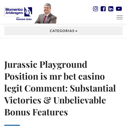
CATEGORIAS
Jurassic Playground
Position is mr bet casino
legit Comment: Substantial
Victories & Unbelievable
Bonus Features