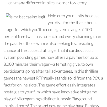
can many different implies in order to victory.
Hold onto your limits because
you dive for the that it bonus
stage, for which you’ll become given a range of 100
percent free twist has for each and every charming than
the past. For those who’re also seeking to an exciting
chance at the successful larger that it cardiovascular
system pounding games now offers a payment of up to
8,000 minutes their wager—a tempting give, to own
participants going after tall advantages. In this thrilling
games the newest RTP really stands solid from the 96% a
fact for online slots. The game effortlessly integrates
nostalgia to your film which have innovative slot game
play, of Microgamings distinct Jurassic Playground
inspired ports! The brand new game play have Fantasy