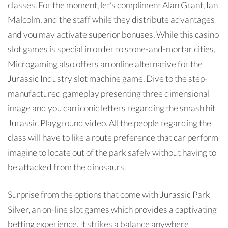
classes. For the moment, let’s compliment Alan Grant, Ian
Malcolm, and the staff while they distribute advantages
and you may activate superior bonuses. While this casino
slot games is special in order to stone-and-mortar cities,
Microgaming also offers an online alternative for the
Jurassic Industry slot machine game. Dive to the step-
manufactured gameplay presenting three dimensional
image and you can iconic letters regarding the smash hit
Jurassic Playground video. All the people regarding the
class will have to like a route preference that car perform
imagine to locate out of the park safely without having to
be attacked from the dinosaurs.
Surprise from the options that come with Jurassic Park
Silver, an on-line slot games which provides a captivating
betting experience. It strikes a balance anywhere