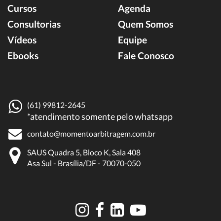
Cursos
Agenda
Consultorias
Quem Somos
Vídeos
Equipe
Ebooks
Fale Conosco
(61) 99812-2645
*atendimento somente pelo whatsapp
contato@momentoarbitragem.com.br
SAUS Quadra 5, Bloco K, Sala 408
Asa Sul - Brasília/DF - 70070-050