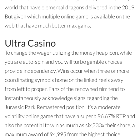
world that have elemental dragons delivered in the 2019.
But given which multiple online game is available on the
web that have much better max gains.
Ultra Casino
To change the wager utilizing the money heap icon, while
you are auto-spin and you will turbo gamble choices
provide independency. Wins occur when three or more
coordinating symbols home on the linked reels away
from left to proper. Fans of the renowned film tend to
instantaneously acknowledge signs regarding the
Jurassic Park Remastered position. It’s a moderate
volatility online game that have a superb 96.67% RTP and
also the potential to win as much as six,333x their share, a
maximum award of 94,995 from the highest choice