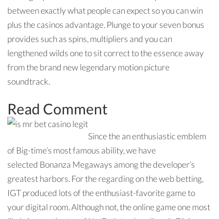
between exactly what people can expect so you can win
plus the casinos advantage. Plunge to your seven bonus
provides such as spins, multipliers and you can
lengthened wilds one to sit correct to the essence away
from the brand new legendary motion picture
soundtrack.
Read Comment
Since the an enthusiastic emblem
of Big-time’s most famous ability, we have
selected Bonanza Megaways among the developer’s
greatest harbors. For the regarding on the web betting,
IGT produced lots of the enthusiast-favorite game to
your digital room. Although not, the online game one most