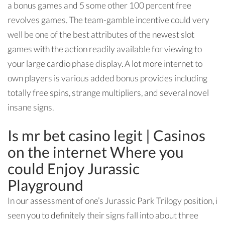
a bonus games and 5 some other 100 percent free
revolves games. The team-gamble incentive could very
well be one of the best attributes of the newest slot
games with the action readily available for viewing to
your large cardio phase display. A lot more internet to
own players is various added bonus provides including
totally free spins, strange multipliers, and several novel
insane signs.
Is mr bet casino legit | Casinos
on the internet Where you
could Enjoy Jurassic
Playground
In our assessment of one’s Jurassic Park Trilogy position, i
seen you to definitely their signs fall into about three