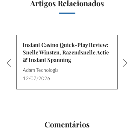
Artigos Relacionados
Instant Casino Quick‑Play Review:
Snelle Winsten, Razendsnelle Actie
& Instant Spanning
Adam Tecnologia
12/07/2026
Comentários