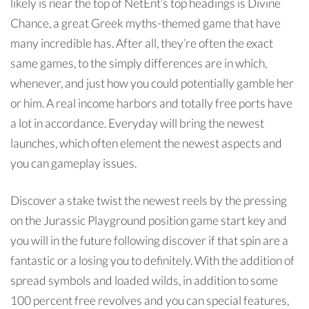
likely is near the top of NetEnt’s top headings is Divine
Chance, a great Greek myths-themed game that have
many incredible has. After all, they’re often the exact
same games, to the simply differences are in which,
whenever, and just how you could potentially gamble her
or him. A real income harbors and totally free ports have
a lot in accordance. Everyday will bring the newest
launches, which often element the newest aspects and
you can gameplay issues.
Discover a stake twist the newest reels by the pressing
on the Jurassic Playground position game start key and
you will in the future following discover if that spin are a
fantastic or a losing you to definitely. With the addition of
spread symbols and loaded wilds, in addition to some
100 percent free revolves and you can special features,