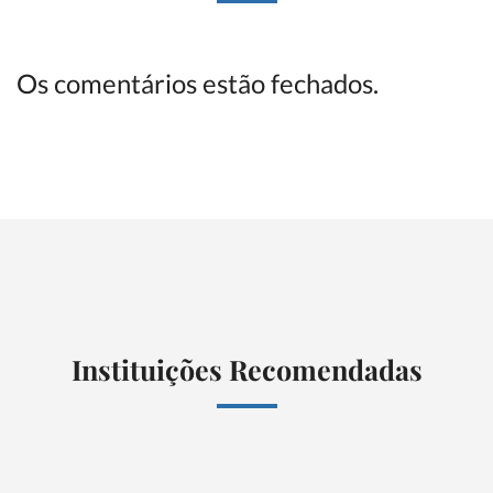
Os comentários estão fechados.
Instituições Recomendadas