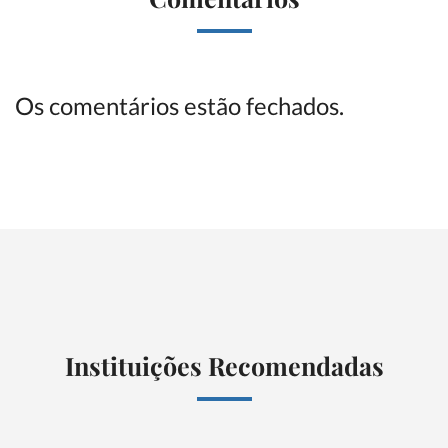
Os comentários estão fechados.
Instituições Recomendadas