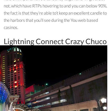
not, which have RTPs hovering to and you can below 90%,
the fact is that they’re able to’t keep an excellent candle to
the harbors that you’ll see during the You web based
casinos.
Lightning Connect Crazy Chuco