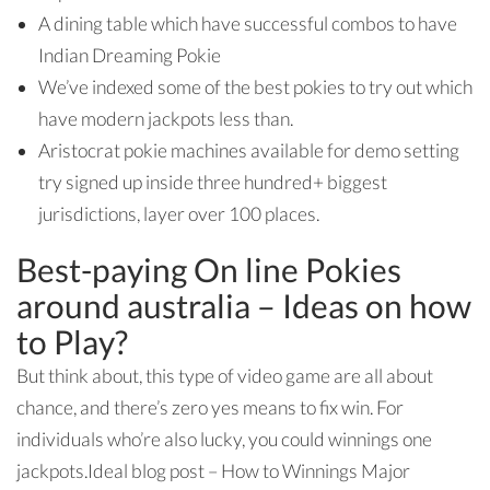
A dining table which have successful combos to have
Indian Dreaming Pokie
We’ve indexed some of the best pokies to try out which
have modern jackpots less than.
Aristocrat pokie machines available for demo setting
try signed up inside three hundred+ biggest
jurisdictions, layer over 100 places.
Best-paying On line Pokies
around australia – Ideas on how
to Play?
But think about, this type of video game are all about
chance, and there’s zero yes means to fix win. For
individuals who’re also lucky, you could winnings one
jackpots.Ideal blog post – How to Winnings Major