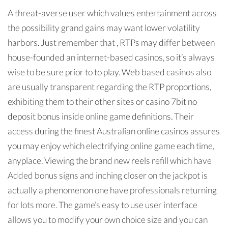
A threat-averse user which values entertainment across
the possibility grand gains may want lower volatility
harbors. Just remember that , RTPs may differ between
house-founded an internet-based casinos, so it’s always
wise to be sure prior to to play.
Web based casinos also
are usually transparent regarding the RTP proportions,
exhibiting them to their other sites or
casino 7bit no
deposit bonus
inside online game definitions. Their
access during the finest Australian online casinos assures
you may enjoy which electrifying online game each time,
anyplace. Viewing the brand new reels refill which have
Added bonus signs and inching closer on the jackpot is
actually a phenomenon one have professionals returning
for lots more. The game’s easy to use user interface
allows you to modify your own choice size and you can