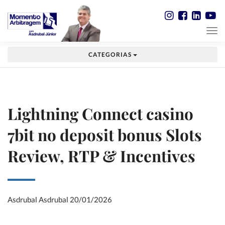
CATEGORIAS
Lightning Connect casino
7bit no deposit bonus Slots
Review, RTP & Incentives
Asdrubal Asdrubal
20/01/2026