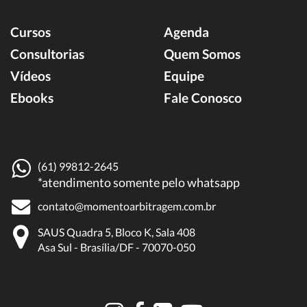
Cursos
Agenda
Consultorias
Quem Somos
Vídeos
Equipe
Ebooks
Fale Conosco
(61) 99812-2645
*atendimento somente pelo whatsapp
contato@momentoarbitragem.com.br
SAUS Quadra 5, Bloco K, Sala 408
Asa Sul - Brasília/DF - 70070-050