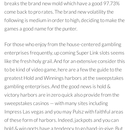
breaks the brand new mold which have a good 97.73%
come back to pro rates. The brand new volatility the
following is medium in order to high, deciding to make the
games a good name for the punter.
For those who enjoy from the house-centered gambling
enterprises frequently, up coming Super Link slots seems
like the fresh holy grail. And for an extensive consider this
to be kind of video game, here are a few the guide to the
greatest Hold and Winnings harbors at the sweepstakes
gambling enterprises. And the good news is hold &
victory harbors are in zero quick also provide from the
sweepstakes casinos — with many sites including
Impress Las vegas and you may Pulsz with faithful areas
of these form of harbors. Indeed, jackpots and you can
hold & win ports have a tendency to go hand-in-give. But