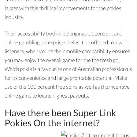
larger with this thrilling improvements for the pokies
industry.
Their accessibility both in belongings-dependent and
online gambling enterprises helps it be offered to a wide
listeners, when you’re their mobile compatibility ensures
you may enjoy the overall game for the the fresh go.
Which pokie is a favourite one of Australian professionals
for its convenience and large profitable potential. Make
use of the 100 percent free spins as well as the incentive
online game to locate highest payouts.
Have there been Super Link
Pokies On the internet?