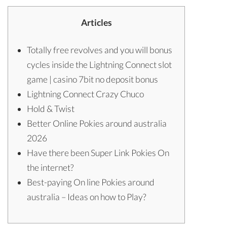
Articles
Totally free revolves and you will bonus
cycles inside the Lightning Connect slot
game | casino 7bit no deposit bonus
Lightning Connect Crazy Chuco
Hold & Twist
Better Online Pokies around australia
2026
Have there been Super Link Pokies On
the internet?
Best-paying On line Pokies around
australia – Ideas on how to Play?