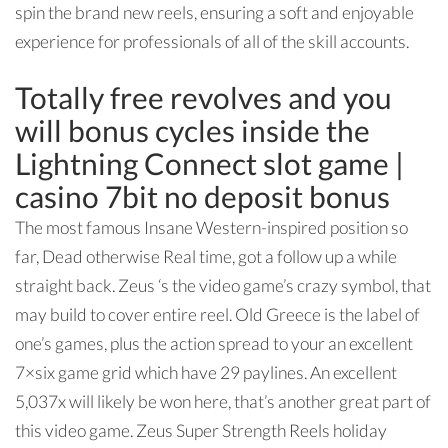
spin the brand new reels, ensuring a soft and enjoyable
experience for professionals of all of the skill accounts.
Totally free revolves and you
will bonus cycles inside the
Lightning Connect slot game |
casino 7bit no deposit bonus
The most famous Insane Western-inspired position so
far, Dead otherwise Real time, got a follow up a while
straight back. Zeus ‘s the video game’s crazy symbol, that
may build to cover entire reel. Old Greece is the label of
one’s games, plus the action spread to your an excellent
7×six game grid which have 29 paylines. An excellent
5,037x will likely be won here, that’s another great part of
this video game. Zeus Super Strength Reels holiday