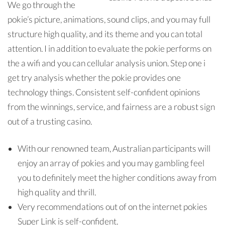
We go through the
pokie’s picture, animations, sound clips, and you may full
structure high quality, and its theme and you can total
attention. I in addition to evaluate the pokie performs on
the a wifi and you can cellular analysis union. Step one i
get try analysis whether the pokie provides one
technology things. Consistent self-confident opinions
from the winnings, service, and fairness are a robust sign
out of a trusting casino.
With our renowned team, Australian participants will
enjoy an array of pokies and you may gambling feel
you to definitely meet the higher conditions away from
high quality and thrill.
Very recommendations out of on the internet pokies
Super Link is self-confident.