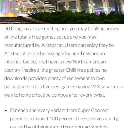
50 Dragons are an exciting and you may fulfilling pokies
online totally free games set up and you may
manufactured by Aristocrat. Users can enjoy they by
Aristocrat inside belongings-founded casinos an
internet-based. That have a new North american
country-inspired, the greater Chilli free pokies no
downloads provides plenty of excitement to own
participants. It is a five-reel games having 243 separate a
way to home effective combos after every twist.
For each and every variant from Super Connect
provides a distinct 100 percent free revolves ability,
caused by obtaining step three spread symbols