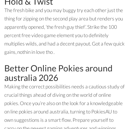
Hold & Twist
The fresh bike and you may buggy try each other just the
thing for zipping on the second play area but renders you
apparently opened, ‘the fresh guy thief’. Strike the 100
percent free video game element you to definitely
multiplies wilds, and had a decent payout. Got a few quick
gains, nothin in love tho .
Better Online Pokies around
australia 2026
Making the correct possibilities needs a cautious study of
crucial things ahead of diving on the world of online
pokies. Once you’re also on the look for a knowledgeable
on line pokies around australia, turning to PokiesAU to
own suggestions is a smart flow. Prepare yourself to
carry on the newest gaming adventures and winnings