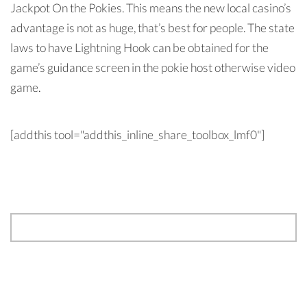
Jackpot On the Pokies. This means the new local casino’s
advantage is not as huge, that’s best for people. The state
laws to have Lightning Hook can be obtained for the
game’s guidance screen in the pokie host otherwise video
game.
[addthis tool="addthis_inline_share_toolbox_lmf0"]