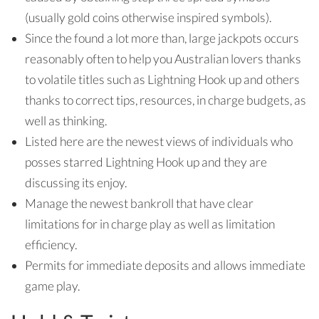
(usually gold coins otherwise inspired symbols).
Since the found a lot more than, large jackpots occurs
reasonably often to help you Australian lovers thanks
to volatile titles such as Lightning Hook up and others
thanks to correct tips, resources, in charge budgets, as
well as thinking.
Listed here are the newest views of individuals who
posses starred Lightning Hook up and they are
discussing its enjoy.
Manage the newest bankroll that have clear
limitations for in charge play as well as limitation
efficiency.
Permits for immediate deposits and allows immediate
game play.