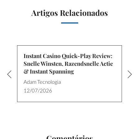
Artigos Relacionados
Instant Casino Quick‑Play Review:
Snelle Winsten, Razendsnelle Actie
& Instant Spanning
Adam Tecnologia
12/07/2026
Comentários