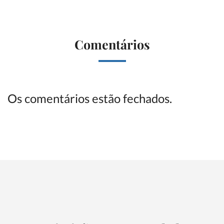
Comentários
Os comentários estão fechados.