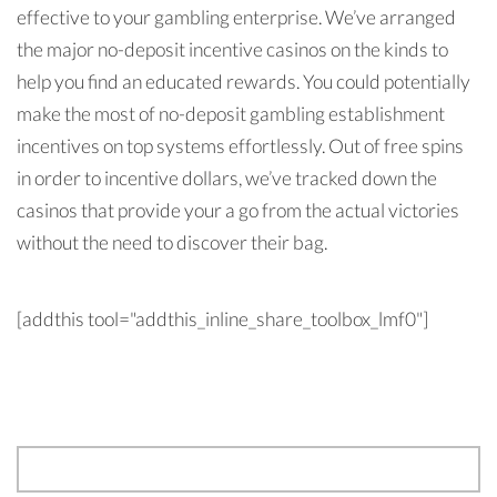
effective to your gambling enterprise. We’ve arranged
the major no-deposit incentive casinos on the kinds to
help you find an educated rewards. You could potentially
make the most of no-deposit gambling establishment
incentives on top systems effortlessly. Out of free spins
in order to incentive dollars, we’ve tracked down the
casinos that provide your a go from the actual victories
without the need to discover their bag.
[addthis tool="addthis_inline_share_toolbox_lmf0"]