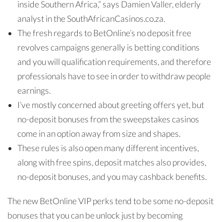
inside Southern Africa,” says Damien Valler, elderly
analyst in the SouthAfricanCasinos.co.za.
The fresh regards to BetOnline’s no deposit free
revolves campaigns generally is betting conditions
and you will qualification requirements, and therefore
professionals have to see in order to withdraw people
earnings.
I’ve mostly concerned about greeting offers yet, but
no-deposit bonuses from the sweepstakes casinos
come in an option away from size and shapes.
These rules is also open many different incentives,
along with free spins, deposit matches also provides,
no-deposit bonuses, and you may cashback benefits.
The new BetOnline VIP perks tend to be some no-deposit
bonuses that you can be unlock just by becoming