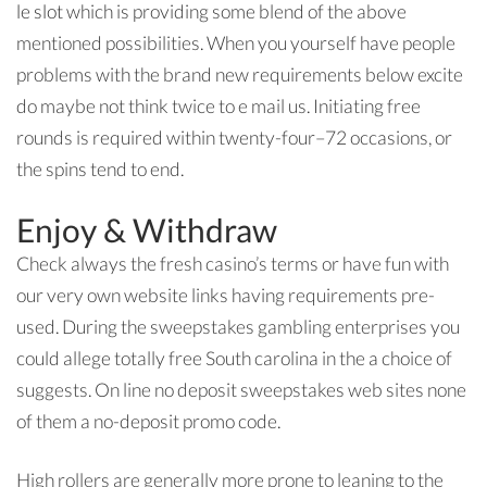
le slot
which is providing some blend of the above
mentioned possibilities. When you yourself have people
problems with the brand new requirements below excite
do maybe not think twice to e mail us. Initiating free
rounds is required within twenty-four–72 occasions, or
the spins tend to end.
Enjoy & Withdraw
Check always the fresh casino’s terms or have fun with
our very own website links having requirements pre-
used. During the sweepstakes gambling enterprises you
could allege totally free South carolina in the a choice of
suggests. On line no deposit sweepstakes web sites none
of them a no-deposit promo code.
High rollers are generally more prone to leaning to the