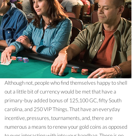
Although not, people who find themselves happy to shell
out a little bit of currency would be met that have a
primary-buy added bonus of 125,100 GC, fifty South
carolina, and 250 VIP Things. That have an everyday
incentive, pressures, tournaments, and, there are
numerous a means to renew your gold coins as opposed
to ever interacting with into your handbag. There is no