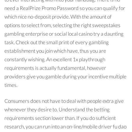
need a RealPrize Promo Password so you can qualify for
which nice no-deposit provide. With the amount of
options to select from, selecting the right sweepstakes
gambling enterprise or social local casino try a daunting
task. Check out the small print of every gambling
establishment you join which have, thus you are
constantly wishing. An excellent 1x playthrough
requirements is actually fundamental, however
providers give you gamble during your incentive multiple
times.
Consumers does not have to deal with people extra give
whenever they desire to. Understand the betting
requirements section lower than. If you do sufficient
research, you can run into an on-line/mobile driver
fu dao