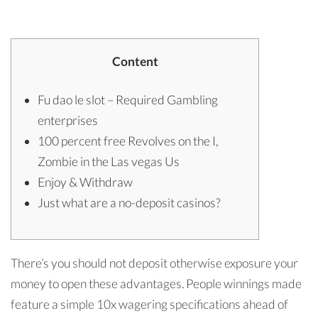
Content
Fu dao le slot – Required Gambling
enterprises
100 percent free Revolves on the I,
Zombie in the Las vegas Us
Enjoy & Withdraw
Just what are a no-deposit casinos?
There’s you should not deposit otherwise exposure your
money to open these advantages. People winnings made
feature a simple 10x wagering specifications ahead of