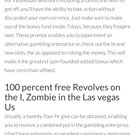
For individuals who don’t including a casino and wish to
get off, you’ll have the ability to take action without
discarded your own currency. Just make sure to make
use of the bonus fund inside 7 days, because they’ll expire
next. These promos enables you to experiment an
alternative gambling enterprise or check out the brand
new slots, the as opposed to risking the money. This will
make it the greatest spin-founded added bonus which
have zero chain affixed.
100 percent free Revolves on
the I, Zombie in the Las vegas
Us
Usually, a twenty-four-hr give can be obtained, enabling
you to receive a combined put in the gambling enterprise.
I don’t have extremely an excellent consistency determine