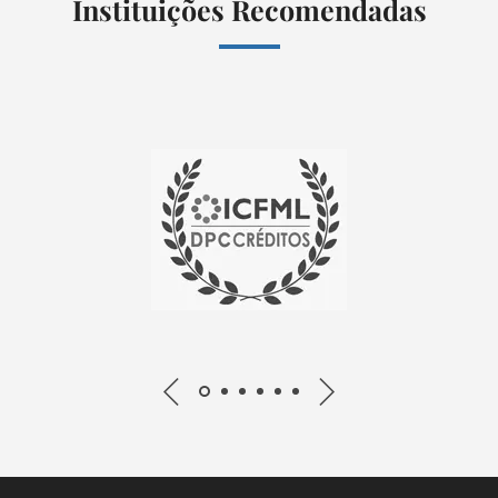
Instituições Recomendadas