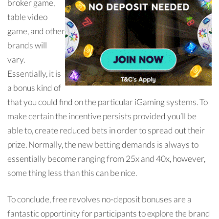
broker game,
table video
game, and other
brands will
vary.
Essentially, it is
a bonus kind of
that you could find on the particular iGaming systems. To
make certain the incentive persists provided you’ll be
able to, create reduced bets in order to spread out their
prize. Normally, the new betting demands is always to
essentially become ranging from 25x and 40x, however,
some thing less than this can be nice.
To conclude, free revolves no-deposit bonuses are a
fantastic opportinity for participants to explore the brand