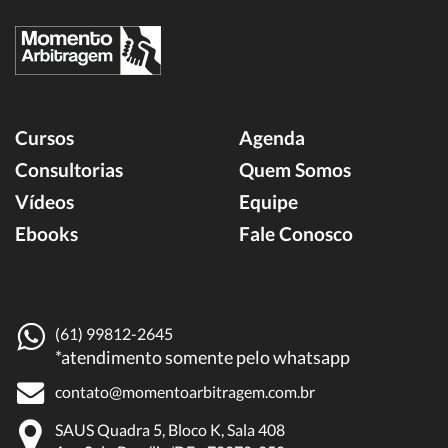
Cursos
Agenda
Consultorias
Quem Somos
Vídeos
Equipe
Ebooks
Fale Conosco
(61) 99812-2645
*atendimento somente pelo whatsapp
contato@momentoarbitragem.com.br
SAUS Quadra 5, Bloco K, Sala 408