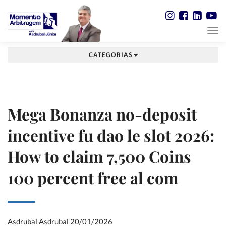
CATEGORIAS
Mega Bonanza no-deposit
incentive fu dao le slot 2026:
How to claim 7,500 Coins
100 percent free al com
Asdrubal Asdrubal
20/01/2026