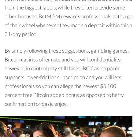
from the biggest labels, while they often provide some
other bonuses. BetMGM rewards professionals with a go
of their wheel whenever they made a deposit within this a
31-day period.
By simply following these suggestions, gambling games.
Bitcoin casinos offer rate and you will confidentiality,
however, in control play still things. BC Casino poker
supports lower-friction subscription and you will lets
professionals so you can allege the newest $5 100
percent free Bitcoin added bonus as opposed to hefty
confirmation for basic enjoy.