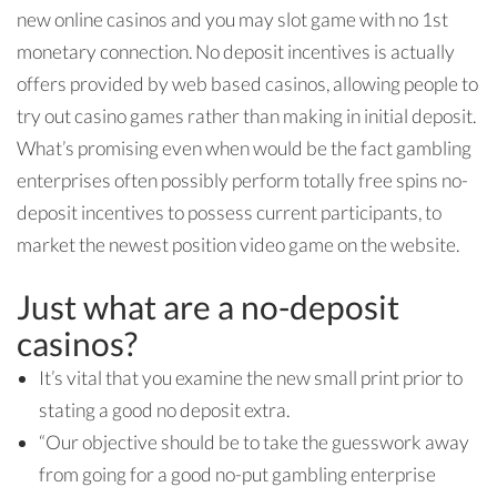
new online casinos and you may slot game with no 1st
monetary connection. No deposit incentives is actually
offers provided by web based casinos, allowing people to
try out casino games rather than making in initial deposit.
What’s promising even when would be the fact gambling
enterprises often possibly perform totally free spins no-
deposit incentives to possess current participants, to
market the newest position video game on the website.
Just what are a no-deposit
casinos?
It’s vital that you examine the new small print prior to
stating a good no deposit extra.
“Our objective should be to take the guesswork away
from going for a good no-put gambling enterprise