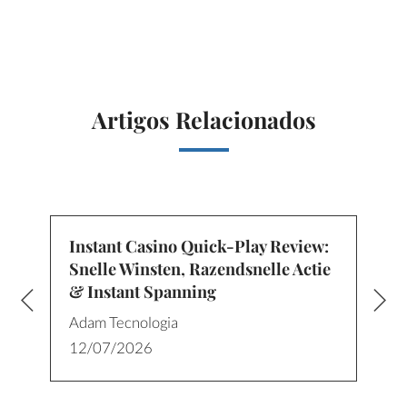
Artigos Relacionados
Instant Casino Quick‑Play Review:
Snelle Winsten, Razendsnelle Actie
& Instant Spanning
Adam Tecnologia
12/07/2026