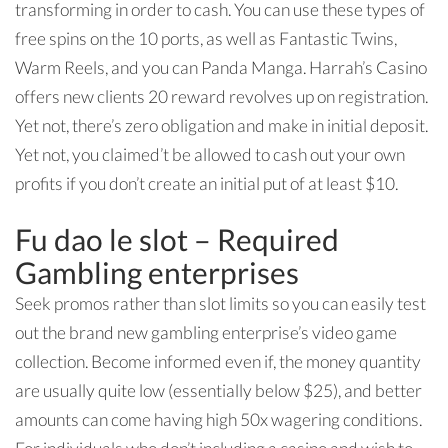
transforming in order to cash. You can use these types of
free spins on the 10 ports, as well as Fantastic Twins,
Warm Reels, and you can Panda Manga. Harrah’s Casino
offers new clients 20 reward revolves up on registration.
Yet not, there’s zero obligation and make in initial deposit.
Yet not, you claimed’t be allowed to cash out your own
profits if you don’t create an initial put of at least $10.
Fu dao le slot – Required
Gambling enterprises
Seek promos rather than slot limits so you can easily test
out the brand new gambling enterprise’s video game
collection. Become informed even if, the money quantity
are usually quite low (essentially below $25), and better
amounts can come having high 50x wagering conditions.