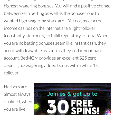
highest-wagering bonuses. You will find a positive change
between zero betting as well as the bonuses one to
wanted high-wagering standards. Yet not, most a real
income casinos on the internet are a light rollover
(constantly step one×) to fulfill regulatory criteria. When
you are no betting bonuses seem like instant cash, they
aren’t withdrawable as soon as they end in your bank
account. BetMGM provides an excellent $25 zero-
deposit, no-wagering added bonus with a white 1×
rollover.
Harbors are
almost always
qualified, when
you are live