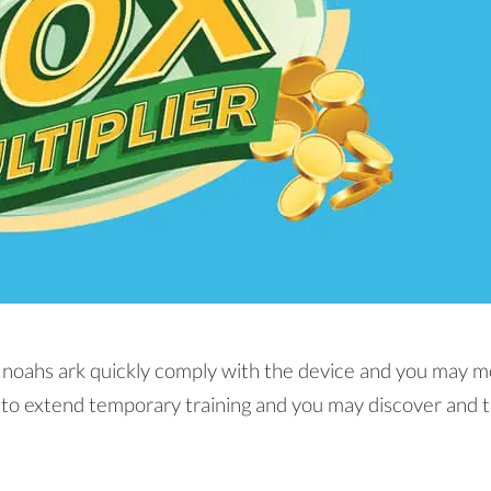
noahs ark quickly comply with the device and you may mo
er to extend temporary training and you may discover and t