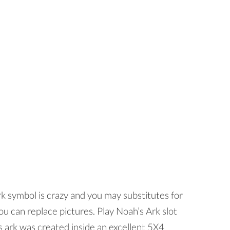
rk symbol is crazy and you may substitutes for
u can replace pictures. Play Noah’s Ark slot
s ark was created inside an excellent 5X4