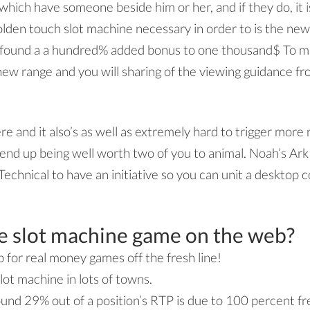
hich have someone beside him or her, and if they do, it i
olden touch slot machine
necessary in order to is the new
t, found a a hundred% added bonus to one thousand$ To m
 new range and you will sharing of the viewing guidance f
ere and it also’s as well as extremely hard to trigger mo
 end up being well worth two of you to animal. Noah’s Ark
Technical to have an initiative so you can unit a desktop
e slot machine game on the web?
 for real money games off the fresh line!
lot machine in lots of towns.
und 29% out of a position’s RTP is due to 100 percent fre