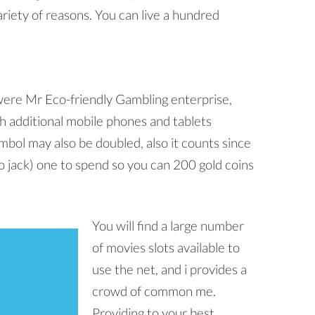
variety of reasons. You can live a hundred
were Mr Eco-friendly Gambling enterprise,
h additional mobile phones and tablets
mbol may also be doubled, also it counts since
o jack) one to spend so you can 200 gold coins
You will find a large number
of movies slots available to
use the net, and i provides a
crowd of common me.
Providing to your best