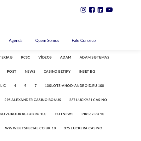
Agenda
Quem Somos
Fale Conosco
ERIAIS
RCSC
VÍDEOS
ADAM
ADAM SISTEMAS
POST
NEWS
CASINO BETIFY
INBET BG
LIC
4
9
7
1XSLOTS-VHOD-ANDROID.RU 100
295 ALEXANDER CASINO BONUS
287 LUCKY31 CASINO
KOVORODKACLUB.RU 100
HOTNEWS
PIRS67.RU 10
WWW.BETSPECIAL.CO.UK 10
375 LUCKERA CASINO