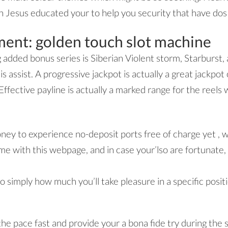
h Jesus educated your to help you security that have dos p
ent: golden touch slot machine
 added bonus series is Siberian Violent storm, Starburst
s assist. A progressive jackpot is actually a great jackpo
Effective payline is actually a marked range for the reels
ey to experience no-deposit ports free of charge yet , w
me with this webpage, and in case your’lso are fortunate
to simply how much you’ll take pleasure in a specific posit
he pace fast and provide your a bona fide try during the st