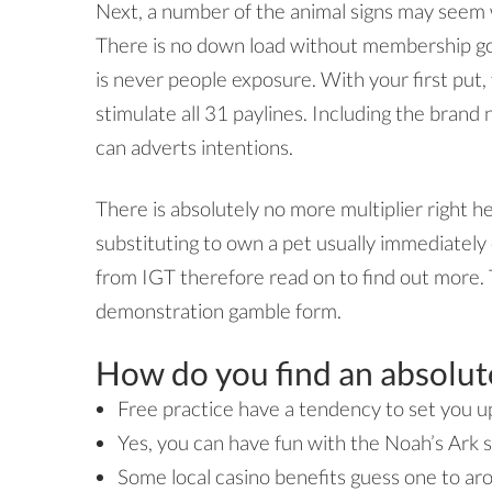
Next, a number of the animal signs may seem w
There is no down load without membership
g
is never people exposure. With your first pu
stimulate all 31 paylines. Including the brand
can adverts intentions.
There is absolutely no more multiplier right h
substituting to own a pet usually immediately
from IGT therefore read on to find out more. 
demonstration gamble form.
How do you find an absolut
Free practice have a tendency to set you up
Yes, you can have fun with the Noah’s Ark s
Some local casino benefits guess one to aro