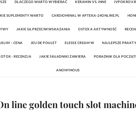
PSZE
DLACZEGO WARTO WYBIERAĆ
KERAMIN VS. INNE
IVPOKROV.R
KIE SUPLEMENTY WARTO
CARDIOMINAL W APTEKA-24ONLINE.PL
HOND
TYWY
JAKIE SĄ PRZECIWWSKAZANIA
OSTEX A AKTYWNOŚĆ
RECEN
USLIM – CENA
JEU DE POULET
ELESSE CREAM W
NAJLEPSZE PRAKTY
OTOX - RECENZJA
JAKIE SKŁADNIKI ZAWIERA
PORADNIK DLA POCZĄT
ANONYMOUS
On line golden touch slot machin