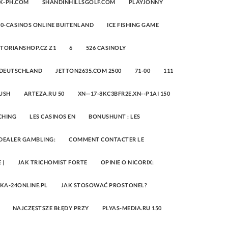
K-PH.COM
SHANDINHILLSGOLF.COM
PLAYJONNY
30-CASINOS ONLINE BUITENLAND
ICE FISHING GAME
ORIANSHOP.CZ Z1
6
526 CASINOLY
O DEUTSCHLAND
JETTON2635.COM 2500
71-00
111
USH
ARTEZA.RU 50
XN--17-8KC3BFR2E.XN--P1AI 150
CHING
LES CASINOS EN
BONUSHUNT : LES
 DEALER GAMBLING:
COMMENT CONTACTER LE
 |
JAK TRICHOMIST FORTE
OPINIE O NICORIX:
KA-24ONLINE.PL
JAK STOSOWAĆ PROSTONEL?
NAJCZĘSTSZE BŁĘDY PRZY
PLYAS-MEDIA.RU 150