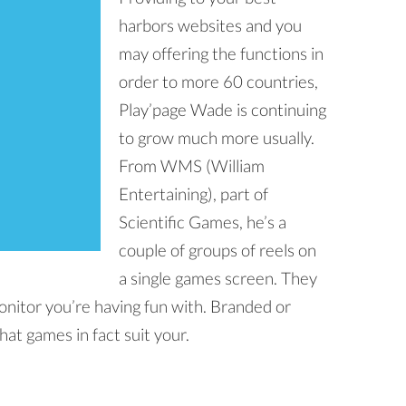
harbors websites and you
may offering the functions in
order to more 60 countries,
Play’page Wade is continuing
to grow much more usually.
From WMS (William
Entertaining), part of
Scientific Games, he’s a
couple of groups of reels on
a single games screen. They
nitor you’re having fun with. Branded or
hat games in fact suit your.