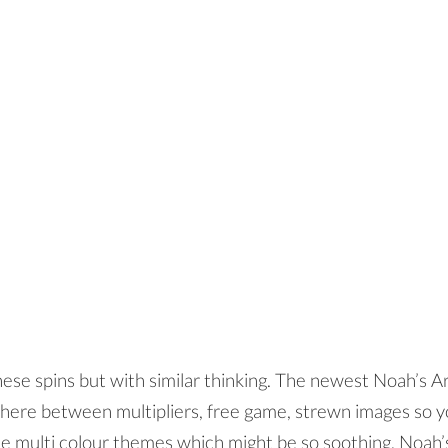
hese spins but with similar thinking. The newest Noah’s A
where between multipliers, free game, strewn images so yo
le multi colour themes which might be so soothing. Noah’