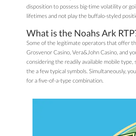
disposition to possess big-time volatility or g
lifetimes and not play the buffalo-styled positi
What is the Noahs Ark RTP
Some of the legitimate operators that offer 
Grosvenor Casino, Vera&John Casino, and you 
considering the readily available mobile type,
the a few typical symbols. Simultaneously, yo
for a five-of-a-type combination.