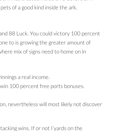
ets of a good kind inside the ark.
, and 88 Luck. You could victory 100 percent
t one to is growing the greater amount of
 where mix of signs need to home on in
innings a real income.
, win 100 percent free ports bonuses.
ion, nevertheless will most likely not discover
acking wins. If or not I’yards on the