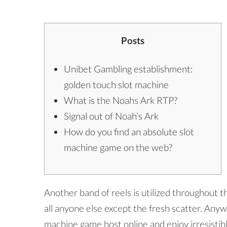
Posts
Unibet Gambling establishment:
golden touch slot machine
What is the Noahs Ark RTP?
Signal out of Noah’s Ark
How do you find an absolute slot
machine game on the web?
Another band of reels is utilized throughout t
all anyone else except the fresh scatter. Any
machine game host online and enjoy irresistib