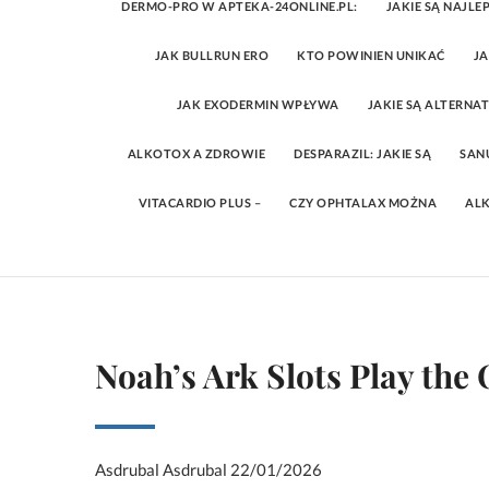
DERMO-PRO W APTEKA-24ONLINE.PL:
JAKIE SĄ NAJLE
JAK BULLRUN ERO
KTO POWINIEN UNIKAĆ
JA
JAK EXODERMIN WPŁYWA
JAKIE SĄ ALTERNA
ALKOTOX A ZDROWIE
DESPARAZIL: JAKIE SĄ
SAN
VITACARDIO PLUS –
CZY OPHTALAX MOŻNA
ALK
Noah’s Ark Slots Play the 
Asdrubal Asdrubal
22/01/2026