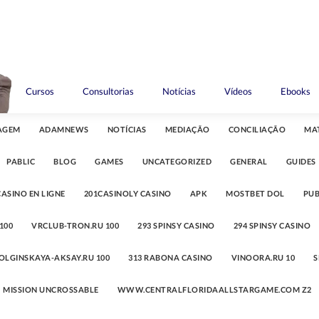
Cursos
Consultorias
Notícias
Vídeos
Ebooks
AGEM
ADAMNEWS
NOTÍCIAS
MEDIAÇÃO
CONCILIAÇÃO
MAT
PABLIC
BLOG
GAMES
UNCATEGORIZED
GENERAL
GUIDES
ASINO EN LIGNE
201CASINOLY CASINO
APK
MOSTBET DOL
PUB
100
VRCLUB-TRON.RU 100
293 SPINSY CASINO
294 SPINSY CASINO
OLGINSKAYA-AKSAY.RU 100
313 RABONA CASINO
VINOORA.RU 10
S
MISSION UNCROSSABLE
WWW.CENTRALFLORIDAALLSTARGAME.COM Z2