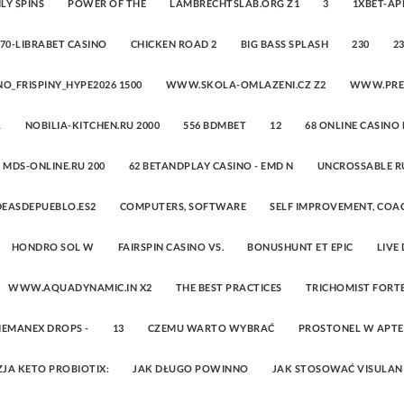
LY SPINS
POWER OF THE
LAMBRECHTSLAB.ORG Z1
3
1XBET-AP
70-LIBRABET CASINO
CHICKEN ROAD 2
BIG BASS SPLASH
230
2
NO_FRISPINY_HYPE2026 1500
WWW.SKOLA-OMLAZENI.CZ Z2
WWW.PRET
L
NOBILIA-KITCHEN.RU 2000
556 BDMBET
12
68 ONLINE CASIN
MDS-ONLINE.RU 200
62 BETANDPLAY CASINO - EMD N
UNCROSSABLE R
DEASDEPUEBLO.ES2
COMPUTERS, SOFTWARE
SELF IMPROVEMENT, COA
HONDRO SOL W
FAIRSPIN CASINO VS.
BONUSHUNT ET EPIC
LIVE
WWW.AQUADYNAMIC.IN X2
THE BEST PRACTICES
TRICHOMIST FORTE
NEMANEX DROPS -
13
CZEMU WARTO WYBRAĆ
PROSTONEL W APTE
JA KETO PROBIOTIX:
JAK DŁUGO POWINNO
JAK STOSOWAĆ VISULAN