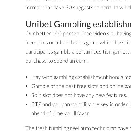
format that have 30 suggests to earn.
In whic
Unibet Gambling establishm
Our better 100 percent free video slot having
free spins or added bonus game which have it i
participants gamble a certain position games. 
purchase to spend an earn.
Play with gambling establishment bonus mon
Gamble at the best free slots and online ga
So it slot does not have any new features.
RTP and you can volatility are key in order 
ahead of time you’ll favor.
The fresh tumbling reel auto technician have t