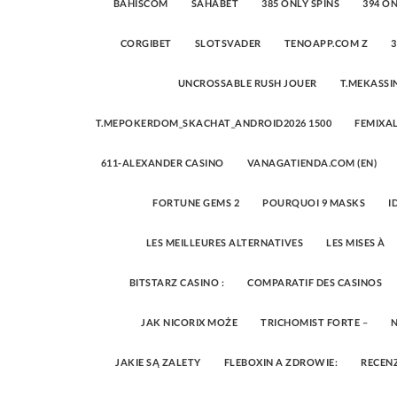
BAHISCOM
SAHABET
385 ONLY SPINS
394 ON
CORGIBET
SLOTSVADER
TENOAPP.COM Z
3
UNCROSSABLE RUSH JOUER
T.MEKASSI
T.MEPOKERDOM_SKACHAT_ANDROID2026 1500
FEMIXA
611-ALEXANDER CASINO
VANAGATIENDA.COM (EN)
FORTUNE GEMS 2
POURQUOI 9 MASKS
I
LES MEILLEURES ALTERNATIVES
LES MISES À
BITSTARZ CASINO :
COMPARATIF DES CASINOS
JAK NICORIX MOŻE
TRICHOMIST FORTE –
JAKIE SĄ ZALETY
FLEBOXIN A ZDROWIE:
RECENZ