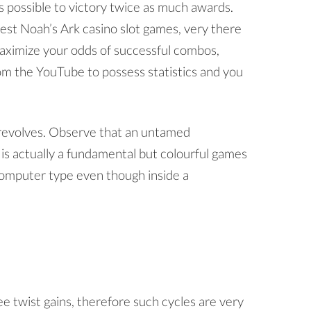
s possible to victory twice as much awards.
est Noah’s Ark casino slot games, very there
aximize your odds of successful combos,
rom the YouTube to possess statistics and you
re revolves. Observe that an untamed
 is actually a fundamental but colourful games
 computer type even though inside a
e twist gains, therefore such cycles are very