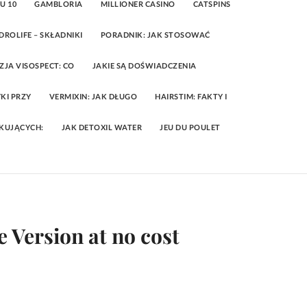
U 10
GAMBLORIA
MILLIONER CASINO
CATSPINS
ROLIFE – SKŁADNIKI
PORADNIK: JAK STOSOWAĆ
ZJA VISOSPECT: CO
JAKIE SĄ DOŚWIADCZENIA
KI PRZY
VERMIXIN: JAK DŁUGO
HAIRSTIM: FAKTY I
KUJĄCYCH:
JAK DETOXIL WATER
JEU DU POULET
e Version at no cost