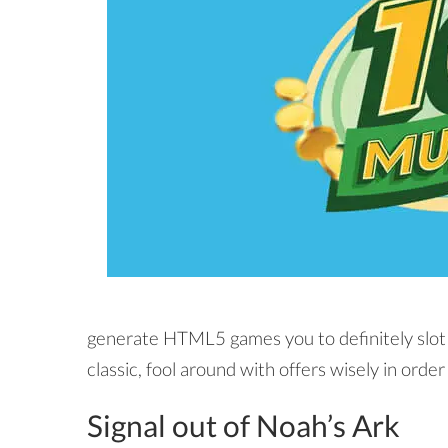
generate HTML5 games you to definitely slot 
classic, fool around with offers wisely in ord
Signal out of Noah’s Ark