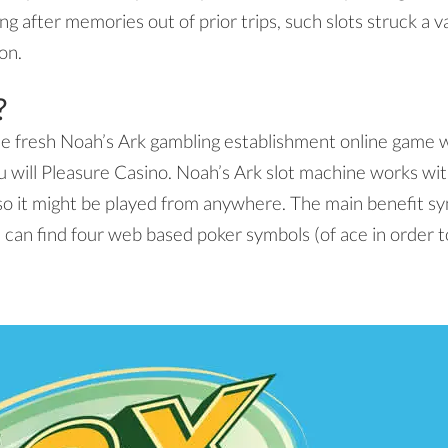
oing after memories out of prior trips, such slots struck a 
on.
?
the fresh Noah’s Ark gambling establishment online game 
will Pleasure Casino. Noah’s Ark slot machine works wit
 so it might be played from anywhere. The main benefit sy
u can find four web based poker symbols (of ace in order t