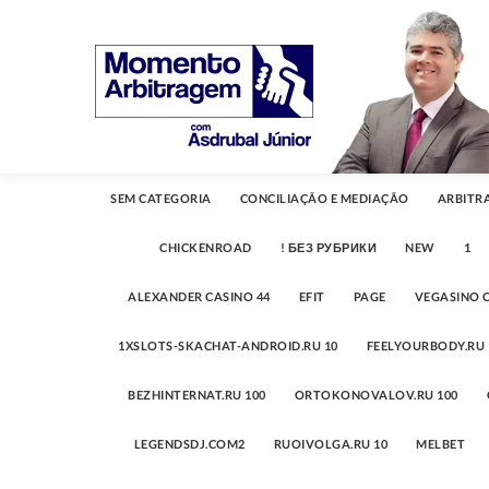
SEM CATEGORIA
CONCILIAÇÃO E MEDIAÇÃO
ARBITR
CHICKENROAD
! БЕЗ РУБРИКИ
NEW
1
ALEXANDER CASINO 44
EFIT
PAGE
VEGASINO C
1XSLOTS-SKACHAT-ANDROID.RU 10
FEELYOURBODY.RU 
BEZHINTERNAT.RU 100
ORTOKONOVALOV.RU 100
LEGENDSDJ.COM2
RUOIVOLGA.RU 10
MELBET