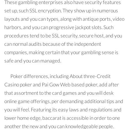
These gambling enterprises also have security features
set up, such SSL encryption. They show up in numerous
layouts and you can types, along with antique ports, video
harbors, and you can progressive jackpot slots. Such
procedures tend to be SSL security, secure host, and you
can normal audits because of the independent
companies, making certain that your gambling sense is
safe and you can managed.
Poker differences, including About three-Credit
Casino poker and Pai Gow Web based poker, add after
that assortment to the card games and you will desk
online game offerings, per demanding additional tips and
you will feel. Featuring its easy laws and regulations and
lower home edge, baccarat is accessible in order to one
another the new and you can knowledgeable people.