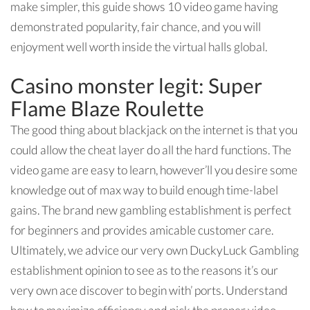
make simpler, this guide shows 10 video game having
demonstrated popularity, fair chance, and you will
enjoyment well worth inside the virtual halls global.
Casino monster legit: Super
Flame Blaze Roulette
The good thing about blackjack on the internet is that you
could allow the cheat layer do all the hard functions. The
video game are easy to learn, however’ll you desire some
knowledge out of max way to build enough time-label
gains. The brand new gambling establishment is perfect
for beginners and provides amicable customer care.
Ultimately, we advice our very own DuckyLuck Gambling
establishment opinion to see as to the reasons it’s our
very own ace discover to begin with’ ports. Understand