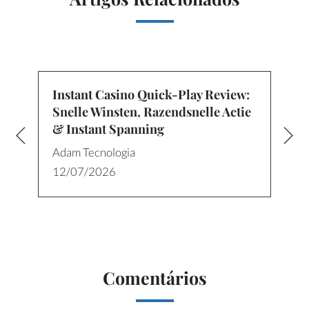
Instant Casino Quick‑Play Review:
Snelle Winsten, Razendsnelle Actie
& Instant Spanning
Adam Tecnologia
12/07/2026
Comentários