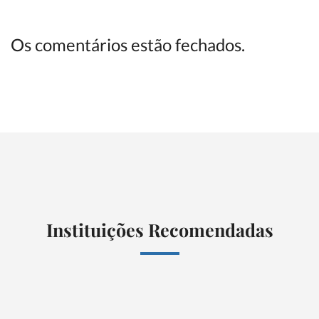
Os comentários estão fechados.
Instituições Recomendadas