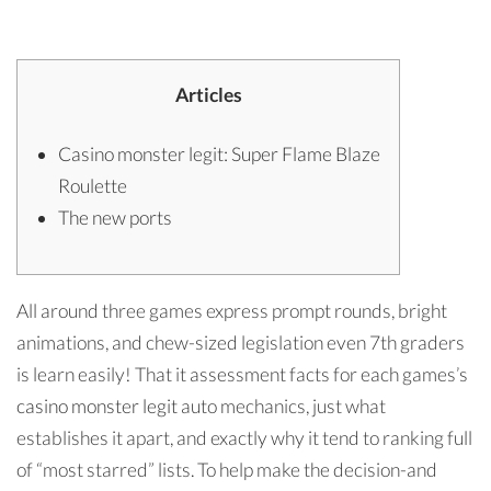
Articles
Casino monster legit: Super Flame Blaze
Roulette
The new ports
All around three games express prompt rounds, bright
animations, and chew-sized legislation even 7th graders
is learn easily! That it assessment facts for each games’s
casino monster legit
auto mechanics, just what
establishes it apart, and exactly why it tend to ranking full
of “most starred” lists.
To help make the decision-and