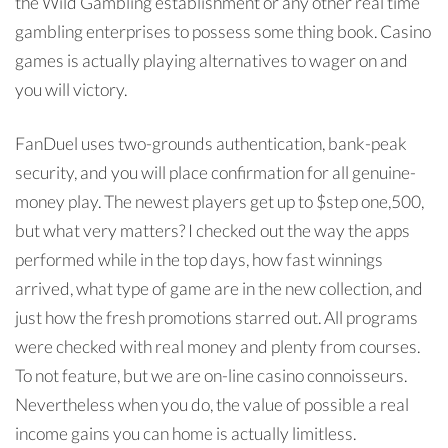
the Wild Gambling establishment or any other real time
gambling enterprises to possess some thing book. Casino
games is actually playing alternatives to wager on and
you will victory.
FanDuel uses two-grounds authentication, bank-peak
security, and you will place confirmation for all genuine-
money play. The newest players get up to $step one,500,
but what very matters? I checked out the way the apps
performed while in the top days, how fast winnings
arrived, what type of game are in the new collection, and
just how the fresh promotions starred out. All programs
were checked with real money and plenty from courses.
To not feature, but we are on-line casino connoisseurs.
Nevertheless when you do, the value of possible a real
income gains you can home is actually limitless.