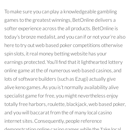
To make sure you can play a knowledgeable gambling
games to the greatest winnings, BetOnline delivers a
softer experience across the all products. BetOnline is
today’s bronze medalist, and you can if or not your’re also
here to try out web based poker competitions otherwise
spin slots, it real money betting website has your
earnings protected. You’ll find that it lighthearted lottery
online game at the of numerous web based casinos, and
lots of software builders (such as Ezugi) actually give
alive keno games. As you is’t normally availability alive
specialist game for free, you might nevertheless enjoy
totally free harbors, roulette, blackjack, web based poker,
and you will baccarat from the of many local casino
internet sites. Consequently, people reference
demonstration online casino games while the ‘fake local