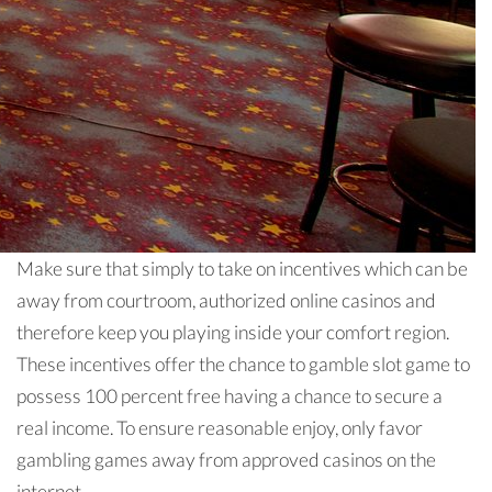
Make sure that simply to take on incentives which can be
away from courtroom, authorized online casinos and
therefore keep you playing inside your comfort region.
These incentives offer the chance to gamble slot game to
possess 100 percent free having a chance to secure a
real income. To ensure reasonable enjoy, only favor
gambling games away from approved casinos on the
internet.