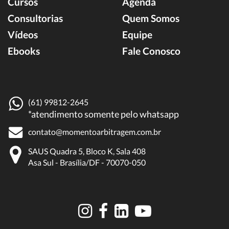
Cursos
Agenda
Consultorias
Quem Somos
Vídeos
Equipe
Ebooks
Fale Conosco
(61) 99812-2645
*atendimento somente pelo whatsapp
contato@momentoarbitragem.com.br
SAUS Quadra 5, Bloco K, Sala 408
Asa Sul - Brasília/DF - 70070-050