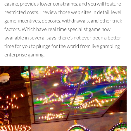
casino, provides lower constraints, and you will feature
restricted costs. I review those web sites in detail, level
game, incentives, deposits, withdrawals, and other trick
factors. Which have real time specialist game now
available in several says, there’s not ever been a better
time for you to plunge for the world from live gambling
enterprise gaming.