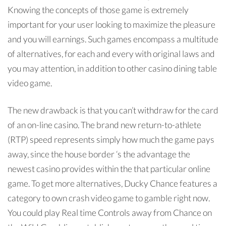
Knowing the concepts of those game is extremely
important for your user looking to maximize the pleasure
and you will earnings. Such games encompass a multitude
of alternatives, for each and every with original laws and
you may attention, in addition to other casino dining table
video game.
The new drawback is that you can’t withdraw for the card
of an on-line casino. The brand new return-to-athlete
(RTP) speed represents simply how much the game pays
away, since the house border ‘s the advantage the
newest casino provides within the that particular online
game. To get more alternatives, Ducky Chance features a
category to own crash video game to gamble right now.
You could play Real time Controls away from Chance on