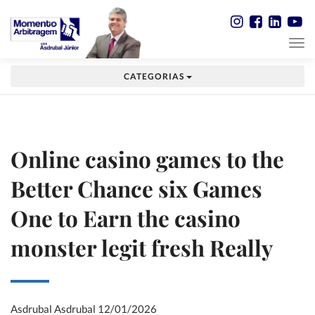
CATEGORIAS
Online casino games to the
Better Chance six Games
One to Earn the casino
monster legit fresh Really
Asdrubal Asdrubal
12/01/2026