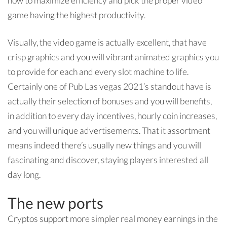
how to maximize efficiency and pick the proper video
game having the highest productivity.
Visually, the video game is actually excellent, that have
crisp graphics and you will vibrant animated graphics you
to provide for each and every slot machine to life.
Certainly one of Pub Las vegas 2021’s standout have is
actually their selection of bonuses and you will benefits,
in addition to every day incentives, hourly coin increases,
and you will unique advertisements. That it assortment
means indeed there’s usually new things and you will
fascinating and discover, staying players interested all
day long.
The new ports
Cryptos support more simpler real money earnings in the