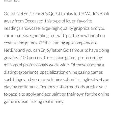
Out of NetEnt’s Gonzo’s Quest to play’letter Wade’s Book
away from Deceased, this type of lover-favorite
headings showcase large-high quality graphics and you
can immersive gambling feel with put the new bar at no
cost casino games. Of the leading app company are
NetEnt and you can Enjoy’letter Go, famous to have doing
greatest 100 percent free casino games preferred by
millions of professionals worldwide. Of these craving a
distinct experience, specialization online casino games
such bingo and you can solitaire submit a single-of-a-type
playing excitement. Demonstration methods are for sale
to people to apply and acquaint on their own for the online
game instead risking real money.