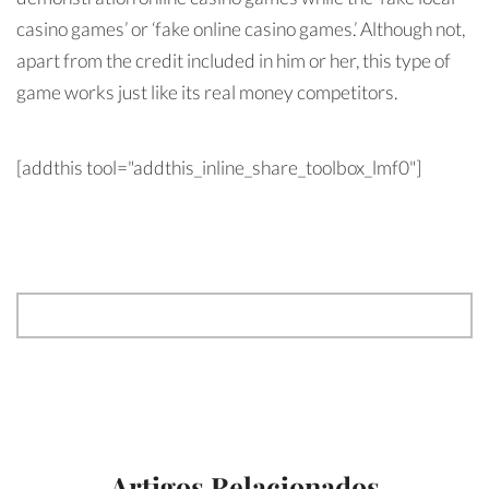
casino games’ or ‘fake online casino games.’ Although not,
apart from the credit included in him or her, this type of
game works just like its real money competitors.
[addthis tool="addthis_inline_share_toolbox_lmf0"]
Artigos Relacionados