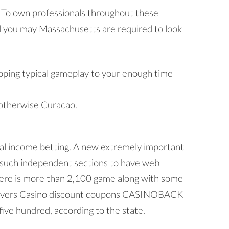
t. To own professionals throughout these
d you may Massachusetts are required to look
ipping typical gameplay to your enough time-
, otherwise Curacao.
real income betting. A new extremely important
ds such independent sections to have web
 there is more than 2,100 game along with some
etRivers Casino discount coupons CASINOBACK
ive hundred, according to the state.