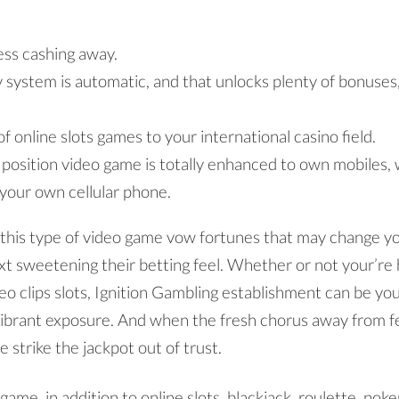
ess cashing away.
y system is automatic, and that unlocks plenty of bonuses
f online slots games to your international casino field.
ew position video game is totally enhanced to own mobiles
your own cellular phone.
 this type of video game vow fortunes that may change you
t sweetening their betting feel. Whether or not your’re h
eo clips slots, Ignition Gambling establishment can be you
vibrant exposure. And when the fresh chorus away from fell
strike the jackpot out of trust.
game, in addition to online slots, blackjack, roulette, poke