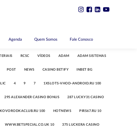
Agenda
Quem Somos
Fale Conosco
ERIAIS
RCSC
VÍDEOS
ADAM
ADAM SISTEMAS
POST
NEWS
CASINO BETIFY
INBET BG
LIC
4
9
7
1XSLOTS-VHOD-ANDROID.RU 100
295 ALEXANDER CASINO BONUS
287 LUCKY31 CASINO
KOVORODKACLUB.RU 100
HOTNEWS
PIRS67.RU 10
WWW.BETSPECIAL.CO.UK 10
375 LUCKERA CASINO