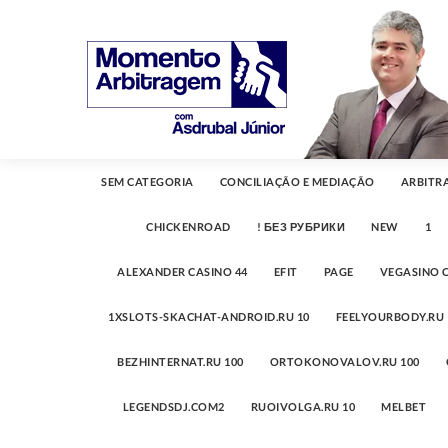
SEM CATEGORIA
CONCILIAÇÃO E MEDIAÇÃO
ARBITR
CHICKENROAD
! БЕЗ РУБРИКИ
NEW
1
ALEXANDER CASINO 44
EFIT
PAGE
VEGASINO C
1XSLOTS-SKACHAT-ANDROID.RU 10
FEELYOURBODY.RU 
BEZHINTERNAT.RU 100
ORTOKONOVALOV.RU 100
LEGENDSDJ.COM2
RUOIVOLGA.RU 10
MELBET