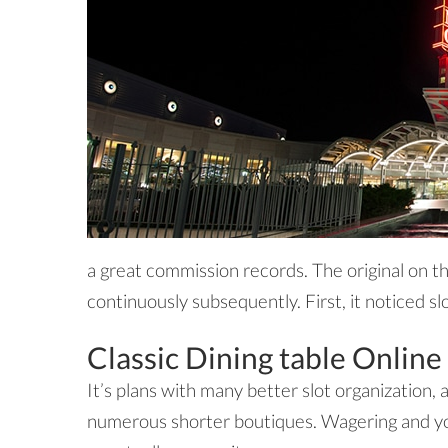
a great commission records. The original on 
continuously subsequently. First, it noticed s
Classic Dining table Online
It’s plans with many better slot organization,
numerous shorter boutiques. Wagering and you