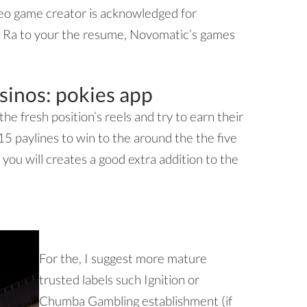
ideo game creator is acknowledged for
 Ra to your the resume, Novomatic’s games
sinos: pokies app
he fresh position’s reels and try to earn their
s 15 paylines to win to the around the the five
you will creates a good extra addition to the
For the, I suggest more mature
trusted labels such Ignition or
Chumba Gambling establishment (if