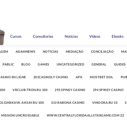
Cursos
Consultorias
Notícias
Vídeos
Ebooks
AGEM
ADAMNEWS
NOTÍCIAS
MEDIAÇÃO
CONCILIAÇÃO
MAT
PABLIC
BLOG
GAMES
UNCATEGORIZED
GENERAL
GUIDES
ASINO EN LIGNE
201CASINOLY CASINO
APK
MOSTBET DOL
PUB
100
VRCLUB-TRON.RU 100
293 SPINSY CASINO
294 SPINSY CASINO
OLGINSKAYA-AKSAY.RU 100
313 RABONA CASINO
VINOORA.RU 10
S
MISSION UNCROSSABLE
WWW.CENTRALFLORIDAALLSTARGAME.COM Z2