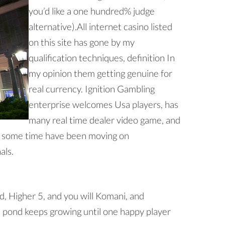
you’d like a one hundred% judge
alternative).All internet casino listed
on this site has gone by my
qualification techniques, definition In
my opinion them getting genuine for
real currency. Ignition Gambling
enterprise welcomes Usa players, has
many real time dealer video game, and
is some time have been moving on
als.
ed, Higher 5, and you will Komani, and
 pond keeps growing until one happy player