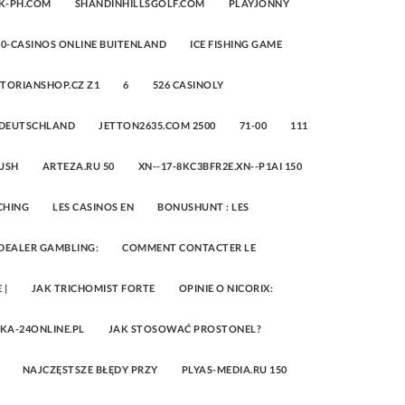
K-PH.COM
SHANDINHILLSGOLF.COM
PLAYJONNY
30-CASINOS ONLINE BUITENLAND
ICE FISHING GAME
ORIANSHOP.CZ Z1
6
526 CASINOLY
O DEUTSCHLAND
JETTON2635.COM 2500
71-00
111
USH
ARTEZA.RU 50
XN--17-8KC3BFR2E.XN--P1AI 150
CHING
LES CASINOS EN
BONUSHUNT : LES
 DEALER GAMBLING:
COMMENT CONTACTER LE
 |
JAK TRICHOMIST FORTE
OPINIE O NICORIX:
KA-24ONLINE.PL
JAK STOSOWAĆ PROSTONEL?
NAJCZĘSTSZE BŁĘDY PRZY
PLYAS-MEDIA.RU 150