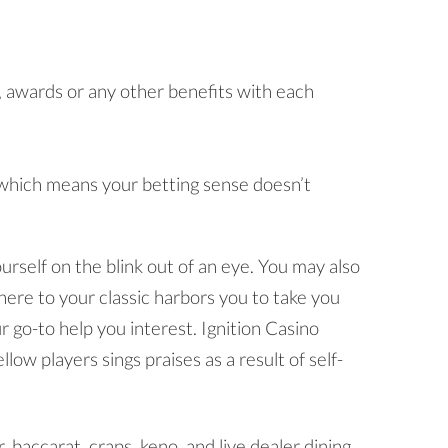
, awards or any other benefits with each
, which means your betting sense doesn’t
rself on the blink out of an eye. You may also
ere to your classic harbors you to take you
r go-to help you interest. Ignition Casino
ow players sings praises as a result of self-
r, baccarat, craps, keno, and live dealer dining