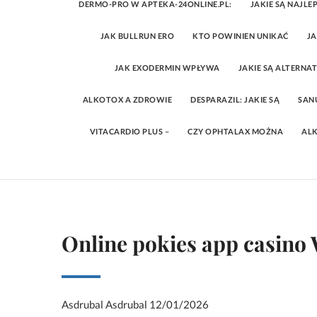
DERMO-PRO W APTEKA-24ONLINE.PL:
JAKIE SĄ NAJLE
JAK BULLRUN ERO
KTO POWINIEN UNIKAĆ
JA
JAK EXODERMIN WPŁYWA
JAKIE SĄ ALTERNA
ALKOTOX A ZDROWIE
DESPARAZIL: JAKIE SĄ
SAN
VITACARDIO PLUS –
CZY OPHTALAX MOŻNA
ALK
Online pokies app casino 
Asdrubal Asdrubal
12/01/2026