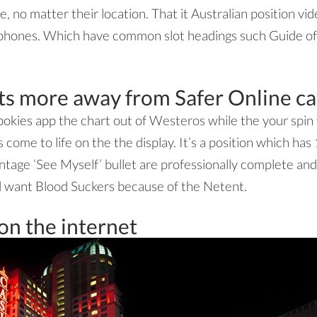
e, no matter their location. That it Australian position v
 phones. Which have common slot headings such Guide of
ots more away from Safer Online ca
pokies app
the chart out of Westeros while the your spin t
s come to life on the the display. It’s a position which ha
ntage ‘See Myself’ bullet are professionally complete and 
d want Blood Suckers because of the Netent.
on the internet