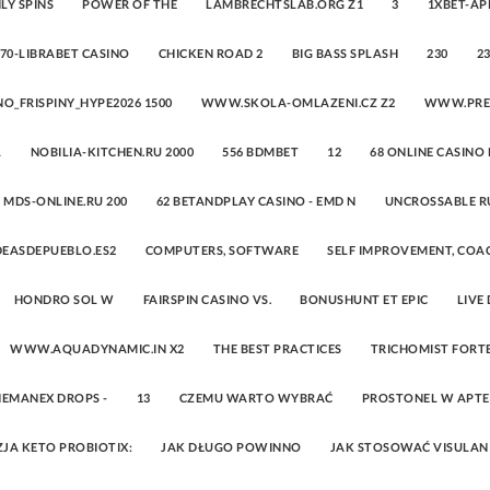
LY SPINS
POWER OF THE
LAMBRECHTSLAB.ORG Z1
3
1XBET-AP
70-LIBRABET CASINO
CHICKEN ROAD 2
BIG BASS SPLASH
230
2
NO_FRISPINY_HYPE2026 1500
WWW.SKOLA-OMLAZENI.CZ Z2
WWW.PRET
L
NOBILIA-KITCHEN.RU 2000
556 BDMBET
12
68 ONLINE CASIN
MDS-ONLINE.RU 200
62 BETANDPLAY CASINO - EMD N
UNCROSSABLE R
DEASDEPUEBLO.ES2
COMPUTERS, SOFTWARE
SELF IMPROVEMENT, COA
HONDRO SOL W
FAIRSPIN CASINO VS.
BONUSHUNT ET EPIC
LIVE
WWW.AQUADYNAMIC.IN X2
THE BEST PRACTICES
TRICHOMIST FORTE
NEMANEX DROPS -
13
CZEMU WARTO WYBRAĆ
PROSTONEL W APTE
JA KETO PROBIOTIX:
JAK DŁUGO POWINNO
JAK STOSOWAĆ VISULAN