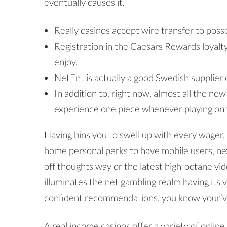
eventually causes it.
Really casinos accept wire transfer to poss
Registration in the Caesars Rewards loyalt
enjoy.
NetEnt is actually a good Swedish supplier o
In addition to, right now, almost all the n
experience one piece whenever playing on 
Having bins you to swell up with every wager,
home personal perks to have mobile users, nex
off thoughts way or the latest high-octane vid
illuminates the net gambling realm having its 
confident recommendations, you know your’ve 
A real income casinos offer a variety of online 