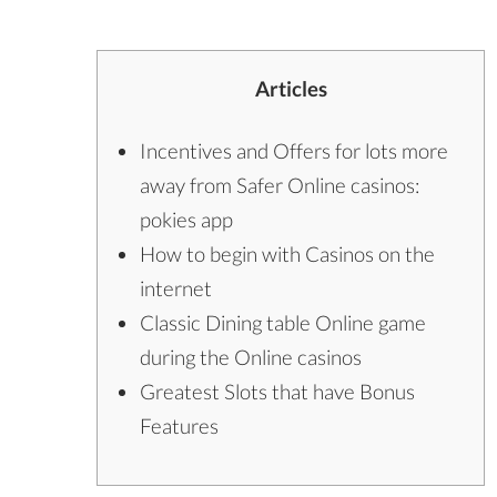
Articles
Incentives and Offers for lots more
away from Safer Online casinos:
pokies app
How to begin with Casinos on the
internet
Classic Dining table Online game
during the Online casinos
Greatest Slots that have Bonus
Features