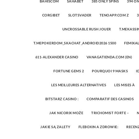
BAHISCOM
SAHABET
385 ONLY SPINS
394 ON
CORGIBET
SLOTSVADER
TENOAPP.COM Z
3
UNCROSSABLE RUSH JOUER
T.MEKASSI
T.MEPOKERDOM_SKACHAT_ANDROID2026 1500
FEMIXA
611-ALEXANDER CASINO
VANAGATIENDA.COM (EN)
FORTUNE GEMS 2
POURQUOI 9 MASKS
I
LES MEILLEURES ALTERNATIVES
LES MISES À
BITSTARZ CASINO :
COMPARATIF DES CASINOS
JAK NICORIX MOŻE
TRICHOMIST FORTE –
JAKIE SĄ ZALETY
FLEBOXIN A ZDROWIE:
RECENZ