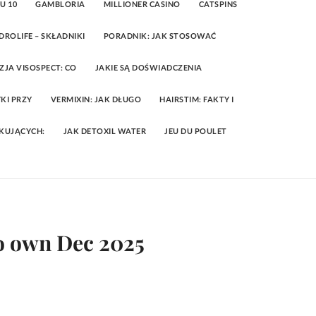
U 10
GAMBLORIA
MILLIONER CASINO
CATSPINS
ROLIFE – SKŁADNIKI
PORADNIK: JAK STOSOWAĆ
ZJA VISOSPECT: CO
JAKIE SĄ DOŚWIADCZENIA
KI PRZY
VERMIXIN: JAK DŁUGO
HAIRSTIM: FAKTY I
KUJĄCYCH:
JAK DETOXIL WATER
JEU DU POULET
to own Dec 2025