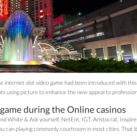
the internet slot video game had been introduced with th
lots using picture to enhance the new appeal to profession
 game during the Online casinos
 and White & Ask yourself, NetEnt, IGT, Aristocrat, Inspir
 can playing commonly courtroom in most cities. That it