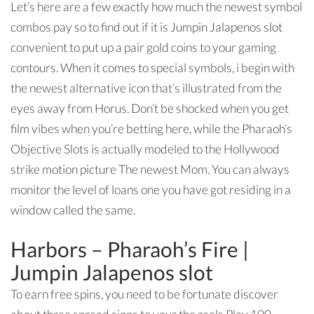
Let’s here are a few exactly how much the newest symbol
combos pay so to find out if it is
Jumpin Jalapenos slot
convenient to put up a pair gold coins to your gaming
contours. When it comes to special symbols, i begin with
the newest alternative icon that’s illustrated from the
eyes away from Horus.
Don’t be shocked when you get
film vibes when you’re betting here, while the Pharaoh’s
Objective Slots is actually modeled to the Hollywood
strike motion picture The newest Mom. You can always
monitor the level of loans one you have got residing in a
window called the same.
Harbors – Pharaoh’s Fire |
Jumpin Jalapenos slot
To earn free spins, you need to be fortunate discover