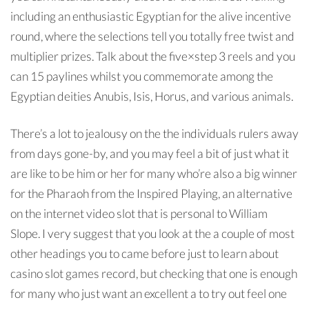
including an enthusiastic Egyptian for the alive incentive
round, where the selections tell you totally free twist and
multiplier prizes. Talk about the five×step 3 reels and you
can 15 paylines whilst you commemorate among the
Egyptian deities Anubis, Isis, Horus, and various animals.
There’s a lot to jealousy on the the individuals rulers away
from days gone-by, and you may feel a bit of just what it
are like to be him or her for many who’re also a big winner
for the Pharaoh from the Inspired Playing, an alternative
on the internet video slot that is personal to William
Slope. I very suggest that you look at the a couple of most
other headings you to came before just to learn about
casino slot games record, but checking that one is enough
for many who just want an excellent a to try out feel one