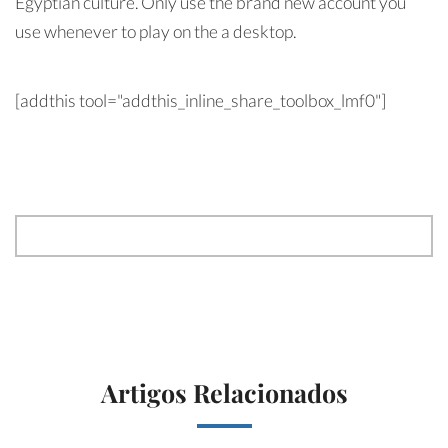
Egyptian culture. Only use the brand new account you
use whenever to play on the a desktop.
[addthis tool="addthis_inline_share_toolbox_lmf0"]
Artigos Relacionados