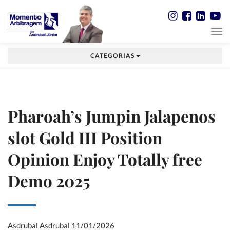
CATEGORIAS
Pharoah’s Jumpin Jalapenos
slot Gold III Position
Opinion Enjoy Totally free
Demo 2025
Asdrubal Asdrubal
11/01/2026