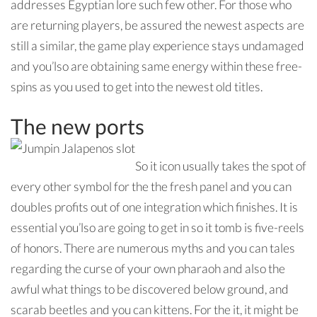
addresses Egyptian lore such few other. For those who
are returning players, be assured the newest aspects are
still a similar, the game play experience stays undamaged
and you’lso are obtaining same energy within these free-
spins as you used to get into the newest old titles.
The new ports
So it icon usually takes the spot of
every other symbol for the the fresh panel and you can
doubles profits out of one integration which finishes. It is
essential you’lso are going to get in so it tomb is five-reels
of honors. There are numerous myths and you can tales
regarding the curse of your own pharaoh and also the
awful what things to be discovered below ground, and
scarab beetles and you can kittens. For the it, it might be