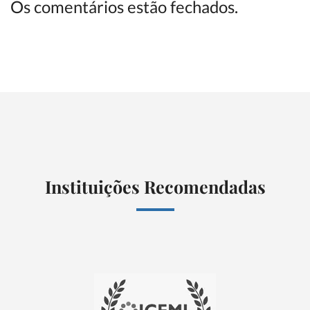
Os comentários estão fechados.
Instituições Recomendadas