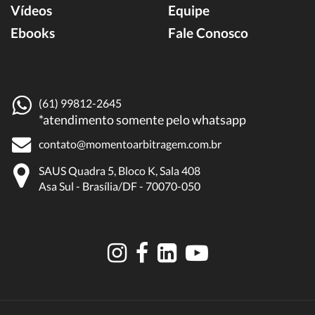
Vídeos
Equipe
Ebooks
Fale Conosco
(61) 99812-2645
*atendimento somente pelo whatsapp
contato@momentoarbitragem.com.br
SAUS Quadra 5, Bloco K, Sala 408
Asa Sul - Brasília/DF - 70070-050