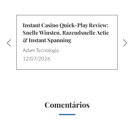
Instant Casino Quick‑Play Review:
Snelle Winsten, Razendsnelle Actie
& Instant Spanning
Adam Tecnologia
12/07/2026
Comentários