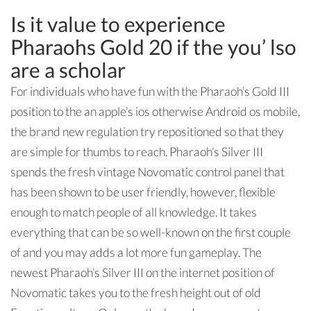
Is it value to experience
Pharaohs Gold 20 if the you’ lso
are a scholar
For individuals who have fun with the Pharaoh’s Gold III
position to the an apple’s ios otherwise Android os mobile,
the brand new regulation try repositioned so that they
are simple for thumbs to reach. Pharaoh’s Silver III
spends the fresh vintage Novomatic control panel that
has been shown to be user friendly, however, flexible
enough to match people of all knowledge. It takes
everything that can be so well-known on the first couple
of and you may adds a lot more fun gameplay. The
newest Pharaoh’s Silver III on the internet position of
Novomatic takes you to the fresh height out of old