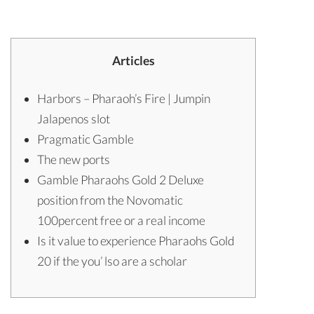
Articles
Harbors – Pharaoh’s Fire | Jumpin
Jalapenos slot
Pragmatic Gamble
The new ports
Gamble Pharaohs Gold 2 Deluxe
position from the Novomatic
100percent free or a real income
Is it value to experience Pharaohs Gold
20 if the you’ lso are a scholar