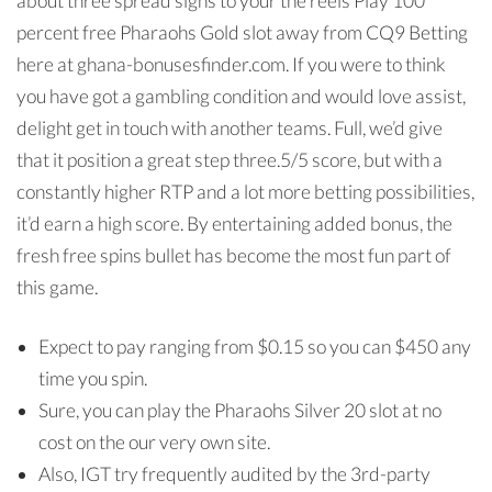
about three spread signs to your the reels Play 100
percent free Pharaohs Gold slot away from CQ9 Betting
here at ghana-bonusesfinder.com. If you were to think
you have got a gambling condition and would love assist,
delight get in touch with another teams. Full, we’d give
that it position a great step three.5/5 score, but with a
constantly higher RTP and a lot more betting possibilities,
it’d earn a high score. By entertaining added bonus, the
fresh free spins bullet has become the most fun part of
this game.
Expect to pay ranging from $0.15 so you can $450 any
time you spin.
Sure, you can play the Pharaohs Silver 20 slot at no
cost on the our very own site.
Also, IGT try frequently audited by the 3rd-party