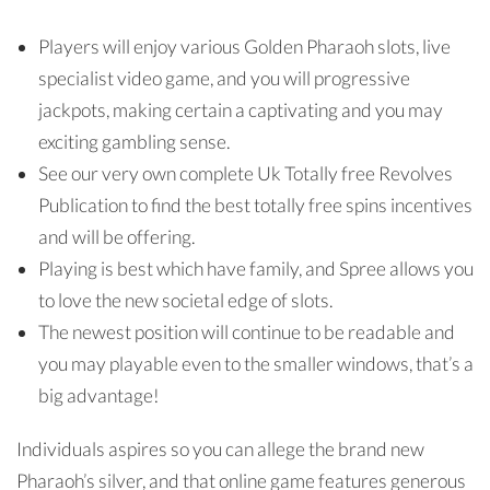
Players will enjoy various Golden Pharaoh slots, live
specialist video game, and you will progressive
jackpots, making certain a captivating and you may
exciting gambling sense.
See our very own complete Uk Totally free Revolves
Publication to find the best totally free spins incentives
and will be offering.
Playing is best which have family, and Spree allows you
to love the new societal edge of slots.
The newest position will continue to be readable and
you may playable even to the smaller windows, that’s a
big advantage!
Individuals aspires so you can allege the brand new
Pharaoh’s silver, and that online game features generous