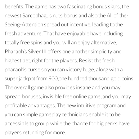
benefits. The game has two fascinating bonus signs, the
newest Sarcophagus nuts bonus and also the All of the-
Seeing-Attention spread out incentive, leading to the
fresh adventure. That have enjoyable have including
totally free spins and you will an enjoy alternative,
Pharaoh’s Silver III offers one another simplicity and
highest bet, right for the players. Resist the fresh
pharaoh’s curse so you can victory huge, along with a
super jackpot from 900,one hundred thousand gold coins.
The overall game also provides insane and you may
spread bonuses, invisible free online game, and you may
profitable advantages. The new intuitive program and
you can simple gameplay technicians enable it to be
accessible to group, while the chance for big perks have
players returning for more.