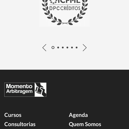
Cursos
Agenda
Consultorias
Quem Somos