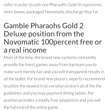
safer in order to safe one Pharaoh’s Gold III represents
more bonus-packaged Novomatic discharge thus far.
Gamble Pharaohs Gold 2
Deluxe position from the
Novomatic 100percent free or
a real income
Most of the time, the brand new systems constantly
provide the finest games away from top team you to
make sure merely fair and you will transparent results in
all the bullet. For brand new players, experts recommend
to utilize the newest trial variation to learn all of the the
guidelines and you may payment dining tables. Per
position provides a totally free adaptation and you will
the full kind of the online game.