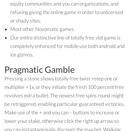
equity communities and you can organizations, and
refusing giving the online game in order to unlicensed
or shady sites.
Most other Novomatic games
Our entire distinctive line of totally free slot game is
completely enhanced for mobile use both android and
ios gizmos.
Pragmatic Gamble
Pressing a stone shows totally free twist +step one or
multiplier +1x, or they initiate the fresh 100 percent free
revolves extra bullet. The newest free spins round might
be retriggered, enabling particular guaranteed victories.
Make use of the + and you can – buttons to increase or
lower your stake, otherwise click the right up arrow so
you can instantaneously discover the max bet. Walking