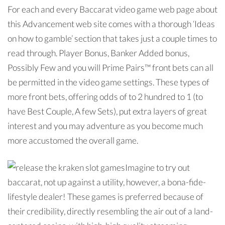
For each and every Baccarat video game web page about
this Advancement web site comes with a thorough ‘Ideas
on how to gamble’ section that takes just a couple times to
read through. Player Bonus, Banker Added bonus,
Possibly Few and you will Prime Pairs™ front bets can all
be permitted in the video game settings. These types of
more front bets, offering odds of to 2 hundred to 1 (to
have Best Couple, A few Sets), put extra layers of great
interest and you may adventure as you become much
more accustomed the overall game.
Imagine to try out
baccarat, not up against a utility, however, a bona-fide-
lifestyle dealer! These games is preferred because of
their credibility, directly resembling the air out of a land-