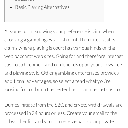
Basic Playing Alternatives
At some point, knowing your preference is vital when
choosing a gambling establishment. The united states
claims where playing is court has various kinds on the
web baccarat web sites. Going for and therefore internet
casino to become listed on depends upon your allowance
and playing style.
Other gambling enterprises provides
additional advantages, so select ahead what you’re
looking for to obtain the better baccarat internet casino.
Dumps initiate from the $20, and crypto withdrawals are
processed in 24 hours or less. Create your email to the
subscriber list and you can receive particular private