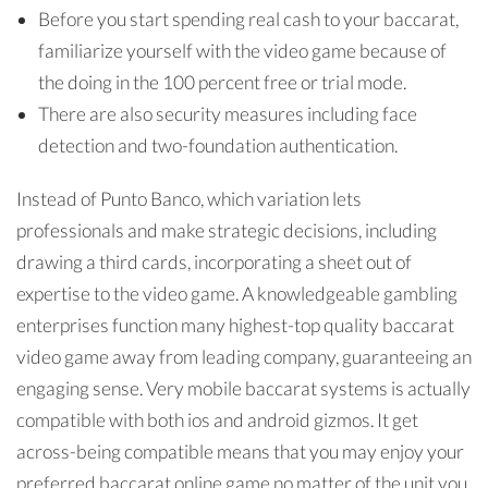
Before you start spending real cash to your baccarat,
familiarize yourself with the video game because of
the doing in the 100 percent free or trial mode.
There are also security measures including face
detection and two-foundation authentication.
Instead of Punto Banco, which variation lets
professionals and make strategic decisions, including
drawing a third cards, incorporating a sheet out of
expertise to the video game. A knowledgeable gambling
enterprises function many highest-top quality baccarat
video game away from leading company, guaranteeing an
engaging sense. Very mobile baccarat systems is actually
compatible with both ios and android gizmos. It get
across-being compatible means that you may enjoy your
preferred baccarat online game no matter of the unit you