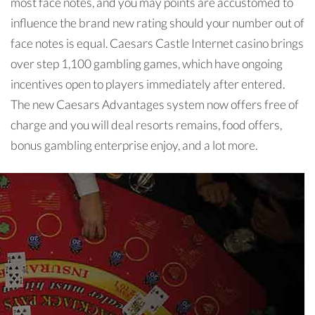
most face notes, and you may points are accustomed to
influence the brand new rating should your number out of
face notes is equal. Caesars Castle Internet casino brings
over step 1,100 gambling games, which have ongoing
incentives open to players immediately after entered.
The new Caesars Advantages system now offers free of
charge and you will deal resorts remains, food offers,
bonus gambling enterprise enjoy, and a lot more.