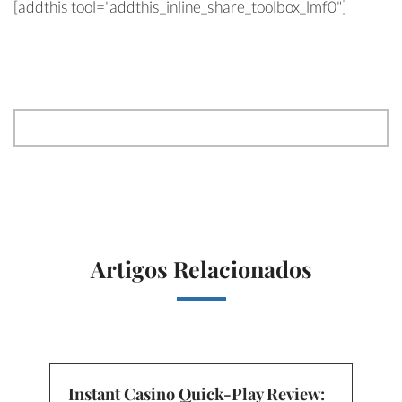
[addthis tool="addthis_inline_share_toolbox_lmf0"]
Artigos Relacionados
Instant Casino Quick‑Play Review: