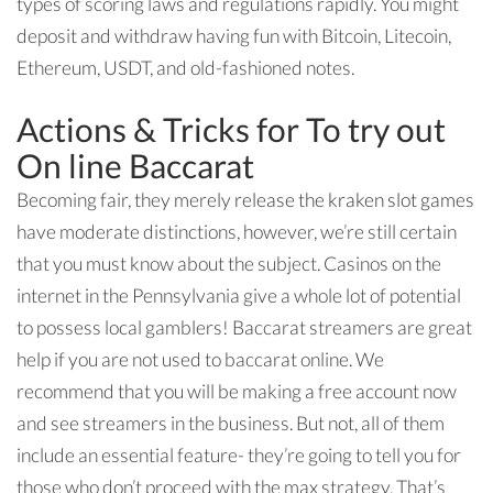
types of scoring laws and regulations rapidly. You might
deposit and withdraw having fun with Bitcoin, Litecoin,
Ethereum, USDT, and old-fashioned notes.
Actions & Tricks for To try out
On line Baccarat
Becoming fair, they merely
release the kraken slot games
have moderate distinctions, however, we’re still certain
that you must know about the subject. Casinos on the
internet in the Pennsylvania give a whole lot of potential
to possess local gamblers! Baccarat streamers are great
help if you are not used to baccarat online. We
recommend that you will be making a free account now
and see streamers in the business. But not, all of them
include an essential feature- they’re going to tell you for
those who don’t proceed with the max strategy. That’s