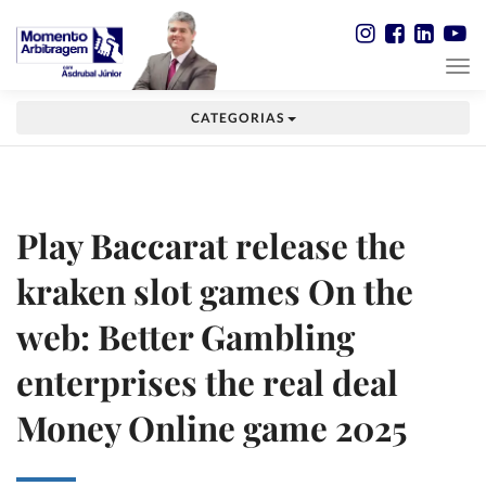
CATEGORIAS
Play Baccarat release the
kraken slot games On the
web: Better Gambling
enterprises the real deal
Money Online game 2025