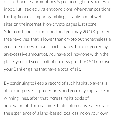
casino bonuses, promotions & position right to your own
inbox. I utilized equivalent conditions whenever positions
the top financial import gambling establishment web
sites on the internet. Non-crypto pages just score
$dos,one hundred thousand and you may 20 100 percent
free revolves, that is lower than crypto but nonetheless a
great deal to own casual participants. Prior to you enjoy
an excessive amount of, you have to know one within the
place, you just score half of the new profits (0.5/1) in case
your Banker gains that have a total of six.
By continuing to keep a record of such habits, players is
also to improve its procedures and you may capitalize on
winning lines, after that increasing its odds of
achievement. The real time dealer alternatives recreate
the experience of a land-based local casino on your own