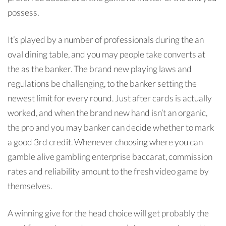
possess.
It’s played by a number of professionals during the an
oval dining table, and you may people take converts at
the as the banker. The brand new playing laws and
regulations be challenging, to the banker setting the
newest limit for every round. Just after cards is actually
worked, and when the brand new hand isn’t an organic,
the pro and you may banker can decide whether to mark
a good 3rd credit. Whenever choosing where you can
gamble alive gambling enterprise baccarat, commission
rates and reliability amount to the fresh video game by
themselves.
A winning give for the head choice will get probably the