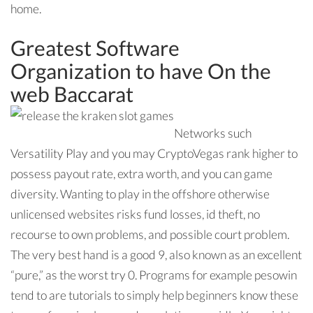
home.
Greatest Software
Organization to have On the
web Baccarat
Networks such
Versatility Play and you may CryptoVegas rank higher to
possess payout rate, extra worth, and you can game
diversity. Wanting to play in the offshore otherwise
unlicensed websites risks fund losses, id theft, no
recourse to own problems, and possible court problem.
The very best hand is a good 9, also known as an excellent
“pure,” as the worst try 0. Programs for example pesowin
tend to are tutorials to simply help beginners know these