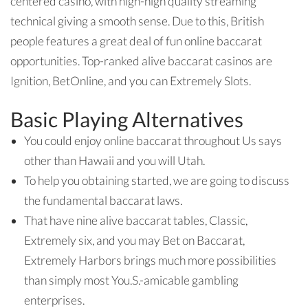
centered casino, with high-high quality streaming
technical giving a smooth sense. Due to this, British
people features a great deal of fun online baccarat
opportunities. Top-ranked alive baccarat casinos are
Ignition, BetOnline, and you can Extremely Slots.
Basic Playing Alternatives
You could enjoy online baccarat throughout Us says
other than Hawaii and you will Utah.
To help you obtaining started, we are going to discuss
the fundamental baccarat laws.
That have nine alive baccarat tables, Classic,
Extremely six, and you may Bet on Baccarat,
Extremely Harbors brings much more possibilities
than simply most You.S.-amicable gambling
enterprises.