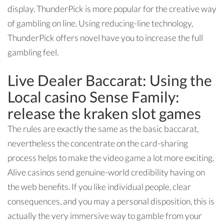
display. ThunderPick is more popular for the creative way
of gambling on line. Using reducing-line technology,
ThunderPick offers novel have you to increase the full
gambling feel.
Live Dealer Baccarat: Using the
Local casino Sense Family:
release the kraken slot games
The rules are exactly the same as the basic baccarat,
nevertheless the concentrate on the card-sharing
process helps to make the video game a lot more exciting.
Alive casinos send genuine-world credibility having on
the web benefits. If you like individual people, clear
consequences, and you may a personal disposition, this is
actually the very immersive way to gamble from your