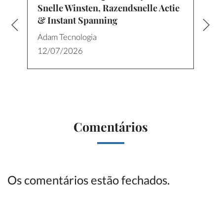
Snelle Winsten, Razendsnelle Actie
& Instant Spanning
Adam Tecnologia
12/07/2026
Comentários
Os comentários estão fechados.