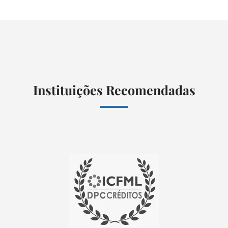
Instituições Recomendadas