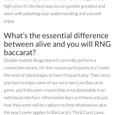
high since it’s the best way to can gamble greatest and
work with polishing your understanding and you will
enjoy.
What’s the essential difference
between alive and you will RNG
baccarat?
Double-bubble Bingo doesn’t currently perform a
connection means, for this reason participants try’t make
the most of advantages to have frequent play. Then, once
you love to enjoy some of our very own Live Baccarat
game, you’ll discover reveal Help area obtainable in an
individual interface. Information Baccarat hand and just
how they work will be capture no time whatsoever, plus
the exact same applies to Baccarat’s Third Card Laws.