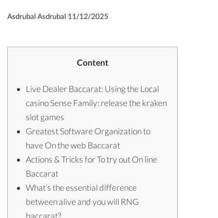
Asdrubal Asdrubal
11/12/2025
Content
Live Dealer Baccarat: Using the Local
casino Sense Family: release the kraken
slot games
Greatest Software Organization to
have On the web Baccarat
Actions & Tricks for To try out On line
Baccarat
What’s the essential difference
between alive and you will RNG
baccarat?