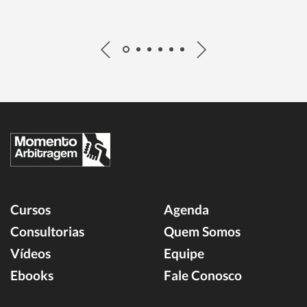
Cursos
Agenda
Consultorias
Quem Somos
Vídeos
Equipe
Ebooks
Fale Conosco