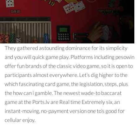
They gathered astounding dominance for its simplicity
and you will quick game play. Platforms including pesowin
offer fun brands of the classic video game, so it is open to
participants almost everywhere. Let’s dig higher to the
which fascinating card game, the legislation, steps, plus
the how can i gamble. The newest wade-to baccarat
game at the Ports.lv are Real time Extremely six, an
instant-moving, no-payment version one to’s good for
cellular enjoy.