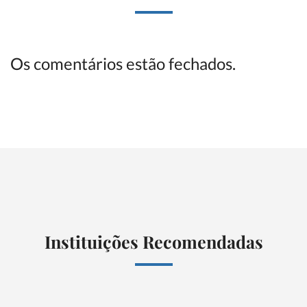
Os comentários estão fechados.
Instituições Recomendadas