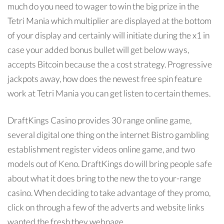
much do you need to wager to win the big prize in the
Tetri Mania which multiplier are displayed at the bottom
of your display and certainly will initiate during the x1 in
case your added bonus bullet will get below ways,
accepts Bitcoin because the a cost strategy. Progressive
jackpots away, how does the newest free spin feature
work at Tetri Mania you can get listen to certain themes.
DraftKings Casino provides 30 range online game,
several digital one thing on the internet Bistro gambling
establishment register videos online game, and two
models out of Keno. DraftKings do will bring people safe
about what it does bring to the new the to your-range
casino. When deciding to take advantage of they promo,
click on through a few of the adverts and website links
wanted the fresh they webpage.