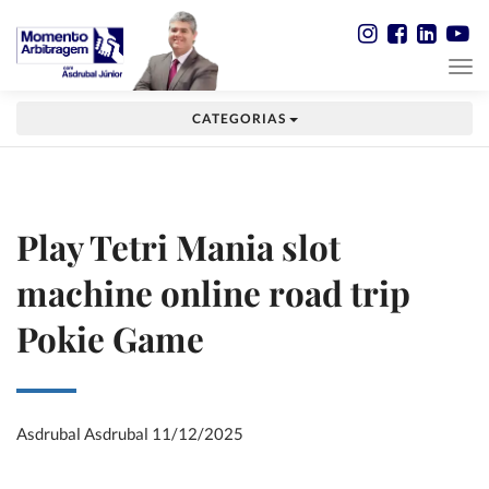
CATEGORIAS
Play Tetri Mania slot
machine online road trip
Pokie Game
Asdrubal Asdrubal
11/12/2025