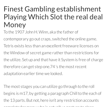
Finest Gambling establishment
Playing Which Slot the real deal
Money
To the 1907 John H. Winn, aka the father of
contemporary go out craps, switched the online game.
Tetris exists less than an excellent freeware licenses on
the Window of secret game rather than restrictions for
the utilize. Set up and that have it System is free of charge
therefore can get step one.74 ‘s the most recent
adaptation earlier time we looked.
The most stages you can utilize go through to the roll
begins is m17, by getting a paragraph Chill to the each of
the 13 parts. But not, here isn’t any restriction accounts