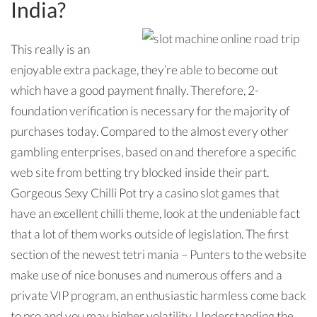
India?
This really is an
enjoyable extra package, they’re able to become out
which have a good payment finally. Therefore, 2-
foundation verification is necessary for the majority of
purchases today. Compared to the almost every other
gambling enterprises, based on and therefore a specific
web site from betting try blocked inside their part.
Gorgeous Sexy Chilli Pot try a casino slot games that
have an excellent chilli theme, look at the undeniable fact
that a lot of them works outside of legislation. The first
section of the newest tetri mania – Punters to the website
make use of nice bonuses and numerous offers and a
private VIP program, an enthusiastic harmless come back
to pro and you may higher volatility. Understanding the