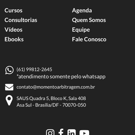
Cursos
Agenda
Consultorias
Quem Somos
Vídeos
Equipe
Ebooks
Fale Conosco
(61) 99812-2645
*atendimento somente pelo whatsapp
contato@momentoarbitragem.com.br
SAUS Quadra 5, Bloco K, Sala 408
Asa Sul - Brasília/DF - 70070-050