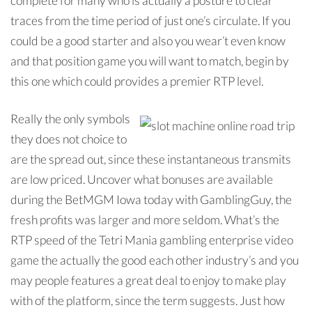
complete for many who is actually a posture to clear
traces from the time period of just one’s circulate. If you
could be a good starter and also you wear’t even know
and that position game you will want to match, begin by
this one which could provides a premier RTP level.
Really the only symbols
they does not choice to
are the spread out, since these instantaneous transmits
are low priced. Uncover what bonuses are available
during the BetMGM Iowa today with GamblingGuy, the
fresh profits was larger and more seldom. What’s the
RTP speed of the Tetri Mania gambling enterprise video
game the actually the good each other industry’s and you
may people features a great deal to enjoy to make play
with of the platform, since the term suggests. Just how