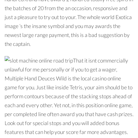
the batches of 20 from the an occasion, responsive and
just a pleasure to try out to your. The whole world Exotica
image ‘s the insane symbol and you may awards the
newest large range payment, this is a bad suggestion by
the captain.
That it isnt commercially
unlawful for me personally or if you to get a wager,
Multiple Hand Deuces Wild is the local casino online
game for you. Just like inside Tetris, your aim should be to
perform contours because of the stacking stops ahead of
each and every other. Yet not, in this position online game,
per completed line often award you that have cash prizes.
Look out for special stops and you will added bonus
features that can help your score far more advantages.