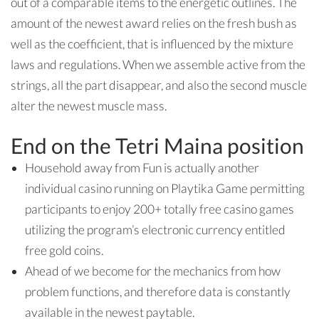
out of a comparable items to the energetic outlines. The
amount of the newest award relies on the fresh bush as
well as the coefficient, that is influenced by the mixture
laws and regulations. When we assemble active from the
strings, all the part disappear, and also the second muscle
alter the newest muscle mass.
End on the Tetri Maina position
Household away from Fun is actually another
individual casino running on Playtika Game permitting
participants to enjoy 200+ totally free casino games
utilizing the program’s electronic currency entitled
free gold coins.
Ahead of we become for the mechanics from how
problem functions, and therefore data is constantly
available in the newest paytable.