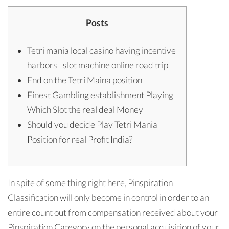
Posts
Tetri mania local casino having incentive
harbors | slot machine online road trip
End on the Tetri Maina position
Finest Gambling establishment Playing
Which Slot the real deal Money
Should you decide Play Tetri Mania
Position for real Profit India?
In spite of some thing right here, Pinspiration
Classification will only become in control in order to an
entire count out from compensation received about your
Pinspiration Category on the personal acquisition of your