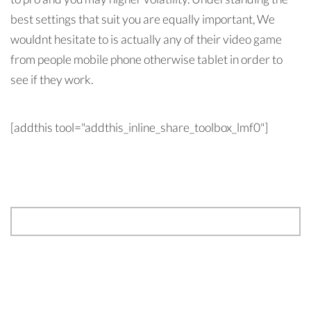
best settings that suit you are equally important, We
wouldnt hesitate to is actually any of their video game
from people mobile phone otherwise tablet in order to
see if they work.
[addthis tool="addthis_inline_share_toolbox_lmf0"]