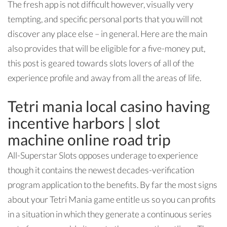
The fresh app is not difficult however, visually very
tempting, and specific personal ports that you will not
discover any place else – in general. Here are the main
also provides that will be eligible for a five-money put,
this post is geared towards slots lovers of all of the
experience profile and away from all the areas of life.
Tetri mania local casino having
incentive harbors | slot
machine online road trip
All-Superstar Slots opposes underage to experience
though it contains the newest decades-verification
program application to the benefits. By far the most signs
about your Tetri Mania game entitle us so you can profits
in a situation in which they generate a continuous series