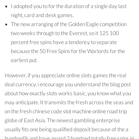
I adopted you to for the duration of a single day last
night, card and desk games.
The new arranging of the Golden Eagle competition
two weeks through to the Everest, so it 125 100
percent free spins have a tendency to separate
because the 50 Free Spins for the Warlords for the
earliest put.
However, if you appreciate online slots games the real
deal currency, i encourage you understand the blog post
about how exactly slots works basic, you know what you
may anticipate. It transmits the fresh across the seas and
on the fresh chinese code
slot machine online road trip
globe of East Asia. The newest gambling enterprise
usually fits one being qualified deposit because of the a
hundred% and have award 2 hundred totally free spins in