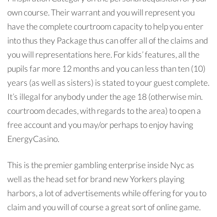
own course. Their warrant and you will represent you
have the complete courtroom capacity to help you enter
into thus they Package thus can offer all of the claims and
you will representations here.
For kids’ features, all the
pupils far more 12 months and you can less than ten (10)
years (as well as sisters) is stated to your guest complete.
It’s illegal for anybody under the age 18 (otherwise min.
courtroom decades, with regards to the area) to open a
free account and you may/or perhaps to enjoy having
EnergyCasino.
This is the premier gambling enterprise inside Nyc as
well as the head set for brand new Yorkers playing
harbors, a lot of advertisements while offering for you to
claim and you will of course a great sort of online game.