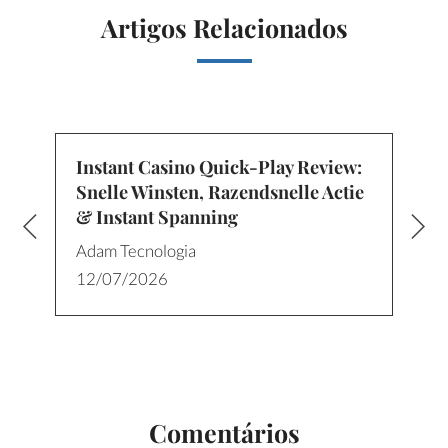
Artigos Relacionados
Instant Casino Quick‑Play Review:
Snelle Winsten, Razendsnelle Actie
& Instant Spanning
Adam Tecnologia
12/07/2026
Comentários