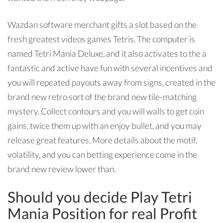
Wazdan software merchant gifts a slot based on the
fresh greatest videos games Tetris. The computer is
named Tetri Mania Deluxe, and it also activates to the a
fantastic and active have fun with several incentives and
you will repeated payouts away from signs, created in the
brand new retro sort of the brand new tile-matching
mystery. Collect contours and you will walls to get coin
gains, twice them up with an enjoy bullet, and you may
release great features. More details about the motif,
volatility, and you can betting experience come in the
brand new review lower than.
Should you decide Play Tetri
Mania Position for real Profit